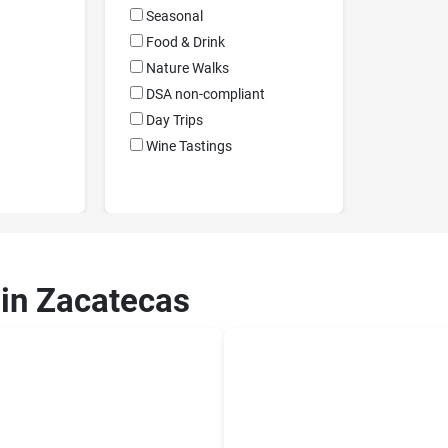
Seasonal
Food & Drink
Nature Walks
DSA non-compliant
Day Trips
Wine Tastings
 in Zacatecas