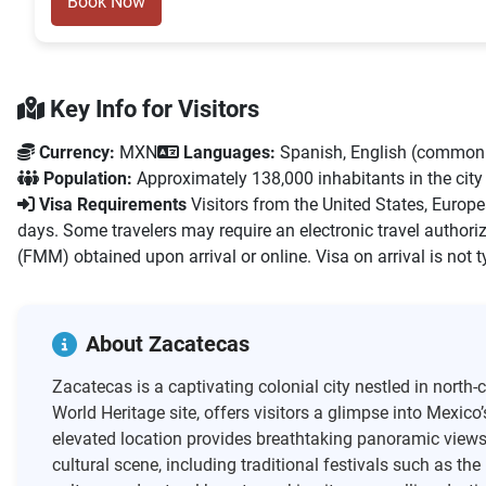
Book Now
Key Info for Visitors
Currency:
MXN
Languages:
Spanish, English (commonl
Population:
Approximately 138,000 inhabitants in the city
Visa Requirements
Visitors from the United States, Europ
days. Some travelers may require an electronic travel authoriz
(FMM) obtained upon arrival or online. Visa on arrival is not t
About Zacatecas
Zacatecas is a captivating colonial city nestled in north
World Heritage site, offers visitors a glimpse into Mexico
elevated location provides breathtaking panoramic views, e
cultural scene, including traditional festivals such as th