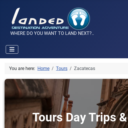
WHERE DO YOU WANT TO LAND NEXT?..
You are here:
Home
Tours
Zacatecas
Tours Day Trips &