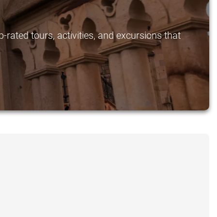
rated tours, activities, and excursions that
.