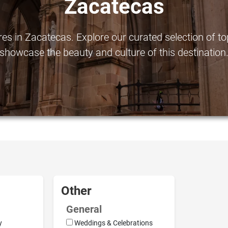
Zacatecas
s in Zacatecas. Explore our curated selection of top-
showcase the beauty and culture of this destination
Other
General
y
Weddings & Celebrations