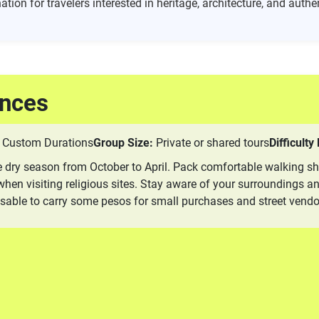
ation for travelers interested in heritage, architecture, and aut
ences
Custom Durations
Group Size:
Private or shared tours
Difficulty
he dry season from October to April. Pack comfortable walking sh
en visiting religious sites. Stay aware of your surroundings and
visable to carry some pesos for small purchases and street vendo