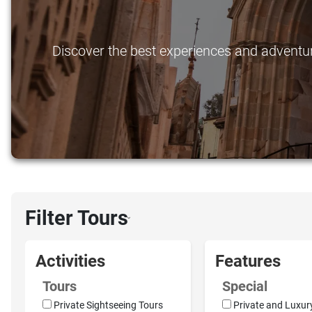
Discover the best experiences and adventure
Filter Tours
›
Activities
Features
Tours
Special
Private Sightseeing Tours
Private and Luxur