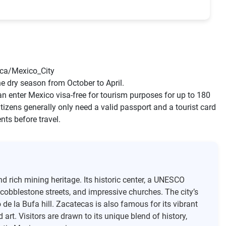
ca/Mexico_City
the dry season from October to April.
n enter Mexico visa-free for tourism purposes for up to 180
tizens generally only need a valid passport and a tourist card
nts before travel.
nd rich mining heritage. Its historic center, a UNESCO
w cobblestone streets, and impressive churches. The city’s
de la Bufa hill. Zacatecas is also famous for its vibrant
art. Visitors are drawn to its unique blend of history,