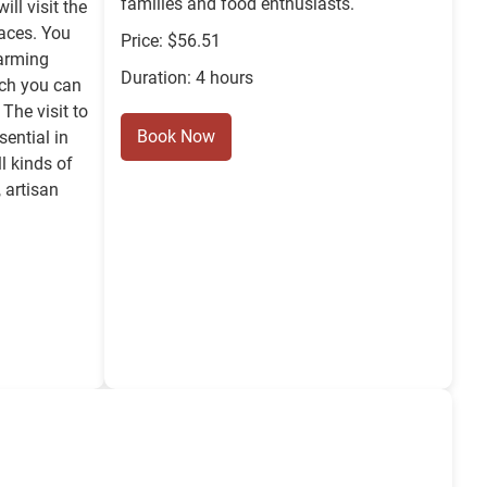
families and food enthusiasts.
ill visit the
laces. You
Price: $56.51
harming
Duration: 4 hours
ich you can
 The visit to
Book Now
sential in
ll kinds of
 artisan