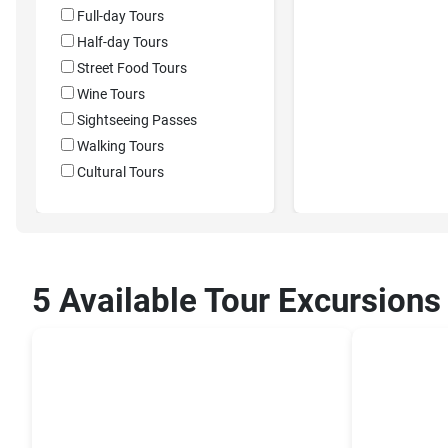
Full-day Tours
Half-day Tours
Street Food Tours
Wine Tours
Sightseeing Passes
Walking Tours
Cultural Tours
5 Available Tour Excursions