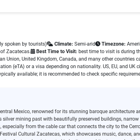
y spoken by tourists)
Climate:
Semi-arid
Timezone:
Ameri
 of Zacatecas.
Best Time to Visit:
best time to visit is during 
ean Union, United Kingdom, Canada, and many other countries ca
ation (eTA) or a visa depending on nationality. US, EU, and UK ci
ypically available; it is recommended to check specific requireme
-central Mexico, renowned for its stunning baroque architecture a
’s silver mining past with beautifully preserved buildings, narro
specially from the cable car that connects the city to the Cerro 
e Festival Cultural Zacatecas, which showcases music, dance, and 