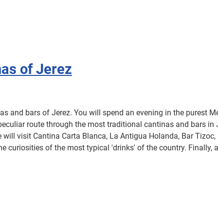
nas of Jerez
nas and bars of Jerez. You will spend an evening in the purest Me
uliar route through the most traditional cantinas and bars in J
e will visit Cantina Carta Blanca, La Antigua Holanda, Bar Tizoc,
e curiosities of the most typical 'drinks' of the country. Finally,