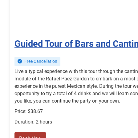
Guided Tour of Bars and Canti
Free Cancellation
Live a typical experience with this tour through the canti
module of the Rafael Páez Garden to embark on a most pec
experience in the purest Mexican style. During the tour w
opportunity to try a total of 4 drinks and we will learn som
you like, you can continue the party on your own.
Price: $38.67
Duration: 2 hours