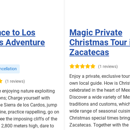
nce to Los
Magic Private
s Adventure
Christmas Tour 
Zacatecas
(1 reviews)
cellation
Enjoy a private, exclusive tou
(1 reviews)
own local guide. How is Chri
celebrated in the heart of Me
e enjoying nature exploiting
Discover a wide variety of Me
ns; Charge yourself with
traditions and customs, which
he Sierra de los Cardos, jump
wide range of seasonal cuisi
line, practice rappelling, go on
Christmas special times brin
ee the imposing cliffs of the
Zacatecas. Together with the
o 2,800 meters high, dare to