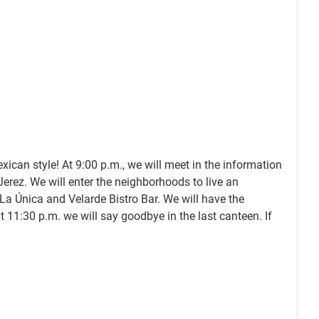
xican style! At 9:00 p.m., we will meet in the information
erez. We will enter the neighborhoods to live an
 La Única and Velarde Bistro Bar. We will have the
 at 11:30 p.m. we will say goodbye in the last canteen. If