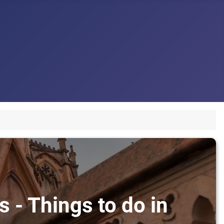
 - Things to do in