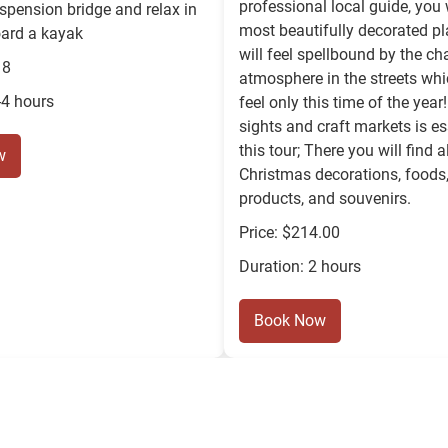
professional local guide, you w
uspension bridge and relax in
most beautifully decorated p
oard a kayak
will feel spellbound by the c
18
atmosphere in the streets wh
-4 hours
feel only this time of the year!
sights and craft markets is es
this tour; There you will find a
w
Christmas decorations, foods,
products, and souvenirs.
Price: $214.00
Duration: 2 hours
Book Now