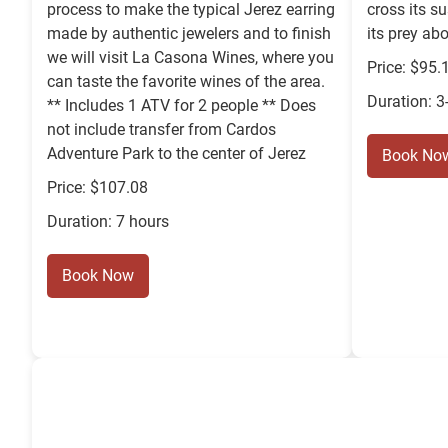
process to make the typical Jerez earring
cross its s
made by authentic jewelers and to finish
its prey ab
we will visit La Casona Wines, where you
Price: $95.
can taste the favorite wines of the area.
Duration: 3
** Includes 1 ATV for 2 people ** Does
not include transfer from Cardos
Adventure Park to the center of Jerez
Book No
Price: $107.08
Duration: 7 hours
Book Now