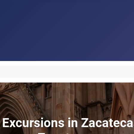
 Excursions in Zacatecas