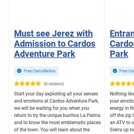
Must see Jerez with
Entra
Admission to Cardos
Cardo
Adventure Park
Park
Free Cancellation
Free Can
(8 reviews)
Start your day exploiting all your senses
Nothing lik
and emotions at Cardos Adventure Park,
your emotio
we will be waiting for you when you
energy in t
return to try the unique burritos La Palma
off the zip 
and to know the most emblematic places
an ATV to s
of the town. You will learn about the
Sierra up t