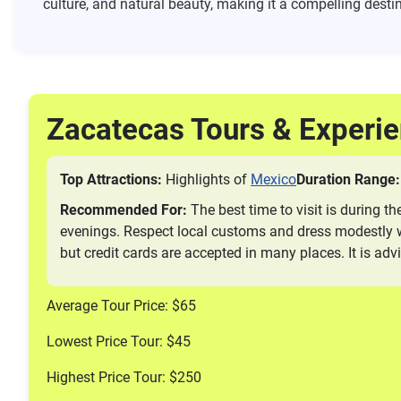
culture, and natural beauty, making it a compelling destin
Zacatecas Tours & Experi
Top Attractions:
Highlights of
Mexico
Duration Range:
Recommended For:
The best time to visit is during t
evenings. Respect local customs and dress modestly wh
but credit cards are accepted in many places. It is ad
Average Tour Price: $65
Lowest Price Tour: $45
Highest Price Tour: $250