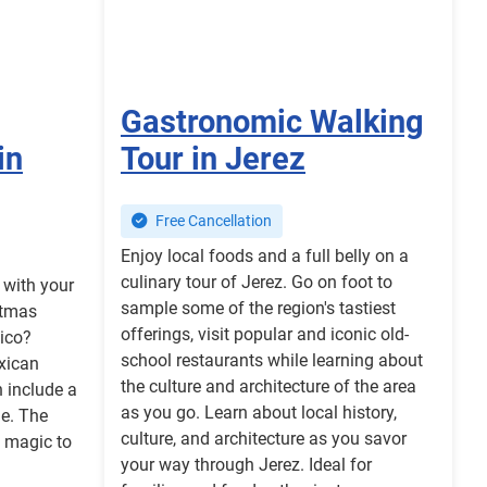
Gastronomic Walking
in
Tour in Jerez
Free Cancellation
Enjoy local foods and a full belly on a
culinary tour of Jerez. Go on foot to
r with your
sample some of the region's tastiest
stmas
offerings, visit popular and iconic old-
xico?
school restaurants while learning about
xican
the culture and architecture of the area
 include a
as you go. Learn about local history,
ne. The
culture, and architecture as you savor
g magic to
your way through Jerez. Ideal for