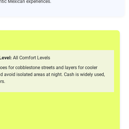
hentic Mexican experiences.
 Level:
All Comfort Levels
oes for cobblestone streets and layers for cooler
 avoid isolated areas at night. Cash is widely used,
rs.