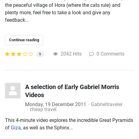
the peaceful village of Hora (where the cats rule) and
plenty more, feel free to take a look and give any
feedback...
Continue reading
2042 Hits
0 Comments
5
A selection of Early Gabriel Morris
Videos
Monday, 19 December 2011
Gabrieltraveler
cheap travel
This 4-minute video explores the incredible Great Pyramids
of
Giza
, as well as the Sphinx...