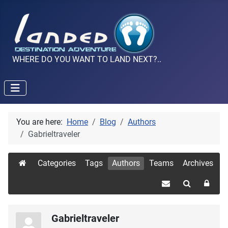
WHERE DO YOU WANT TO LAND NEXT?..
You are here:
Home
Blog
Authors
Gabrieltraveler
Categories
Tags
Authors
Teams
Archives
Gabrieltraveler