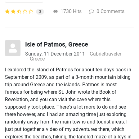
1730 Hits
0 Comments
3
Isle of Patmos, Greece
Sunday, 11 December 2011
Gabrieltraveler
Greece
I explored the island of Patmos for about ten days back in
September of 2009, as part of a 3-month mountain biking
trip around Greece and the islands. Patmos is most
famous for being where St. John wrote the Book of
Revelation, and you can visit the cave where this
supposedly took place. There's a lot more to do and see
there however, and I had an amazing time just exploring
randomly away from the main towns and tourist areas. I
just put together a video of my adventures there, which
explores the beaches, hiking, the tangled maze of alleys in