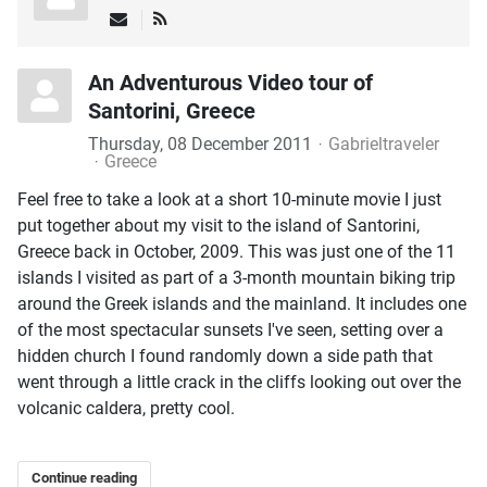
An Adventurous Video tour of
Santorini, Greece
Thursday, 08 December 2011
Gabrieltraveler
Greece
Feel free to take a look at a short 10-minute movie I just
put together about my visit to the island of Santorini,
Greece back in October, 2009. This was just one of the 11
islands I visited as part of a 3-month mountain biking trip
around the Greek islands and the mainland. It includes one
of the most spectacular sunsets I've seen, setting over a
hidden church I found randomly down a side path that
went through a little crack in the cliffs looking out over the
volcanic caldera, pretty cool.
Continue reading