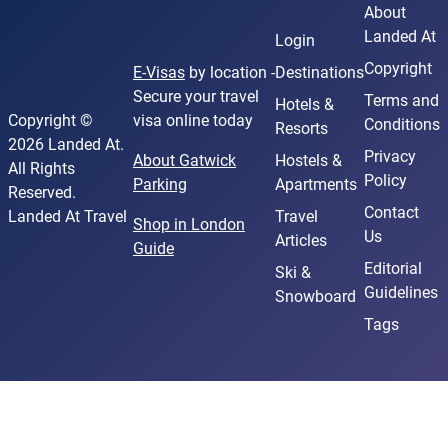
About
Landed At
Login
Copyright
E-Visas
by location -
Destinations
Secure your travel
Terms and
Hotels &
Copyright ©
visa online today
Conditions
Resorts
2026 Landed At.
Privacy
About Gatwick
Hostels &
All Rights
Policy
Parking
Apartments
Reserved.
Contact
Landed At Travel
Travel
Shop in London
Us
Articles
Guide
Editorial
Ski &
Guidelines
Snowboard
Tags