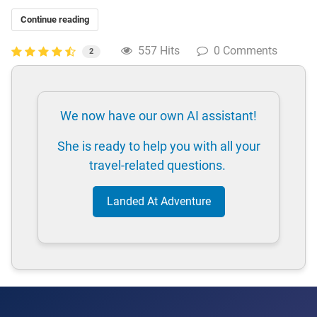
Continue reading
557 Hits
0 Comments
2
We now have our own AI assistant!
She is ready to help you with all your
travel-related questions.
Landed At Adventure