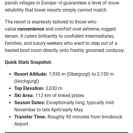
parish villages in Europe—it guarantees a level of snow
reliability that lower resorts simply cannot match.
The resort is expressly tailored to those who
value
convenience
and comfort over extreme, rugged
terrain. It caters brilliantly to confident intermediates,
families, and luxury-seekers who want to step out of a
heated boot room directly onto freshly groomed corduroy.
Quick Stats Snapshot:
Resort Altitude:
1,930 m (Obergurgl) to 2,150 m
(Hochgurgl)
Top Elevation:
3,030 m
Ski Area:
112 km of linked pistes
Season Dates:
Exceptionally long, typically mid-
November to late April/early May
Transfer Time:
Roughly 90 minutes from Innsbruck
Airport