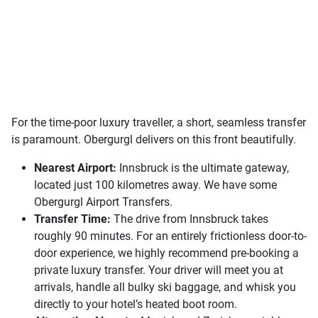
For the time-poor luxury traveller, a short, seamless transfer
is paramount. Obergurgl delivers on this front beautifully.
Nearest Airport:
Innsbruck is the ultimate gateway,
located just 100 kilometres away. We have some
Obergurgl Airport Transfers.
Transfer Time:
The drive from Innsbruck takes
roughly 90 minutes. For an entirely frictionless door-to-
door experience, we highly recommend pre-booking a
private luxury transfer. Your driver will meet you at
arrivals, handle all bulky ski baggage, and whisk you
directly to your hotel’s heated boot room.