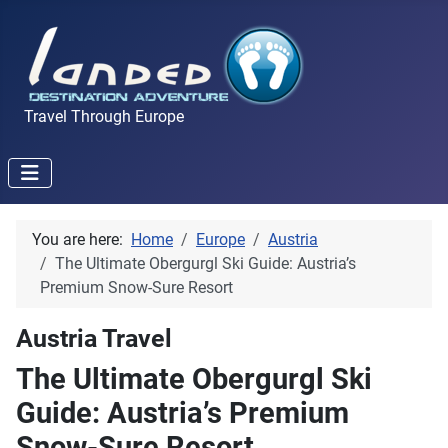
Travel Through Europe
You are here:
Home
Europe
Austria
The Ultimate Obergurgl Ski Guide: Austria’s
Premium Snow-Sure Resort
Austria Travel
The Ultimate Obergurgl Ski
Guide: Austria’s Premium
Snow-Sure Resort