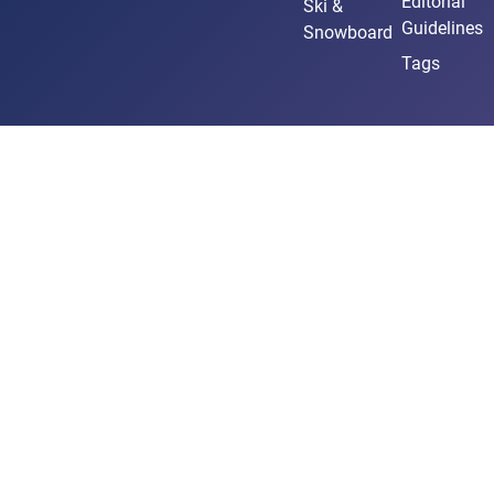
Editorial
Ski &
Guidelines
Snowboard
Tags