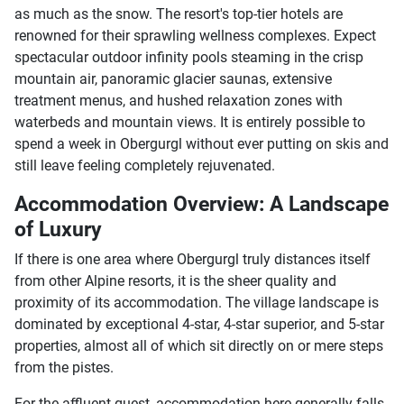
as much as the snow. The resort's top-tier hotels are
renowned for their sprawling wellness complexes. Expect
spectacular outdoor infinity pools steaming in the crisp
mountain air, panoramic glacier saunas, extensive
treatment menus, and hushed relaxation zones with
waterbeds and mountain views. It is entirely possible to
spend a week in Obergurgl without ever putting on skis and
still leave feeling completely rejuvenated.
Accommodation Overview: A Landscape
of Luxury
If there is one area where Obergurgl truly distances itself
from other Alpine resorts, it is the sheer quality and
proximity of its accommodation. The village landscape is
dominated by exceptional 4-star, 4-star superior, and 5-star
properties, almost all of which sit directly on or mere steps
from the pistes.
For the affluent guest, accommodation here generally falls