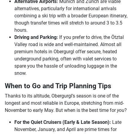
Alternative Airports:
Munich and Zurich are viable
alternatives, particularly for international arrivals
combining a ski trip with a broader European itinerary,
though transfer times will stretch to around 3 to 3.5
hours.
Driving and Parking:
If you prefer to drive, the Ötztal
Valley road is wide and well-maintained. Almost all
premium hotels in Obergurgl offer secure, heated
underground parking, often with valet services to
spare you the hassle of unloading luggage in the
snow.
When to Go and Trip Planning Tips
Thanks to its altitude, Obergurgl’s season is one of the
longest and most reliable in Europe, stretching from mid-
November to early May. But when is the best time for
you
?
For the Quiet Cruisers (Early & Late Season):
Late
November, January, and April are prime times for