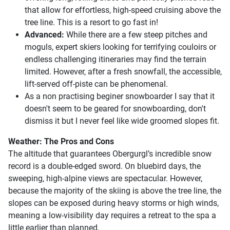
that allow for effortless, high-speed cruising above the
tree line. This is a resort to go fast in!
Advanced:
While there are a few steep pitches and
moguls, expert skiers looking for terrifying couloirs or
endless challenging itineraries may find the terrain
limited. However, after a fresh snowfall, the accessible,
lift-served off-piste can be phenomenal.
As a non practising beginer snowboarder I say that it
doesn't seem to be geared for snowboarding, don't
dismiss it but I never feel like wide groomed slopes fit.
Weather: The Pros and Cons
The altitude that guarantees Obergurgl’s incredible snow
record is a double-edged sword. On bluebird days, the
sweeping, high-alpine views are spectacular. However,
because the majority of the skiing is above the tree line, the
slopes can be exposed during heavy storms or high winds,
meaning a low-visibility day requires a retreat to the spa a
little earlier than planned.