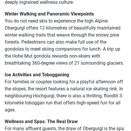
deeply ingrained wellness culture.
Winter Walking and Panoramic Viewpoints
You do not need skis to experience the high Alpine.
Obergurgl offers 12 kilometres of beautifully maintained
winter walking trails that weave through the snowy pine
forests. Pedestrians can also make full use of the
gondolas to meet skiing companions for lunch. A trip up
the Hohe Mut gondola rewards non-skiers with
breathtaking 360-degree views of 21 surrounding glaciers.
Ice Activities and Tobogganing
For families or couples looking for a playful afternoon off
the slopes, the resort features a natural ice skating rink. In
neighbouring Hochgurgl, there is also a thrilling, floodlit 3-
kilometre toboggan run that offers high-speed fun for all
ages.
Wellness and Spas: The Real Draw
For many affluent guests, the draw of Obergurgl is the spa