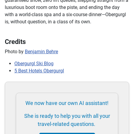
guaranteed snow, zero lift queues, stepping straight from a
luxurious boot room onto the piste, and ending the day
with a world-class spa and a six-course dinner—Obergurgl
is, without question, in a class of its own.
Credits
Photo by
Benjamin Behre
Obergurgl Ski Blog
5 Best Hotels Obergurgl
We now have our own AI assistant!
She is ready to help you with all your
travel-related questions.