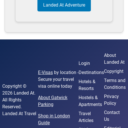
Landed At Adventure
About
Landed At
Login
Copyright
E-Visas
by location -
Destinations
Secure your travel
Terms and
Hotels &
Copyright ©
visa online today
Conditions
Resorts
2026 Landed At.
Privacy
About Gatwick
Hostels &
All Rights
Policy
Parking
Apartments
Reserved.
Contact
Landed At Travel
Travel
Shop in London
Us
Articles
Guide