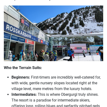
Who the Terrain Suits:
Beginners:
First-timers are incredibly well-catered for,
with wide, gentle nursery slopes located right at the
village level, mere metres from the luxury hotels.
Intermediates:
This is where Obergurgl truly shines.
The resort is a paradise for intermediate skiers,
offering long, rolling blues and perfectly pitched reds