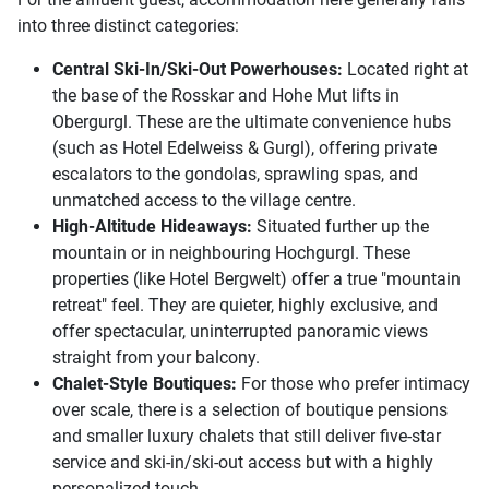
into three distinct categories:
Central Ski-In/Ski-Out Powerhouses:
Located right at
the base of the Rosskar and Hohe Mut lifts in
Obergurgl. These are the ultimate convenience hubs
(such as Hotel Edelweiss & Gurgl), offering private
escalators to the gondolas, sprawling spas, and
unmatched access to the village centre.
High-Altitude Hideaways:
Situated further up the
mountain or in neighbouring Hochgurgl. These
properties (like Hotel Bergwelt) offer a true "mountain
retreat" feel. They are quieter, highly exclusive, and
offer spectacular, uninterrupted panoramic views
straight from your balcony.
Chalet-Style Boutiques:
For those who prefer intimacy
over scale, there is a selection of boutique pensions
and smaller luxury chalets that still deliver five-star
service and ski-in/ski-out access but with a highly
personalized touch.