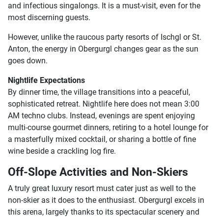
and infectious singalongs. It is a must-visit, even for the
most discerning guests.
However, unlike the raucous party resorts of Ischgl or St.
Anton, the energy in Obergurgl changes gear as the sun
goes down.
Nightlife Expectations
By dinner time, the village transitions into a peaceful,
sophisticated retreat. Nightlife here does not mean 3:00
AM techno clubs. Instead, evenings are spent enjoying
multi-course gourmet dinners, retiring to a hotel lounge for
a masterfully mixed cocktail, or sharing a bottle of fine
wine beside a crackling log fire.
Off-Slope Activities and Non-Skiers
A truly great luxury resort must cater just as well to the
non-skier as it does to the enthusiast. Obergurgl excels in
this arena, largely thanks to its spectacular scenery and