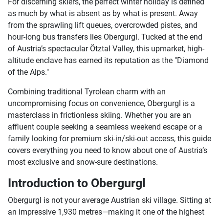
For discerning skiers, the perfect winter holiday is defined
as much by what is absent as by what is present. Away
from the sprawling lift queues, overcrowded pistes, and
hour-long bus transfers lies Obergurgl. Tucked at the end
of Austria’s spectacular Ötztal Valley, this upmarket, high-
altitude enclave has earned its reputation as the "Diamond
of the Alps."
Combining traditional Tyrolean charm with an
uncompromising focus on convenience, Obergurgl is a
masterclass in frictionless skiing. Whether you are an
affluent couple seeking a seamless weekend escape or a
family looking for premium ski-in/ski-out access, this guide
covers everything you need to know about one of Austria’s
most exclusive and snow-sure destinations.
Introduction to Obergurgl
Obergurgl is not your average Austrian ski village. Sitting at
an impressive 1,930 metres—making it one of the highest