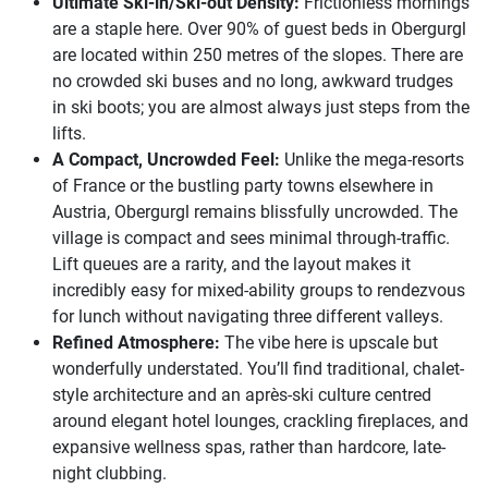
Ultimate Ski-in/Ski-out Density:
Frictionless mornings
are a staple here. Over 90% of guest beds in Obergurgl
are located within 250 metres of the slopes. There are
no crowded ski buses and no long, awkward trudges
in ski boots; you are almost always just steps from the
lifts.
A Compact, Uncrowded Feel:
Unlike the mega-resorts
of France or the bustling party towns elsewhere in
Austria, Obergurgl remains blissfully uncrowded. The
village is compact and sees minimal through-traffic.
Lift queues are a rarity, and the layout makes it
incredibly easy for mixed-ability groups to rendezvous
for lunch without navigating three different valleys.
Refined Atmosphere:
The vibe here is upscale but
wonderfully understated. You’ll find traditional, chalet-
style architecture and an après-ski culture centred
around elegant hotel lounges, crackling fireplaces, and
expansive wellness spas, rather than hardcore, late-
night clubbing.