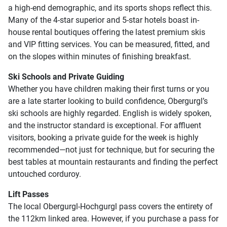
a high-end demographic, and its sports shops reflect this.
Many of the 4-star superior and 5-star hotels boast in-
house rental boutiques offering the latest premium skis
and VIP fitting services. You can be measured, fitted, and
on the slopes within minutes of finishing breakfast.
Ski Schools and Private Guiding
Whether you have children making their first turns or you
are a late starter looking to build confidence, Obergurgl’s
ski schools are highly regarded. English is widely spoken,
and the instructor standard is exceptional. For affluent
visitors, booking a private guide for the week is highly
recommended—not just for technique, but for securing the
best tables at mountain restaurants and finding the perfect
untouched corduroy.
Lift Passes
The local Obergurgl-Hochgurgl pass covers the entirety of
the 112km linked area. However, if you purchase a pass for