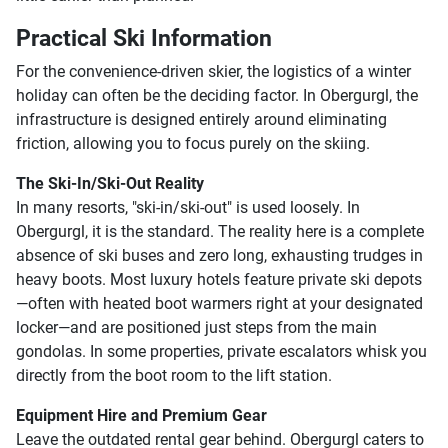
Practical Ski Information
For the convenience-driven skier, the logistics of a winter
holiday can often be the deciding factor. In Obergurgl, the
infrastructure is designed entirely around eliminating
friction, allowing you to focus purely on the skiing.
The Ski-In/Ski-Out Reality
In many resorts, "ski-in/ski-out" is used loosely. In
Obergurgl, it is the standard. The reality here is a complete
absence of ski buses and zero long, exhausting trudges in
heavy boots. Most luxury hotels feature private ski depots
—often with heated boot warmers right at your designated
locker—and are positioned just steps from the main
gondolas. In some properties, private escalators whisk you
directly from the boot room to the lift station.
Equipment Hire and Premium Gear
Leave the outdated rental gear behind. Obergurgl caters to