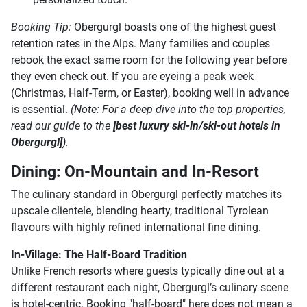
Booking Tip:
Obergurgl boasts one of the highest guest
retention rates in the Alps. Many families and couples
rebook the exact same room for the following year before
they even check out. If you are eyeing a peak week
(Christmas, Half-Term, or Easter), booking well in advance
is essential.
(Note: For a deep dive into the top properties,
read our guide to the
[best luxury ski-in/ski-out hotels in
Obergurgl]
).
Dining: On-Mountain and In-Resort
The culinary standard in Obergurgl perfectly matches its
upscale clientele, blending hearty, traditional Tyrolean
flavours with highly refined international fine dining.
In-Village: The Half-Board Tradition
Unlike French resorts where guests typically dine out at a
different restaurant each night, Obergurgl’s culinary scene
is hotel-centric. Booking "half-board" here does not mean a