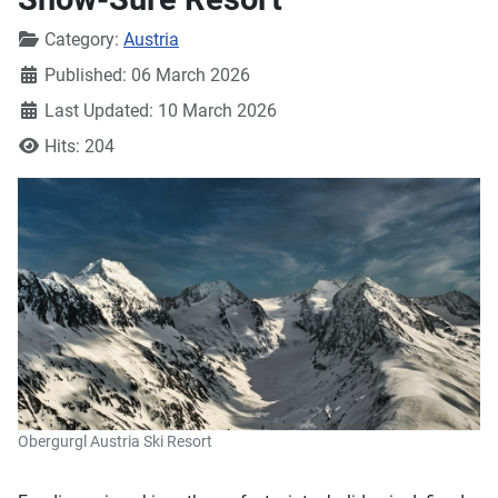
Details
Category:
Austria
Published: 06 March 2026
Last Updated: 10 March 2026
Hits: 204
Obergurgl Austria Ski Resort