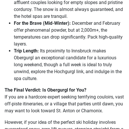
affluent couples looking for empty slopes and pristine
corduroy. The snow is almost always guaranteed, and
the hotel spas are tranquil.
For the Brave (Mid-Winter):
December and February
offer phenomenal powder, but at 2,000m+, the
temperatures can drop significantly. Pack high-quality
layers.
Trip Length:
Its proximity to Innsbruck makes
Obergurgl an exceptional candidate for a luxurious
long weekend, though a full week is ideal to truly
unwind, explore the Hochgurgl link, and indulge in the
spa culture.
The Final Verdict: Is Obergurgl for You?
If you are a hardcore expert seeking terrifying couloirs, vast
off-piste itineraries, or a village that parties until dawn, you
may want to look toward St. Anton or Chamonix.
However, if your idea of the perfect ski holiday involves