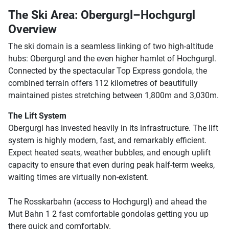
The Ski Area: Obergurgl–Hochgurgl
Overview
The ski domain is a seamless linking of two high-altitude
hubs: Obergurgl and the even higher hamlet of Hochgurgl.
Connected by the spectacular Top Express gondola, the
combined terrain offers 112 kilometres of beautifully
maintained pistes stretching between 1,800m and 3,030m.
The Lift System
Obergurgl has invested heavily in its infrastructure. The lift
system is highly modern, fast, and remarkably efficient.
Expect heated seats, weather bubbles, and enough uplift
capacity to ensure that even during peak half-term weeks,
waiting times are virtually non-existent.
The Rosskarbahn (access to Hochgurgl) and ahead the
Mut Bahn 1 2 fast comfortable gondolas getting you up
there quick and comfortably.