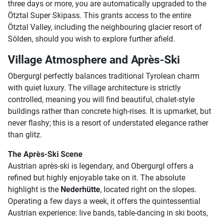
three days or more, you are automatically upgraded to the
Ötztal Super Skipass. This grants access to the entire
Ötztal Valley, including the neighbouring glacier resort of
Sölden, should you wish to explore further afield.
Village Atmosphere and Après-Ski
Obergurgl perfectly balances traditional Tyrolean charm
with quiet luxury. The village architecture is strictly
controlled, meaning you will find beautiful, chalet-style
buildings rather than concrete high-rises. It is upmarket, but
never flashy; this is a resort of understated elegance rather
than glitz.
The Après-Ski Scene
Austrian après-ski is legendary, and Obergurgl offers a
refined but highly enjoyable take on it. The absolute
highlight is the
Nederhütte
, located right on the slopes.
Operating a few days a week, it offers the quintessential
Austrian experience: live bands, table-dancing in ski boots,