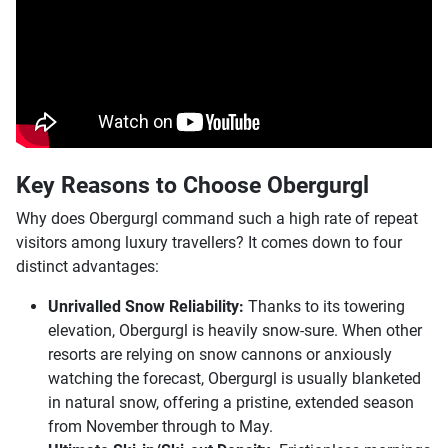
Key Reasons to Choose Obergurgl
Why does Obergurgl command such a high rate of repeat
visitors among luxury travellers? It comes down to four
distinct advantages:
Unrivalled Snow Reliability:
Thanks to its towering
elevation, Obergurgl is heavily snow-sure. When other
resorts are relying on snow cannons or anxiously
watching the forecast, Obergurgl is usually blanketed
in natural snow, offering a pristine, extended season
from November through to May.