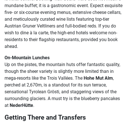
mundane buffet; it is a gastronomic event. Expect exquisite
five- or six-course evening menus, extensive cheese cellars,
and meticulously curated wine lists featuring top-tier
Austrian Gruner Veltliners and full-bodied reds. If you do
wish to dine à la carte, the high-end hotels welcome non-
residents to their flagship restaurants, provided you book
ahead.
On-Mountain Lunches
Up on the pistes, the mountain huts offer fantastic quality,
though the sheer variety is slightly more limited than in
mega-resorts like the Trois Vallées. The
Hohe Mut Alm
,
perched at 2,670m, is a standout for its sun terrace,
sensational Tyrolean Grösti, and staggering views of the
surrounding glaciers. A must try is the blueberry pancakes
at
NederHütte
.
Getting There and Transfers