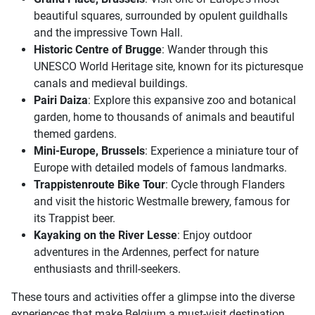
beautiful squares, surrounded by opulent guildhalls
and the impressive Town Hall.
Historic Centre of Brugge
: Wander through this
UNESCO World Heritage site, known for its picturesque
canals and medieval buildings.
Pairi Daiza
: Explore this expansive zoo and botanical
garden, home to thousands of animals and beautiful
themed gardens.
Mini-Europe, Brussels
: Experience a miniature tour of
Europe with detailed models of famous landmarks.
Trappistenroute Bike Tour
: Cycle through Flanders
and visit the historic Westmalle brewery, famous for
its Trappist beer.
Kayaking on the River Lesse
: Enjoy outdoor
adventures in the Ardennes, perfect for nature
enthusiasts and thrill-seekers.
These tours and activities offer a glimpse into the diverse
experiences that make Belgium a must-visit destination.