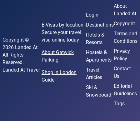
About
Landed At
Login
Copyright
E-Visas
by location -
Destinations
Secure your travel
Terms and
Hotels &
Copyright ©
visa online today
Conditions
Resorts
2026 Landed At.
Privacy
About Gatwick
Hostels &
All Rights
Policy
Parking
Apartments
Reserved.
Contact
Landed At Travel
Travel
Shop in London
Us
Articles
Guide
Editorial
Ski &
Guidelines
Snowboard
Tags