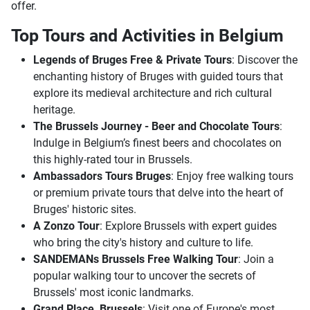
offer.
Top Tours and Activities in Belgium
Legends of Bruges Free & Private Tours
: Discover the
enchanting history of Bruges with guided tours that
explore its medieval architecture and rich cultural
heritage.
The Brussels Journey - Beer and Chocolate Tours
:
Indulge in Belgium’s finest beers and chocolates on
this highly-rated tour in Brussels.
Ambassadors Tours Bruges
: Enjoy free walking tours
or premium private tours that delve into the heart of
Bruges' historic sites.
A Zonzo Tour
: Explore Brussels with expert guides
who bring the city's history and culture to life.
SANDEMANs Brussels Free Walking Tour
: Join a
popular walking tour to uncover the secrets of
Brussels' most iconic landmarks.
Grand Place, Brussels
: Visit one of Europe's most