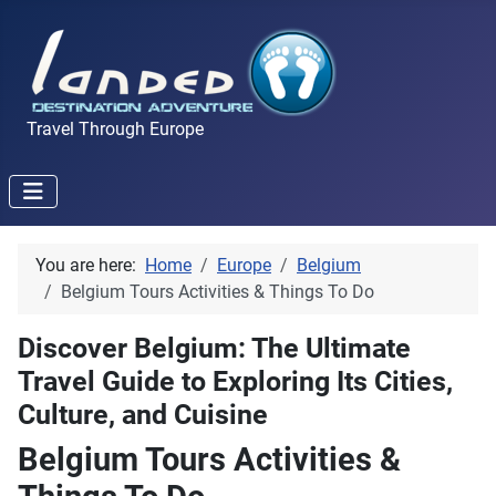
Travel Through Europe
You are here:
Home
Europe
Belgium
Belgium Tours Activities & Things To Do
Discover Belgium: The Ultimate
Travel Guide to Exploring Its Cities,
Culture, and Cuisine
Belgium Tours Activities &