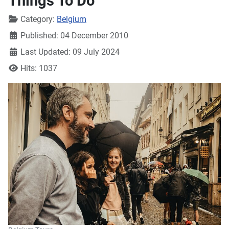
Things To Do
Details
Category:
Belgium
Published: 04 December 2010
Last Updated: 09 July 2024
Hits: 1037