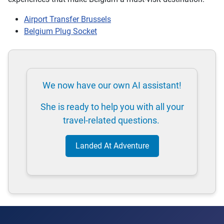
Airport Transfer Brussels
Belgium Plug Socket
We now have our own AI assistant!
She is ready to help you with all your
travel-related questions.
Landed At Adventure