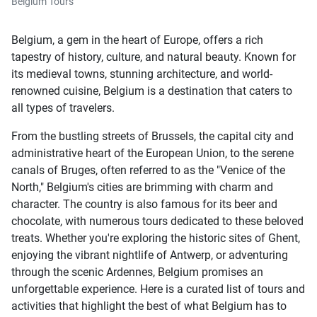
Belgium Tours
Belgium, a gem in the heart of Europe, offers a rich
tapestry of history, culture, and natural beauty. Known for
its medieval towns, stunning architecture, and world-
renowned cuisine, Belgium is a destination that caters to
all types of travelers.
From the bustling streets of Brussels, the capital city and
administrative heart of the European Union, to the serene
canals of Bruges, often referred to as the "Venice of the
North," Belgium's cities are brimming with charm and
character. The country is also famous for its beer and
chocolate, with numerous tours dedicated to these beloved
treats. Whether you're exploring the historic sites of Ghent,
enjoying the vibrant nightlife of Antwerp, or adventuring
through the scenic Ardennes, Belgium promises an
unforgettable experience. Here is a curated list of tours and
activities that highlight the best of what Belgium has to