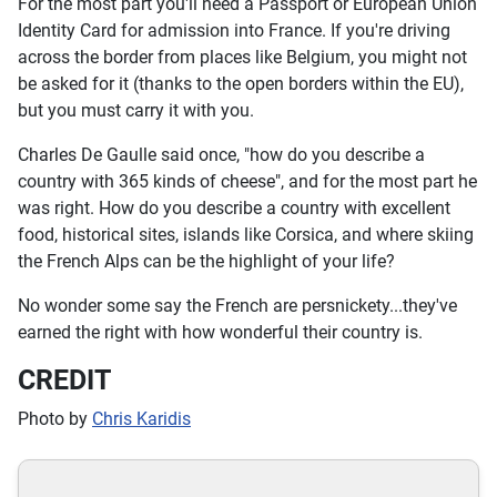
For the most part you'll need a Passport or European Union
Identity Card for admission into France. If you're driving
across the border from places like Belgium, you might not
be asked for it (thanks to the open borders within the EU),
but you must carry it with you.
Charles De Gaulle said once, "how do you describe a
country with 365 kinds of cheese", and for the most part he
was right. How do you describe a country with excellent
food, historical sites, islands like Corsica, and where skiing
the French Alps can be the highlight of your life?
No wonder some say the French are persnickety...they've
earned the right with how wonderful their country is.
CREDIT
Photo by
Chris Karidis