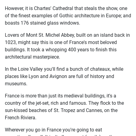
However, it is Chartes' Cathedral that steals the show, one
of the finest examples of Gothic architecture in Europe; and
boasts 176 stained glass windows.
Lovers of Mont St. Michel Abbey, built on an island back in
1023, might say this is one of France's most beloved
buildings. It took a whopping 400 years to finish this
architectural masterpiece.
In the Loire Valley you'll find a bunch of chateaux, while
places like Lyon and Avignon are full of history and
museums.
France is more than just its medieval buildings, it's a
country of the jet-set, rich and famous. They flock to the
sun-kissed beaches of St. Tropez and Cannes, on the
French Riviera.
Wherever you go in France you're going to eat