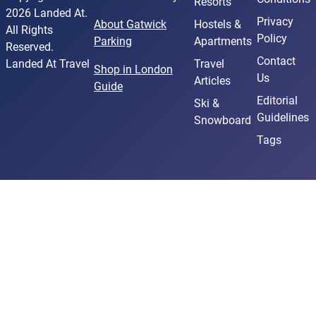
Resorts
2026 Landed At.
Privacy
About Gatwick
Hostels &
All Rights
Policy
Parking
Apartments
Reserved.
Contact
Landed At Travel
Travel
Shop in London
Us
Articles
Guide
Editorial
Ski &
Guidelines
Snowboard
Tags