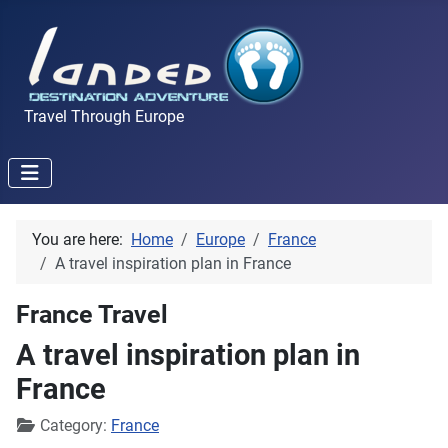
Travel Through Europe
You are here:
Home
Europe
France
A travel inspiration plan in France
France Travel
A travel inspiration plan in
France
Details
Category:
France