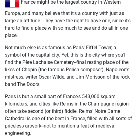
France might be the largest country in Western
Europe, and many believe that it's a country with just as
large an attitude. They have the right to have one, since it's
hard to find a place with so much to see and do all in one
place.
Not much else is as famous as Paris' Eiffel Tower, a
symbol of the capital city. Yet, this is the city where you'll
find the Père Lachaise Cemetery--final resting place of the
likes of Chopin (the famous Polish composer), Napoleon's
mistress, writer Oscar Wilde, and Jim Morisson of the rock
band The Doors.
Paris is but a small part of France's 543,000 square
kilometers, and cities like Reims in the Champagne region
often take second (or third) fiddle. Reims' Notre Dame
Cathedral is one of the best in France, filled with all sorts of
priceless artwork--not to mention a feat of medieval
engineering.