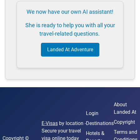
We now have our own AI assistant!
She is ready to help you with all your
travel-related questions.
Landed At Adventure
About
Landed At
Login
Copyright
E-Visas
by location -
Destinations
Secure your travel
Terms and
Hotels &
Copyright ©
visa online today
Conditions