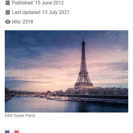
Published: 15 June 2012
Last Updated: 13 July 2021
Hits: 2318
Eifel Tower Paris