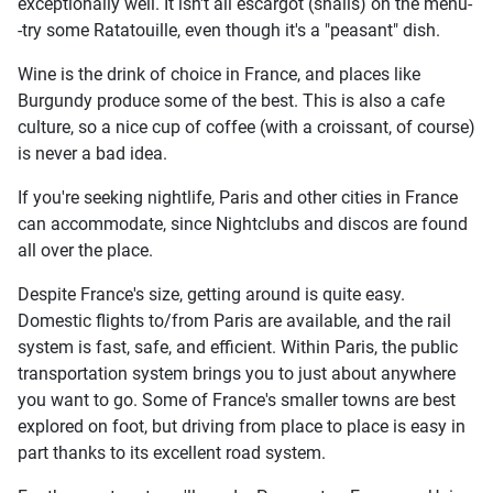
exceptionally well. It isn't all escargot (snails) on the menu-
-try some Ratatouille, even though it's a "peasant" dish.
Wine is the drink of choice in France, and places like
Burgundy produce some of the best. This is also a cafe
culture, so a nice cup of coffee (with a croissant, of course)
is never a bad idea.
If you're seeking nightlife, Paris and other cities in France
can accommodate, since Nightclubs and discos are found
all over the place.
Despite France's size, getting around is quite easy.
Domestic flights to/from Paris are available, and the rail
system is fast, safe, and efficient. Within Paris, the public
transportation system brings you to just about anywhere
you want to go. Some of France's smaller towns are best
explored on foot, but driving from place to place is easy in
part thanks to its excellent road system.