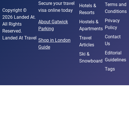
Secure your travel
Terms and
Hotels &
Copyright ©
visa online today
Conditions
Resorts
2026 Landed At.
Privacy
About Gatwick
Hostels &
All Rights
Policy
Parking
Apartments
Reserved.
Contact
Landed At Travel
Travel
Shop in London
Us
Articles
Guide
Editorial
Ski &
Guidelines
Snowboard
Tags