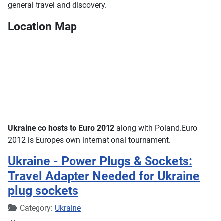
general travel and discovery.
Location Map
Ukraine co hosts to Euro 2012
along with Poland.Euro
2012 is Europes own international tournament.
Ukraine - Power Plugs & Sockets:
Travel Adapter Needed for Ukraine
plug sockets
Details
Category:
Ukraine