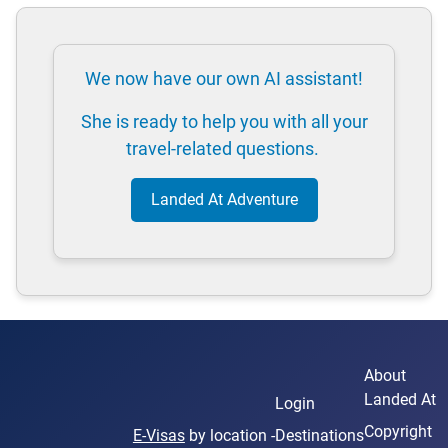
We now have our own AI assistant!
She is ready to help you with all your
travel-related questions.
Landed At Adventure
About
Landed At
Login
Copyright
E-Visas
by location -
Destinations