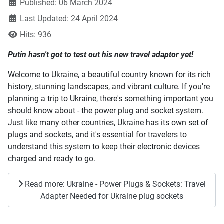
Published: 06 March 2024
Last Updated: 24 April 2024
Hits: 936
Putin hasn't got to test out his new travel adaptor yet!
Welcome to Ukraine, a beautiful country known for its rich
history, stunning landscapes, and vibrant culture. If you're
planning a trip to Ukraine, there's something important you
should know about - the power plug and socket system.
Just like many other countries, Ukraine has its own set of
plugs and sockets, and it's essential for travelers to
understand this system to keep their electronic devices
charged and ready to go.
Read more: Ukraine - Power Plugs & Sockets: Travel
Adapter Needed for Ukraine plug sockets