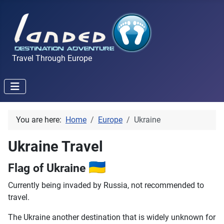
Travel Through Europe
You are here:
Home
Europe
Ukraine
Ukraine Travel
🇺🇦
Flag of Ukraine
Currently being invaded by Russia, not recommended to
travel.
The Ukraine another destination that is widely unknown for