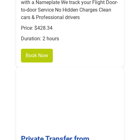
with a Nameplate We track your Flight Door-
to-door Service No Hidden Charges Clean
cars & Professional drivers
Price: $428.34
Duration: 2 hours
Book Now
Private Transfer from