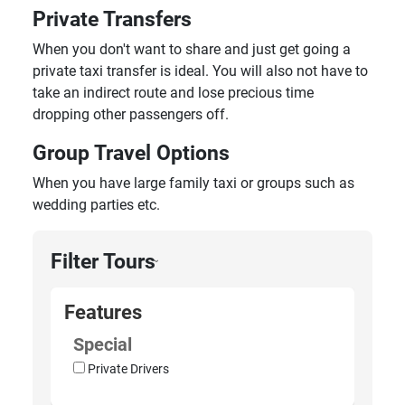
Private Transfers
When you don't want to share and just get going a
private taxi transfer is ideal. You will also not have to
take an indirect route and lose precious time
dropping other passengers off.
Group Travel Options
When you have large family taxi or groups such as
wedding parties etc.
Filter Tours
›
Features
Special
Private Drivers