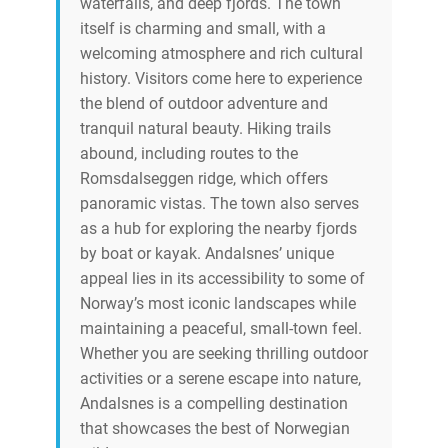
waterfalls, and deep fjords. The town
itself is charming and small, with a
welcoming atmosphere and rich cultural
history. Visitors come here to experience
the blend of outdoor adventure and
tranquil natural beauty. Hiking trails
abound, including routes to the
Romsdalseggen ridge, which offers
panoramic vistas. The town also serves
as a hub for exploring the nearby fjords
by boat or kayak. Andalsnes’ unique
appeal lies in its accessibility to some of
Norway’s most iconic landscapes while
maintaining a peaceful, small-town feel.
Whether you are seeking thrilling outdoor
activities or a serene escape into nature,
Andalsnes is a compelling destination
that showcases the best of Norwegian