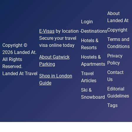
About
Landed At
Login
Copyright
E-Visas
by location -
Destinations
Secure your travel
Terms and
Hotels &
Copyright ©
visa online today
Conditions
Resorts
2026 Landed At.
Privacy
About Gatwick
Hostels &
All Rights
Policy
Parking
Apartments
Reserved.
Contact
Landed At Travel
Travel
Shop in London
Us
Articles
Guide
Editorial
Ski &
Guidelines
Snowboard
Tags