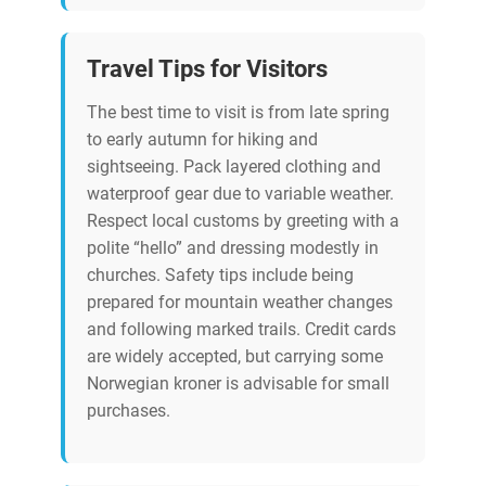
Travel Tips for Visitors
The best time to visit is from late spring
to early autumn for hiking and
sightseeing. Pack layered clothing and
waterproof gear due to variable weather.
Respect local customs by greeting with a
polite “hello” and dressing modestly in
churches. Safety tips include being
prepared for mountain weather changes
and following marked trails. Credit cards
are widely accepted, but carrying some
Norwegian kroner is advisable for small
purchases.