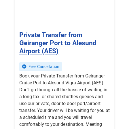
Private Transfer from
Geiranger Port to Alesund
Airport (AES)
Free Cancellation
Book your Private Transfer from Geiranger
Cruise Port to Alesund Vigra Airport (AES).
Don't go through all the hassle of waiting in
a long taxi or shared shuttles queues and
use our private, door-to-door port/airport
transfer. Your driver will be waiting for you at
a scheduled time and you will travel
comfortably to your destination. Meeting