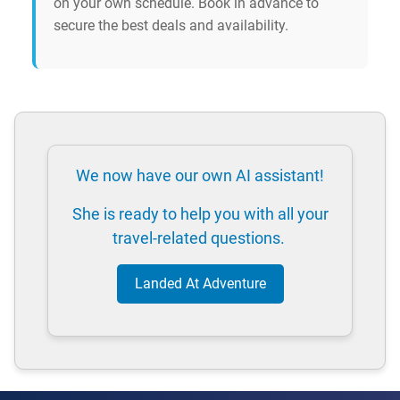
on your own schedule. Book in advance to
secure the best deals and availability.
We now have our own AI assistant!
She is ready to help you with all your
travel-related questions.
Landed At Adventure