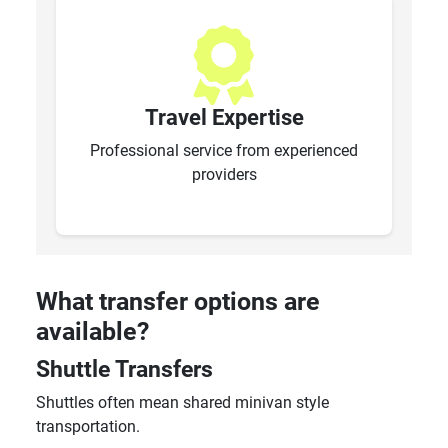
Travel Expertise
Professional service from experienced
providers
What transfer options are
available?
Shuttle Transfers
Shuttles often mean shared minivan style
transportation.