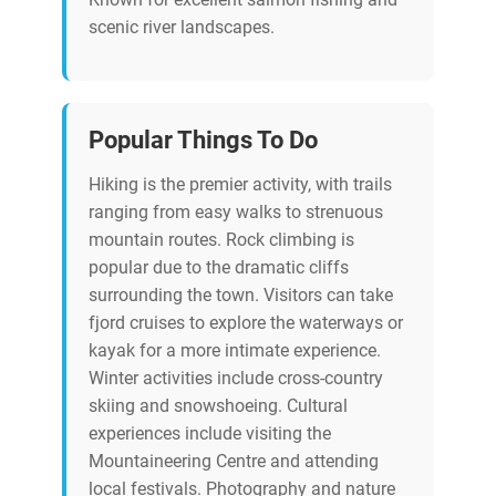
scenic river landscapes.
Popular Things To Do
Hiking is the premier activity, with trails
ranging from easy walks to strenuous
mountain routes. Rock climbing is
popular due to the dramatic cliffs
surrounding the town. Visitors can take
fjord cruises to explore the waterways or
kayak for a more intimate experience.
Winter activities include cross-country
skiing and snowshoeing. Cultural
experiences include visiting the
Mountaineering Centre and attending
local festivals. Photography and nature