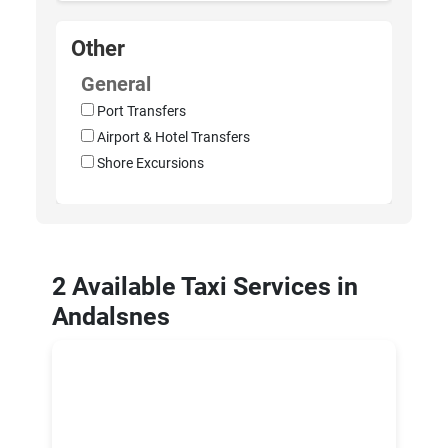
Other
General
Port Transfers
Airport & Hotel Transfers
Shore Excursions
2 Available Taxi Services in
Andalsnes