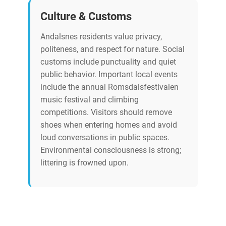
Culture & Customs
Andalsnes residents value privacy,
politeness, and respect for nature. Social
customs include punctuality and quiet
public behavior. Important local events
include the annual Romsdalsfestivalen
music festival and climbing
competitions. Visitors should remove
shoes when entering homes and avoid
loud conversations in public spaces.
Environmental consciousness is strong;
littering is frowned upon.