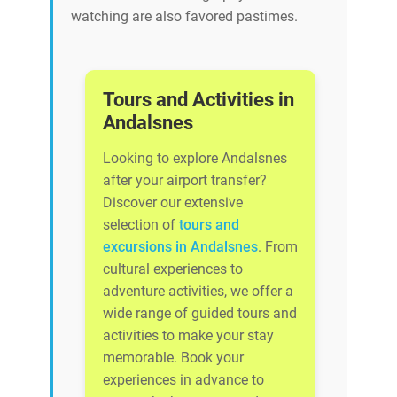
watching are also favored pastimes.
Tours and Activities in
Andalsnes
Looking to explore Andalsnes
after your airport transfer?
Discover our extensive
selection of
tours and
excursions in Andalsnes
. From
cultural experiences to
adventure activities, we offer a
wide range of guided tours and
activities to make your stay
memorable. Book your
experiences in advance to