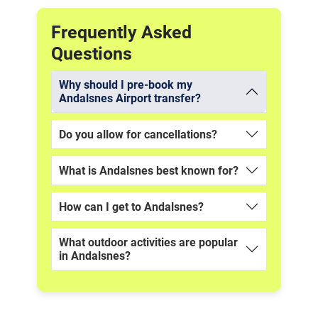
Frequently Asked
Questions
Why should I pre-book my
Andalsnes Airport transfer?
Do you allow for cancellations?
What is Andalsnes best known for?
How can I get to Andalsnes?
What outdoor activities are popular
in Andalsnes?