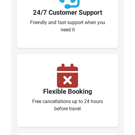
24/7 Customer Support
Friendly and fast support when you
need it
Flexible Booking
Free cancellations up to 24 hours
before travel