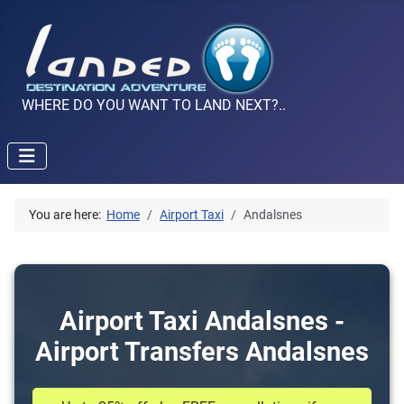
WHERE DO YOU WANT TO LAND NEXT?..
You are here:
Home
Airport Taxi
Andalsnes
Airport Taxi Andalsnes -
Airport Transfers Andalsnes