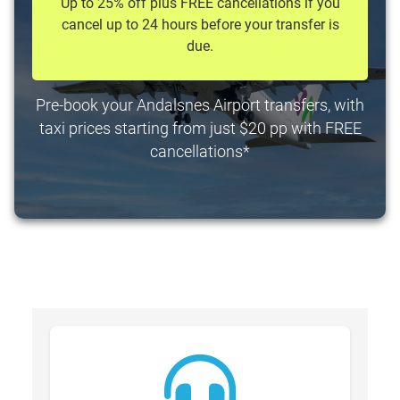
Up to 25% off plus FREE cancellations if you
cancel up to 24 hours before your transfer is
due.
Pre-book your Andalsnes Airport transfers, with
taxi prices starting from just $20 pp with FREE
cancellations*