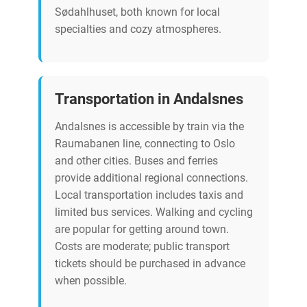
Sødahlhuset, both known for local
specialties and cozy atmospheres.
Transportation in Andalsnes
Andalsnes is accessible by train via the
Raumabanen line, connecting to Oslo
and other cities. Buses and ferries
provide additional regional connections.
Local transportation includes taxis and
limited bus services. Walking and cycling
are popular for getting around town.
Costs are moderate; public transport
tickets should be purchased in advance
when possible.