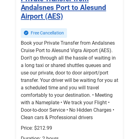
Andalsnes Port to Alesund
Airport (AES)
Free Cancellation
Book your Private Transfer from Andalsnes
Cruise Port to Alesund Vigra Airport (AES).
Don't go through all the hassle of waiting in
a long taxi or shared shuttles queues and
use our private, door to door airport/port
transfer. Your driver will be waiting for you at
a scheduled time and you will travel
comfortably to your destination. • Meeting
with a Nameplate • We track your Flight •
Door-to-door Service • No Hidden Charges •
Clean cars & Professional drivers
Price: $212.99
Duration: 2 hours