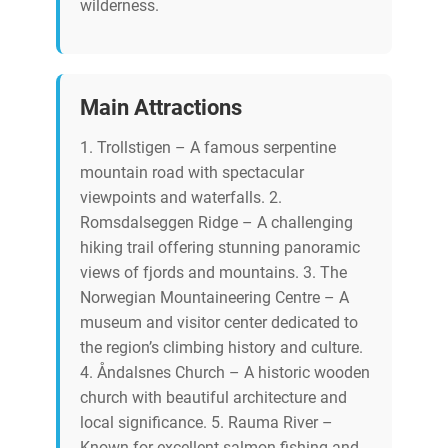
wilderness.
Main Attractions
1. Trollstigen – A famous serpentine
mountain road with spectacular
viewpoints and waterfalls. 2.
Romsdalseggen Ridge – A challenging
hiking trail offering stunning panoramic
views of fjords and mountains. 3. The
Norwegian Mountaineering Centre – A
museum and visitor center dedicated to
the region’s climbing history and culture.
4. Åndalsnes Church – A historic wooden
church with beautiful architecture and
local significance. 5. Rauma River –
Known for excellent salmon fishing and