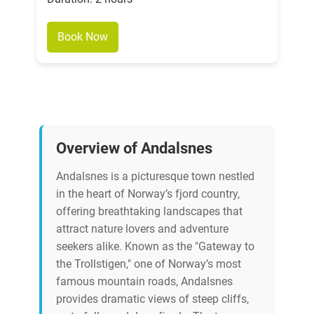
Book Now
Overview of Andalsnes
Andalsnes is a picturesque town nestled
in the heart of Norway’s fjord country,
offering breathtaking landscapes that
attract nature lovers and adventure
seekers alike. Known as the "Gateway to
the Trollstigen," one of Norway’s most
famous mountain roads, Andalsnes
provides dramatic views of steep cliffs,