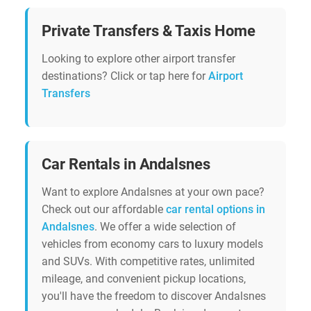
Private Transfers & Taxis Home
Looking to explore other airport transfer
destinations? Click or tap here for
Airport
Transfers
Car Rentals in Andalsnes
Want to explore Andalsnes at your own pace?
Check out our affordable
car rental options in
Andalsnes
. We offer a wide selection of
vehicles from economy cars to luxury models
and SUVs. With competitive rates, unlimited
mileage, and convenient pickup locations,
you'll have the freedom to discover Andalsnes