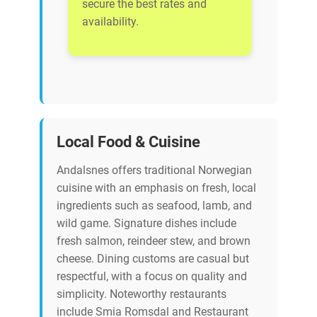
secure the best rates and
availability.
Local Food & Cuisine
Andalsnes offers traditional Norwegian
cuisine with an emphasis on fresh, local
ingredients such as seafood, lamb, and
wild game. Signature dishes include
fresh salmon, reindeer stew, and brown
cheese. Dining customs are casual but
respectful, with a focus on quality and
simplicity. Noteworthy restaurants
include Smia Romsdal and Restaurant