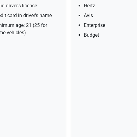
id driver's license
Hertz
dit card in driver's name
Avis
nimum age: 21 (25 for
Enterprise
me vehicles)
Budget