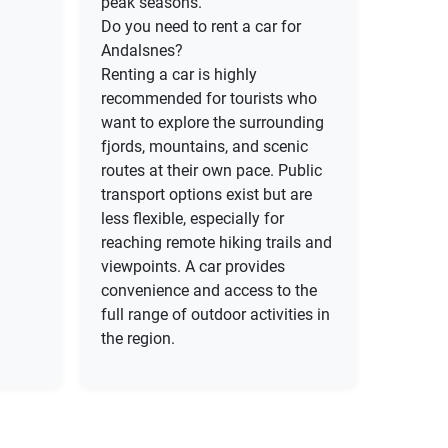
peak seasons.
Do you need to rent a car for
Andalsnes?
Renting a car is highly
recommended for tourists who
want to explore the surrounding
fjords, mountains, and scenic
routes at their own pace. Public
transport options exist but are
less flexible, especially for
reaching remote hiking trails and
viewpoints. A car provides
convenience and access to the
full range of outdoor activities in
the region.