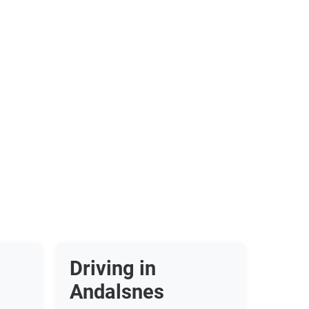
Driving in
Andalsnes