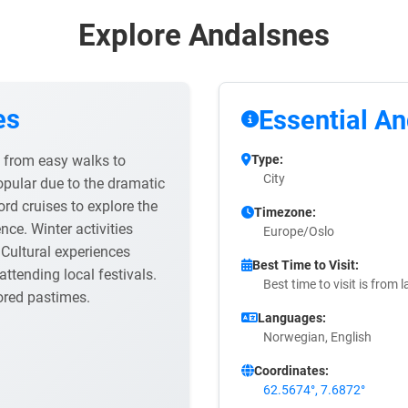
Explore Andalsnes
es
Essential An
ng from easy walks to
Type:
City
opular due to the dramatic
ord cruises to explore the
Timezone:
ce. Winter activities
Europe/Oslo
Cultural experiences
Best Time to Visit:
ttending local festivals.
Best time to visit is from
ored pastimes.
Languages:
Norwegian, English
Coordinates:
62.5674°, 7.6872°