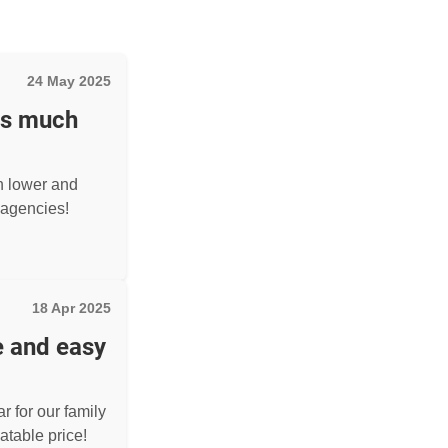
24 May 2025
as much
h lower and
agencies!
18 Apr 2025
e and easy
r for our family
atable price!