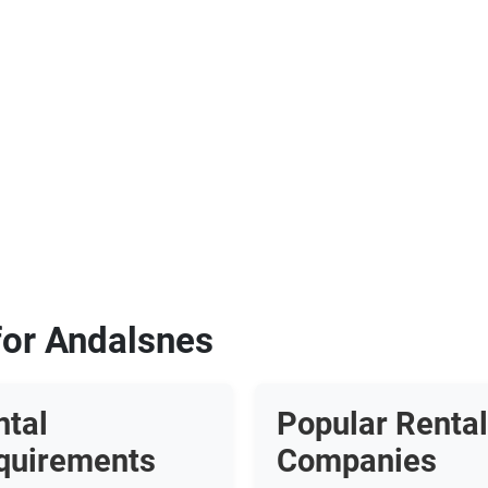
for Andalsnes
ntal
Popular Rental
quirements
Companies