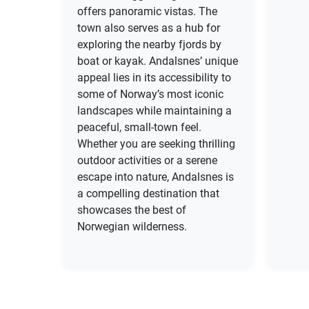
offers panoramic vistas. The
town also serves as a hub for
exploring the nearby fjords by
boat or kayak. Andalsnes’ unique
appeal lies in its accessibility to
some of Norway’s most iconic
landscapes while maintaining a
peaceful, small-town feel.
Whether you are seeking thrilling
outdoor activities or a serene
escape into nature, Andalsnes is
a compelling destination that
showcases the best of
Norwegian wilderness.