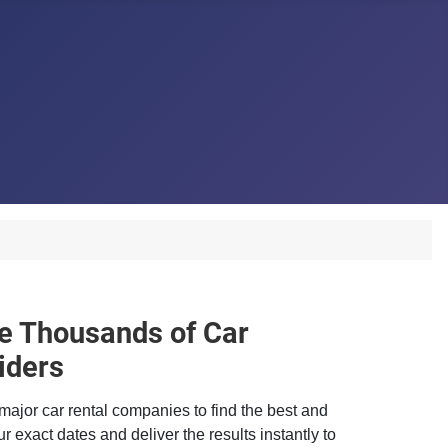
 Thousands of Car
iders
major car rental companies to find the best and
r exact dates and deliver the results instantly to