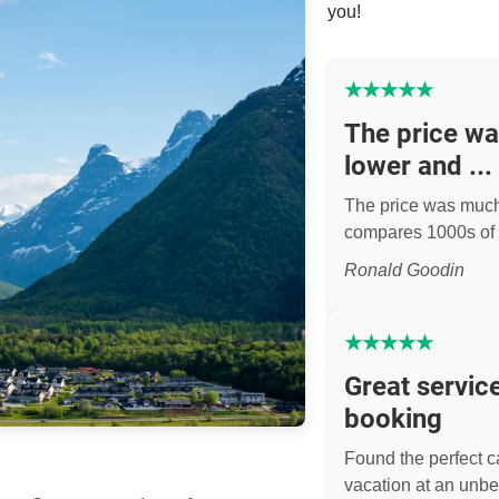
you!
★
★
★
★
★
The price w
lower and ...
The price was muc
compares 1000s of 
Ronald Goodin
★
★
★
★
★
Great servic
booking
Found the perfect ca
vacation at an unbe