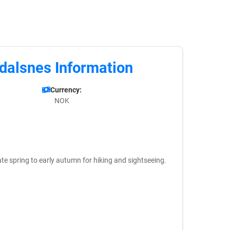
dalsnes Information
Currency:
NOK
 late spring to early autumn for hiking and sightseeing.