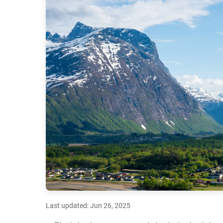
Last updated: Jun 26, 2025