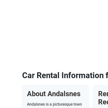
Car Rental Information 
About Andalsnes
Re
Re
Andalsnes is a picturesque town