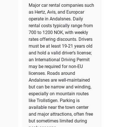
Major car rental companies such
as Hertz, Avis, and Europcar
operate in Andalsnes. Daily
rental costs typically range from
700 to 1200 NOK, with weekly
rates offering discounts. Drivers
must be at least 19-21 years old
and hold a valid driver’s license;
an International Driving Permit
may be required for non-EU
licenses. Roads around
Andalsnes are well-maintained
but can be narrow and winding,
especially on mountain routes
like Trollstigen. Parking is
available near the town center
and major attractions, often free
but sometimes limited during