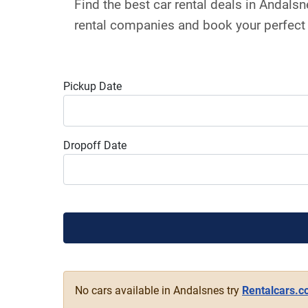
Find the best car rental deals in Andal
rental companies and book your perfect 
Pickup Date
Dropoff Date
No cars available in Andalsnes try
Rentalcars.