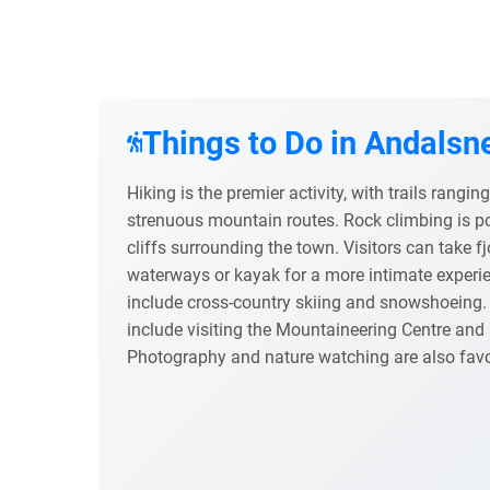
Things to Do in Andalsn
Hiking is the premier activity, with trails rangi
strenuous mountain routes. Rock climbing is p
cliffs surrounding the town. Visitors can take fj
waterways or kayak for a more intimate experien
include cross-country skiing and snowshoeing. 
include visiting the Mountaineering Centre and a
Photography and nature watching are also fav