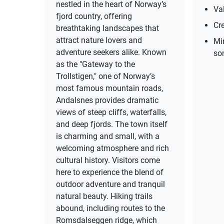
nestled in the heart of Norway’s
Val
fjord country, offering
Cre
breathtaking landscapes that
attract nature lovers and
Mi
adventure seekers alike. Known
so
as the "Gateway to the
Trollstigen," one of Norway’s
most famous mountain roads,
Andalsnes provides dramatic
views of steep cliffs, waterfalls,
and deep fjords. The town itself
is charming and small, with a
welcoming atmosphere and rich
cultural history. Visitors come
here to experience the blend of
outdoor adventure and tranquil
natural beauty. Hiking trails
abound, including routes to the
Romsdalseggen ridge, which