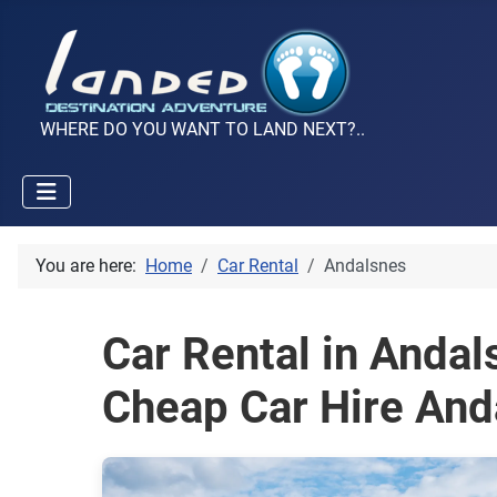
WHERE DO YOU WANT TO LAND NEXT?..
You are here:
Home
Car Rental
Andalsnes
Car Rental in Anda
Cheap Car Hire And