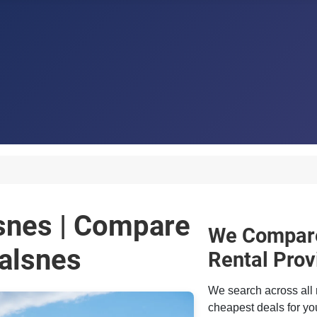
lsnes | Compare
We Compare
alsnes
Rental Prov
We search across all 
cheapest deals for you