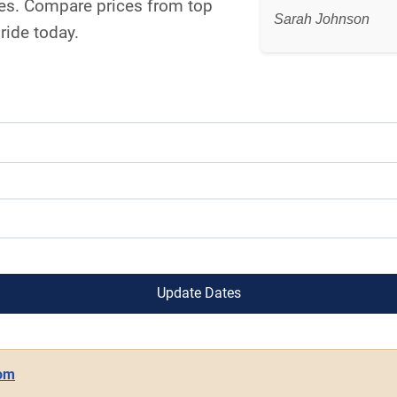
snes. Compare prices from top
Sarah Johnson
ride today.
Update Dates
com