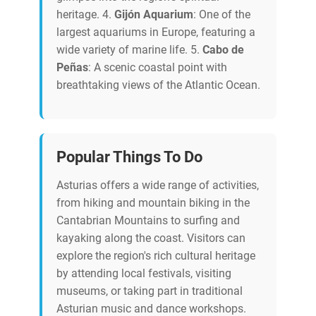
heritage. 4.
Gijón Aquarium
: One of the
largest aquariums in Europe, featuring a
wide variety of marine life. 5.
Cabo de
Peñas
: A scenic coastal point with
breathtaking views of the Atlantic Ocean.
Popular Things To Do
Asturias offers a wide range of activities,
from hiking and mountain biking in the
Cantabrian Mountains to surfing and
kayaking along the coast. Visitors can
explore the region's rich cultural heritage
by attending local festivals, visiting
museums, or taking part in traditional
Asturian music and dance workshops.