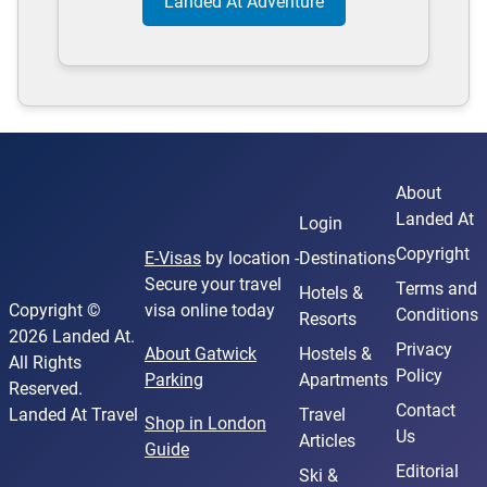
Landed At Adventure
About
Landed At
Login
Copyright
E-Visas
by location -
Destinations
Secure your travel
Terms and
Hotels &
Copyright ©
visa online today
Conditions
Resorts
2026 Landed At.
Privacy
About Gatwick
Hostels &
All Rights
Policy
Parking
Apartments
Reserved.
Contact
Landed At Travel
Travel
Shop in London
Us
Articles
Guide
Editorial
Ski &