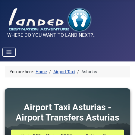
WHERE DO YOU WANT TO LAND NEXT?..
You are here:
Home
Airport Taxi
Asturias
Airport Taxi Asturias -
Airport Transfers Asturias