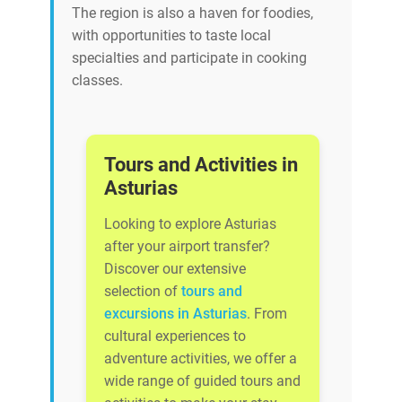
The region is also a haven for foodies,
with opportunities to taste local
specialties and participate in cooking
classes.
Tours and Activities in
Asturias
Looking to explore Asturias
after your airport transfer?
Discover our extensive
selection of
tours and
excursions in Asturias
. From
cultural experiences to
adventure activities, we offer a
wide range of guided tours and