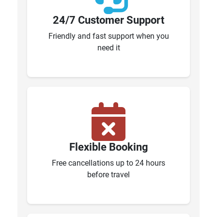
24/7 Customer Support
Friendly and fast support when you
need it
Flexible Booking
Free cancellations up to 24 hours
before travel