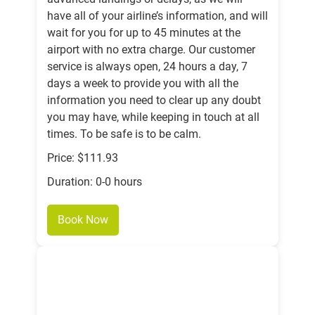
have all of your airline’s information, and will
wait for you for up to 45 minutes at the
airport with no extra charge. Our customer
service is always open, 24 hours a day, 7
days a week to provide you with all the
information you need to clear up any doubt
you may have, while keeping in touch at all
times. To be safe is to be calm.
Price: $111.93
Duration: 0-0 hours
Book Now