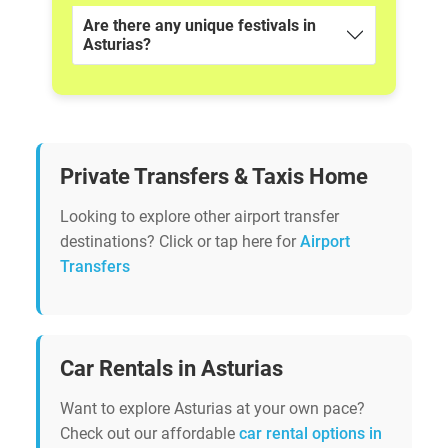
Are there any unique festivals in
Asturias?
Private Transfers & Taxis Home
Looking to explore other airport transfer
destinations? Click or tap here for
Airport
Transfers
Car Rentals in Asturias
Want to explore Asturias at your own pace?
Check out our affordable
car rental options in