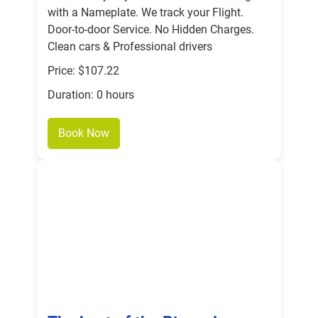
with a Nameplate. We track your Flight.
Door-to-door Service. No Hidden Charges.
Clean cars & Professional drivers
Price: $107.22
Duration: 0 hours
Book Now