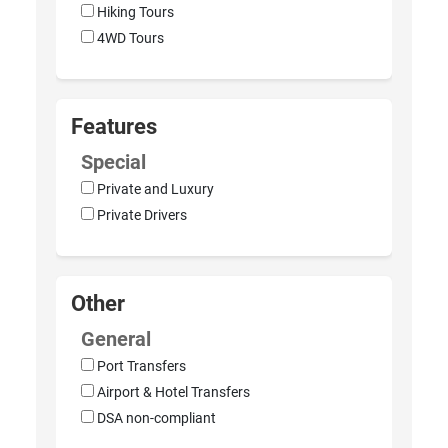
Hiking Tours
4WD Tours
Features
Special
Private and Luxury
Private Drivers
Other
General
Port Transfers
Airport & Hotel Transfers
DSA non-compliant