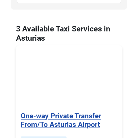
3 Available Taxi Services in
Asturias
One-way Private Transfer
From/To Asturias Airport