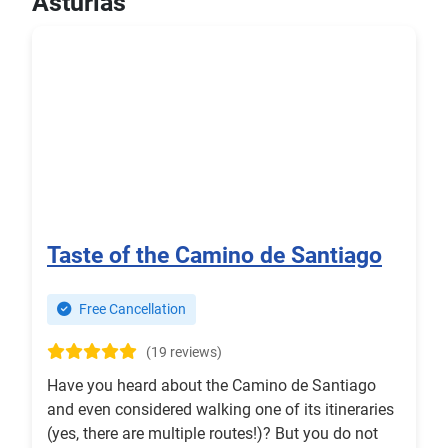
Asturias
Taste of the Camino de Santiago
Free Cancellation
(19 reviews)
Have you heard about the Camino de Santiago
and even considered walking one of its itineraries
(yes, there are multiple routes!)? But you do not