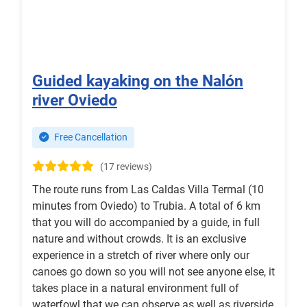
Guided kayaking on the Nalón
river Oviedo
Free Cancellation
(17 reviews)
The route runs from Las Caldas Villa Termal (10
minutes from Oviedo) to Trubia. A total of 6 km
that you will do accompanied by a guide, in full
nature and without crowds. It is an exclusive
experience in a stretch of river where only our
canoes go down so you will not see anyone else, it
takes place in a natural environment full of
waterfowl that we can observe as well as riverside