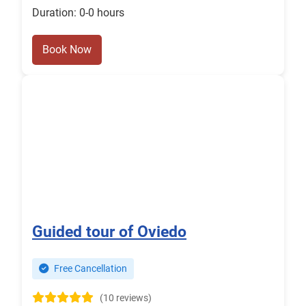
Duration: 0-0 hours
Book Now
Guided tour of Oviedo
Free Cancellation
(10 reviews)