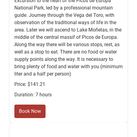
Excursion to the heart of the Picos de Europa
National Park, led by a professional mountain
guide. Journey through the Vega del Toro, with
observation of the traditional ways of life in the
area. Later we will ascend to Lake Moñetas, in the
middle of the central massif of Picos de Europa.
Along the way there will be various stops, rest, as
well as a stop to eat. There are no food or water
supply points along the way. It is necessary to
bring plenty of food and water with you (minimum
liter and a half per person)
Price: $141.21
Duration: 7 hours
Book Now