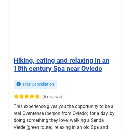
Hiking, eating and relaxing in an
18th century Spa near Oviedo
Free Cancellation
(6 reviews)
This experience gives you the opportunity to be a
real Oventense (person from Oviedo) for a day, by
doing something they love: walking a Senda
Verde (green route), relaxing in an old Spa and