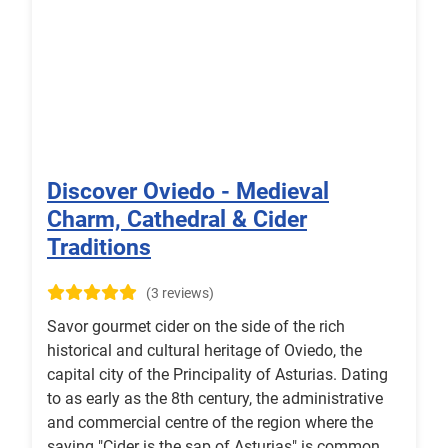
Discover Oviedo - Medieval
Charm, Cathedral & Cider
Traditions
(3 reviews)
Savor gourmet cider on the side of the rich
historical and cultural heritage of Oviedo, the
capital city of the Principality of Asturias. Dating
to as early as the 8th century, the administrative
and commercial centre of the region where the
saying "Cider is the sap of Asturias" is common,