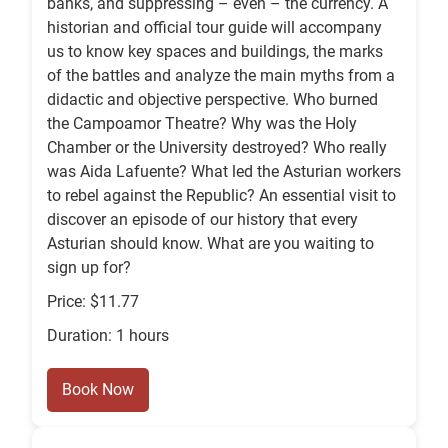
banks, and suppressing – even – the currency. A
historian and official tour guide will accompany
us to know key spaces and buildings, the marks
of the battles and analyze the main myths from a
didactic and objective perspective. Who burned
the Campoamor Theatre? Why was the Holy
Chamber or the University destroyed? Who really
was Aida Lafuente? What led the Asturian workers
to rebel against the Republic? An essential visit to
discover an episode of our history that every
Asturian should know. What are you waiting to
sign up for?
Price: $11.77
Duration: 1 hours
Book Now