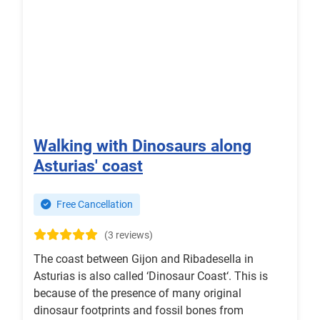
Walking with Dinosaurs along
Asturias' coast
Free Cancellation
(3 reviews)
The coast between Gijon and Ribadesella in
Asturias is also called ‘Dinosaur Coast‘. This is
because of the presence of many original
dinosaur footprints and fossil bones from