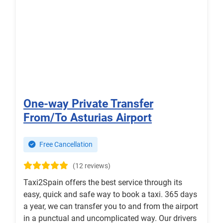
One-way Private Transfer
From/To Asturias Airport
Free Cancellation
(12 reviews)
Taxi2Spain offers the best service through its
easy, quick and safe way to book a taxi. 365 days
a year, we can transfer you to and from the airport
in a punctual and uncomplicated way. Our drivers