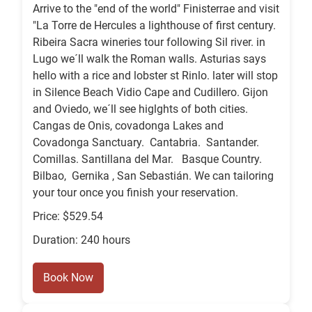
Arrive to the "end of the world" Finisterrae and visit
"La Torre de Hercules a lighthouse of first century.
Ribeira Sacra wineries tour following Sil river. in
Lugo we´ll walk the Roman walls. Asturias says
hello with a rice and lobster st Rinlo. later will stop
in Silence Beach Vidio Cape and Cudillero. Gijon
and Oviedo, we´ll see higlghts of both cities.
Cangas de Onis, covadonga Lakes and
Covadonga Sanctuary. Cantabria. Santander.
Comillas. Santillana del Mar. Basque Country.
Bilbao, Gernika , San Sebastián. We can tailoring
your tour once you finish your reservation.
Price: $529.54
Duration: 240 hours
Book Now