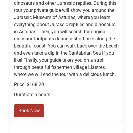
dinosaurs and other Jurassic reptiles. During this
tour your private guide will show you around the
Jurassic Museum of Asturias, where you learn
everything about Jurassic reptiles and dinosaurs
in Asturias. Then, you will search for original
dinosaur footprints during a short hike along the
beautiful coast. You can walk back over the beach
and even take a dip in the Cantabrian Sea if you
like! Finally, your guide takes you on a stroll
through beautiful fishermen village Llastres,
where we will end the tour with a delicious lunch.
Price: $168.20
Duration: 5 hours
Book Now