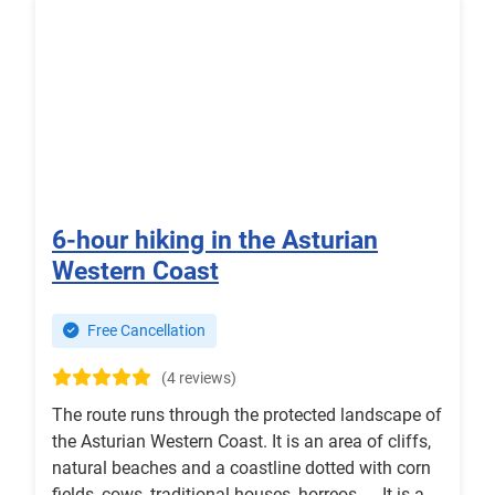
6-hour hiking in the Asturian
Western Coast
Free Cancellation
(4 reviews)
The route runs through the protected landscape of
the Asturian Western Coast. It is an area of cliffs,
natural beaches and a coastline dotted with corn
fields, cows, traditional houses, horreos ..., It is a