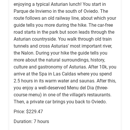
enjoying a typical Asturian lunch! You start in
Parque de Invierno in the south of Oviedo. The
route follows an old railway line, about which your
guide tells you more during the hike. The car-free
road starts in the park but soon leads through the
Asturian countryside. You walk through old train
tunnels and cross Asturias' most important river,
the Nalon. During your hike the guide tells you
more about the natural surroundings, history,
culture and gastronomy of Asturias. After 10k, you
arrive at the Spa in Las Caldas where you spend
2.5 hours in its warm water and saunas. After this,
you enjoy a well-deserved Menu del Dia (three-
course menu) in one of the village's restaurants.
Then, a private car brings you back to Oviedo.
Price: $229.47
Duration: 7 hours