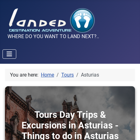
WHERE DO YOU WANT TO LAND NEXT?..
You are here:
Home
Tours
Asturias
Tours Day Trips &
Excursions in Asturias -
Things to do in Asturias