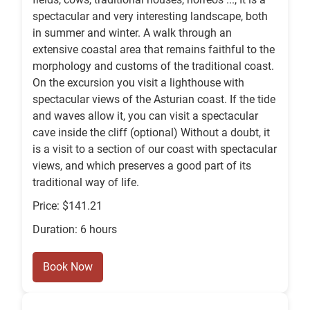
spectacular and very interesting landscape, both
in summer and winter. A walk through an
extensive coastal area that remains faithful to the
morphology and customs of the traditional coast.
On the excursion you visit a lighthouse with
spectacular views of the Asturian coast. If the tide
and waves allow it, you can visit a spectacular
cave inside the cliff (optional) Without a doubt, it
is a visit to a section of our coast with spectacular
views, and which preserves a good part of its
traditional way of life.
Price: $141.21
Duration: 6 hours
Book Now