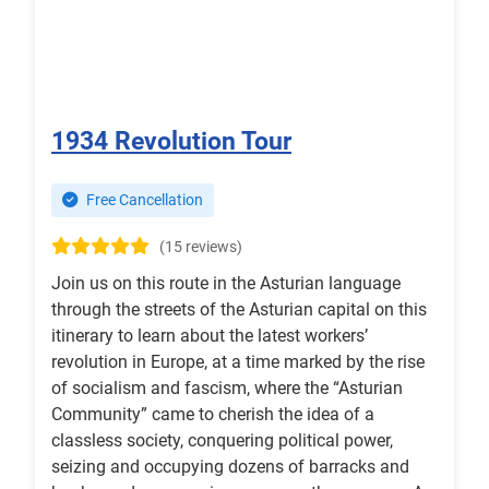
1934 Revolution Tour
Free Cancellation
(15 reviews)
Join us on this route in the Asturian language
through the streets of the Asturian capital on this
itinerary to learn about the latest workers’
revolution in Europe, at a time marked by the rise
of socialism and fascism, where the “Asturian
Community” came to cherish the idea of a
classless society, conquering political power,
seizing and occupying dozens of barracks and