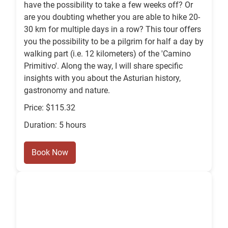
have the possibility to take a few weeks off? Or
are you doubting whether you are able to hike 20-
30 km for multiple days in a row? This tour offers
you the possibility to be a pilgrim for half a day by
walking part (i.e. 12 kilometers) of the 'Camino
Primitivo'. Along the way, I will share specific
insights with you about the Asturian history,
gastronomy and nature.
Price: $115.32
Duration: 5 hours
Book Now