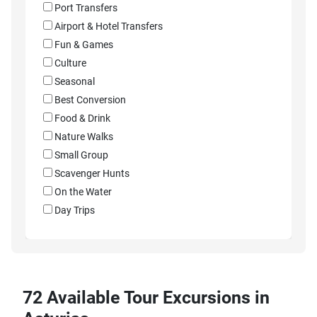
Port Transfers
Airport & Hotel Transfers
Fun & Games
Culture
Seasonal
Best Conversion
Food & Drink
Nature Walks
Small Group
Scavenger Hunts
On the Water
Day Trips
72 Available Tour Excursions in