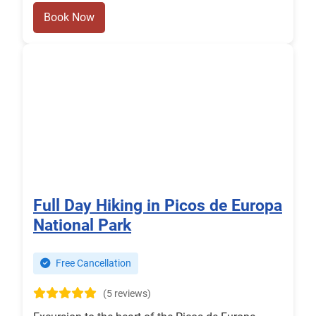
Book Now
Full Day Hiking in Picos de Europa
National Park
Free Cancellation
(5 reviews)