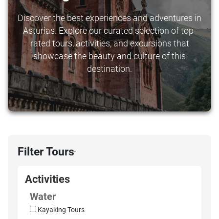
Discover the best experiences and adventures in
Asturias. Explore our curated selection of top-
rated tours, activities, and excursions that
showcase the beauty and culture of this
destination.
Filter Tours
›
Activities
Water
Kayaking Tours