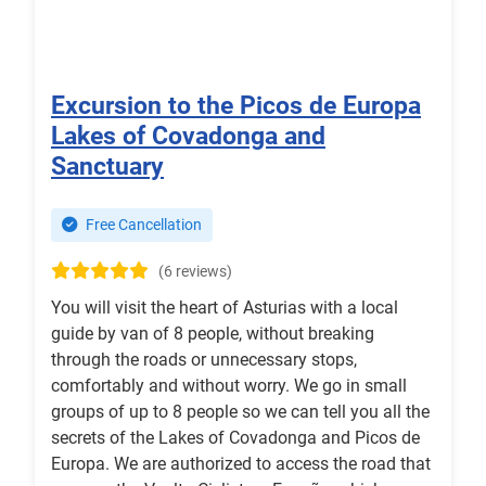
Excursion to the Picos de Europa
Lakes of Covadonga and
Sanctuary
Free Cancellation
(6 reviews)
You will visit the heart of Asturias with a local
guide by van of 8 people, without breaking
through the roads or unnecessary stops,
comfortably and without worry. We go in small
groups of up to 8 people so we can tell you all the
secrets of the Lakes of Covadonga and Picos de
Europa. We are authorized to access the road that