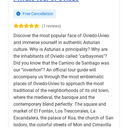
Free Cancellation
(7 reviews)
Discover the most popular face of Oviedo-Uvieo
and immerse yourself in authentic Asturian
culture. Why is Asturias a principality? Why are
the inhabitants of Oviedo called "carbayones"?
Did you know that the Camino de Santiago was
our “invention”? An official tour guide will
accompany us through the most emblematic
places of Oviedo-Uvieo to approach the most
traditional of the neighborhoods of its old town,
where the medieval, the baroque and the
contemporary blend perfectly: The square and
market of El Fontán, Los Trescorrales, La
Escandalera, the palace of Rúa, the church of San
Isidoro, the colorful streets of Mon and Cimavilla