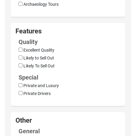
Archaeology Tours
Features
Quality
Excellent Quality
Likely to Sell Out
Likely To Sell Out
Special
Private and Luxury
Private Drivers
Other
General