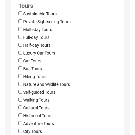
Tours
Sustainable Tours
Private Sightseeing Tours
Multi-day Tours
Full-day Tours
Half-day Tours
Luxury Car Tours
Car Tours
Bus Tours
Hiking Tours
Nature and Wildlife Tours
Self-guided Tours
Walking Tours
Cultural Tours
Historical Tours
Adventure Tours
City Tours