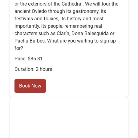
or the exteriors of the Cathedral. We will tour the
ancient Oviedo through its gastronomy, its
festivals and folixes, its history and most
importantly, its people, remembering real
characters such as Clarín, Dona Balesquida or
Pachu Barbes. What are you waiting to sign up
for?
Price: $85.31
Duration: 2 hours
Book Now