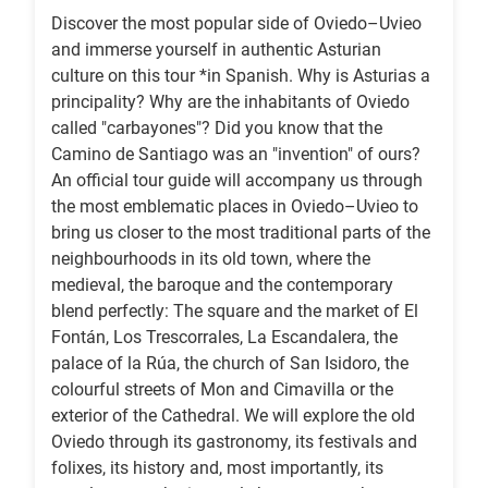
Discover the most popular side of Oviedo–Uvieo
and immerse yourself in authentic Asturian
culture on this tour *in Spanish. Why is Asturias a
principality? Why are the inhabitants of Oviedo
called "carbayones"? Did you know that the
Camino de Santiago was an "invention" of ours?
An official tour guide will accompany us through
the most emblematic places in Oviedo–Uvieo to
bring us closer to the most traditional parts of the
neighbourhoods in its old town, where the
medieval, the baroque and the contemporary
blend perfectly: The square and the market of El
Fontán, Los Trescorrales, La Escandalera, the
palace of la Rúa, the church of San Isidoro, the
colourful streets of Mon and Cimavilla or the
exterior of the Cathedral. We will explore the old
Oviedo through its gastronomy, its festivals and
folixes, its history and, most importantly, its