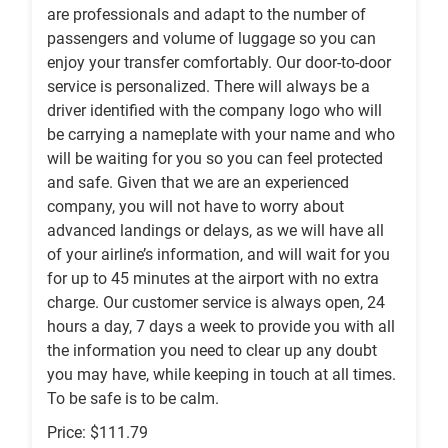
are professionals and adapt to the number of
passengers and volume of luggage so you can
enjoy your transfer comfortably. Our door-to-door
service is personalized. There will always be a
driver identified with the company logo who will
be carrying a nameplate with your name and who
will be waiting for you so you can feel protected
and safe. Given that we are an experienced
company, you will not have to worry about
advanced landings or delays, as we will have all
of your airline’s information, and will wait for you
for up to 45 minutes at the airport with no extra
charge. Our customer service is always open, 24
hours a day, 7 days a week to provide you with all
the information you need to clear up any doubt
you may have, while keeping in touch at all times.
To be safe is to be calm.
Price: $111.79