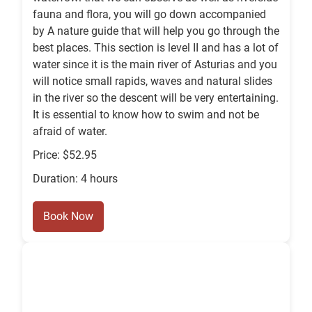
fauna and flora, you will go down accompanied
by A nature guide that will help you go through the
best places. This section is level II and has a lot of
water since it is the main river of Asturias and you
will notice small rapids, waves and natural slides
in the river so the descent will be very entertaining.
It is essential to know how to swim and not be
afraid of water.
Price: $52.95
Duration: 4 hours
Book Now