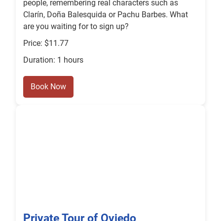
people, remembering real characters such as
Clarín, Doña Balesquida or Pachu Barbes. What
are you waiting for to sign up?
Price: $11.77
Duration: 1 hours
Book Now
Private Tour of Oviedo