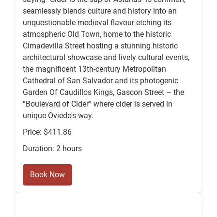
seamlessly blends culture and history into an
unquestionable medieval flavour etching its
atmospheric Old Town, home to the historic
Cimadevilla Street hosting a stunning historic
architectural showcase and lively cultural events,
the magnificent 13th-century Metropolitan
Cathedral of San Salvador and its photogenic
Garden Of Caudillos Kings, Gascon Street – the
“Boulevard of Cider” where cider is served in
unique Oviedo's way.
Price: $411.86
Duration: 2 hours
Book Now