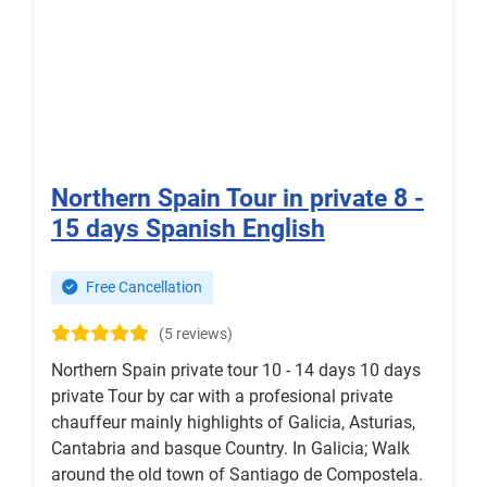
Northern Spain Tour in private 8 -
15 days Spanish English
Free Cancellation
(5 reviews)
Northern Spain private tour 10 - 14 days 10 days
private Tour by car with a profesional private
chauffeur mainly highlights of Galicia, Asturias,
Cantabria and basque Country. In Galicia; Walk
around the old town of Santiago de Compostela.