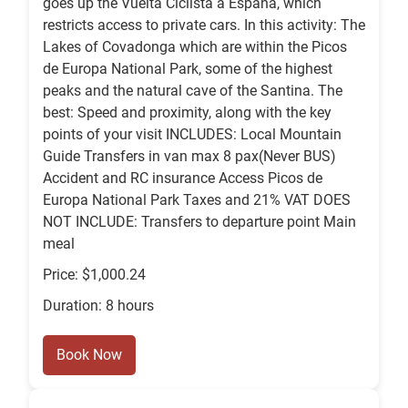
goes up the Vuelta Ciclista a España, which
restricts access to private cars. In this activity: The
Lakes of Covadonga which are within the Picos
de Europa National Park, some of the highest
peaks and the natural cave of the Santina. The
best: Speed and proximity, along with the key
points of your visit INCLUDES: Local Mountain
Guide Transfers in van max 8 pax(Never BUS)
Accident and RC insurance Access Picos de
Europa National Park Taxes and 21% VAT DOES
NOT INCLUDE: Transfers to departure point Main
meal
Price: $1,000.24
Duration: 8 hours
Book Now