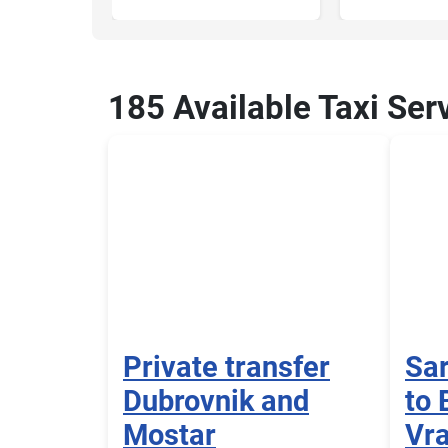
185 Available Taxi Ser
Private transfer
Sar
Dubrovnik and
to 
Mostar
Vra