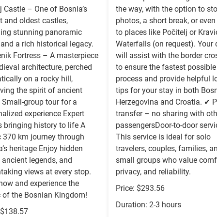
j Castle – One of Bosnia’s
the way, with the option to st
t and oldest castles,
photos, a short break, or even 
ding stunning panoramic
to places like Počitelj or Krav
and a rich historical legacy.
Waterfalls (on request). Your 
enik Fortress – A masterpiece
will assist with the border cr
ieval architecture, perched
to ensure the fastest possible
ically on a rocky hill,
process and provide helpful l
ving the spirit of ancient
tips for your stay in both Bos
 Small-group tour for a
Herzegovina and Croatia. ✔ P
nalized experience Expert
transfer – no sharing with ot
 bringing history to life A
passengersDoor-to-door servi
c 370 km journey through
This service is ideal for solo
’s heritage Enjoy hidden
travelers, couples, families, a
 ancient legends, and
small groups who value comfo
taking views at every stop.
privacy, and reliability.
now and experience the
Price: $293.56
 of the Bosnian Kingdom!
Duration: 2-3 hours
: $138.57