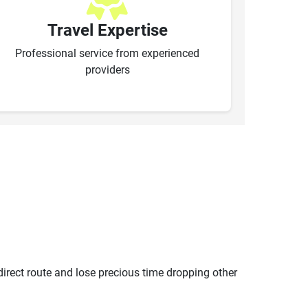
Travel Expertise
Professional service from experienced
providers
ndirect route and lose precious time dropping other