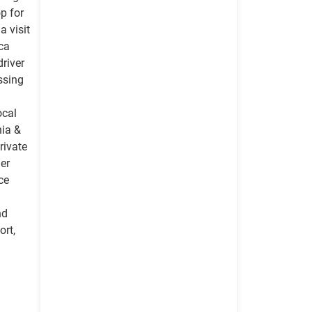
op for
a visit
ica
driver
ossing
ocal
nia &
rivate
her
ce
nd
rt,