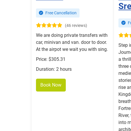
Sre
Free Cancellation
Fr
(46 reviews)
We are doing private transfers with
car, minivan and van. door to door.
Step 
At the airpot we wait you with sing.
Journ
Price: $305.31
a thri
three
Duration: 2 hours
mediev
storie
Book Now
rise a
Kingd
breat
Fortr
River,
into m
archi