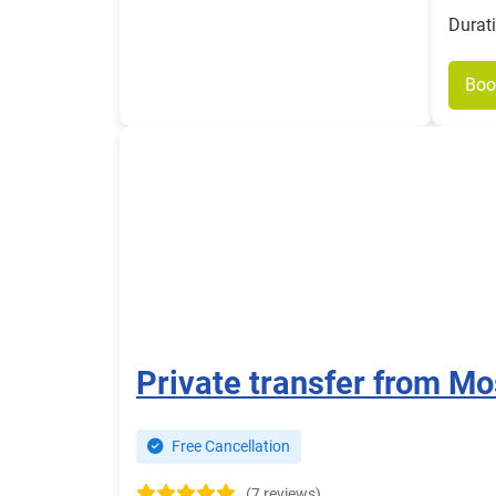
Durat
Boo
Private transfer from Mo
Free Cancellation
(7 reviews)