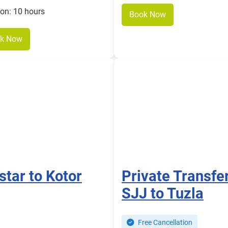
ion: 10 hours
Book Now
k Now
star to Kotor
Private Transfe
SJJ to Tuzla
Free Cancellation