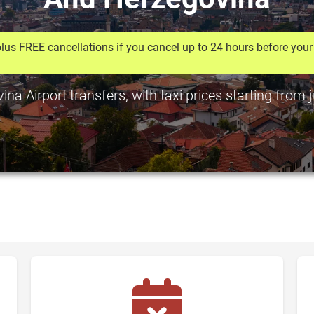
lus FREE cancellations if you cancel up to 24 hours before your 
a Airport transfers, with taxi prices starting from 