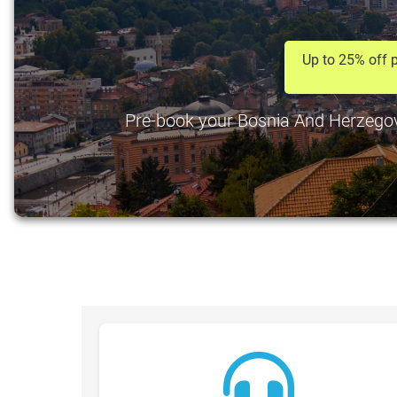
Up to 25% off p
Pre-book your Bosnia And Herzegovin