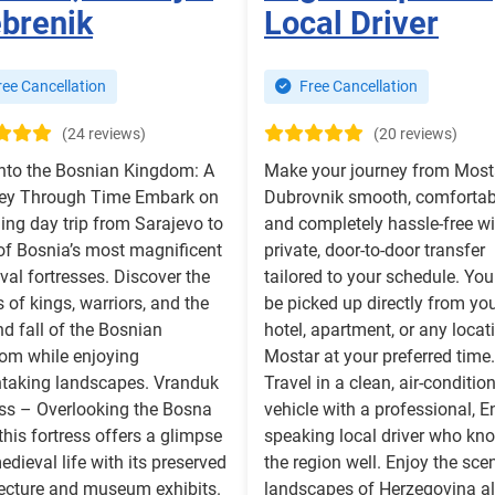
brenik
Local Driver
ee Cancellation
Free Cancellation
(24 reviews)
(20 reviews)
into the Bosnian Kingdom: A
Make your journey from Most
ey Through Time Embark on
Dubrovnik smooth, comfortab
lling day trip from Sarajevo to
and completely hassle-free wi
 of Bosnia’s most magnificent
private, door-to-door transfer
al fortresses. Discover the
tailored to your schedule. You
s of kings, warriors, and the
be picked up directly from yo
nd fall of the Bosnian
hotel, apartment, or any locat
om while enjoying
Mostar at your preferred time.
htaking landscapes. Vranduk
Travel in a clean, air-conditio
ess – Overlooking the Bosna
vehicle with a professional, E
 this fortress offers a glimpse
speaking local driver who kn
edieval life with its preserved
the region well. Enjoy the sce
tecture and museum exhibits.
landscapes of Herzegovina a