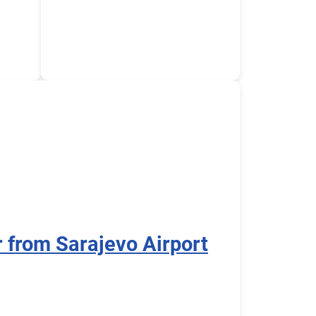
r from Sarajevo Airport