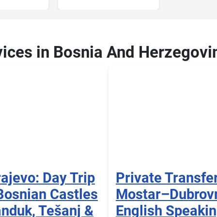
vices in Bosnia And Herzegovi
ajevo: Day Trip
Private Transfe
Bosnian Castles
Mostar–Dubrov
nduk, Tešanj &
English Speaki