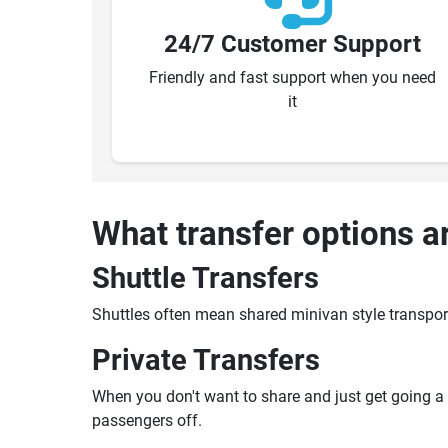
24/7 Customer Support
Friendly and fast support when you need
it
What transfer options a
Shuttle Transfers
Shuttles often mean shared minivan style transpor
Private Transfers
When you don't want to share and just get going a pr
passengers off.