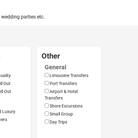
 wedding parties etc.
s
Other
General
uality
Limousine Transfers
ell Out
Port Transfers
ell Out
Airport & Hotel
Transfers
Shore Excursions
d Luxury
Small Group
vers
Day Trips