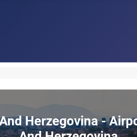
 And Herzegovina - Airp
And Herzegovina