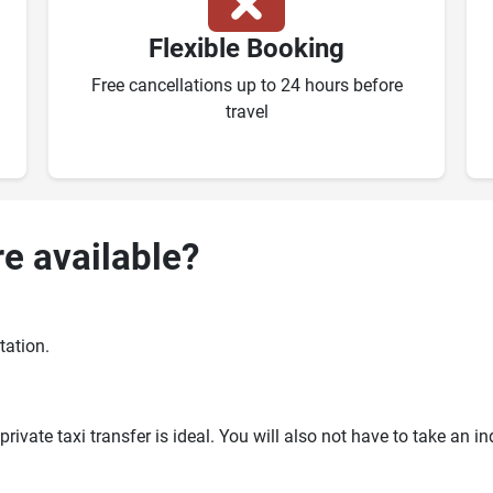
Flexible Booking
Free cancellations up to 24 hours before
travel
re available?
tation.
ivate taxi transfer is ideal. You will also not have to take an i