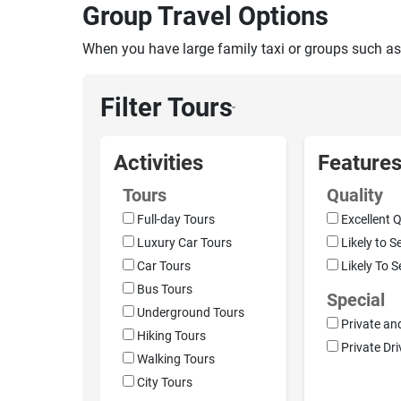
Group Travel Options
When you have large family taxi or groups such as
Filter Tours
›
Activities
Feature
Tours
Quality
Full-day Tours
Excellent Q
Luxury Car Tours
Likely to S
Car Tours
Likely To S
Bus Tours
Special
Underground Tours
Private an
Hiking Tours
Private Dri
Walking Tours
City Tours