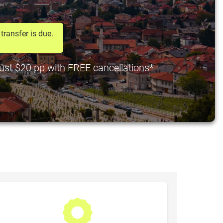
transfer is due.
just $20 pp with FREE cancellations*