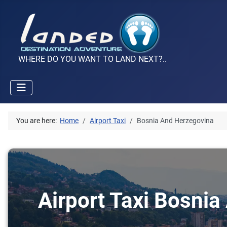
WHERE DO YOU WANT TO LAND NEXT?..
You are here:
Home
Airport Taxi
Bosnia And Herzegovina
Airport Taxi Bosnia