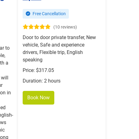
Free Cancellation
(10 reviews)
Door to door private transfer, New
vehicle, Safe and experience
ar to
drivers, Flexible trip, English
le,
speaking
th a
Price: $317.05
 will
Duration: 2 hours
ur
ion in
Book Now
ned
nglish-
ows
nic
long