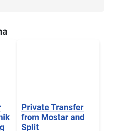
na
r
Private Transfer
nik
from Mostar and
ng
Split