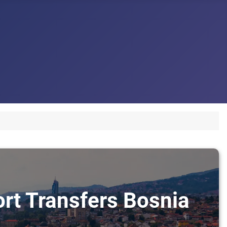
ort Transfers Bosnia