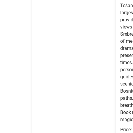
Tešan
larges
provi
views 
Srebr
of med
dramat
preser
times.
perso
guides
sceni
Bosnia
paths,
breath
Book 
magic
Price