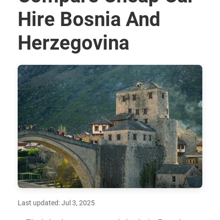
Hire Bosnia And
Herzegovina
Last updated: Jul 3, 2025