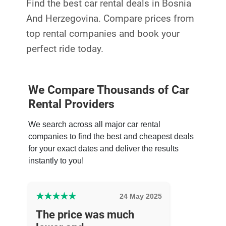
Find the best car rental deals in Bosnia
And Herzegovina. Compare prices from
top rental companies and book your
perfect ride today.
We Compare Thousands of Car
Rental Providers
We search across all major car rental
companies to find the best and cheapest deals
for your exact dates and deliver the results
instantly to you!
★
★
★
★
★
24 May 2025
The price was much