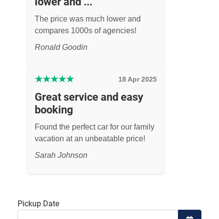
lower and ...
The price was much lower and
compares 1000s of agencies!
Ronald Goodin
★
★
★
★
★
18 Apr 2025
Great service and easy
booking
Found the perfect car for our family
vacation at an unbeatable price!
Sarah Johnson
Pickup Date