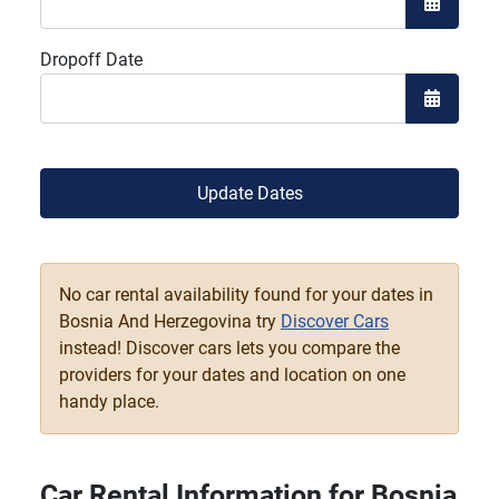
Open the
Dropoff Date
Open the
Update Dates
No car rental availability found for your dates in
Bosnia And Herzegovina try
Discover Cars
instead! Discover cars lets you compare the
providers for your dates and location on one
handy place.
Car Rental Information for Bosnia