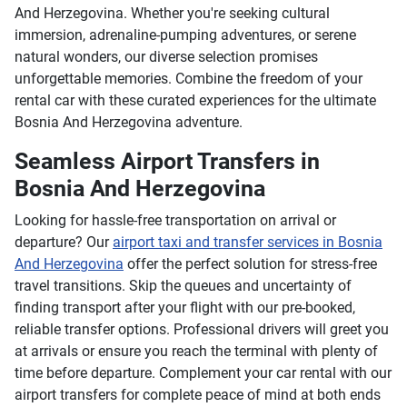
And Herzegovina. Whether you're seeking cultural
immersion, adrenaline-pumping adventures, or serene
natural wonders, our diverse selection promises
unforgettable memories. Combine the freedom of your
rental car with these curated experiences for the ultimate
Bosnia And Herzegovina adventure.
Seamless Airport Transfers in
Bosnia And Herzegovina
Looking for hassle-free transportation on arrival or
departure? Our
airport taxi and transfer services in Bosnia
And Herzegovina
offer the perfect solution for stress-free
travel transitions. Skip the queues and uncertainty of
finding transport after your flight with our pre-booked,
reliable transfer options. Professional drivers will greet you
at arrivals or ensure you reach the terminal with plenty of
time before departure. Complement your car rental with our
airport transfers for complete peace of mind at both ends