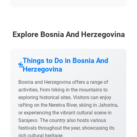
Explore Bosnia And Herzegovina
Things to Do in Bosnia And
Herzegovina
Bosnia and Herzegovina offers a range of
activities, from hiking in the mountains to
exploring historical sites. Visitors can enjoy
rafting on the Neretva River, skiing in Jahorina,
or experiencing the vibrant cultural scene in
Sarajevo. The country also hosts various
festivals throughout the year, showcasing its
rich cultural heritage.