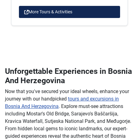
More Tours & Activities
Unforgettable Experiences in Bosnia
And Herzegovina
Now that you've secured your ideal wheels, enhance your
journey with our handpicked
tours and excursions in
Bosnia And Herzegovina
. Explore must-see attractions
including Mostar's Old Bridge, Sarajevo's Baščaršija,
Kravica Waterfall, Sutjeska National Park, and Međugorje.
From hidden local gems to iconic landmarks, our expert-
guided experiences reveal the authentic heart of Bosnia