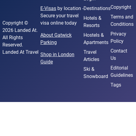
Copyright
E-Visas
by location -
Destinations
Secure your travel
Terms and
Hotels &
Copyright ©
visa online today
Conditions
Resorts
2026 Landed At.
Privacy
About Gatwick
Hostels &
All Rights
Policy
Parking
Apartments
Reserved.
Contact
Landed At Travel
Travel
Shop in London
Us
Articles
Guide
Editorial
Ski &
Guidelines
Snowboard
Tags