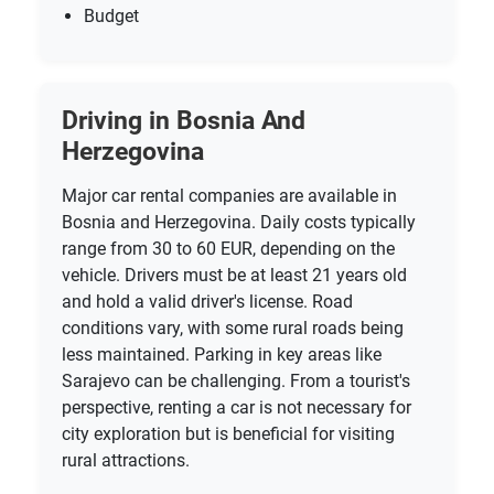
Budget
Driving in Bosnia And
Herzegovina
Major car rental companies are available in
Bosnia and Herzegovina. Daily costs typically
range from 30 to 60 EUR, depending on the
vehicle. Drivers must be at least 21 years old
and hold a valid driver's license. Road
conditions vary, with some rural roads being
less maintained. Parking in key areas like
Sarajevo can be challenging. From a tourist's
perspective, renting a car is not necessary for
city exploration but is beneficial for visiting
rural attractions.