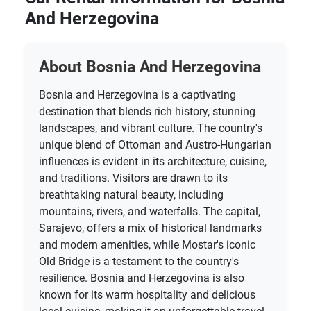
And Herzegovina
About Bosnia And Herzegovina
Bosnia and Herzegovina is a captivating
destination that blends rich history, stunning
landscapes, and vibrant culture. The country's
unique blend of Ottoman and Austro-Hungarian
influences is evident in its architecture, cuisine,
and traditions. Visitors are drawn to its
breathtaking natural beauty, including
mountains, rivers, and waterfalls. The capital,
Sarajevo, offers a mix of historical landmarks
and modern amenities, while Mostar's iconic
Old Bridge is a testament to the country's
resilience. Bosnia and Herzegovina is also
known for its warm hospitality and delicious