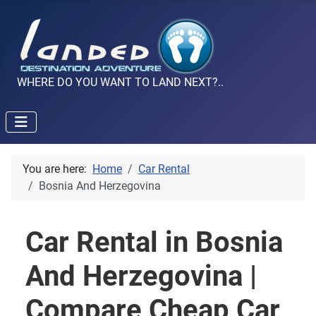
WHERE DO YOU WANT TO LAND NEXT?..
You are here:
Home
Car Rental
Bosnia And Herzegovina
Car Rental in Bosnia
And Herzegovina |
Compare Cheap Car