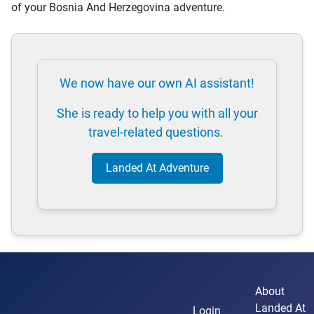
of your Bosnia And Herzegovina adventure.
We now have our own AI assistant!
She is ready to help you with all your
travel-related questions.
Landed At Adventure
About
Landed At
Login