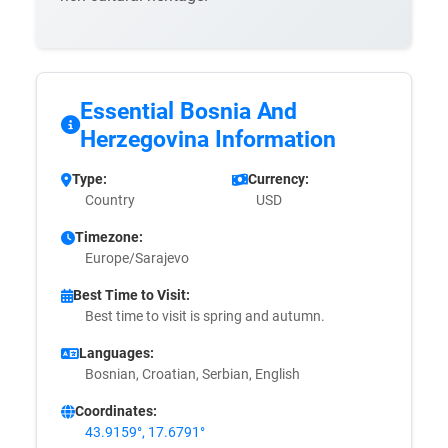
Essential Bosnia And
Herzegovina Information
Type:
Currency:
Country
USD
Timezone:
Europe/Sarajevo
Best Time to Visit:
Best time to visit is spring and autumn.
Languages:
Bosnian, Croatian, Serbian, English
Coordinates:
43.9159°, 17.6791°