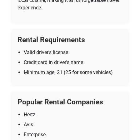
local cuisine, making it an unforgettable travel
experience.
Rental Requirements
Valid driver's license
Credit card in driver's name
Minimum age: 21 (25 for some vehicles)
Popular Rental Companies
Hertz
Avis
Enterprise