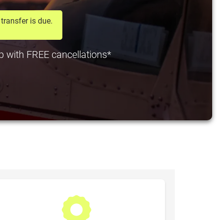
transfer is due.
 pp with FREE cancellations*