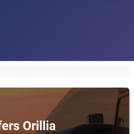
ers Orillia