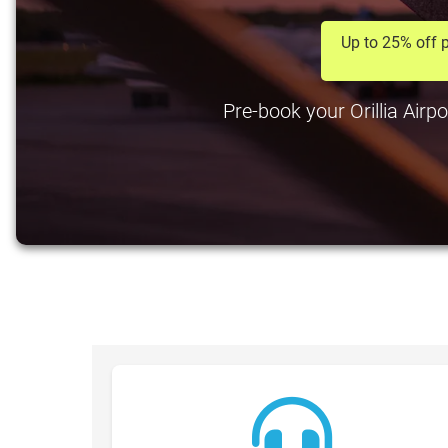
Up to 25% off p
Pre-book your Orillia Airpo