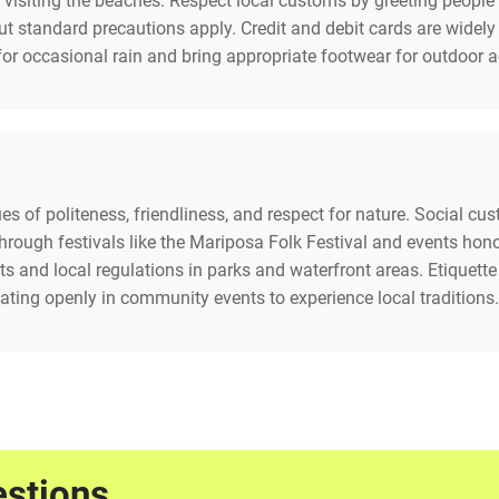
visiting the beaches. Respect local customs by greeting people 
 but standard precautions apply. Credit and debit cards are wide
or occasional rain and bring appropriate footwear for outdoor ac
alues of politeness, friendliness, and respect for nature. Social 
e through festivals like the Mariposa Folk Festival and events ho
 and local regulations in parks and waterfront areas. Etiquette 
ating openly in community events to experience local traditions.
estions