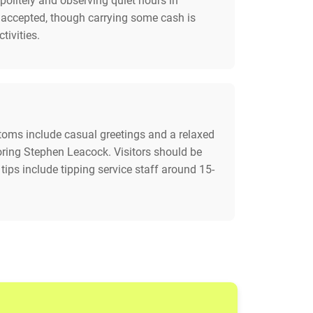
politely and observing quiet hours in
ly accepted, though carrying some cash is
tivities.
customs include casual greetings and a relaxed
noring Stephen Leacock. Visitors should be
tips include tipping service staff around 15-