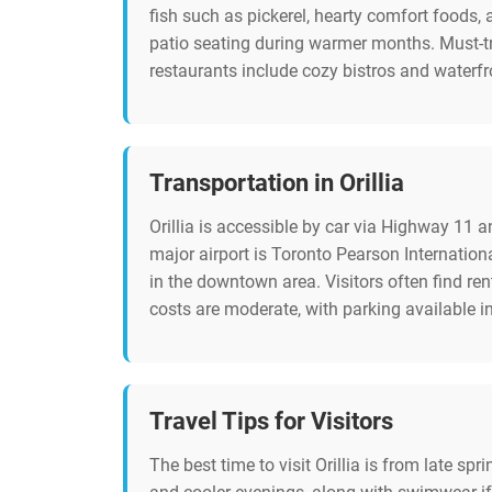
fish such as pickerel, hearty comfort foods,
patio seating during warmer months. Must-tr
restaurants include cozy bistros and waterfro
Transportation in Orillia
Orillia is accessible by car via Highway 11 a
major airport is Toronto Pearson Internationa
in the downtown area. Visitors often find re
costs are moderate, with parking available i
Travel Tips for Visitors
The best time to visit Orillia is from late s