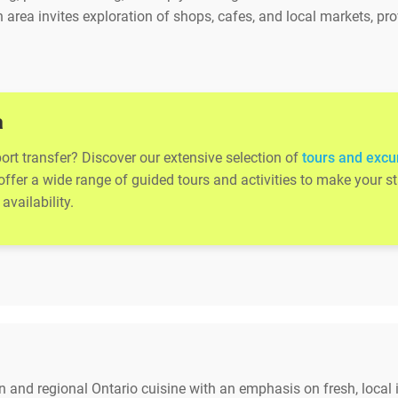
 area invites exploration of shops, cafes, and local markets, p
a
rport transfer? Discover our extensive selection of
tours and excur
 offer a wide range of guided tours and activities to make your
availability.
an and regional Ontario cuisine with an emphasis on fresh, local 