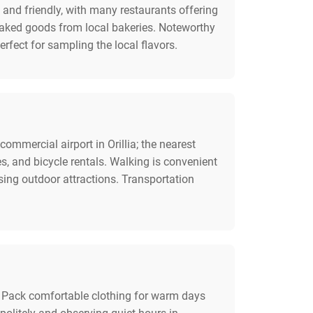
 and friendly, with many restaurants offering
baked goods from local bakeries. Noteworthy
rfect for sampling the local flavors.
ommercial airport in Orillia; the nearest
es, and bicycle rentals. Walking is convenient
sing outdoor attractions. Transportation
es. Pack comfortable clothing for warm days