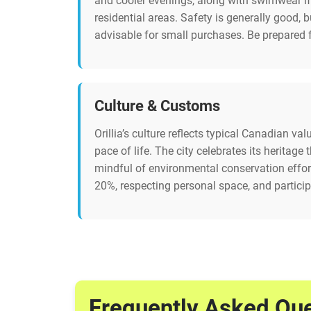
and cooler evenings, along with swimwear if 
residential areas. Safety is generally good,
advisable for small purchases. Be prepared f
Culture & Customs
Orillia’s culture reflects typical Canadian v
pace of life. The city celebrates its heritag
mindful of environmental conservation efforts
20%, respecting personal space, and particip
Frequently Asked Qu