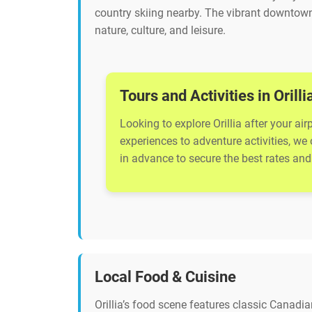
country skiing nearby. The vibrant downtown
nature, culture, and leisure.
Tours and Activities in Orilli
Looking to explore Orillia after your ai
experiences to adventure activities, we
in advance to secure the best rates and 
Local Food & Cuisine
Orillia’s food scene features classic Canadi