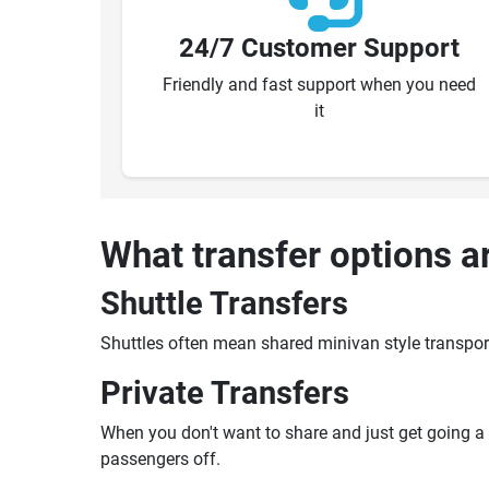
24/7 Customer Support
Friendly and fast support when you need
it
What transfer options a
Shuttle Transfers
Shuttles often mean shared minivan style transpor
Private Transfers
When you don't want to share and just get going a pr
passengers off.