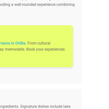
roviding a well-rounded experience combining
sions in Orillia
. From cultural
 stay memorable. Book your experiences
ingredients. Signature dishes include lake