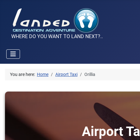
WHERE DO YOU WANT TO LAND NEXT?..
You are here:
Home
Airport Taxi
Orillia
Airport Ta