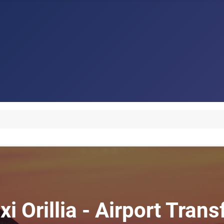
xi Orillia - Airport Transf