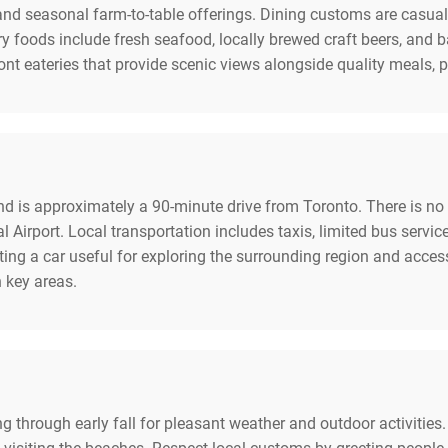
 and seasonal farm-to-table offerings. Dining customs are casual
y foods include fresh seafood, locally brewed craft beers, and 
nt eateries that provide scenic views alongside quality meals, pe
nd is approximately a 90-minute drive from Toronto. There is no c
l Airport. Local transportation includes taxis, limited bus servic
nting a car useful for exploring the surrounding region and acces
n key areas.
pring through early fall for pleasant weather and outdoor activiti