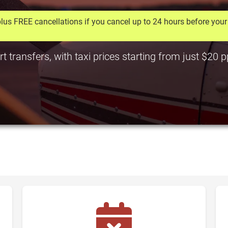
lus FREE cancellations if you cancel up to 24 hours before your 
rt transfers, with taxi prices starting from just $20