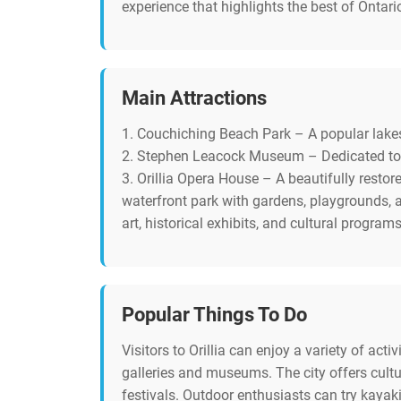
experience that highlights the best of Ontario
Main Attractions
1. Couchiching Beach Park – A popular lakes
2. Stephen Leacock Museum – Dedicated to the
3. Orillia Opera House – A beautifully resto
waterfront park with gardens, playgrounds, 
art, historical exhibits, and cultural programs
Popular Things To Do
Visitors to Orillia can enjoy a variety of acti
galleries and museums. The city offers cult
festivals. Outdoor enthusiasts can try kayak