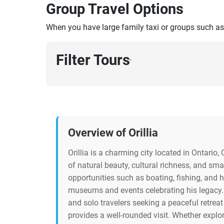
Group Travel Options
When you have large family taxi or groups such as
Filter Tours
›
Overview of Orillia
Orillia is a charming city located in Ontari
of natural beauty, cultural richness, and sma
opportunities such as boating, fishing, and 
museums and events celebrating his legacy. 
and solo travelers seeking a peaceful retreat
provides a well-rounded visit. Whether explori