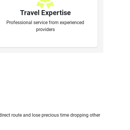
Travel Expertise
Professional service from experienced
providers
ndirect route and lose precious time dropping other