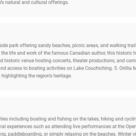
’s natural and cultural offerings.
ide park offering sandy beaches, picnic areas, and walking trai
 life and work of the famous Canadian author, this historic home
red historic venue hosting concerts, theater productions, and co
and access to boating activities on Lake Couchiching. 5. Orilli
 highlighting the region’s heritage.
vities including boating and fishing on the lakes, hiking and cycli
ural experiences such as attending live performances at the Ope
ing, paddleboarding, or simply relaxing on the beaches. Winter 