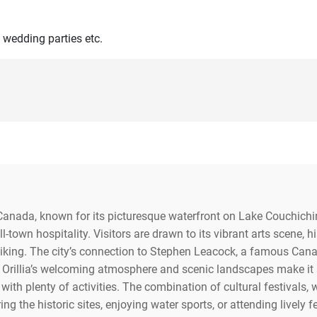
 wedding parties etc.
o, Canada, known for its picturesque waterfront on Lake Couchich
ll-town hospitality. Visitors are drawn to its vibrant arts scene,
hiking. The city’s connection to Stephen Leacock, a famous Cana
Orillia’s welcoming atmosphere and scenic landscapes make it an
 with plenty of activities. The combination of cultural festivals,
ng the historic sites, enjoying water sports, or attending lively f