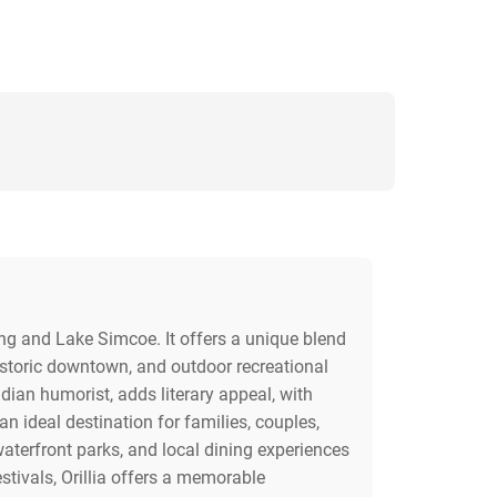
ing and Lake Simcoe. It offers a unique blend
 historic downtown, and outdoor recreational
dian humorist, adds literary appeal, with
 ideal destination for families, couples,
 waterfront parks, and local dining experiences
estivals, Orillia offers a memorable