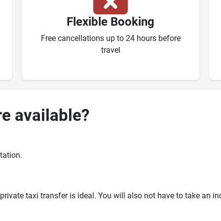
Flexible Booking
Free cancellations up to 24 hours before
travel
re available?
tation.
ivate taxi transfer is ideal. You will also not have to take an i