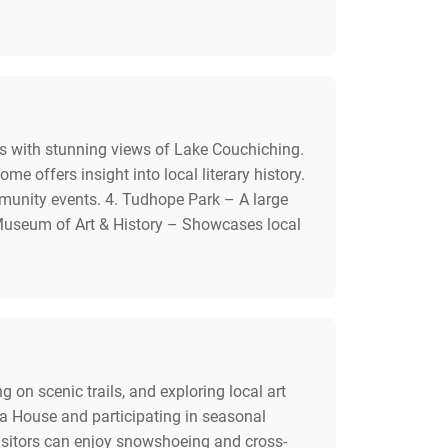
ls with stunning views of Lake Couchiching.
 offers insight into local literary history.
mmunity events. 4. Tudhope Park – A large
a Museum of Art & History – Showcases local
ng on scenic trails, and exploring local art
ra House and participating in seasonal
visitors can enjoy snowshoeing and cross-