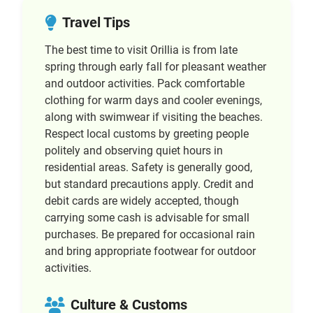
Travel Tips
The best time to visit Orillia is from late
spring through early fall for pleasant weather
and outdoor activities. Pack comfortable
clothing for warm days and cooler evenings,
along with swimwear if visiting the beaches.
Respect local customs by greeting people
politely and observing quiet hours in
residential areas. Safety is generally good,
but standard precautions apply. Credit and
debit cards are widely accepted, though
carrying some cash is advisable for small
purchases. Be prepared for occasional rain
and bring appropriate footwear for outdoor
activities.
Culture & Customs