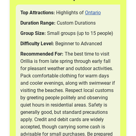
Top Attractions:
Highlights of
Ontario
Duration Range:
Custom Durations
Group Size:
Small groups (up to 15 people)
Difficulty Level:
Beginner to Advanced
Recommended For:
The best time to visit
Orillia is from late spring through early fall
for pleasant weather and outdoor activities.
Pack comfortable clothing for warm days
and cooler evenings, along with swimwear if
visiting the beaches. Respect local customs
by greeting people politely and observing
quiet hours in residential areas. Safety is
generally good, but standard precautions
apply. Credit and debit cards are widely
accepted, though carrying some cash is
advisable for small purchases. Be prepared