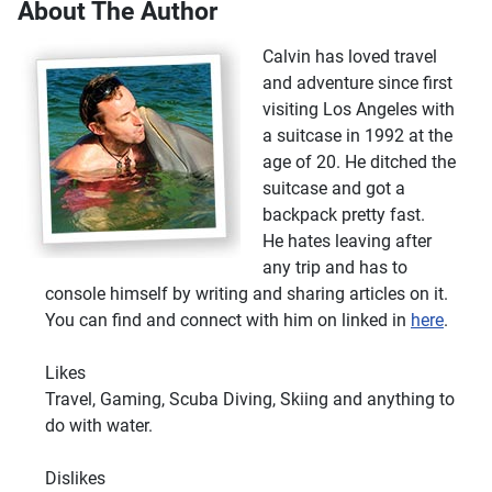
About The Author
Calvin has loved travel
and adventure since first
visiting Los Angeles with
a suitcase in 1992 at the
age of 20. He ditched the
suitcase and got a
backpack pretty fast.
He hates leaving after
any trip and has to
console himself by writing and sharing articles on it.
You can find and connect with him on linked in
here
.
Likes
Travel, Gaming, Scuba Diving, Skiing and anything to
do with water.
Dislikes