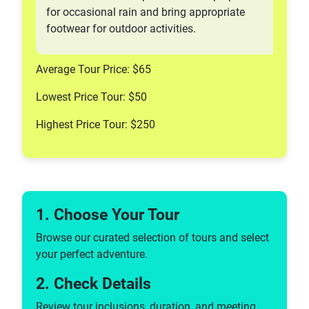
for occasional rain and bring appropriate
footwear for outdoor activities.
Average Tour Price: $65
Lowest Price Tour: $50
Highest Price Tour: $250
1. Choose Your Tour
Browse our curated selection of tours and select
your perfect adventure.
2. Check Details
Review tour inclusions, duration, and meeting