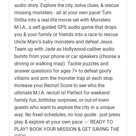
audio story. Explore the city, solve clues, & rescue
missing monsters - all at your own pace! Turn
Orillia into a real-life movie set with Monsters
M.I.A., a self-guided GPS audio game that drops
you & your family or friends into a race to rescue
Uncle Marv's baby monsters and defeat Jesss.
Team up with Jade as Hollywood-caliber audio
bursts from your phone or car speakers (choose a
driving or ‍‍walking map). Tackle puzzles and
answer questions for ages 7+ to defeat goofy
villains and arm the monster trap at each stop.
Increase your Recruit Score to see who the
ultimate M.I.A. recruit is! Perfect for weekend
family fun, birthday surprises, or out-of-town
guests who want to explore the city in a unique
way. No fixed schedules, no tour guide - just press
play & explore at your own pace. ✅ READY TO
PLAY? BOOK YOUR MISSION & GET SAVING THE