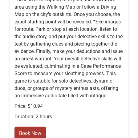
area using the Walking Map or follow a Driving
Map on the city's outskirts. Once you choose, the
exact starting point will be revealed. *See images
for route. Park or stop at each location, listen to
the audio story, and put your detective skills to the
test by gathering clues and piecing together the
evidence. Finally, make your deductions and issue
an arrest warrant. Your overall detective skills will
be evaluated, culminating in a Case Performance
Score to measure your sleuthing prowess. This
game is suitable for solo detectives, dynamic
duos, or groups of mystery enthusiasts, offering
an immersive audio tale filled with intrigue.
Price: $10.94
Duration: 2 hours
Book Now