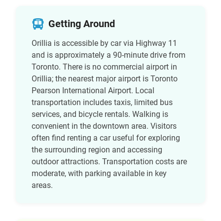
Getting Around
Orillia is accessible by car via Highway 11
and is approximately a 90-minute drive from
Toronto. There is no commercial airport in
Orillia; the nearest major airport is Toronto
Pearson International Airport. Local
transportation includes taxis, limited bus
services, and bicycle rentals. Walking is
convenient in the downtown area. Visitors
often find renting a car useful for exploring
the surrounding region and accessing
outdoor attractions. Transportation costs are
moderate, with parking available in key
areas.