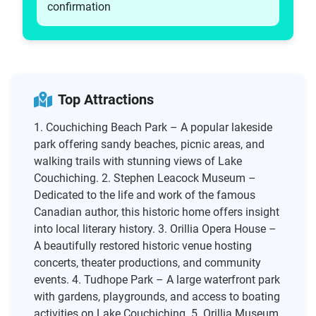
confirmation
Top Attractions
1. Couchiching Beach Park – A popular lakeside
park offering sandy beaches, picnic areas, and
walking trails with stunning views of Lake
Couchiching. 2. Stephen Leacock Museum –
Dedicated to the life and work of the famous
Canadian author, this historic home offers insight
into local literary history. 3. Orillia Opera House –
A beautifully restored historic venue hosting
concerts, theater productions, and community
events. 4. Tudhope Park – A large waterfront park
with gardens, playgrounds, and access to boating
activities on Lake Couchiching. 5. Orillia Museum