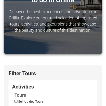
to do in Orillia
Discover the best experiences and adventures in
Orillia. Explore our curated selection of top-rated
tours, activities, and excursions that showcase
the beauty and culture of this destination.
Filter Tours
›
Activities
Tours
Self-guided Tours