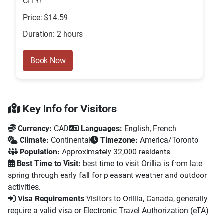
CITY!
Price: $14.59
Duration: 2 hours
Book Now
Key Info for Visitors
Currency:
CAD
Languages:
English, French
Climate:
Continental
Timezone:
America/Toronto
Population:
Approximately 32,000 residents
Best Time to Visit:
best time to visit Orillia is from late
spring through early fall for pleasant weather and outdoor
activities.
Visa Requirements
Visitors to Orillia, Canada, generally
require a valid visa or Electronic Travel Authorization (eTA)