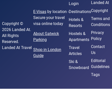
Landed At
Login
Copyright
E-Visas
by location -
Destinations
Secure your travel
Terms and
Hotels &
Copyright ©
visa online today
Conditions
Resorts
2026 Landed At.
Privacy
About Gatwick
Hostels &
All Rights
Policy
Parking
Apartments
Reserved.
Contact
Landed At Travel
Travel
Shop in London
Us
Articles
Guide
Editorial
Ski &
Guidelines
Snowboard
Tags