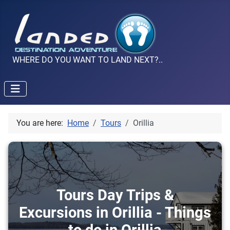
WHERE DO YOU WANT TO LAND NEXT?..
You are here:
Home
Tours
Orillia
Tours Day Trips &
Excursions in Orillia - Things