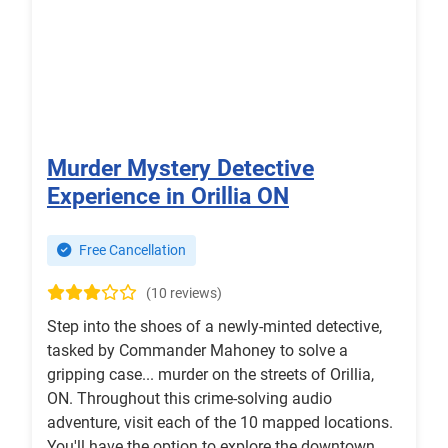
Murder Mystery Detective
Experience in Orillia ON
Free Cancellation
(10 reviews)
Step into the shoes of a newly-minted detective,
tasked by Commander Mahoney to solve a
gripping case... murder on the streets of Orillia,
ON. Throughout this crime-solving audio
adventure, visit each of the 10 mapped locations.
You'll have the option to explore the downtown