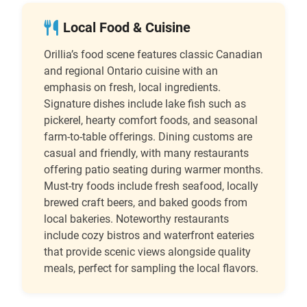
Local Food & Cuisine
Orillia’s food scene features classic Canadian
and regional Ontario cuisine with an
emphasis on fresh, local ingredients.
Signature dishes include lake fish such as
pickerel, hearty comfort foods, and seasonal
farm-to-table offerings. Dining customs are
casual and friendly, with many restaurants
offering patio seating during warmer months.
Must-try foods include fresh seafood, locally
brewed craft beers, and baked goods from
local bakeries. Noteworthy restaurants
include cozy bistros and waterfront eateries
that provide scenic views alongside quality
meals, perfect for sampling the local flavors.