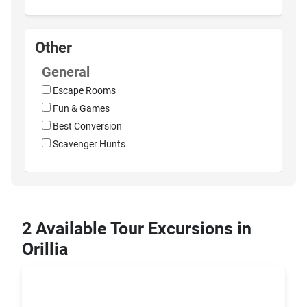
Other
General
Escape Rooms
Fun & Games
Best Conversion
Scavenger Hunts
2 Available Tour Excursions in
Orillia