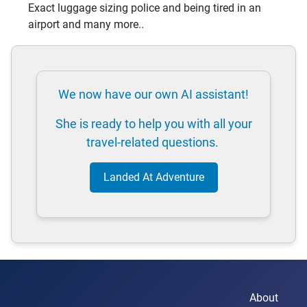
Exact luggage sizing police and being tired in an
airport and many more..
We now have our own AI assistant!
She is ready to help you with all your
travel-related questions.
Landed At Adventure
About