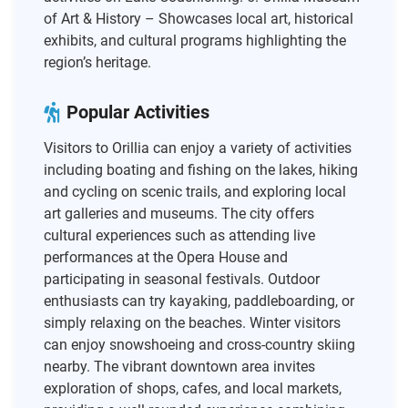
of Art & History – Showcases local art, historical
exhibits, and cultural programs highlighting the
region’s heritage.
Popular Activities
Visitors to Orillia can enjoy a variety of activities
including boating and fishing on the lakes, hiking
and cycling on scenic trails, and exploring local
art galleries and museums. The city offers
cultural experiences such as attending live
performances at the Opera House and
participating in seasonal festivals. Outdoor
enthusiasts can try kayaking, paddleboarding, or
simply relaxing on the beaches. Winter visitors
can enjoy snowshoeing and cross-country skiing
nearby. The vibrant downtown area invites
exploration of shops, cafes, and local markets,