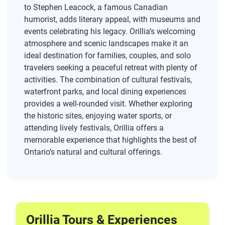
to Stephen Leacock, a famous Canadian
humorist, adds literary appeal, with museums and
events celebrating his legacy. Orillia’s welcoming
atmosphere and scenic landscapes make it an
ideal destination for families, couples, and solo
travelers seeking a peaceful retreat with plenty of
activities. The combination of cultural festivals,
waterfront parks, and local dining experiences
provides a well-rounded visit. Whether exploring
the historic sites, enjoying water sports, or
attending lively festivals, Orillia offers a
memorable experience that highlights the best of
Ontario’s natural and cultural offerings.
Orillia Tours & Experiences