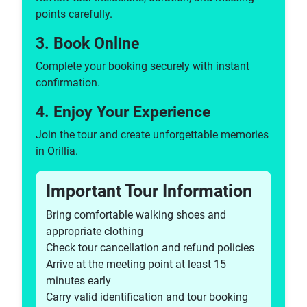
points carefully.
3. Book Online
Complete your booking securely with instant
confirmation.
4. Enjoy Your Experience
Join the tour and create unforgettable memories
in Orillia.
Important Tour Information
Bring comfortable walking shoes and
appropriate clothing
Check tour cancellation and refund policies
Arrive at the meeting point at least 15
minutes early
Carry valid identification and tour booking