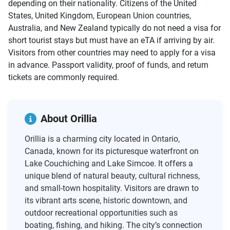
depending on their nationality. Citizens of the United
States, United Kingdom, European Union countries,
Australia, and New Zealand typically do not need a visa for
short tourist stays but must have an eTA if arriving by air.
Visitors from other countries may need to apply for a visa
in advance. Passport validity, proof of funds, and return
tickets are commonly required.
About Orillia
Orillia is a charming city located in Ontario,
Canada, known for its picturesque waterfront on
Lake Couchiching and Lake Simcoe. It offers a
unique blend of natural beauty, cultural richness,
and small-town hospitality. Visitors are drawn to
its vibrant arts scene, historic downtown, and
outdoor recreational opportunities such as
boating, fishing, and hiking. The city’s connection