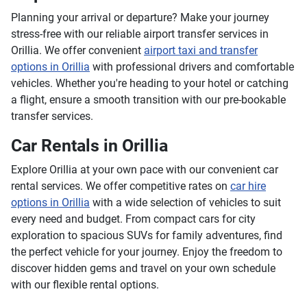
Planning your arrival or departure? Make your journey
stress-free with our reliable airport transfer services in
Orillia. We offer convenient
airport taxi and transfer
options in Orillia
with professional drivers and comfortable
vehicles. Whether you're heading to your hotel or catching
a flight, ensure a smooth transition with our pre-bookable
transfer services.
Car Rentals in Orillia
Explore Orillia at your own pace with our convenient car
rental services. We offer competitive rates on
car hire
options in Orillia
with a wide selection of vehicles to suit
every need and budget. From compact cars for city
exploration to spacious SUVs for family adventures, find
the perfect vehicle for your journey. Enjoy the freedom to
discover hidden gems and travel on your own schedule
with our flexible rental options.