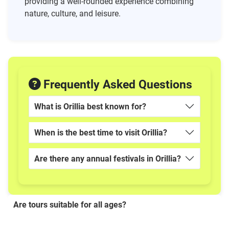
providing a well-rounded experience combining
nature, culture, and leisure.
Frequently Asked Questions
What is Orillia best known for?
When is the best time to visit Orillia?
Are there any annual festivals in Orillia?
Are tours suitable for all ages?