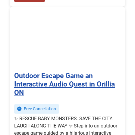
Outdoor Escape Game an
Interactive Audio Quest in Orillia
ON
Free Cancellation
✨ RESCUE BABY MONSTERS. SAVE THE CITY.
️LAUGH ALONG THE WAY ✨ Step into an outdoor
escape game guided by a hilarious interactive