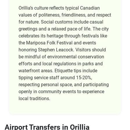
Orillia’s culture reflects typical Canadian
values of politeness, friendliness, and respect
for nature. Social customs include casual
greetings and a relaxed pace of life. The city
celebrates its heritage through festivals like
the Mariposa Folk Festival and events
honoring Stephen Leacock. Visitors should
be mindful of environmental conservation
efforts and local regulations in parks and
waterfront areas. Etiquette tips include
tipping service staff around 15-20%,
respecting personal space, and participating
openly in community events to experience
local traditions.
Airport Transfers in Orillia