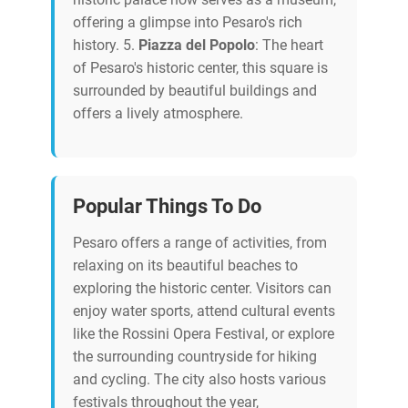
offering a glimpse into Pesaro's rich
history. 5.
Piazza del Popolo
: The heart
of Pesaro's historic center, this square is
surrounded by beautiful buildings and
offers a lively atmosphere.
Popular Things To Do
Pesaro offers a range of activities, from
relaxing on its beautiful beaches to
exploring the historic center. Visitors can
enjoy water sports, attend cultural events
like the Rossini Opera Festival, or explore
the surrounding countryside for hiking
and cycling. The city also hosts various
festivals throughout the year,