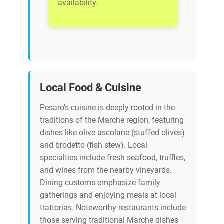
availability.
Local Food & Cuisine
Pesaro's cuisine is deeply rooted in the
traditions of the Marche region, featuring
dishes like olive ascolane (stuffed olives)
and brodetto (fish stew). Local
specialties include fresh seafood, truffles,
and wines from the nearby vineyards.
Dining customs emphasize family
gatherings and enjoying meals at local
trattorias. Noteworthy restaurants include
those serving traditional Marche dishes