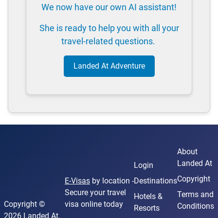
We now have our own AI assistant!
She is ready to help you with all your
travel-related questions.
Landed At Adventure
About
Landed At
Login
Copyright
E-Visas
by location -
Destinations
Secure your travel
Terms and
Hotels &
Copyright ©
visa online today
Conditions
Resorts
2026 Landed At.