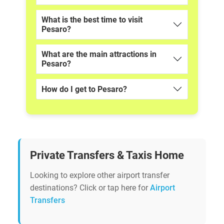
What is the best time to visit
Pesaro?
What are the main attractions in
Pesaro?
How do I get to Pesaro?
Private Transfers & Taxis Home
Looking to explore other airport transfer
destinations? Click or tap here for
Airport
Transfers