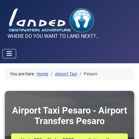
WHERE DO YOU WANT TO LAND NEXT?..
You are here:
Home
Airport Taxi
Pesaro
Airport Taxi Pesaro - Airport
Transfers Pesaro