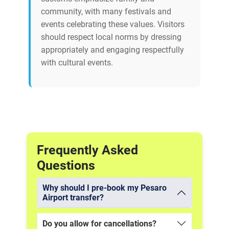
community, with many festivals and
events celebrating these values. Visitors
should respect local norms by dressing
appropriately and engaging respectfully
with cultural events.
Frequently Asked
Questions
Why should I pre-book my Pesaro
Airport transfer?
Do you allow for cancellations?