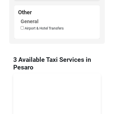
Other
General
Airport & Hotel Transfers
3 Available Taxi Services in
Pesaro