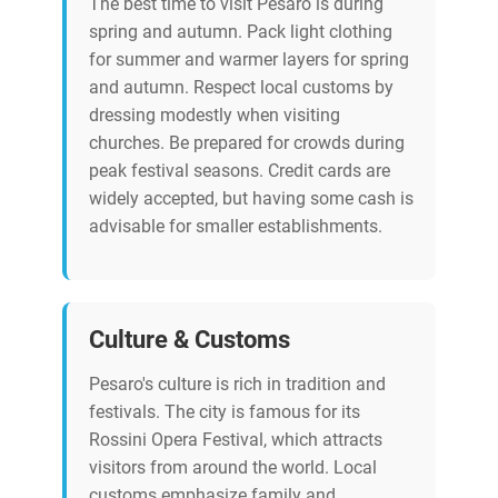
The best time to visit Pesaro is during
spring and autumn. Pack light clothing
for summer and warmer layers for spring
and autumn. Respect local customs by
dressing modestly when visiting
churches. Be prepared for crowds during
peak festival seasons. Credit cards are
widely accepted, but having some cash is
advisable for smaller establishments.
Culture & Customs
Pesaro's culture is rich in tradition and
festivals. The city is famous for its
Rossini Opera Festival, which attracts
visitors from around the world. Local
customs emphasize family and