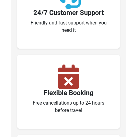
24/7 Customer Support
Friendly and fast support when you
need it
Flexible Booking
Free cancellations up to 24 hours
before travel