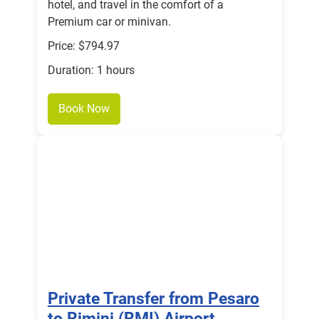
hotel, and travel in the comfort of a
Premium car or minivan.
Price: $794.97
Duration: 1 hours
Book Now
Private Transfer from Pesaro
to Rimini (RMI) Airport