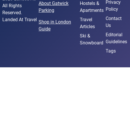
Privacy
About Gatwick
Hostels &
All Rights
Policy
Parking
Apartments
Reserved.
Contact
Landed At Travel
Travel
Shop in London
Us
Articles
Guide
Editorial
Ski &
Guidelines
Snowboard
Tags