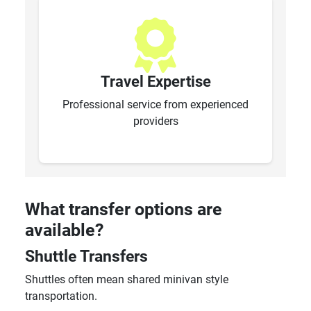
Travel Expertise
Professional service from experienced
providers
What transfer options are
available?
Shuttle Transfers
Shuttles often mean shared minivan style
transportation.