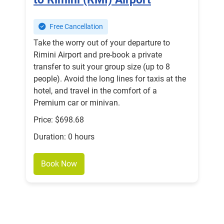
Free Cancellation
Take the worry out of your departure to
Rimini Airport and pre-book a private
transfer to suit your group size (up to 8
people). Avoid the long lines for taxis at the
hotel, and travel in the comfort of a
Premium car or minivan.
Price: $698.68
Duration: 0 hours
Book Now