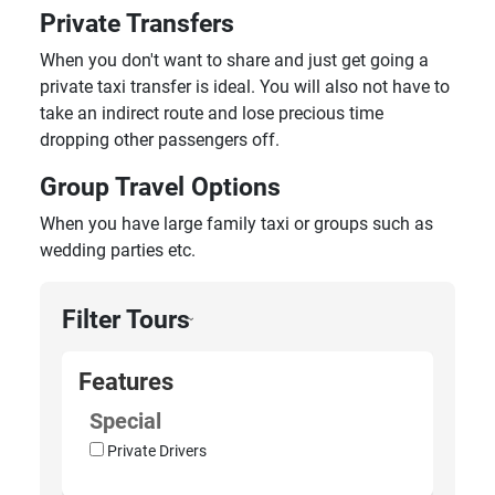
Private Transfers
When you don't want to share and just get going a
private taxi transfer is ideal. You will also not have to
take an indirect route and lose precious time
dropping other passengers off.
Group Travel Options
When you have large family taxi or groups such as
wedding parties etc.
Filter Tours
›
Features
Special
Private Drivers