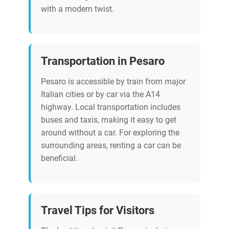
with a modern twist.
Transportation in Pesaro
Pesaro is accessible by train from major
Italian cities or by car via the A14
highway. Local transportation includes
buses and taxis, making it easy to get
around without a car. For exploring the
surrounding areas, renting a car can be
beneficial.
Travel Tips for Visitors