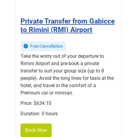
Private Transfer from Gabicce
to Rimini (RMI) Airport
Free Cancellation
Take the worry out of your departure to
Rimini Airport and pre-book a private
transfer to suit your group size (up to 8
people). Avoid the long lines for taxis at the
hotel, and travel in the comfort of a
Premium car or minivan.
Price: $634.10
Duration: 0 hours
Book Now