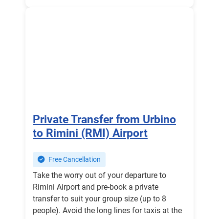
Private Transfer from Urbino
to Rimini (RMI) Airport
Free Cancellation
Take the worry out of your departure to
Rimini Airport and pre-book a private
transfer to suit your group size (up to 8
people). Avoid the long lines for taxis at the