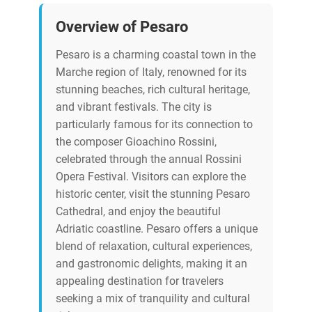
Overview of Pesaro
Pesaro is a charming coastal town in the
Marche region of Italy, renowned for its
stunning beaches, rich cultural heritage,
and vibrant festivals. The city is
particularly famous for its connection to
the composer Gioachino Rossini,
celebrated through the annual Rossini
Opera Festival. Visitors can explore the
historic center, visit the stunning Pesaro
Cathedral, and enjoy the beautiful
Adriatic coastline. Pesaro offers a unique
blend of relaxation, cultural experiences,
and gastronomic delights, making it an
appealing destination for travelers
seeking a mix of tranquility and cultural