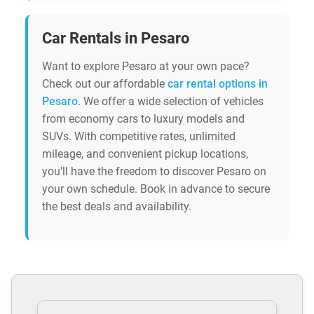
Car Rentals in Pesaro
Want to explore Pesaro at your own pace?
Check out our affordable
car rental options in
Pesaro
. We offer a wide selection of vehicles
from economy cars to luxury models and
SUVs. With competitive rates, unlimited
mileage, and convenient pickup locations,
you'll have the freedom to discover Pesaro on
your own schedule. Book in advance to secure
the best deals and availability.