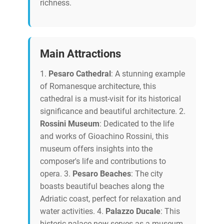
richness.
Main Attractions
1.
Pesaro Cathedral
: A stunning example
of Romanesque architecture, this
cathedral is a must-visit for its historical
significance and beautiful architecture. 2.
Rossini Museum
: Dedicated to the life
and works of Gioachino Rossini, this
museum offers insights into the
composer's life and contributions to
opera. 3.
Pesaro Beaches
: The city
boasts beautiful beaches along the
Adriatic coast, perfect for relaxation and
water activities. 4.
Palazzo Ducale
: This
historic palace now serves as a museum,