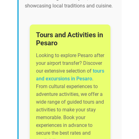
showcasing local traditions and cuisine.
Tours and Activities in
Pesaro
Looking to explore Pesaro after
your airport transfer? Discover
our extensive selection of
tours
and excursions in Pesaro
.
From cultural experiences to
adventure activities, we offer a
wide range of guided tours and
activities to make your stay
memorable. Book your
experiences in advance to
secure the best rates and