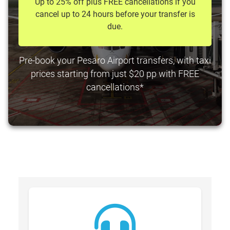
Up to 25% off plus FREE cancellations if you
cancel up to 24 hours before your transfer is
due.
Pre-book your Pesaro Airport transfers, with taxi
prices starting from just $20 pp with FREE
cancellations*