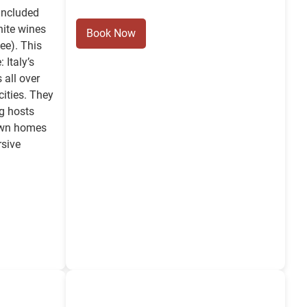
 included
hite wines
Book Now
ee). This
 Italy’s
 all over
cities. They
g hosts
 own homes
rsive