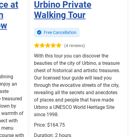
ce at
Urbino Private
n
Walking Tour
ow
Free Cancellation
(4 reviews)
With this tour you can discover the
beauties of the city of Urbino, a treasure
chest of historical and artistic treasures.
 dining
Our licensed tour guide will lead you
 enjoy an
through the evocative streets of the city,
aste
revealing all the secrets and anecdotes
 treasured
of places and people that have made
down by
Urbino a UNESCO World Heritage Site
e warmth of
since 1998.
nect with
Price: $164.75
se menu
 course with
Duration: 2 hours