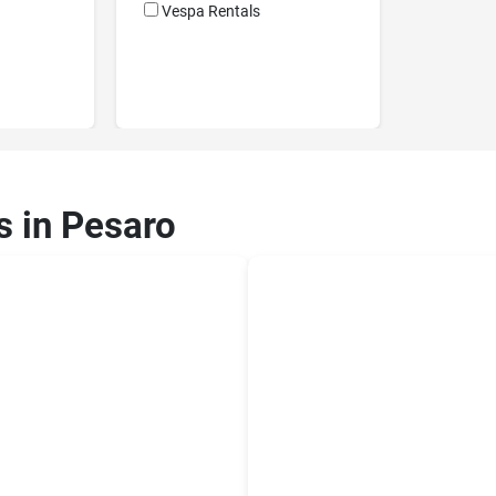
Vespa Rentals
s in Pesaro