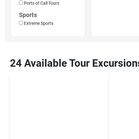
Ports of Call Tours
Sports
Extreme Sports
24 Available Tour Excursion