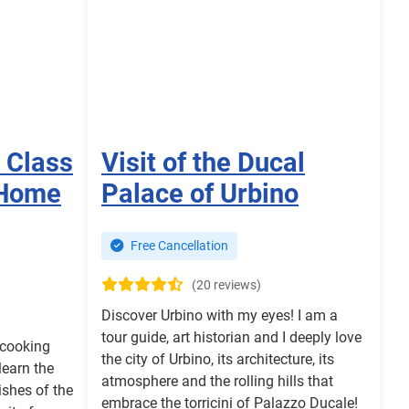
 Class
Visit of the Ducal
 Home
Palace of Urbino
Free Cancellation
(20 reviews)
Discover Urbino with my eyes! I am a
tour guide, art historian and I deeply love
 cooking
the city of Urbino, its architecture, its
learn the
atmosphere and the rolling hills that
ishes of the
embrace the torricini of Palazzo Ducale!