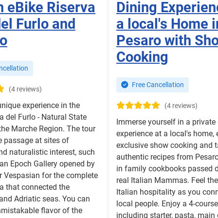
n eBike Riserva
Dining Experien
el Furlo and
a local's Home i
fo
Pesaro with Sh
Cooking
cellation
Free Cancellation
(4 reviews)
 unique experience in the
(4 reviews)
a del Furlo - Natural State
Immerse yourself in a private
the Marche Region. The tour
experience at a local's home,
e passage at sites of
exclusive show cooking and t
nd naturalistic interest, such
authentic recipes from Pesaro
an Epoch Gallery opened by
in family cookbooks passed 
r Vespasian for the complete
real Italian Mammas. Feel th
a that connected the
Italian hospitality as you con
and Adriatic seas. You can
local people. Enjoy a 4-cour
nmistakable flavor of the
including starter, pasta, main