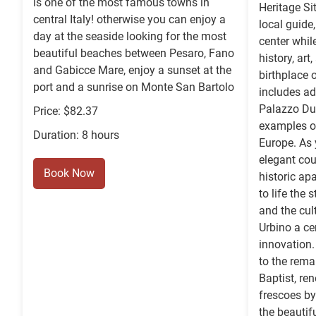
is one of the most famous towns in
Heritage Si
central Italy! otherwise you can enjoy a
local guide,
day at the seaside looking for the most
center whil
beautiful beaches between Pesaro, Fano
history, art
and Gabicce Mare, enjoy a sunset at the
birthplace 
port and a sunrise on Monte San Bartolo
includes ad
Palazzo Duc
Price: $82.37
examples of
Duration: 8 hours
Europe. As 
elegant cou
Book Now
historic ap
to life the 
and the cul
Urbino a ce
innovation.
to the rema
Baptist, re
frescoes by
the beautif