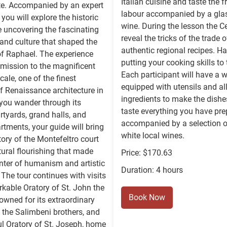
Italian cuisine and taste the f
te. Accompanied by an expert
labour accompanied by a glas
 you will explore the historic
wine. During the lesson the Ce
e uncovering the fascinating
reveal the tricks of the trade o
, and culture that shaped the
authentic regional recipes. H
of Raphael. The experience
putting your cooking skills to 
mission to the magnificent
Each participant will have a 
ale, one of the finest
equipped with utensils and all
 Renaissance architecture in
ingredients to make the dishe
you wander through its
taste everything you have pr
rtyards, grand halls, and
accompanied by a selection o
artments, your guide will bring
white local wines.
story of the Montefeltro court
tural flourishing that made
Price: $170.63
nter of humanism and artistic
Duration: 4 hours
 The tour continues with visits
rkable Oratory of St. John the
Book Now
nowned for its extraordinary
 the Salimbeni brothers, and
ul Oratory of St. Joseph, home