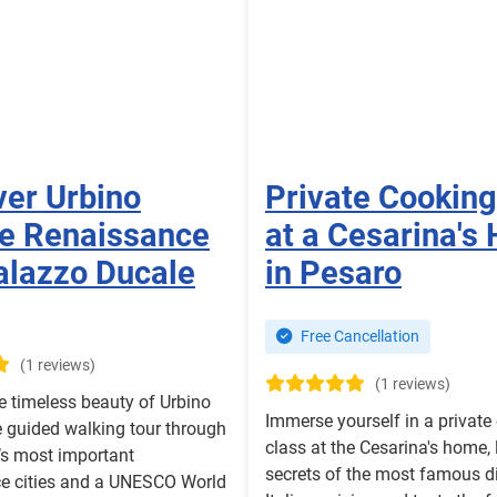
ver Urbino
Private Cooking
te Renaissance
at a Cesarina's
alazzo Ducale
in Pesaro
Free Cancellation
(1 reviews)
(1 reviews)
e timeless beauty of Urbino
Immerse yourself in a private
e guided walking tour through
class at the Cesarina's home, 
y’s most important
secrets of the most famous d
e cities and a UNESCO World