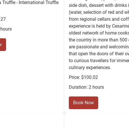
Truffle - International Truffle
side dish, dessert with drinks
(water, selection of red and w
.27
from regional cellars and coff
experience is held by Cesarine:
 hours
oldest network of home cooks
the country in more than 500 
w
are passionate and welcomin
that open the doors of their
to curious travellers for imme
culinary experiences.
Price: $100.02
Duration: 2 hours
Book Now