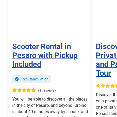
Scooter Rental in
Disco
Pesaro with Pickup
Priva
Included
and P
Tour
Free Cancellation
(1 reviews)
Discover th
You will be able to discover all the places
on a privat
in the city of Pesaro, and beyond! Urbino
one of Ital
is about 40 minutes away by scooter and
Renaissanc