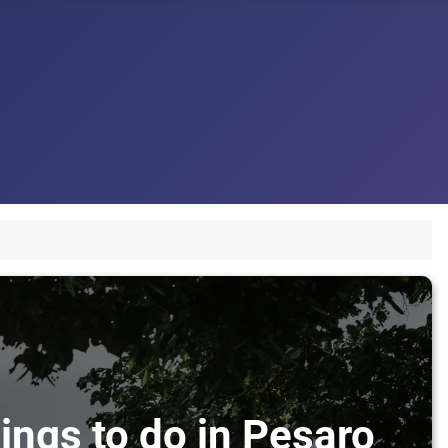
ings to do in Pesaro