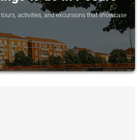
tours, activities, and excursions that showcase