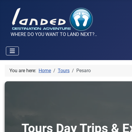
WHERE DO YOU WANT TO LAND NEXT?..
You are here:
Home
Tours
Pesaro
Tours Day Trips & E