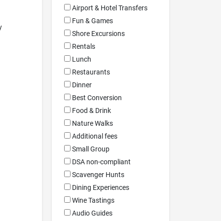
Airport & Hotel Transfers
Fun & Games
y
Shore Excursions
Rentals
Lunch
Restaurants
Dinner
Best Conversion
Food & Drink
Nature Walks
Additional fees
Small Group
DSA non-compliant
Scavenger Hunts
Dining Experiences
Wine Tastings
Audio Guides