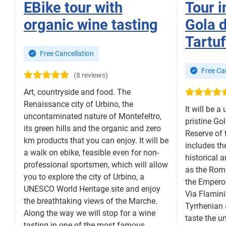
EBike tour with
Tour i
organic wine tasting
Gola d
Tartu
Free Cancellation
Free Can
(8 reviews)
Art, countryside and food. The
Renaissance city of Urbino, the
It will be a
uncontaminated nature of Montefeltro,
pristine Gol
its green hills and the organic and zero
Reserve of 
km products that you can enjoy. It will be
includes th
a walk on ebike, feasible even for non-
historical a
professional sportsmen, which will allow
as the Rom
you to explore the city of Urbino, a
the Empero
UNESCO World Heritage site and enjoy
Via Flamini
the breathtaking views of the Marche.
Tyrrhenian 
Along the way we will stop for a wine
taste the u
tasting in one of the most famous