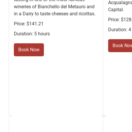
Acqualagna 
wineries of Bianchello del Metauro and
Capital.
in a Dairy to taste cheeses and ricottas.
Price: $128
Price: $141.21
Duration: 4
Duration: 5 hours
Book No
Book Now