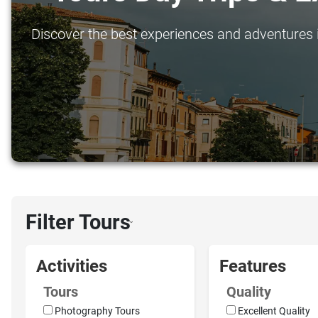
Discover the best experiences and adventures i
Filter Tours
›
Activities
Features
Tours
Quality
Photography Tours
Excellent Quality