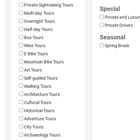
Private Sightseeing Tours
Special
Multi-day Tours
Private and Luxur
Overnight Tours
Private Drivers
Half-day Tours
Seasonal
Bus Tours
Wine Tours
Spring Break
E-Bike Tours
Mountain Bike Tours
Art Tours
Self-guided Tours
Walking Tours
Architecture Tours
Cultural Tours
Historical Tours
Adventure Tours
City Tours
Archaeology Tours