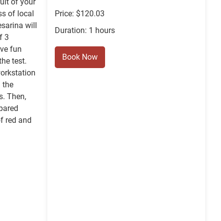
ruit of your
s of local
Price: $120.03
sarina will
Duration: 1 hours
f 3
ave fun
Book Now
the test.
workstation
 the
s. Then,
epared
f red and