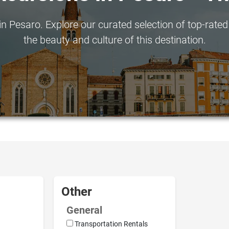
n Pesaro. Explore our curated selection of top-rated 
the beauty and culture of this destination.
Other
General
Transportation Rentals