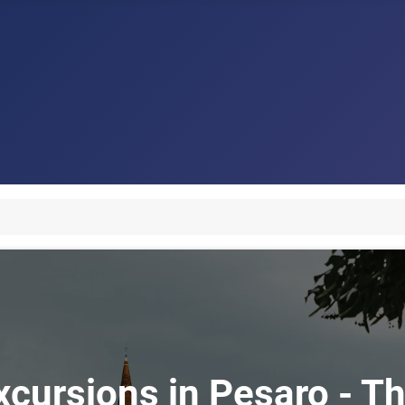
xcursions in Pesaro - Th