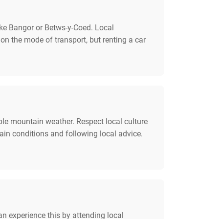
like Bangor or Betws-y-Coed. Local
 on the mode of transport, but renting a car
ble mountain weather. Respect local culture
ain conditions and following local advice.
n experience this by attending local