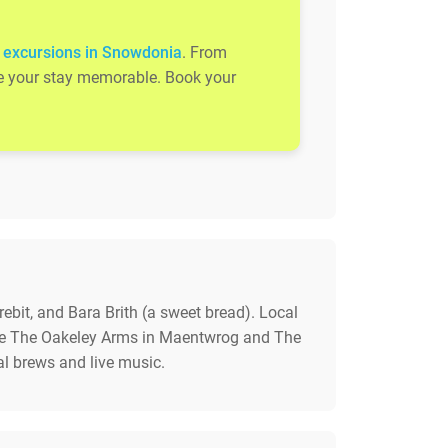
 excursions in Snowdonia
. From
ake your stay memorable. Book your
rebit, and Bara Brith (a sweet bread). Local
lude The Oakeley Arms in Maentwrog and The
al brews and live music.