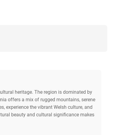
ultural heritage. The region is dominated by
onia offers a mix of rugged mountains, serene
es, experience the vibrant Welsh culture, and
natural beauty and cultural significance makes