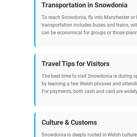
Transportation in Snowdonia
To reach Snowdonia, fly into Manchester or L
transportation includes buses and trains, wit
can be economical for groups or those planni
Travel Tips for Visitors
The best time to visit Snowdonia is during s
by learning a few Welsh phrases and attendin
For payments, both cash and card are widely 
Culture & Customs
Snowdonia is deeply rooted in Welsh culture,