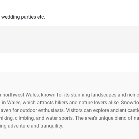
 wedding parties etc.
n northwest Wales, known for its stunning landscapes and rich c
in Wales, which attracts hikers and nature lovers alike. Snowd
haven for outdoor enthusiasts. Visitors can explore ancient castl
 hiking, climbing, and water sports. The area's unique blend of 
king adventure and tranquility.