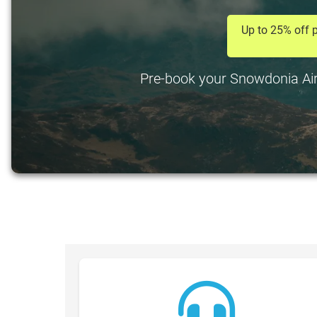
Up to 25% off p
Pre-book your Snowdonia Airpo