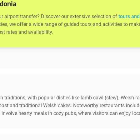
wdonia
 airport transfer? Discover our extensive selection of
tours and
ities, we offer a wide range of guided tours and activities to m
t rates and availability.
 traditions, with popular dishes like lamb cawl (stew), Welsh ra
 coast and traditional Welsh cakes. Noteworthy restaurants inc
involve hearty meals in cozy pubs, where visitors can enjoy loc