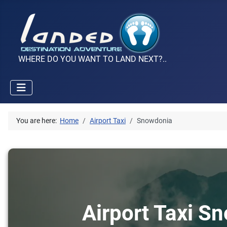
WHERE DO YOU WANT TO LAND NEXT?..
You are here:
Home
Airport Taxi
Snowdonia
Airport Taxi S