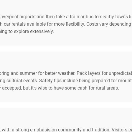
iverpool airports and then take a train or bus to nearby towns 
h car rentals available for more flexibility. Costs vary depending
ng to explore extensively.
pring and summer for better weather. Pack layers for unpredicta
g cultural events. Safety tips include being prepared for mount
accepted, but it's wise to have some cash for rural areas.
 with a strong emphasis on community and tradition. Visitors ca