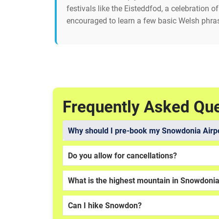
festivals like the Eisteddfod, a celebration 
encouraged to learn a few basic Welsh phras
Frequently Asked Qu
Why should I pre-book my Snowdonia Airpo
Do you allow for cancellations?
What is the highest mountain in Snowdoni
Can I hike Snowdon?