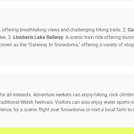
 offering breathtaking views and challenging hiking trails. 2.
Ca
les. 3.
Llanberis Lake Railway
: A scenic train ride offering st
 known as the "Gateway to Snowdonia," offering a variety of sho
or all interests. Adventure seekers can enjoy hiking, rock climb
raditional Welsh festivals. Visitors can also enjoy water sports o
ence, try a scenic flight over Snowdonia or visit a local farm to 