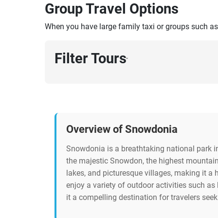
Group Travel Options
When you have large family taxi or groups such as
Filter Tours
›
Overview of Snowdonia
Snowdonia is a breathtaking national park i
the majestic Snowdon, the highest mountain 
lakes, and picturesque villages, making it a 
enjoy a variety of outdoor activities such as
it a compelling destination for travelers see