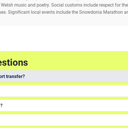
of Welsh music and poetry. Social customs include respect for the 
es. Significant local events include the Snowdonia Marathon an
estions
rt transfer?
a?