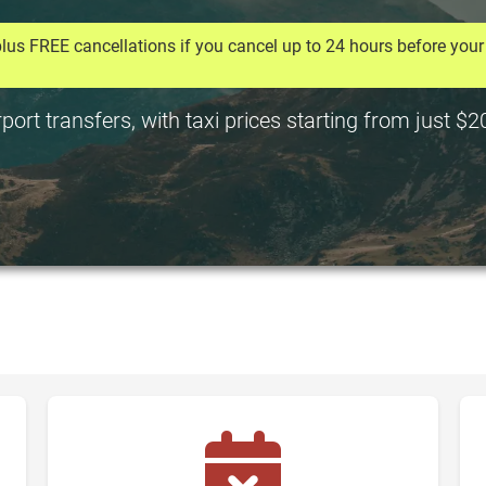
lus FREE cancellations if you cancel up to 24 hours before your 
rt transfers, with taxi prices starting from just $