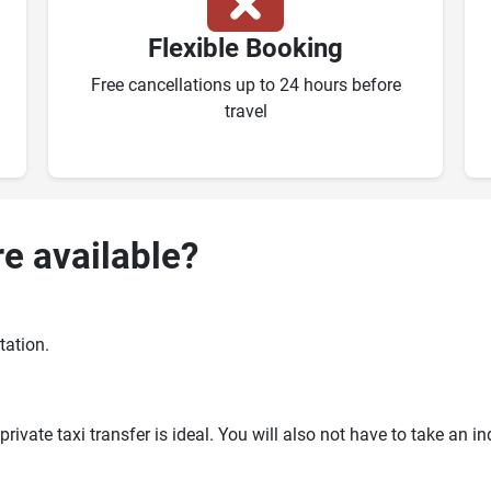
Flexible Booking
Free cancellations up to 24 hours before
travel
re available?
tation.
ivate taxi transfer is ideal. You will also not have to take an i