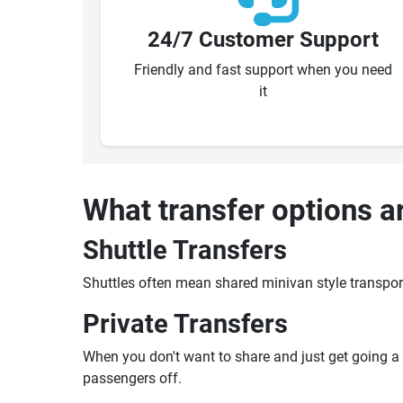
24/7 Customer Support
Friendly and fast support when you need
it
What transfer options a
Shuttle Transfers
Shuttles often mean shared minivan style transpor
Private Transfers
When you don't want to share and just get going a pr
passengers off.