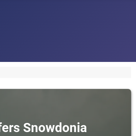
sfers Snowdonia