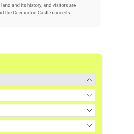
land and its history, and visitors are
d the Caernarfon Castle concerts.