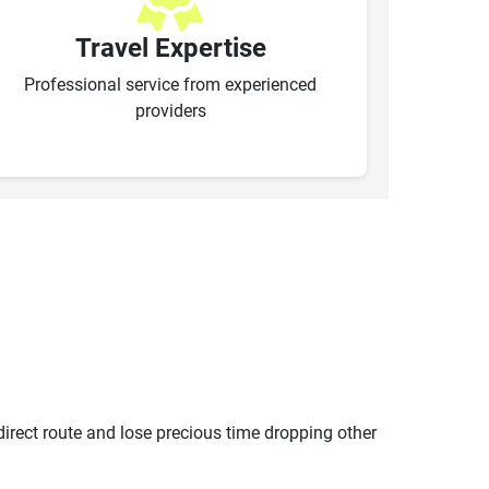
Travel Expertise
Professional service from experienced
providers
ndirect route and lose precious time dropping other