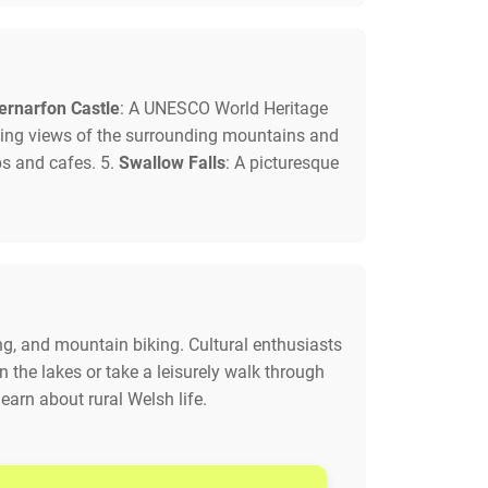
ernarfon Castle
: A UNESCO World Heritage
unning views of the surrounding mountains and
ps and cafes. 5.
Swallow Falls
: A picturesque
ing, and mountain biking. Cultural enthusiasts
n the lakes or take a leisurely walk through
learn about rural Welsh life.