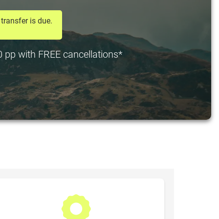
transfer is due.
20 pp with FREE cancellations*