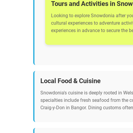
Tours and Activities in Sno
Looking to explore Snowdonia after your
cultural experiences to adventure activ
experiences in advance to secure the bes
Local Food & Cuisine
Snowdonia's cuisine is deeply rooted in Welsh
specialties include fresh seafood from the
Craig-y-Don in Bangor. Dining customs often 