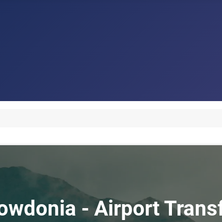
nowdonia - Airport Tran