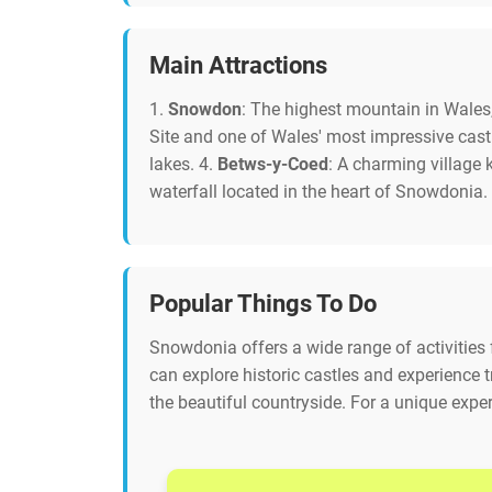
Main Attractions
1.
Snowdon
: The highest mountain in Wales,
Site and one of Wales' most impressive cast
lakes. 4.
Betws-y-Coed
: A charming village
waterfall located in the heart of Snowdonia.
Popular Things To Do
Snowdonia offers a wide range of activities f
can explore historic castles and experience t
the beautiful countryside. For a unique experi