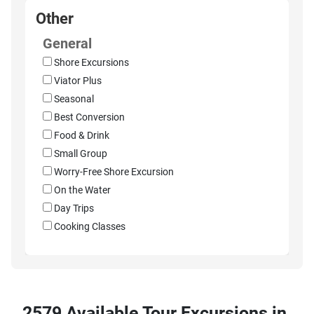
Other
General
Shore Excursions
Viator Plus
Seasonal
Best Conversion
Food & Drink
Small Group
Worry-Free Shore Excursion
On the Water
Day Trips
Cooking Classes
2579 Available Tour Excursions in