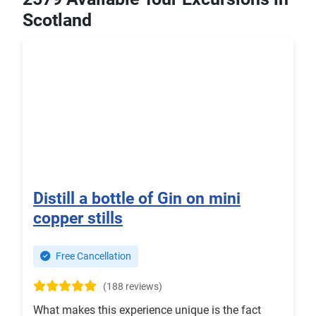
Scotland
Distill a bottle of Gin on mini
copper stills
Free Cancellation
(188 reviews)
What makes this experience unique is the fact