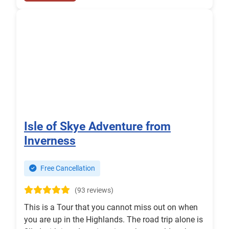
Isle of Skye Adventure from
Inverness
Free Cancellation
(93 reviews)
This is a Tour that you cannot miss out on when
you are up in the Highlands. The road trip alone is