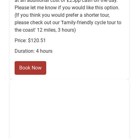
at an additional cost of £25pp cash on the day.
Please let me know if you would like this option.
(If you think you would prefer a shorter tour,
please check out our 'family-friendly cycle tour to
the coast' 12 miles, 3 hours)
Price: $120.51
Duration: 4 hours
Book Now