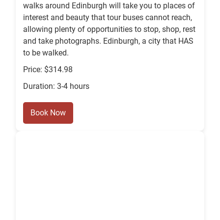
walks around Edinburgh will take you to places of
interest and beauty that tour buses cannot reach,
allowing plenty of opportunities to stop, shop, rest
and take photographs. Edinburgh, a city that HAS
to be walked.
Price: $314.98
Duration: 3-4 hours
Book Now