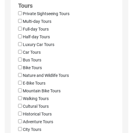
Tours
Private Sightseeing Tours
Multi-day Tours
Full-day Tours
Half-day Tours
Luxury Car Tours
Car Tours
Bus Tours
Bike Tours
Nature and Wildlife Tours
E-Bike Tours
Mountain Bike Tours
Walking Tours
Cultural Tours
Historical Tours
Adventure Tours
City Tours