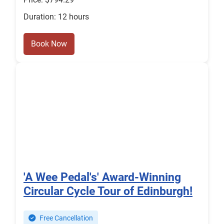
Duration: 12 hours
Book Now
'A Wee Pedal's' Award-Winning
Circular Cycle Tour of Edinburgh!
Free Cancellation