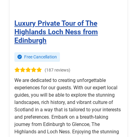
Luxury Private Tour of The
Highlands Loch Ness from
Edinburgh
Free Cancellation
(187 reviews)
We are dedicated to creating unforgettable
experiences for our guests. With our expert local
guides, you will be able to explore the stunning
landscapes, rich history, and vibrant culture of
Scotland in a way that is tailored to your interests
and preferences. Embark on a breath-taking
journey from Edinburgh to Glencoe, The
Highlands and Loch Ness. Enjoying the stunning