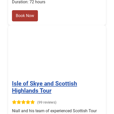
Duration: 72 hours
Book Now
Isle of Skye and Scottish
Highlands Tour
(99 reviews)
Niall and his team of experienced Scottish Tour