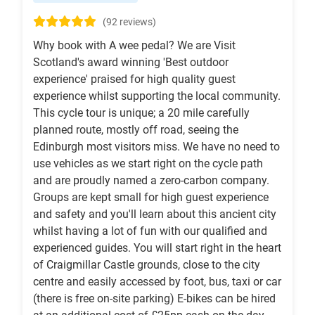
(92 reviews)
Why book with A wee pedal? We are Visit
Scotland's award winning 'Best outdoor
experience' praised for high quality guest
experience whilst supporting the local community.
This cycle tour is unique; a 20 mile carefully
planned route, mostly off road, seeing the
Edinburgh most visitors miss. We have no need to
use vehicles as we start right on the cycle path
and are proudly named a zero-carbon company.
Groups are kept small for high guest experience
and safety and you'll learn about this ancient city
whilst having a lot of fun with our qualified and
experienced guides. You will start right in the heart
of Craigmillar Castle grounds, close to the city
centre and easily accessed by foot, bus, taxi or car
(there is free on-site parking) E-bikes can be hired