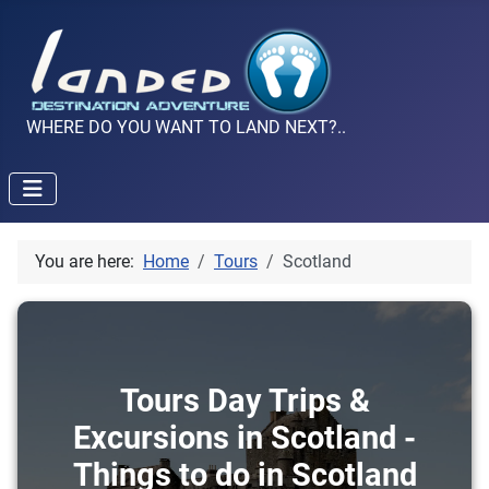
WHERE DO YOU WANT TO LAND NEXT?..
You are here:
Home
Tours
Scotland
Tours Day Trips &
Excursions in Scotland -
Things to do in Scotland