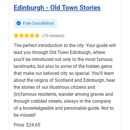
Edinburgh - Old Town Stories
Free Cancellation
(70 reviews)
The perfect introduction to the city. Your guide will
lead you through Old Town Edinburgh, where
you'll be introduced not only to the most famous
landmarks, but also to some of the hidden gems
that make our beloved city so special. You'll learn
about the origins of Scotland and Edinburgh, hear
the stories of our illustrious citizens and
(in)famous residents, wander among graves and
through cobbled streets, always in the company
of a knowledgeable and personable guide. Not to
be missed!
Price: $24.65