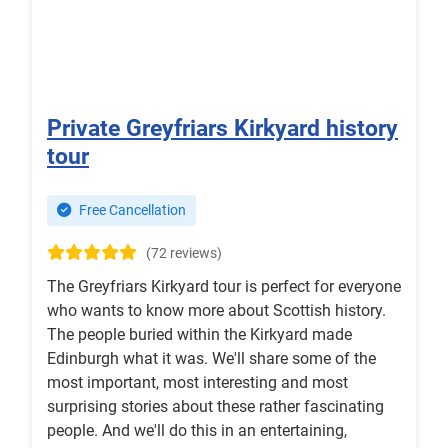
Private Greyfriars Kirkyard history
tour
Free Cancellation
(72 reviews)
The Greyfriars Kirkyard tour is perfect for everyone
who wants to know more about Scottish history.
The people buried within the Kirkyard made
Edinburgh what it was. We'll share some of the
most important, most interesting and most
surprising stories about these rather fascinating
people. And we'll do this in an entertaining,