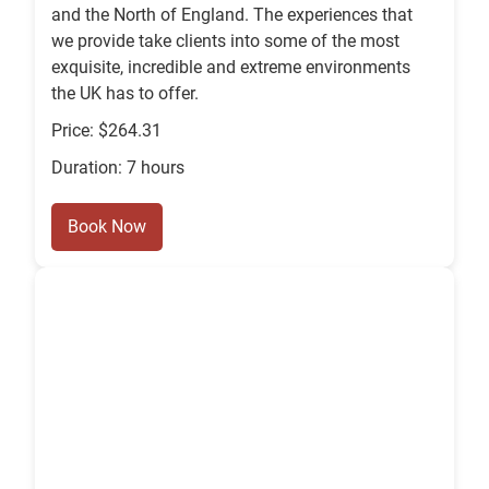
and the North of England. The experiences that
we provide take clients into some of the most
exquisite, incredible and extreme environments
the UK has to offer.
Price: $264.31
Duration: 7 hours
Book Now