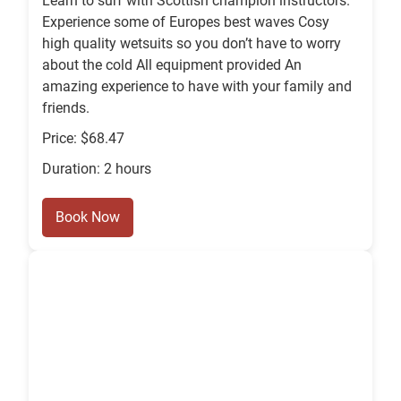
Learn to surf with Scottish champion instructors.
Experience some of Europes best waves Cosy
high quality wetsuits so you don’t have to worry
about the cold All equipment provided An
amazing experience to have with your family and
friends.
Price: $68.47
Duration: 2 hours
Book Now