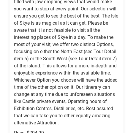
filled with jaw dropping views that would make
you want to stop at every point. Our selection will
ensure you get to see the best of the best. The Isle
of Skye is as magical as it can get. Please be
aware that it is not feasible to visit all the
interesting places of Skye in a day. To make the
most of your visit, we offer two distinct Options,
focusing on either the North-East (see Tour Detail
item 6) or the South-West (see Tour Detail item 7)
of the island. This allows for a more in-depth and
enjoyable experience within the available time.
Whichever Option you choose will have the added
time of the other option on it. Our Itinerary can
change at any time due to unforeseen situations
like Castle private events, Operating hours of
Exhibition Centres, Distilleries, etc. Rest assured
that we can take you to other equally amazing
alternative Attraction.
Price: $794.29