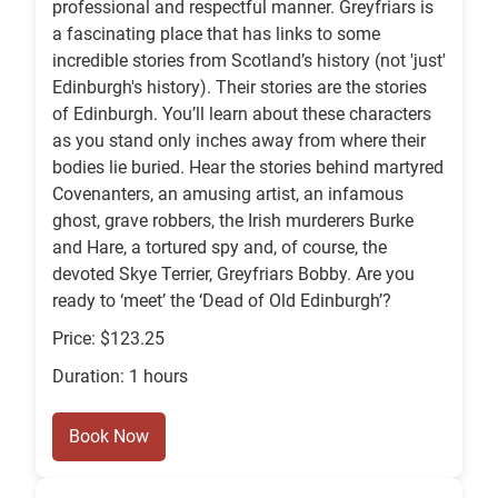
professional and respectful manner. Greyfriars is
a fascinating place that has links to some
incredible stories from Scotland’s history (not 'just'
Edinburgh's history). Their stories are the stories
of Edinburgh. You’ll learn about these characters
as you stand only inches away from where their
bodies lie buried. Hear the stories behind martyred
Covenanters, an amusing artist, an infamous
ghost, grave robbers, the Irish murderers Burke
and Hare, a tortured spy and, of course, the
devoted Skye Terrier, Greyfriars Bobby. Are you
ready to ‘meet’ the ‘Dead of Old Edinburgh’?
Price: $123.25
Duration: 1 hours
Book Now