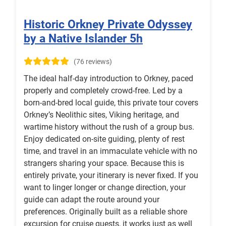
Historic Orkney Private Odyssey
by a Native Islander 5h
(76 reviews)
The ideal half-day introduction to Orkney, paced
properly and completely crowd-free. Led by a
born-and-bred local guide, this private tour covers
Orkney’s Neolithic sites, Viking heritage, and
wartime history without the rush of a group bus.
Enjoy dedicated on-site guiding, plenty of rest
time, and travel in an immaculate vehicle with no
strangers sharing your space. Because this is
entirely private, your itinerary is never fixed. If you
want to linger longer or change direction, your
guide can adapt the route around your
preferences. Originally built as a reliable shore
excursion for cruise guests, it works just as well