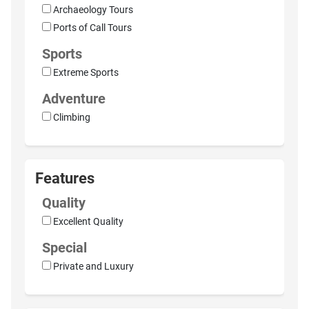
Archaeology Tours
Ports of Call Tours
Sports
Extreme Sports
Adventure
Climbing
Features
Quality
Excellent Quality
Special
Private and Luxury