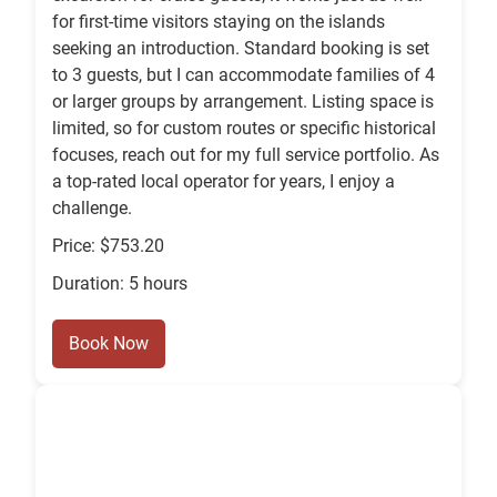
for first-time visitors staying on the islands
seeking an introduction. Standard booking is set
to 3 guests, but I can accommodate families of 4
or larger groups by arrangement. Listing space is
limited, so for custom routes or specific historical
focuses, reach out for my full service portfolio. As
a top-rated local operator for years, I enjoy a
challenge.
Price: $753.20
Duration: 5 hours
Book Now