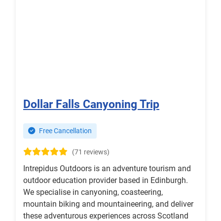
Dollar Falls Canyoning Trip
Free Cancellation
(71 reviews)
Intrepidus Outdoors is an adventure tourism and
outdoor education provider based in Edinburgh.
We specialise in canyoning, coasteering,
mountain biking and mountaineering, and deliver
these adventurous experiences across Scotland