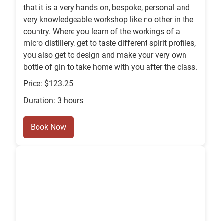
that it is a very hands on, bespoke, personal and
very knowledgeable workshop like no other in the
country. Where you learn of the workings of a
micro distillery, get to taste different spirit profiles,
you also get to design and make your very own
bottle of gin to take home with you after the class.
Price: $123.25
Duration: 3 hours
Book Now