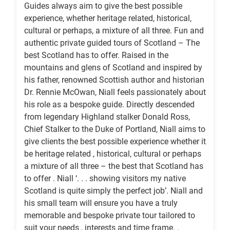
Guides always aim to give the best possible
experience, whether heritage related, historical,
cultural or perhaps, a mixture of all three. Fun and
authentic private guided tours of Scotland – The
best Scotland has to offer. Raised in the
mountains and glens of Scotland and inspired by
his father, renowned Scottish author and historian
Dr. Rennie McOwan, Niall feels passionately about
his role as a bespoke guide. Directly descended
from legendary Highland stalker Donald Ross,
Chief Stalker to the Duke of Portland, Niall aims to
give clients the best possible experience whether it
be heritage related , historical, cultural or perhaps
a mixture of all three – the best that Scotland has
to offer . Niall ‘. . . showing visitors my native
Scotland is quite simply the perfect job’. Niall and
his small team will ensure you have a truly
memorable and bespoke private tour tailored to
suit your needs , interests and time frame. .