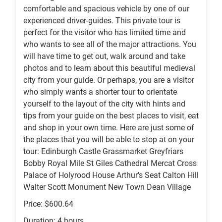
comfortable and spacious vehicle by one of our
experienced driver-guides. This private tour is
perfect for the visitor who has limited time and
who wants to see all of the major attractions. You
will have time to get out, walk around and take
photos and to learn about this beautiful medieval
city from your guide. Or perhaps, you are a visitor
who simply wants a shorter tour to orientate
yourself to the layout of the city with hints and
tips from your guide on the best places to visit, eat
and shop in your own time. Here are just some of
the places that you will be able to stop at on your
tour: Edinburgh Castle Grassmarket Greyfriars
Bobby Royal Mile St Giles Cathedral Mercat Cross
Palace of Holyrood House Arthur's Seat Calton Hill
Walter Scott Monument New Town Dean Village
Price: $600.64
Duration: 4 hours