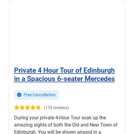
Private 4 Hour Tour of Edinburgh
in a Spacious 6-seater Mercedes
Free Cancellation
(179 reviews)
During your private 4-Hour Tour soak up the
amazing sights of both the Old and New Town of
Edinburgh. You will be shown around in a