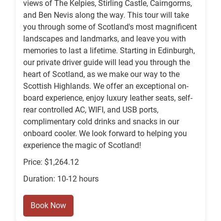
views of The Kelpies, Stirling Castle, Cairngorms,
and Ben Nevis along the way. This tour will take
you through some of Scotland's most magnificent
landscapes and landmarks, and leave you with
memories to last a lifetime. Starting in Edinburgh,
our private driver guide will lead you through the
heart of Scotland, as we make our way to the
Scottish Highlands. We offer an exceptional on-
board experience, enjoy luxury leather seats, self-
rear controlled AC, WIFI, and USB ports,
complimentary cold drinks and snacks in our
onboard cooler. We look forward to helping you
experience the magic of Scotland!
Price: $1,264.12
Duration: 10-12 hours
Book Now