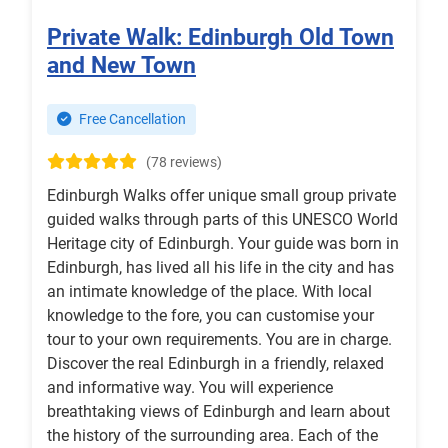
Private Walk: Edinburgh Old Town
and New Town
Free Cancellation
(78 reviews)
Edinburgh Walks offer unique small group private
guided walks through parts of this UNESCO World
Heritage city of Edinburgh. Your guide was born in
Edinburgh, has lived all his life in the city and has
an intimate knowledge of the place. With local
knowledge to the fore, you can customise your
tour to your own requirements. You are in charge.
Discover the real Edinburgh in a friendly, relaxed
and informative way. You will experience
breathtaking views of Edinburgh and learn about
the history of the surrounding area. Each of the