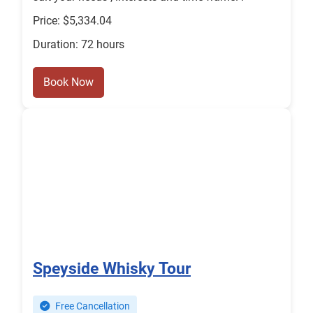
Price: $5,334.04
Duration: 72 hours
Book Now
Speyside Whisky Tour
Free Cancellation