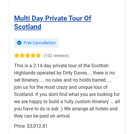
Multi Day Private Tour Of
Scotland
Free Cancellation
(102 reviews)
This is a 2-14 day private tour of the Scottish
Highlands operated by Dirty Daves.... there is no
set Itinerary..... no rules and no holds barred.....
join us for the most crazy and unique tour of
Scotland. If you dont find what you are looking for
we are happy to build a fully custom itinerary ... all
you have to do is ask :) We arrange all hotels and
they can be paid on arrival.
Price: $3,012.81