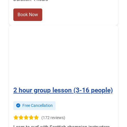
Book Now
2 hour group lesson (3-16 people)
Free Cancellation
(172 reviews)