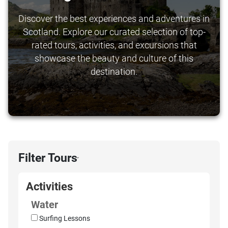
Discover the best experiences and adventures in
Scotland. Explore our curated selection of top-
rated tours, activities, and excursions that
showcase the beauty and culture of this
destination.
Filter Tours
›
Activities
Water
Surfing Lessons