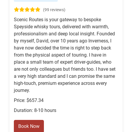
(99 reviews)
Scenic Routes is your gateway to bespoke
Speyside whisky tours, delivered with warmth,
professionalism and deep local insight. Founded
by myself, David, over 10 years ago Inverness, I
have now decided the time is right to step back
from the physical aspect of touring. I have in
place a small team of expert driver-guides, who
are not only colleagues but friends too. I have set
a very high standard and I can promise the same
high-touch, premium experience across every
journey.
Price: $657.34
Duration: 8-10 hours
Book Now