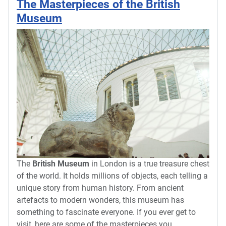
The Masterpieces of the British
Museum
The
British Museum
in London is a true treasure chest
of the world. It holds millions of objects, each telling a
unique story from human history. From ancient
artefacts to modern wonders, this museum has
something to fascinate everyone. If you ever get to
visit, here are some of the masterpieces you