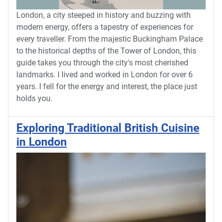
London, a city steeped in history and buzzing with
modern energy, offers a tapestry of experiences for
every traveller. From the majestic Buckingham Palace
to the historical depths of the Tower of London, this
guide takes you through the city's most cherished
landmarks. I lived and worked in London for over 6
years. I fell for the energy and interest, the place just
holds you.
Exploring Traditional British Cuisine
in London