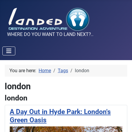
WHERE DO YOU WANT TO LAND NEXT?..
You are here:
Home
Tags
london
london
london
A Day Out in Hyde Park: London's
Green Oasis