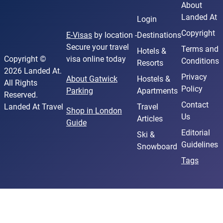
About
Landed At
Login
Copyright
E-Visas
by location -
Destinations
Secure your travel
Terms and
Hotels &
Copyright ©
visa online today
Conditions
Resorts
2026 Landed At.
Privacy
About Gatwick
Hostels &
All Rights
Policy
Parking
Apartments
Reserved.
Contact
Landed At Travel
Travel
Shop in London
Us
Articles
Guide
Editorial
Ski &
Guidelines
Snowboard
Tags