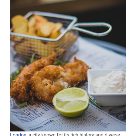
London
, a city known for its rich history and diverse