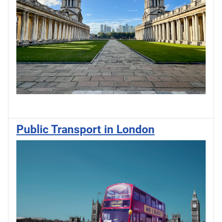
Public Transport in London