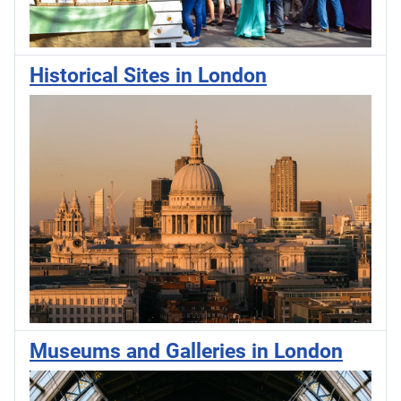
Historical Sites in London
Museums and Galleries in London