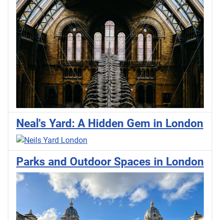
Neal's Yard: A Hidden Gem in London
Parks and Outdoor Spaces in London