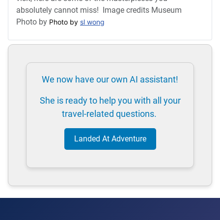
absolutely cannot miss! Image credits Museum
Photo by
Photo by 
sl wong
We now have our own AI assistant!
She is ready to help you with all your
travel-related questions.
Landed At Adventure