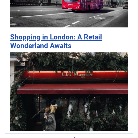
Shopping in London: A Retail
Wonderland Awaits