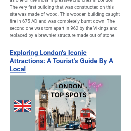
as one of the most impressive churches in London.
The very first building that was constructed on this
site was made of wood. This wooden building caught
fire in 675 AD and was completely burnt down. The
second one was torn apart in 962 by the Vikings and
replaced by a brawnier structure made out of stone.
Exploring London's Iconic
Attractions: A Tourist's Guide By A
Local