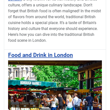
culture, offers a unique culinary landscape. Don't
forget that British food is often maligned! In the midst
of flavors from around the world, traditional British
cuisine holds a special place. It’s a taste of Britain's
history and culture that everyone should experience.
Here's how you can dive into the traditional British
food scene in London.
Food and Drink in London