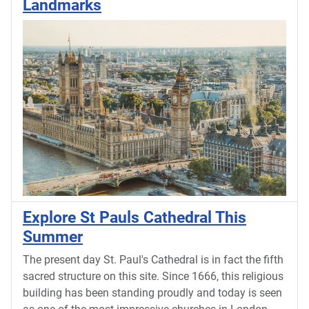
Landmarks
Explore St Pauls Cathedral This
Summer
The present day St. Paul's Cathedral is in fact the fifth
sacred structure on this site. Since 1666, this religious
building has been standing proudly and today is seen