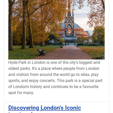
Hyde Park in London is one of the city's biggest and
oldest parks. It's a place where people from London
and visitors from around the world go to relax, play
sports, and enjoy concerts. This park is a special part
of London's history and continues to be a favourite
spot for many.
Discovering London's Iconic