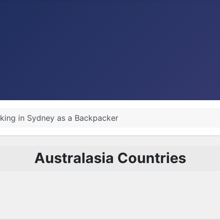
king in Sydney as a Backpacker
Australasia Countries