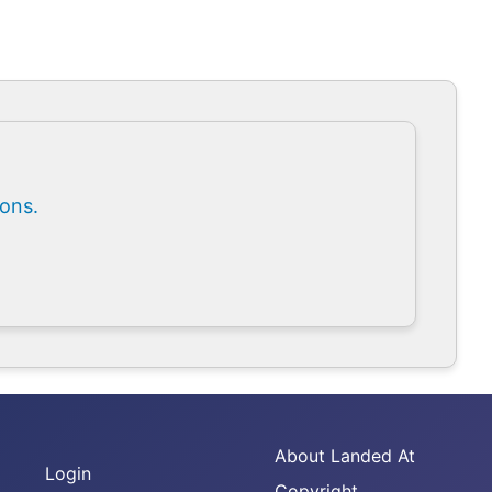
ions.
About Landed At
Login
Copyright