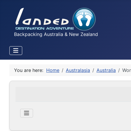
Backpacking Australia & New Zealand
You are here:
Home
Australasia
Australia
Wor