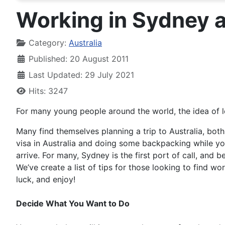
Working in Sydney 
Details
Category:
Australia
Published: 20 August 2011
Last Updated: 29 July 2021
Hits: 3247
For many young people around the world, the idea of le
Many find themselves planning a trip to Australia, both
visa in Australia and doing some backpacking while yo
arrive. For many, Sydney is the first port of call, and b
We’ve create a list of tips for those looking to find w
luck, and enjoy!
Decide What You Want to Do