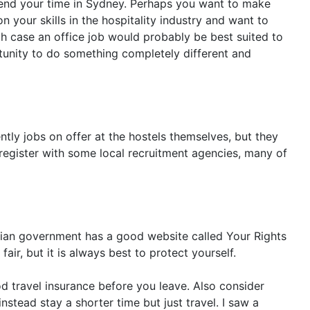
 spend your time in Sydney. Perhaps you want to make
our skills in the hospitality industry and want to
ch case an office job would probably be best suited to
rtunity to do something completely different and
ntly jobs on offer at the hostels themselves, but they
 register with some local recruitment agencies, many of
ralian government has a good website called Your Rights
ir, but it is always best to protect yourself.
 travel insurance before you leave. Also consider
stead stay a shorter time but just travel. I saw a