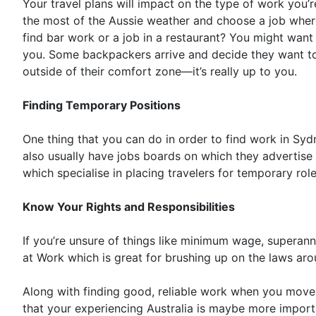
Your travel plans will impact on the type of work you’
the most of the Aussie weather and choose a job where
find bar work or a job in a restaurant? You might want
you. Some backpackers arrive and decide they want to 
outside of their comfort zone—it’s really up to you.
Finding Temporary Positions
One thing that you can do in order to find work in Sydn
also usually have jobs boards on which they advertise 
which specialise in placing travelers for temporary role
Know Your Rights and Responsibilities
If you’re unsure of things like minimum wage, superann
at Work which is great for brushing up on the laws arou
Along with finding good, reliable work when you move 
that your experiencing Australia is maybe more importan