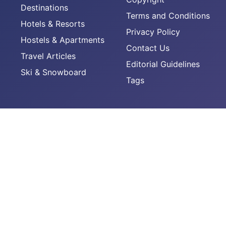
Destinations
Terms and Conditions
Hotels & Resorts
Privacy Policy
Hostels & Apartments
Contact Us
Travel Articles
Editorial Guidelines
Ski & Snowboard
Tags