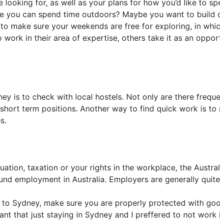
re looking for, as well as your plans for how you’d like to
 you can spend time outdoors? Maybe you want to build on y
 to make sure your weekends are free for exploring, in whi
work in their area of expertise, others take it as an oppo
ey is to check with local hostels. Not only are there freque
short term positions. Another way to find quick work is to
s.
uation, taxation or your rights in the workplace, the Aust
nd employment in Australia. Employers are generally quite fa
to Sydney, make sure you are properly protected with good
t that just staying in Sydney and I preffered to not work in