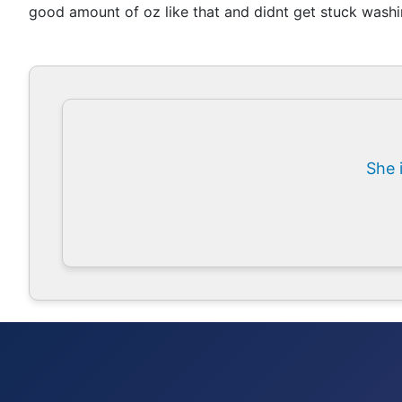
good amount of oz like that and didnt get stuck washin
She 