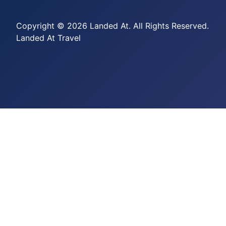
Copyright © 2026 Landed At. All Rights Reserved.
Landed At Travel