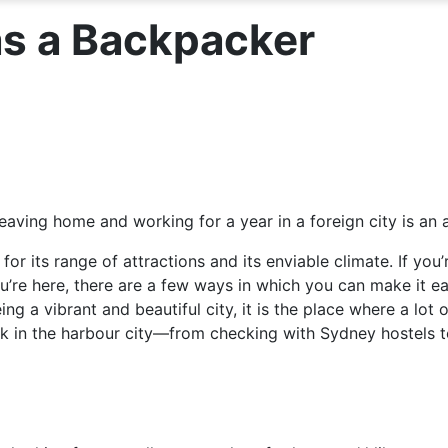
as a Backpacker
aving home and working for a year in a foreign city is an a
 for its range of attractions and its enviable climate. If yo
u’re here, there are a few ways in which you can make it e
eing a vibrant and beautiful city, it is the place where a lo
ork in the harbour city—from checking with Sydney hostels t