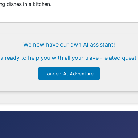
g dishes in a kitchen.
We now have our own AI assistant!
is ready to help you with all your travel-related quest
Landed At Adventure