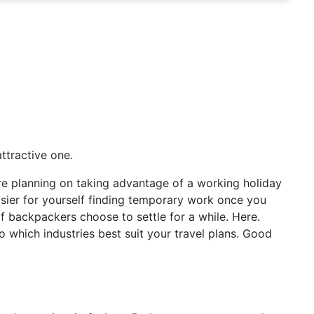
ttractive one.
u’re planning on taking advantage of a working holiday
asier for yourself finding temporary work once you
t of backpackers choose to settle for a while. Here.
o which industries best suit your travel plans. Good