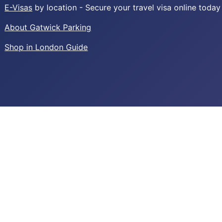
E-Visas
by location - Secure your travel visa online today
About Gatwick Parking
Shop in London Guide