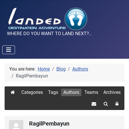
WHERE DO YOU WANT TO LAND NEXT?..
You are here:
Home
Blog
Authors
RagilPembayun
Categories
Tags
Authors
Teams
Archives
RagilPembayun