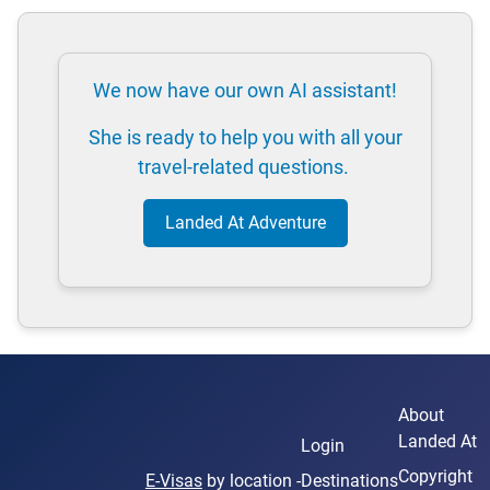
We now have our own AI assistant!
She is ready to help you with all your
travel-related questions.
Landed At Adventure
About
Landed At
Login
Copyright
E-Visas
by location -
Destinations