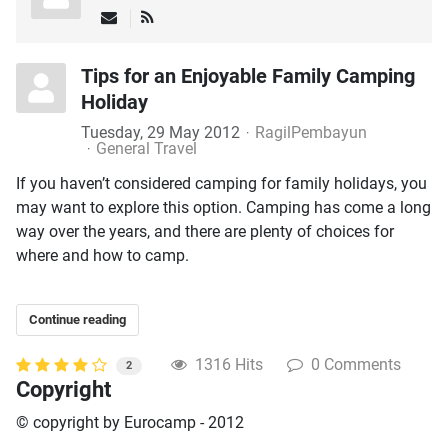
Tips for an Enjoyable Family Camping
Holiday
Tuesday, 29 May 2012
RagilPembayun
General Travel
If you haven’t considered camping for family holidays, you
may want to explore this option. Camping has come a long
way over the years, and there are plenty of choices for
where and how to camp.
Continue reading
1316 Hits
0 Comments
2
Copyright
© copyright by Eurocamp - 2012