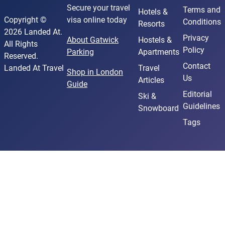
Secure your travel
Terms and
Hotels &
Copyright ©
visa online today
Conditions
Resorts
2026 Landed At.
Privacy
About Gatwick
Hostels &
All Rights
Policy
Parking
Apartments
Reserved.
Contact
Landed At Travel
Travel
Shop in London
Us
Articles
Guide
Editorial
Ski &
Guidelines
Snowboard
Tags