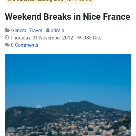
Weekend Breaks in Nice France
General Travel
admin
Thursday, 01 November 2012
985 Hits
0 Comments