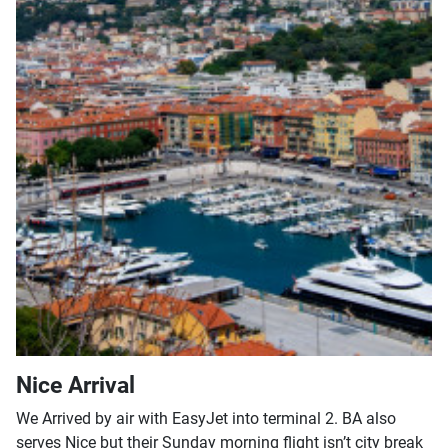
Nice Arrival
We Arrived by air with EasyJet into terminal 2. BA also
serves Nice but their Sunday morning flight isn’t city break