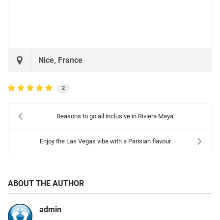
Nice, France
2
Reasons to go all inclusive in Riviera Maya
Enjoy the Las Vegas vibe with a Parisian flavour
ABOUT THE AUTHOR
admin