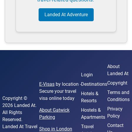
Landed At Adventure
About
Landed At
Login
Copyright
E-Visas
by location -
Destinations
Secure your travel
Terms and
Hotels &
Copyright ©
visa online today
Conditions
Resorts
2026 Landed At.
Privacy
About Gatwick
Hostels &
All Rights
Policy
Parking
Apartments
Reserved.
Contact
Landed At Travel
Travel
Shop in London