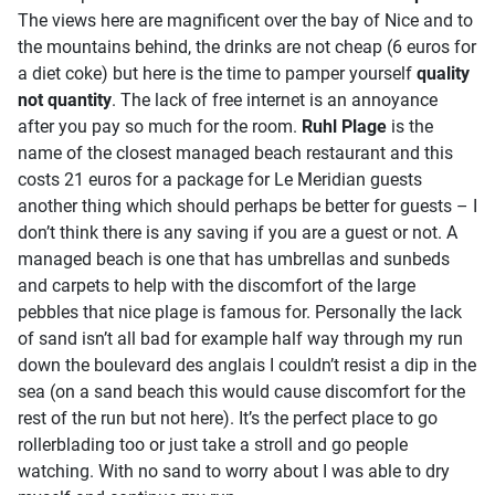
The views here are magnificent over the bay of Nice and to
the mountains behind, the drinks are not cheap (6 euros for
a diet coke) but here is the time to pamper yourself
quality
not quantity
. The lack of free internet is an annoyance
after you pay so much for the room.
Ruhl Plage
is the
name of the closest managed beach restaurant and this
costs 21 euros for a package for Le Meridian guests
another thing which should perhaps be better for guests – I
don’t think there is any saving if you are a guest or not. A
managed beach is one that has umbrellas and sunbeds
and carpets to help with the discomfort of the large
pebbles that nice plage is famous for. Personally the lack
of sand isn’t all bad for example half way through my run
down the boulevard des anglais I couldn’t resist a dip in the
sea (on a sand beach this would cause discomfort for the
rest of the run but not here). It’s the perfect place to go
rollerblading too or just take a stroll and go people
watching. With no sand to worry about I was able to dry