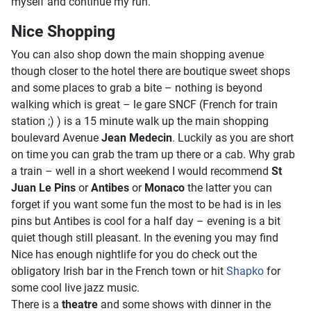
myself and continue my run.
Nice Shopping
You can also shop down the main shopping avenue
though closer to the hotel there are boutique sweet shops
and some places to grab a bite – nothing is beyond
walking which is great – le gare SNCF (French for train
station ;) ) is a 15 minute walk up the main shopping
boulevard Avenue
Jean Medecin
. Luckily as you are short
on time you can grab the tram up there or a cab. Why grab
a train – well in a short weekend I would recommend
St
Juan Le Pins
or
Antibes
or
Monaco
the latter you can
forget if you want some fun the most to be had is in les
pins but Antibes is cool for a half day – evening is a bit
quiet though still pleasant. In the evening you may find
Nice has enough nightlife for you do check out the
obligatory Irish bar in the French town or hit
Shapko
for
some cool live jazz music.
There is a
theatre
and some shows with dinner in the