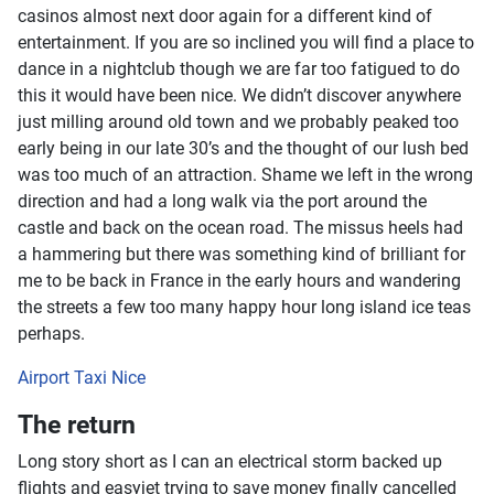
casinos almost next door again for a different kind of
entertainment. If you are so inclined you will find a place to
dance in a nightclub though we are far too fatigued to do
this it would have been nice. We didn’t discover anywhere
just milling around old town and we probably peaked too
early being in our late 30’s and the thought of our lush bed
was too much of an attraction. Shame we left in the wrong
direction and had a long walk via the port around the
castle and back on the ocean road. The missus heels had
a hammering but there was something kind of brilliant for
me to be back in France in the early hours and wandering
the streets a few too many happy hour long island ice teas
perhaps.
Airport Taxi Nice
The return
Long story short as I can an electrical storm backed up
flights and easyjet trying to save money finally cancelled