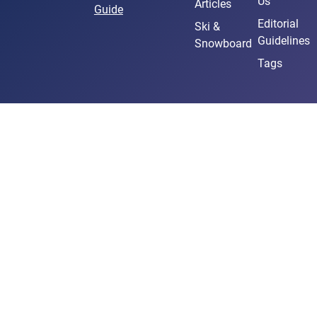
Us
Articles
Guide
Editorial
Ski &
Guidelines
Snowboard
Tags