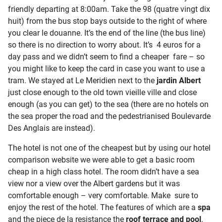
friendly departing at 8:00am. Take the 98 (quatre vingt dix
huit) from the bus stop bays outside to the right of where
you clear le douanne. It’s the end of the line (the bus line)
so there is no direction to worry about. It’s 4 euros for a
day pass and we didn’t seem to find a cheaper fare – so
you might like to keep the card in case you want to use a
tram. We stayed at Le Meridien next to the
jardin Albert
just close enough to the old town vieille ville and close
enough (as you can get) to the sea (there are no hotels on
the sea proper the road and the pedestrianised Boulevarde
Des Anglais are instead).
The hotel is not one of the cheapest but by using our hotel
comparison website we were able to get a basic room
cheap in a high class hotel. The room didn’t have a sea
view nor a view over the Albert gardens but it was
comfortable enough – very comfortable. Make sure to
enjoy the rest of the hotel. The features of which are a
spa
and the piece de la resistance the
roof terrace and pool
.