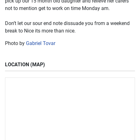
pick up our 15 month old daughter and relieve her carers
not to mention get to work on time Monday am.
Don’t let our sour end note dissuade you from a weekend
break to Nice its more than nice.
Photo by
Gabriel Tovar
LOCATION (MAP)