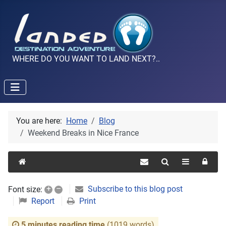
WHERE DO YOU WANT TO LAND NEXT?..
You are here:
Home
Blog
Weekend Breaks in Nice France
+
–
Subscribe to this blog post
Font size:
Report
Print
5 minutes reading time
(1019 words)