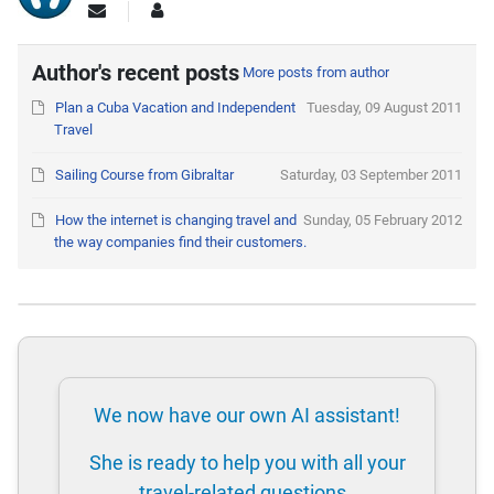
Author's recent posts
More posts from author
Plan a Cuba Vacation and Independent
Tuesday, 09 August 2011
Travel
Sailing Course from Gibraltar
Saturday, 03 September 2011
How the internet is changing travel and
Sunday, 05 February 2012
the way companies find their customers.
We now have our own AI assistant!
She is ready to help you with all your
travel-related questions.