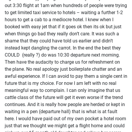
out 3:30 flight at 1am when hundreds of people were trying
to get limited taxi service to hotels – waiting a further 1-2
hours to get a cab to a mediocre hotel. I knew when I
booked with easy jet that if it goes ok then its ok but just
when things go bad they really don’t care. It was such a
shame that they could have told us earlier and didn’t
instead kept dangling the carrot. In the end the best they
COULD (really ?) do was 10:30 departure next morning.
Then have the audacity to charge us for refreshment on
the plane. No real apology just boilerplate chatter and an
awful experience. If I can avoid to pay them a single cent in
future that is my choice. For now I am left with no real
meaningful way to complain. I can only imagine that us
cattle class of the future will get it even worse if the trend
continues. And it is really how people are herded or kept in
waiting in a pen (departure hall) that is what is at fault
here. I would have paid out of my own pocket a hotel room
just that we thought we might get a flight home and could