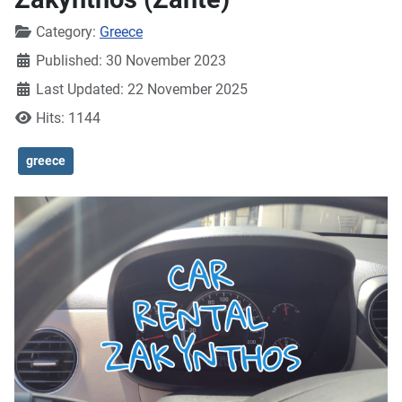
Details
Category:
Greece
Published: 30 November 2023
Last Updated: 22 November 2025
Hits: 1144
greece