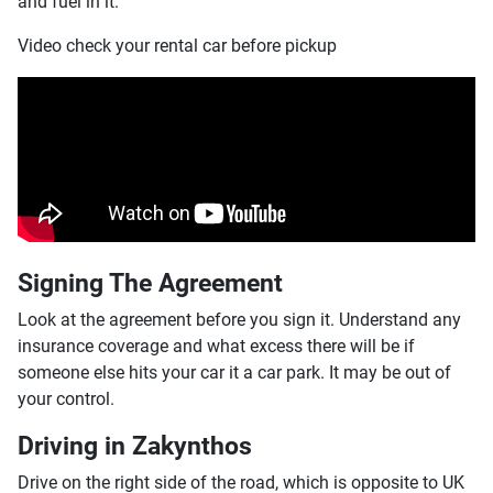
and fuel in it.
Video check your rental car before pickup
Signing The Agreement
Look at the agreement before you sign it. Understand any
insurance coverage and what excess there will be if
someone else hits your car it a car park. It may be out of
your control.
Driving in Zakynthos
Drive on the right side of the road, which is opposite to UK