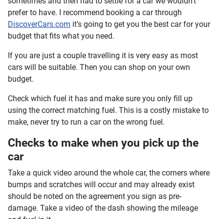
sometimes and then had to settle for a car we wouldn't
prefer to have. I recommend booking a car through
DiscoverCars.com
it's going to get you the best car for your
budget that fits what you need.
If you are just a couple travelling it is very easy as most
cars will be suitable. Then you can shop on your own
budget.
Check which fuel it has and make sure you only fill up
using the correct matching fuel. This is a costly mistake to
make, never try to run a car on the wrong fuel.
Checks to make when you pick up the
car
Take a quick video around the whole car, the corners where
bumps and scratches will occur and may already exist
should be noted on the agreement you sign as pre-
damage. Take a video of the dash showing the mileage