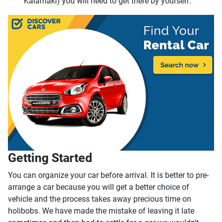
Kalamaki) you will need to get there by yourself.
Getting Started
You can organize your car before arrival. It is better to pre-
arrange a car because you will get a better choice of
vehicle and the process takes away precious time on
holibobs. We have made the mistake of leaving it late