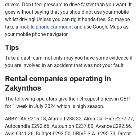
drivers. Don't feel pressure to drive faster than you want. It
goes without saying that you should not use your mobile
whilst driving! Unless you can rig it hands-free. So maybe
take a
mobile phone car mount
and use Google Maps as
your mobile phone navigator.
Tips
Take a dash cam- not only may you have some evidence if
you are involved in an accident that was not your fault.
Rental companies operating in
Zakynthos
The following operators give their cheapest prices in GBP
for 1 week in July 2024 which is high season.
ABBYCAR £216.18, Alamo £238.32, Alma Car Hire £277.77,
Autocandia £292.66, Autounion £237.80, Avance £292.66,
Avis £341.36, Budget £292.50, DRIVE S.A. £295.73, Dirent