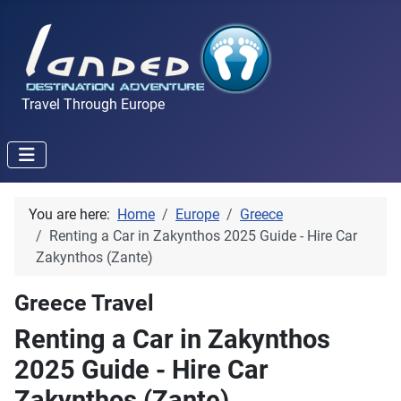
Travel Through Europe
You are here:
Home
Europe
Greece
Renting a Car in Zakynthos 2025 Guide - Hire Car
Zakynthos (Zante)
Greece Travel
Renting a Car in Zakynthos
2025 Guide - Hire Car
Zakynthos (Zante)