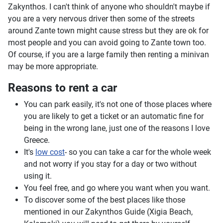
Zakynthos. I can't think of anyone who shouldn't maybe if
you are a very nervous driver then some of the streets
around Zante town might cause stress but they are ok for
most people and you can avoid going to Zante town too.
Of course, if you are a large family then renting a minivan
may be more appropriate.
Reasons to rent a car
You can park easily, it's not one of those places where
you are likely to get a ticket or an automatic fine for
being in the wrong lane, just one of the reasons I love
Greece.
It's
low cost
- so you can take a car for the whole week
and not worry if you stay for a day or two without
using it.
You feel free, and go where you want when you want.
To discover some of the best places like those
mentioned in our Zakynthos Guide (Xigia Beach,