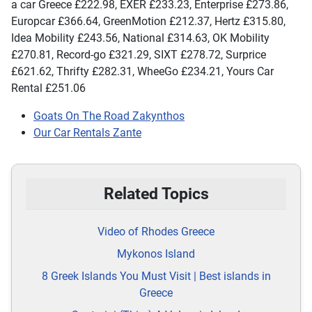
a car Greece £222.98, EXER £233.23, Enterprise £273.86,
Europcar £366.64, GreenMotion £212.37, Hertz £315.80,
Idea Mobility £243.56, National £314.63, OK Mobility
£270.81, Record-go £321.29, SIXT £278.72, Surprice
£621.62, Thrifty £282.31, WheeGo £234.21, Yours Car
Rental £251.06
Goats On The Road Zakynthos
Our Car Rentals Zante
Related Topics
Video of Rhodes Greece
Mykonos Island
8 Greek Islands You Must Visit | Best islands in
Greece