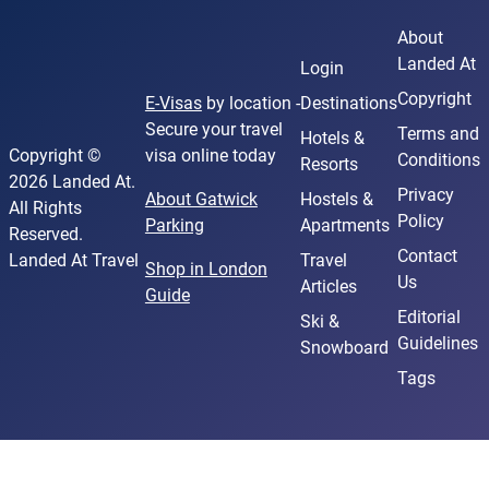
About
Landed At
Login
Copyright
E-Visas
by location -
Destinations
Secure your travel
Terms and
Hotels &
Copyright ©
visa online today
Conditions
Resorts
2026 Landed At.
Privacy
About Gatwick
Hostels &
All Rights
Policy
Parking
Apartments
Reserved.
Contact
Landed At Travel
Travel
Shop in London
Us
Articles
Guide
Editorial
Ski &
Guidelines
Snowboard
Tags