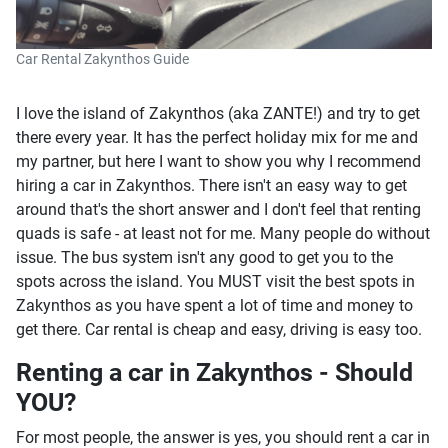
Car Rental Zakynthos Guide
I love the island of Zakynthos (aka ZANTE!) and try to get
there every year. It has the perfect holiday mix for me and
my partner, but here I want to show you why I recommend
hiring a car in Zakynthos. There isn't an easy way to get
around that's the short answer and I don't feel that renting
quads is safe - at least not for me. Many people do without
issue. The bus system isn't any good to get you to the
spots across the island. You MUST visit the best spots in
Zakynthos as you have spent a lot of time and money to
get there. Car rental is cheap and easy, driving is easy too.
Renting a car in Zakynthos - Should
YOU?
For most people, the answer is yes, you should rent a car in