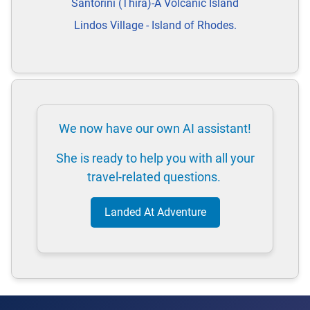
Santorini (Thira)-A Volcanic Island
Lindos Village - Island of Rhodes.
We now have our own AI assistant!
She is ready to help you with all your
travel-related questions.
Landed At Adventure