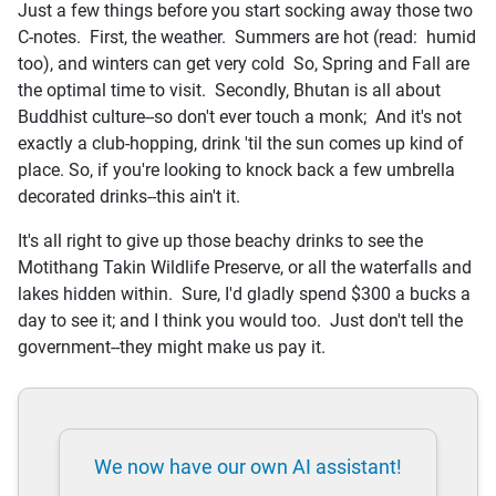
Just a few things before you start socking away those two
C-notes. First, the weather. Summers are hot (read: humid
too), and winters can get very cold So, Spring and Fall are
the optimal time to visit. Secondly, Bhutan is all about
Buddhist culture--so don't ever touch a monk; And it's not
exactly a club-hopping, drink 'til the sun comes up kind of
place. So, if you're looking to knock back a few umbrella
decorated drinks--this ain't it.
It's all right to give up those beachy drinks to see the
Motithang Takin Wildlife Preserve, or all the waterfalls and
lakes hidden within. Sure, I'd gladly spend $300 a bucks a
day to see it; and I think you would too. Just don't tell the
government--they might make us pay it.
We now have our own AI assistant!