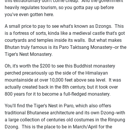
this extraordinary don't come cheap. And the government
heavily regulates tourism, so you gotta pay up before
you've even gotten here.
A small price to pay to see what's known as Dzongs. This
is a fortress of sorts, kinda like a medieval castle that's got
courtyards and temples inside its walls. But what makes
Bhutan truly famous is its Paro Taktsang Monastery--or the
Tiger's Nest Monastery.
Oh, it's worth the $200 to see this Buddhist monastery
perched precariously up the side of the Himalayan
mountainside at over 10,000 feet above sea level. It was
actually created back in the 8th century, but it took over
800 years for it to become a full-fledged monastery.
You'll find the Tiger's Nest in Paro, which also offers
traditional Bhutanese architecture and its own Dzong--with
a large collection of centuries old costumes in the Rinpung
Dzong. This is the place to be in March/April for the