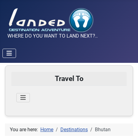
WHERE DO YOU WANT TO LAND NEXT?..
Travel To
You are here:
Home
Destinations
Bhutan