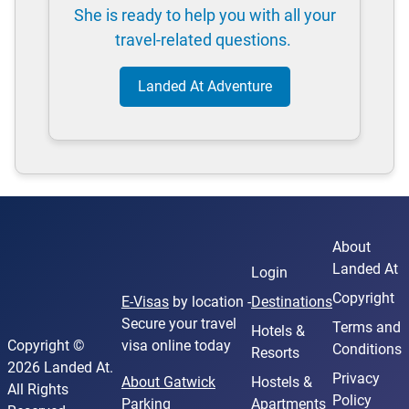
She is ready to help you with all your
travel-related questions.
Landed At Adventure
About
Landed At
Login
Copyright
E-Visas
by location -
Destinations
Secure your travel
Terms and
Hotels &
Copyright ©
visa online today
Conditions
Resorts
2026 Landed At.
Privacy
About Gatwick
Hostels &
All Rights
Policy
Parking
Apartments