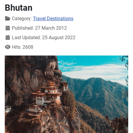
Bhutan
Details
Category:
Travel Destinations
Published: 27 March 2012
Last Updated: 25 August 2022
Hits: 2608