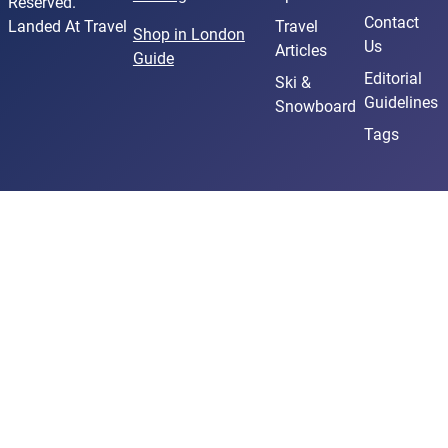
Reserved.
Contact
Landed At Travel
Travel
Shop in London
Us
Articles
Guide
Editorial
Ski &
Guidelines
Snowboard
Tags