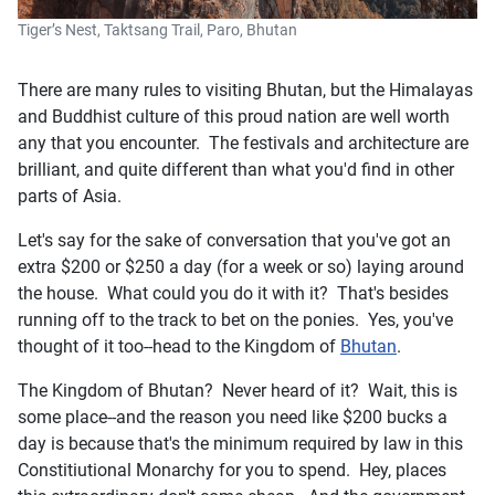
Tiger’s Nest, Taktsang Trail, Paro, Bhutan
There are many rules to visiting Bhutan, but the Himalayas
and Buddhist culture of this proud nation are well worth
any that you encounter. The festivals and architecture are
brilliant, and quite different than what you'd find in other
parts of Asia.
Let's say for the sake of conversation that you've got an
extra $200 or $250 a day (for a week or so) laying around
the house. What could you do it with it? That's besides
running off to the track to bet on the ponies. Yes, you've
thought of it too--head to the Kingdom of
Bhutan
.
The Kingdom of Bhutan? Never heard of it? Wait, this is
some place--and the reason you need like $200 bucks a
day is because that's the minimum required by law in this
Constitiutional Monarchy for you to spend. Hey, places