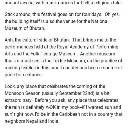
annual
tsechu,
with mask dances that tell a religious tale.
Stick around, this festival goes on for four days. Oh yes,
the building itself is also the venue for the National
Museum of Bhutan.
Ahh, the cultural side of Bhutan. That brings me to the
performances held at the Royal Academy of Performing
Arts and the Folk Heritage Museum. Another museum
that's a must see is the Textile Museum, as the practice of
making textiles in this small country has been a source of
pride for centuries.
Look, any place that celebrates the coming of the
Monsoon Season (usually September 22nd) is a bit
extraordinary. Before you ask, any place that celebrates
the rain is definitely A-OK in my book--if I wanted sun and
surf right now, I'd be in the Caribbean not in a country that
neighbors Nepal and India.