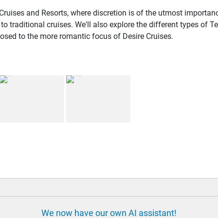
Cruises and Resorts, where discretion is of the utmost importanc
traditional cruises. We'll also explore the different types of
posed to the more romantic focus of Desire Cruises.
We now have our own AI assistant!