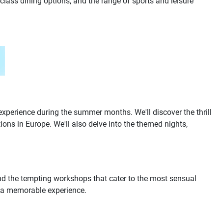
lass dining options, and the range of sports and leisure
experience during the summer months. We'll discover the thrill
ons in Europe. We'll also delve into the themed nights,
 and the tempting workshops that cater to the most sensual
re a memorable experience.