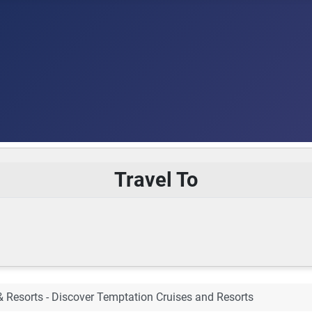
Travel To
& Resorts - Discover Temptation Cruises and Resorts