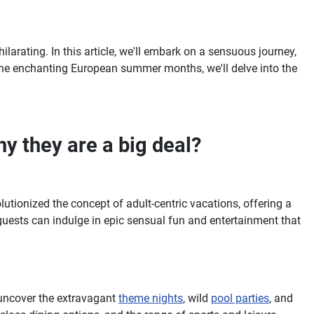
ilarating. In this article, we'll embark on a sensuous journey,
o the enchanting European summer months, we'll delve into the
y they are a big deal?
lutionized the concept of adult-centric vacations, offering a
guests can indulge in epic sensual fun and entertainment that
 uncover the extravagant
theme nights
, wild
pool parties
, and