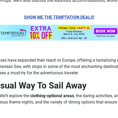
n-ups. We'll also discuss the luxurious accommodations, world-c
SHOW ME THE TEMPTATION DEALS!
ses have expanded their reach to Europe, offering a tantalizing 
rranean Sea, with stops in some of the most enchanting destinati
es a must-try for the adventurous traveler.
sual Way To Sail Away
We'll explore the
clothing-optional areas
, the daring activities,
ageous theme nights, and the variety of dining options that ensu