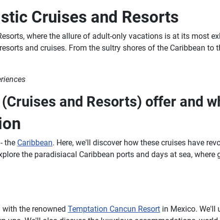
stic Cruises and Resorts
sorts, where the allure of adult-only vacations is at its most exh
 resorts and cruises. From the sultry shores of the Caribbean t
eriences
Cruises and Resorts) offer and wh
ion
 - the
Caribbean
. Here, we'll discover how these cruises have revo
xplore the paradisiacal Caribbean ports and days at sea, where 
ng with the renowned
Temptation Cancun Resort
in Mexico. We'll