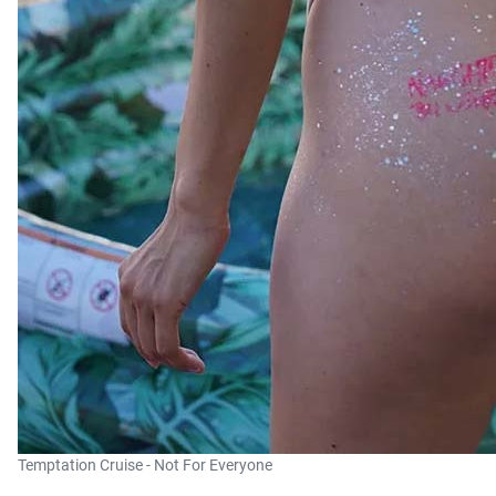
Temptation Cruise - Not For Everyone