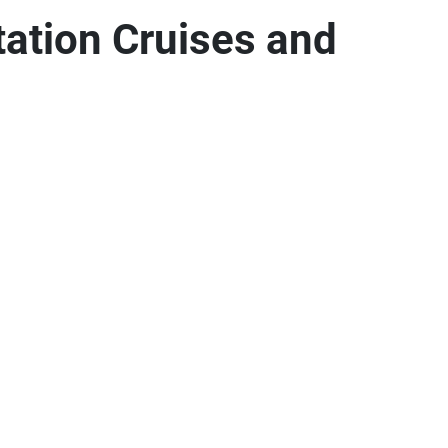
tation Cruises and