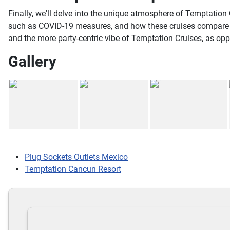
Finally, we'll delve into the unique atmosphere of Temptation 
such as COVID-19 measures, and how these cruises compare to 
and the more party-centric vibe of Temptation Cruises, as op
Gallery
Plug Sockets Outlets Mexico
Temptation Cancun Resort