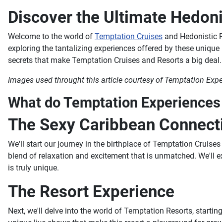
Discover the Ultimate Hedoni
Welcome to the world of
Temptation Cruises
and Hedonistic Re
exploring the tantalizing experiences offered by these unique
secrets that make Temptation Cruises and Resorts a big deal.
Images used throught this article courtesy of Temptation Exp
What do Temptation Experiences (
The Sexy Caribbean Connect
We'll start our journey in the birthplace of Temptation Cruises
blend of relaxation and excitement that is unmatched. We'll e
is truly unique.
The Resort Experience
Next, we'll delve into the world of Temptation Resorts, starti