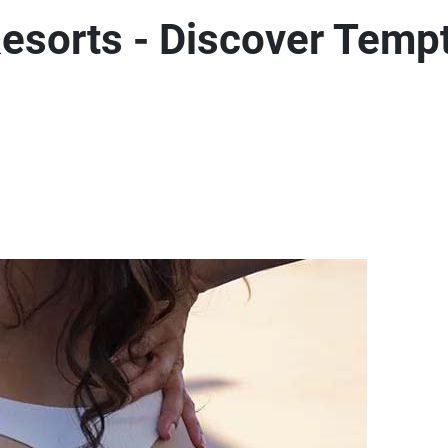
esorts - Discover Temp