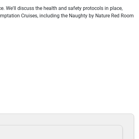
e. We'll discuss the health and safety protocols in place,
 Temptation Cruises, including the Naughty by Nature Red Room