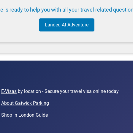
e is ready to help you with all your travel-related questio
Landed At Adventure
E-Visas
by location - Secure your travel visa online today
About Gatwick Parking
Shop in London Guide