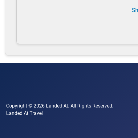
Sh
Copyright © 2026 Landed At. All Rights Reserved.
Landed At Travel