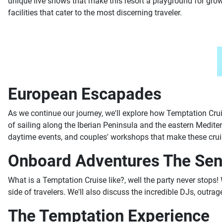
unique live shows that make this resort a playground for grow
facilities that cater to the most discerning traveler.
European Escapades
As we continue our journey, we'll explore how Temptation Crui
of sailing along the Iberian Peninsula and the eastern Medite
daytime events, and couples' workshops that make these cruis
Onboard Adventures The Sen
What is a Temptation Cruise like?, well the party never stops! 
side of travelers. We'll also discuss the incredible DJs, outr
The Temptation Experience