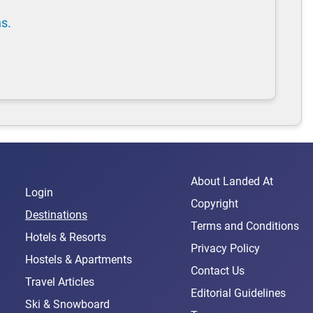
ns.
About Landed At
Login
Copyright
Destinations
Terms and Conditions
Hotels & Resorts
Privacy Policy
Hostels & Apartments
Contact Us
Travel Articles
Editorial Guidelines
Ski & Snowboard