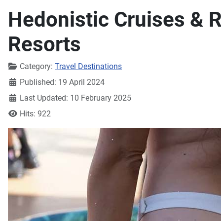
Hedonistic Cruises & R
Resorts
Details
Category:
Travel Destinations
Published: 19 April 2024
Last Updated: 10 February 2025
Hits: 922