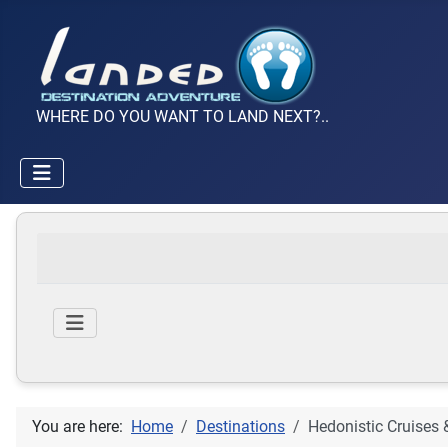
WHERE DO YOU WANT TO LAND NEXT?..
You are here:
Home
Destinations
Hedonistic Cruises 