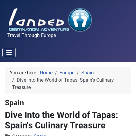
Travel Through Europe
You are here:
Home
Europe
Spain
Dive Into the World of Tapas: Spain's Culinary
Treasure
Spain
Dive Into the World of Tapas:
Spain's Culinary Treasure