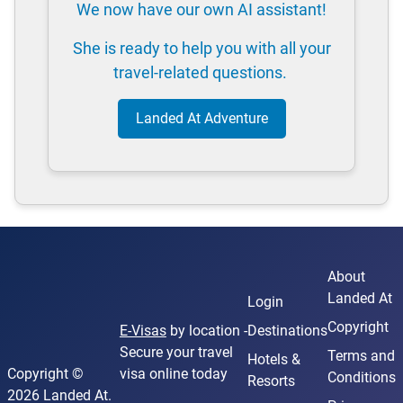
We now have our own AI assistant!
She is ready to help you with all your
travel-related questions.
Landed At Adventure
About
Landed At
Login
Copyright
E-Visas
by location -
Destinations
Secure your travel
Terms and
Hotels &
Copyright ©
visa online today
Conditions
Resorts
2026 Landed At.