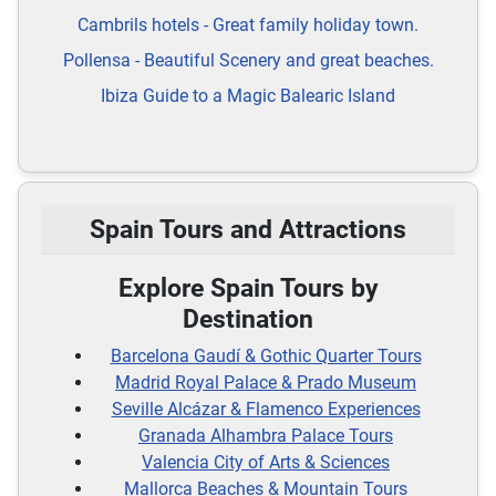
Cambrils hotels - Great family holiday town.
Pollensa - Beautiful Scenery and great beaches.
Ibiza Guide to a Magic Balearic Island
Spain Tours and Attractions
Explore Spain Tours by
Destination
Barcelona Gaudí & Gothic Quarter Tours
Madrid Royal Palace & Prado Museum
Seville Alcázar & Flamenco Experiences
Granada Alhambra Palace Tours
Valencia City of Arts & Sciences
Mallorca Beaches & Mountain Tours