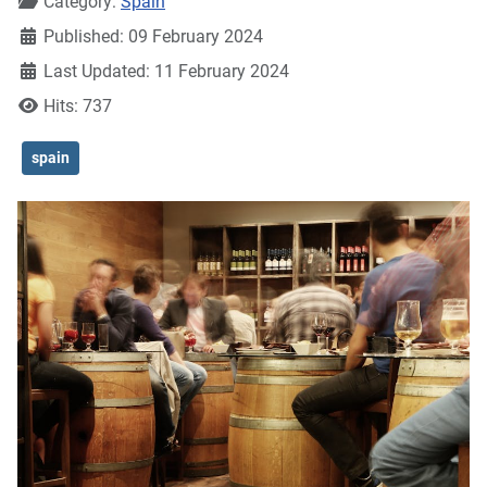
Details
Category:
Spain
Published: 09 February 2024
Last Updated: 11 February 2024
Hits: 737
spain