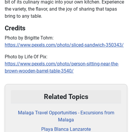
bit of its culinary magic into your own kitchen. Experience
the variety, the flavor, and the joy of sharing that tapas
bring to any table.
Credits
Photo by Brigitte Tohm:
https://www.pexels.com/photo/sliced-sandwich-350343/
Photo by Life Of Pix:
https://www.pexels.com/photo/person-sitting-near-the-
brown-wooden-barrel-table-3540/
Related Topics
Malaga Travel Opportunities - Excursions from
Malaga
Playa Blanca Lanzarote