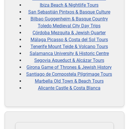
Ibiza Beach & Nightlife Tours
San Sebastián Pintxos & Basque Culture
Bilbao Guggenheim & Basque Country
Toledo Medieval City Day Trips
Córdoba Mezquita & Jewish Quarter
Málaga Picasso & Costa del Sol Tours
Tenerife Mount Teide & Volcano Tours
Salamanca University & Historic Centre
Segovia Aqueduct & Alcázar Tours
Girona Game of Thrones & Jewish History
Santiago de Compostela Pilgrimage Tours
Marbella Old Town & Beach Tours
Alicante Castle & Costa Blanca