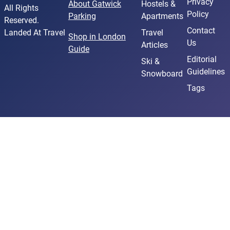
Privacy
About Gatwick
Hostels &
All Rights
Policy
Parking
Apartments
Reserved.
Contact
Landed At Travel
Travel
Shop in London
Us
Articles
Guide
Editorial
Ski &
Guidelines
Snowboard
Tags