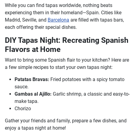
While you can find tapas worldwide, nothing beats
experiencing them in their homeland—Spain. Cities like
Madrid, Seville, and
Barcelona
are filled with tapas bars,
each offering their special dishes.
DIY Tapas Night: Recreating Spanish
Flavors at Home
Want to bring some Spanish flair to your kitchen? Here are
a few simple recipes to start your own tapas night:
Patatas Bravas:
Fried potatoes with a spicy tomato
sauce.
Gambas al Ajillo:
Garlic shrimp, a classic and easy-to-
make tapa.
Chorizo
Gather your friends and family, prepare a few dishes, and
enjoy a tapas night at home!