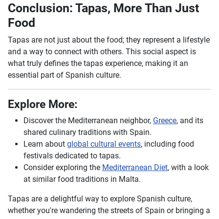
Conclusion: Tapas, More Than Just
Food
Tapas are not just about the food; they represent a lifestyle
and a way to connect with others. This social aspect is
what truly defines the tapas experience, making it an
essential part of Spanish culture.
Explore More:
Discover the Mediterranean neighbor,
Greece
, and its
shared culinary traditions with Spain.
Learn about
global cultural events
, including food
festivals dedicated to tapas.
Consider exploring the
Mediterranean Diet
, with a look
at similar food traditions in Malta.
Tapas are a delightful way to explore Spanish culture,
whether you're wandering the streets of Spain or bringing a