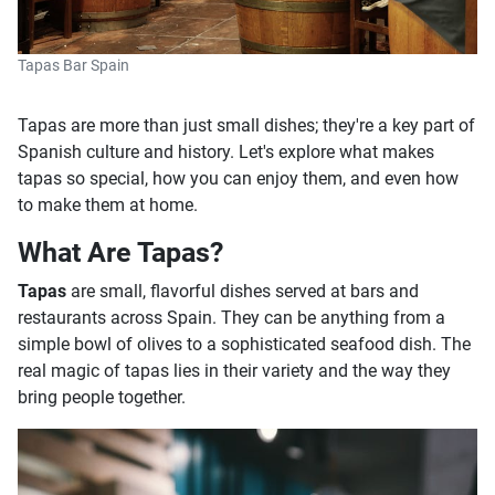
Tapas Bar Spain
Tapas are more than just small dishes; they're a key part of
Spanish culture and history. Let's explore what makes
tapas so special, how you can enjoy them, and even how
to make them at home.
What Are Tapas?
Tapas
are small, flavorful dishes served at bars and
restaurants across Spain. They can be anything from a
simple bowl of olives to a sophisticated seafood dish. The
real magic of tapas lies in their variety and the way they
bring people together.