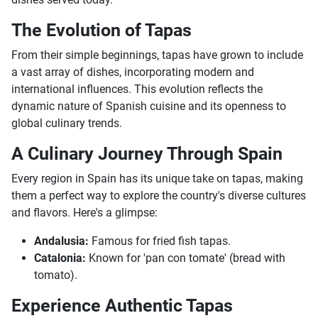
The Evolution of Tapas
From their simple beginnings, tapas have grown to include
a vast array of dishes, incorporating modern and
international influences. This evolution reflects the
dynamic nature of Spanish cuisine and its openness to
global culinary trends.
A Culinary Journey Through Spain
Every region in Spain has its unique take on tapas, making
them a perfect way to explore the country's diverse cultures
and flavors. Here's a glimpse:
Andalusia:
Famous for fried fish tapas.
Catalonia:
Known for 'pan con tomate' (bread with
tomato).
Experience Authentic Tapas