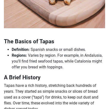
The Basics of Tapas
Definition:
Spanish snacks or small dishes.
Regions:
Varies by region. For example, in Andalusia,
you'll find fried seafood tapas, while Catalonia might
offer you bread with toppings.
A Brief History
Tapas have a rich history, stretching back hundreds of
years. They started as simple snacks or slices of bread
used as a cover ("tapa") for drinks, to keep out dust and
flies. Over time, these evolved into the wide variety of
dishes served today.