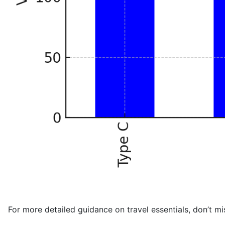
For more detailed guidance on travel essentials, don’t mi