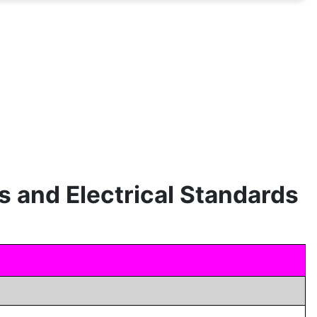
s and Electrical Standards