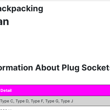
Backpacking
an
formation About Plug Socket
Detail
Type C, Type D, Type F, Type G, Type J