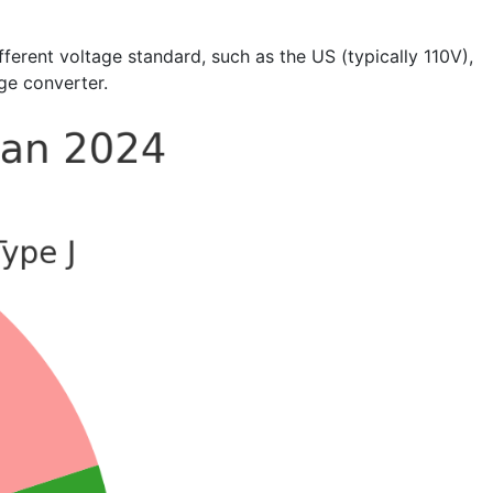
erent voltage standard, such as the US (typically 110V),
age converter.