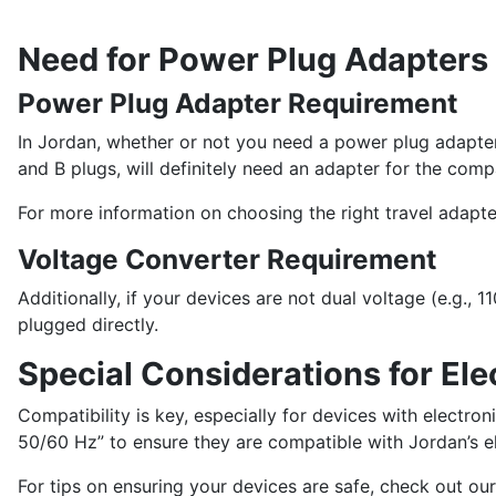
Need for Power Plug Adapters
Power Plug Adapter Requirement
In Jordan, whether or not you need a power plug adapter
and B plugs, will definitely need an adapter for the comp
For more information on choosing the right travel adapte
Voltage Converter Requirement
Additionally, if your devices are not dual voltage (e.g.
plugged directly.
Special Considerations for Ele
Compatibility is key, especially for devices with electr
50/60 Hz” to ensure they are compatible with Jordan’s el
For tips on ensuring your devices are safe, check out our t