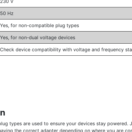
230 V
50 Hz
Yes, for non-compatible plug types
Yes, for non-dual voltage devices
Check device compatibility with voltage and frequency st
an
plug types are used to ensure your devices stay powered. Jo
s having the correct adapter depending on where you are co