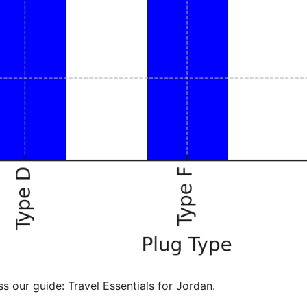
ss our guide: Travel Essentials for Jordan.