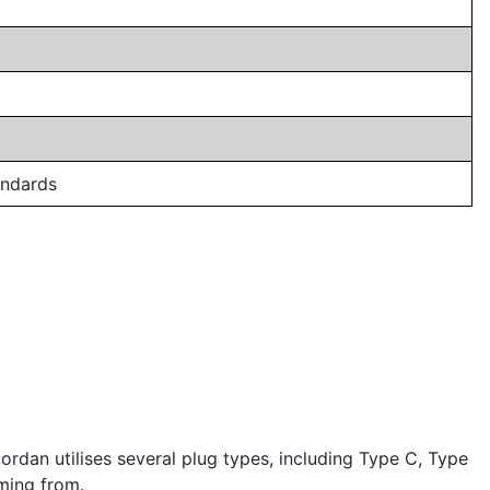
andards
rdan utilises several plug types, including Type C, Type
ming from.