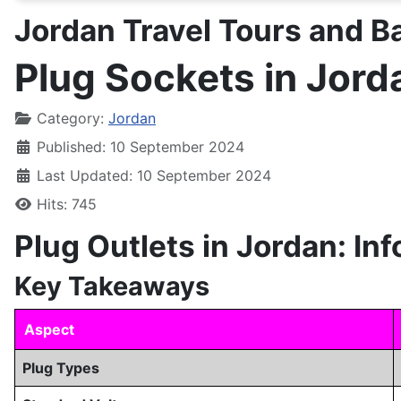
Jordan Travel Tours and 
Plug Sockets in Jord
Details
Category:
Jordan
Published: 10 September 2024
Last Updated: 10 September 2024
Hits: 745
Plug Outlets in Jordan: In
Key Takeaways
Aspect
Plug Types