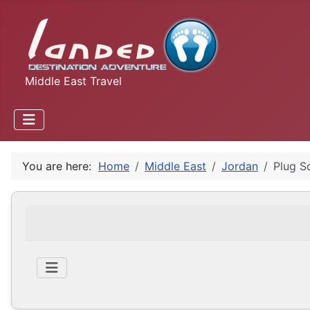
Middle East Travel
You are here:
Home
Middle East
Jordan
Plug S