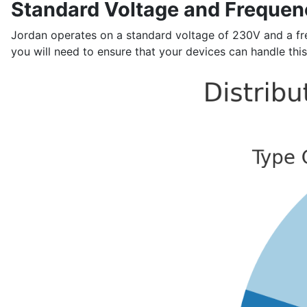
Standard Voltage and Frequen
Jordan operates on a standard voltage of 230V and a freq
you will need to ensure that your devices can handle this