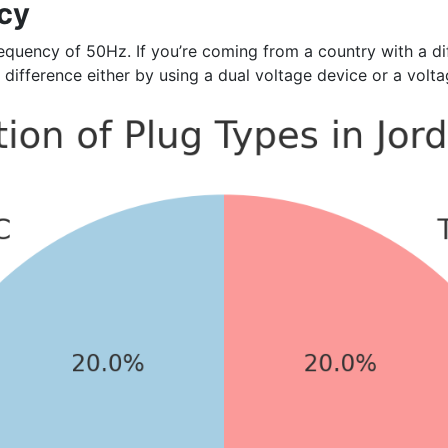
cy
uency of 50Hz. If you’re coming from a country with a diff
 difference either by using a dual voltage device or a volt