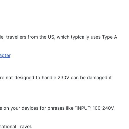
, travellers from the US, which typically uses Type A
apter
.
t are not designed to handle 230V can be damaged if
ls on your devices for phrases like “INPUT: 100-240V,
national Travel.