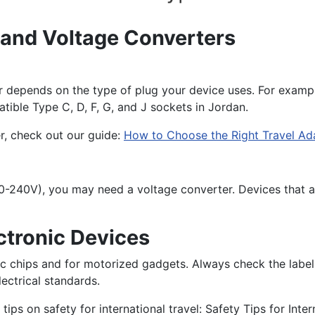
 and Voltage Converters
 depends on the type of plug your device uses. For example
atible Type C, D, F, G, and J sockets in Jordan.
r, check out our guide:
How to Choose the Right Travel Ad
, 110-240V), you may need a voltage converter. Devices tha
ctronic Devices
onic chips and for motorized gadgets. Always check the labe
ectrical standards.
ips on safety for international travel: Safety Tips for Inter