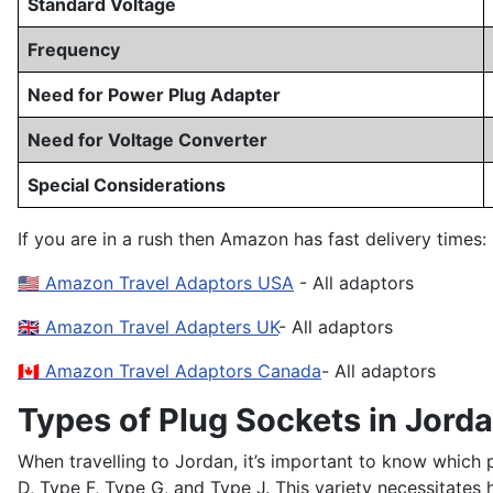
Standard Voltage
Frequency
Need for Power Plug Adapter
Need for Voltage Converter
Special Considerations
If you are in a rush then Amazon has fast delivery times:
🇺🇸 Amazon Travel Adaptors USA
- All adaptors
🇬🇧 Amazon Travel Adapters UK
- All adaptors
🇨🇦 Amazon Travel Adaptors Canada
- All adaptors
Types of Plug Sockets in Jord
When travelling to Jordan, it’s important to know which 
D, Type F, Type G, and Type J. This variety necessitate