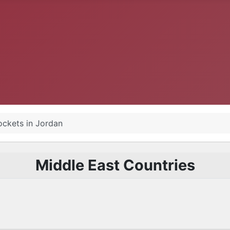
ockets in Jordan
Middle East Countries