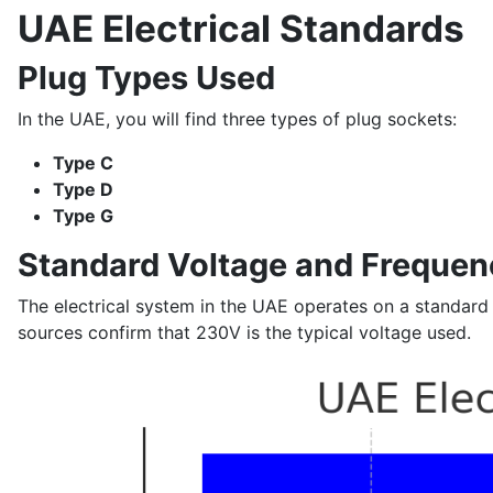
UAE Electrical Standards
Plug Types Used
In the UAE, you will find three types of plug sockets:
Type C
Type D
Type G
Standard Voltage and Frequen
The electrical system in the UAE operates on a standard
sources confirm that 230V is the typical voltage used.