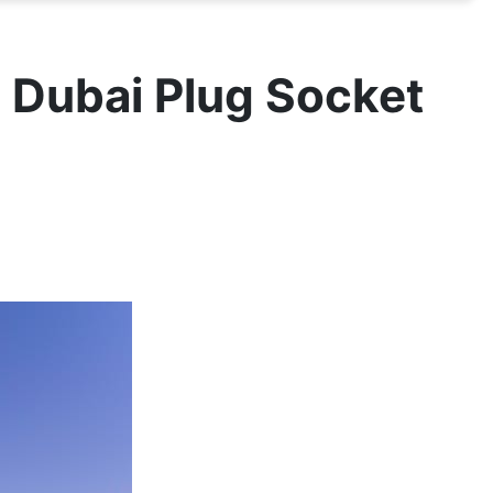
- Dubai Plug Socket