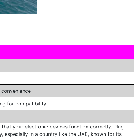
r convenience
ng for compatibility
 that your electronic devices function correctly. Plug
, especially in a country like the UAE, known for its