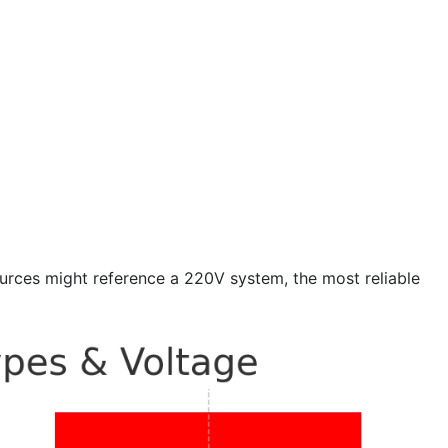
urces might reference a 220V system, the most reliable