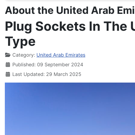
About the United Arab Emi
Plug Sockets In The 
Type
Details
Category:
United Arab Emirates
Published: 09 September 2024
Last Updated: 29 March 2025