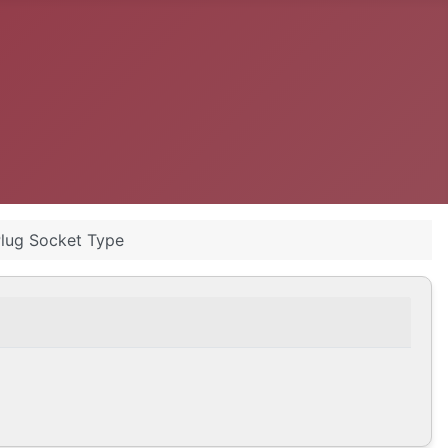
Plug Socket Type