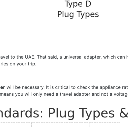
l to the UAE. That said, a universal adapter, which can han
ries on your trip.
ter
will be necessary. It is critical to check the appliance ra
means you will only need a travel adapter and not a voltag