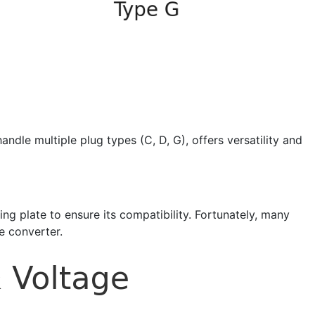
dle multiple plug types (C, D, G), offers versatility and
ting plate to ensure its compatibility. Fortunately, many
e converter.