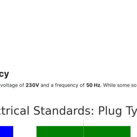
cy
 voltage of
230V
and a frequency of
50 Hz
. While some so