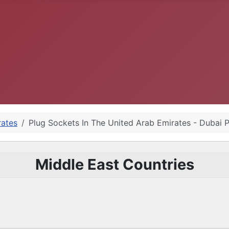
rates
Plug Sockets In The United Arab Emirates - Dubai 
Middle East Countries