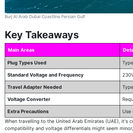
Burj Al Arab Dubai Coastline Persian Gulf
Key Takeaways
Main Areas
Deta
Plug Types Used
Type
Standard Voltage and Frequency
230V
Travel Adapter Needed
Type
Voltage Converter
Requ
Extra Precautions
Use 
When travelling to the United Arab Emirates (UAE), it's cr
compatibility and voltage differentials might seem minor,