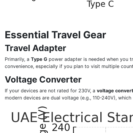
Essential Travel Gear
Travel Adapter
Primarily, a
Type G
power adapter is needed when you trave
convenience, especially if you plan to visit multiple count
Voltage Converter
If your devices are not rated for 230V, a
voltage conver
modern devices are dual voltage (e.g., 110-240V), which 