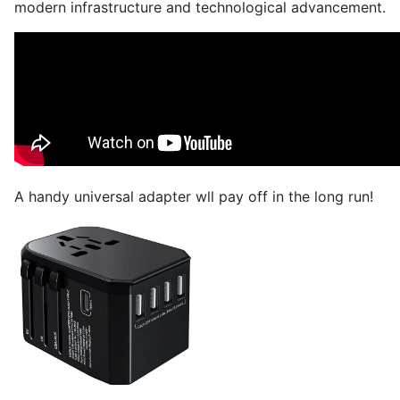
modern infrastructure and technological advancement.
A handy universal adapter wll pay off in the long run!