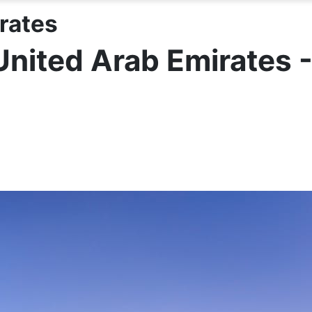
rates
United Arab Emirates 