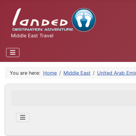
Middle East Travel
You are here:
Home
Middle East
United Arab Emi