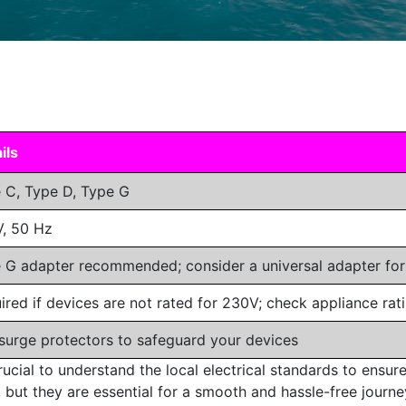
ils
 C, Type D, Type G
, 50 Hz
 G adapter recommended; consider a universal adapter fo
ired if devices are not rated for 230V; check appliance rati
surge protectors to safeguard your devices
ucial to understand the local electrical standards to ensure
 but they are essential for a smooth and hassle-free journey