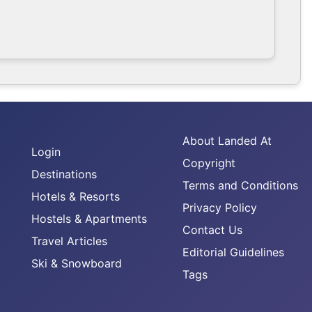
About Landed At
Login
Copyright
Destinations
Terms and Conditions
Hotels & Resorts
Privacy Policy
Hostels & Apartments
Contact Us
Travel Articles
Editorial Guidelines
Ski & Snowboard
Tags