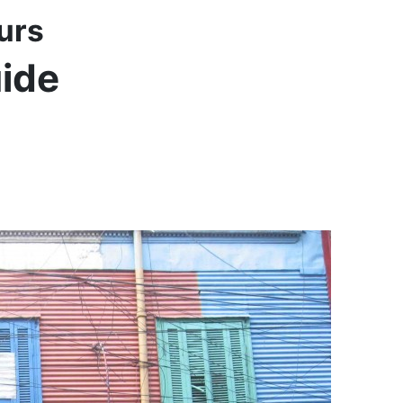
urs
uide