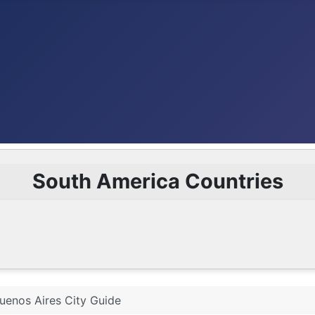
South America Countries
uenos Aires City Guide