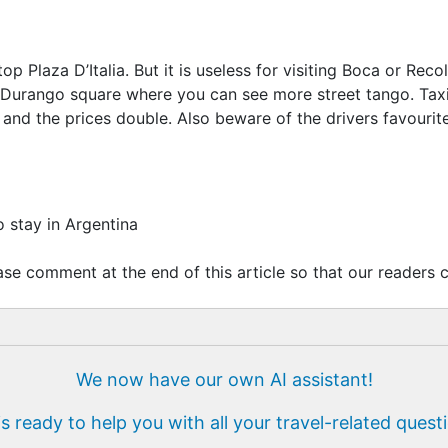
p Plaza D’Italia. But it is useless for visiting Boca or Re
Durango square where you can see more street tango. Taxis
and the prices double. Also beware of the drivers favourite
o stay in Argentina
se comment at the end of this article so that our readers c
We now have our own AI assistant!
is ready to help you with all your travel-related quest