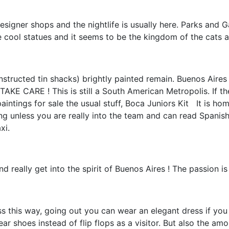
esigner shops and the nightlife is usually here. Parks and
 cool statues and it seems to be the kingdom of the cats 
tructed tin shacks) brightly painted remain. Buenos Aires 
RE ! This is still a South American Metropolis. If there is
aintings for sale the usual stuff, Boca Juniors Kit
It is ho
ng unless you are really into the team and can read Spanish
xi.
 really get into the spirit of Buenos Aires ! The passion i
 this way, going out you can wear an elegant dress if you 
r shoes instead of flip flops as a visitor. But also the amo