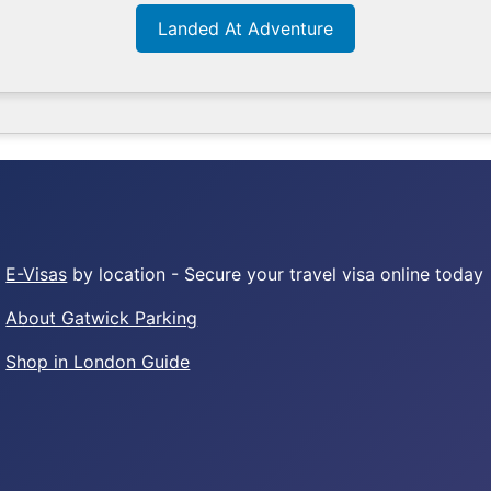
Landed At Adventure
E-Visas
by location - Secure your travel visa online today
About Gatwick Parking
Shop in London Guide