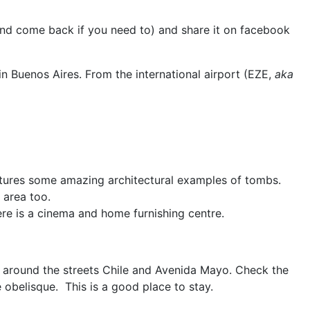
 and come back if you need to) and share it on facebook
in Buenos Aires. From the international airport (EZE,
aka
eatures some amazing architectural examples of tombs.
 area too.
re is a cinema and home furnishing centre.
a around the streets Chile and Avenida Mayo. Check the
e obelisque.
This is a good place to stay.