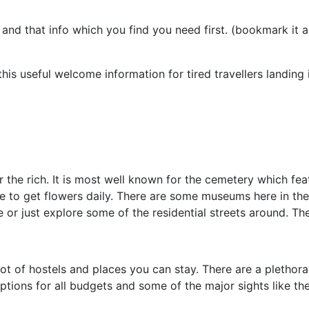
s and that info which you find you need first. (bookmark it
his useful welcome information for tired travellers landing 
r the rich. It is most well known for the cemetery which f
e to get flowers daily. There are some museums here in the
or just explore some of the residential streets around. The
ot of hostels and places you can stay. There are a plethor
 options for all budgets and some of the major sights like th