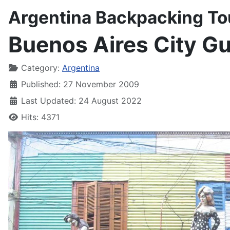
Argentina Backpacking To
Buenos Aires City G
Details
Category:
Argentina
Published: 27 November 2009
Last Updated: 24 August 2022
Hits: 4371