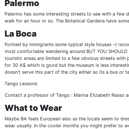
Palermo
Palermo has some interesting streets to see with a few d
walk for an hour or so. The Botanical Gardens have some
La Boca
Formed by immigrants some typical style houses –( recons
most comfortable wandering around BUT YOU SHOULD TAKE CA
touristic areas are limited to a few obvious streets with p
for 30 A$ which is good but the museum is less interesti
doesn’t serve this part of the city either so its a bus or ta
Tango Lessons
Contact a professor of Tango : Marina Elizabeth Rasso and
What to Wear
Maybe BA feels European also as the locals seem to dress
wear usually. In the cooler months you might prefer to wea