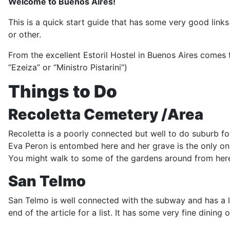
Welcome to Buenos Aires!
This is a quick start guide that has some very good link
or other.
From the excellent Estoril Hostel in Buenos Aires comes t
“Ezeiza” or “Ministro Pistarini”)
Things to Do
Recoletta Cemetery /Area
Recoletta is a poorly connected but well to do suburb fo
Eva Peron is entombed here and her grave is the only on
You might walk to some of the gardens around from here 
San Telmo
San Telmo is well connected with the subway and has a l
end of the article for a list. It has some very fine dining