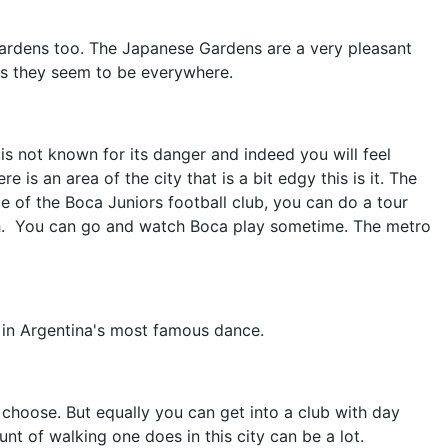
 Gardens too. The Japanese Gardens are a very pleasant
as they seem to be everywhere.
is not known for its danger and indeed you will feel
 an area of the city that is a bit edgy this is it. The
me of the Boca Juniors football club, you can do a tour
.
You can go and watch Boca play sometime. The metro
s in Argentina's most famous dance.
choose. But equally you can get into a club with day
unt of walking one does in this city can be a lot.