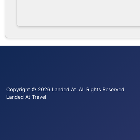
Copyright © 2026 Landed At. All Rights Reserved.
Landed At Travel