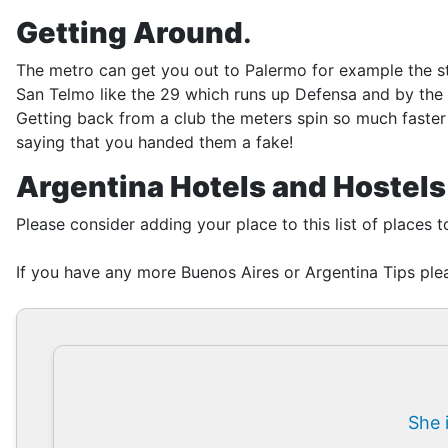
Getting Around
.
The metro can get you out to Palermo for example the sto
San Telmo like the 29 which runs up Defensa and by the 
Getting back from a club the meters spin so much faster 
saying that you handed them a fake!
Argentina Hotels and Hostels
Please consider adding your place to this list of places t
If you have any more Buenos Aires or Argentina Tips plea
She 