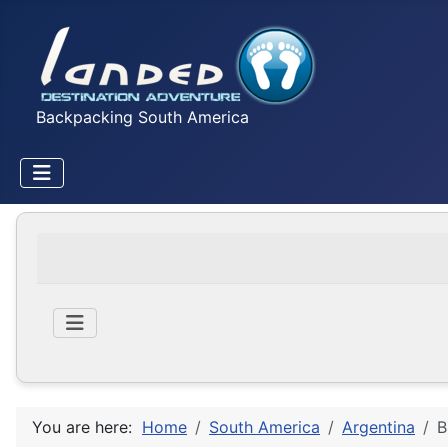
Backpacking South America
You are here:
Home
South America
Argentina
B