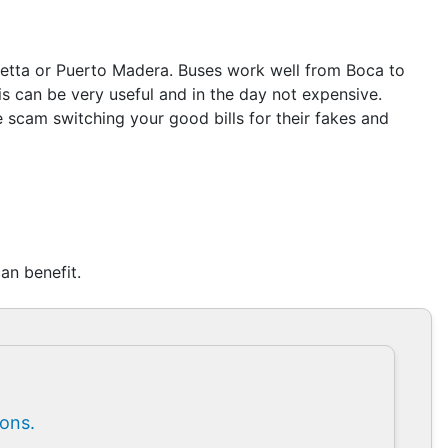
coletta or Puerto Madera. Buses work well from Boca to
 can be very useful and in the day not expensive.
 scam switching your good bills for their fakes and
an benefit.
ions.