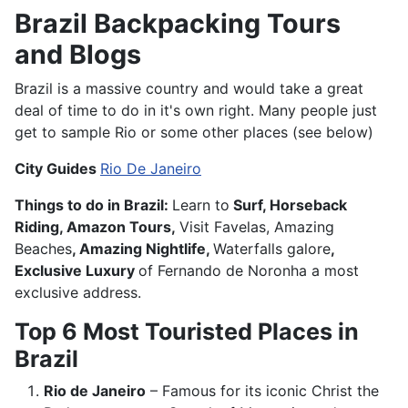
Brazil Backpacking Tours
and Blogs
Brazil is a massive country and would take a great
deal of time to do in it's own right. Many people just
get to sample Rio or some other places (see below)
City Guides
Rio De Janeiro
Things to do in Brazil:
Learn to
Surf, Horseback
Riding, Amazon Tours,
Visit Favelas, Amazing
Beaches
, Amazing Nightlife,
Waterfalls galore
,
Exclusive Luxury
of Fernando de Noronha a most
exclusive address.
Top 6 Most Touristed Places in
Brazil
Rio de Janeiro
– Famous for its iconic Christ the