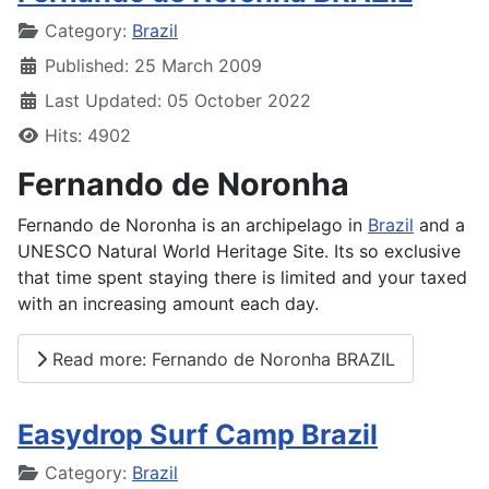
Details
Category:
Brazil
Published: 25 March 2009
Last Updated: 05 October 2022
Hits: 4902
Fernando de Noronha
Fernando de Noronha is an archipelago in
Brazil
and a
UNESCO Natural World Heritage Site. Its so exclusive
that time spent staying there is limited and your taxed
with an increasing amount each day.
Read more: Fernando de Noronha BRAZIL
Easydrop Surf Camp Brazil
Details
Category:
Brazil