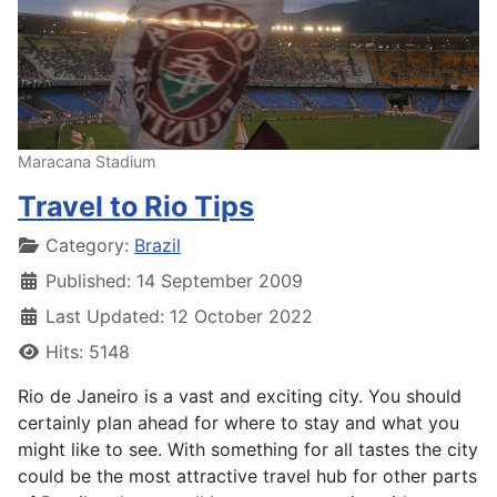
Maracana Stadium
Travel to Rio Tips
Details
Category:
Brazil
Published: 14 September 2009
Last Updated: 12 October 2022
Hits: 5148
Rio de Janeiro is a vast and exciting city. You should
certainly plan ahead for where to stay and what you
might like to see. With something for all tastes the city
could be the most attractive travel hub for other parts