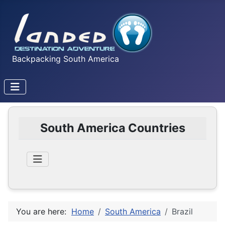
Backpacking South America
South America Countries
You are here:
Home
South America
Brazil