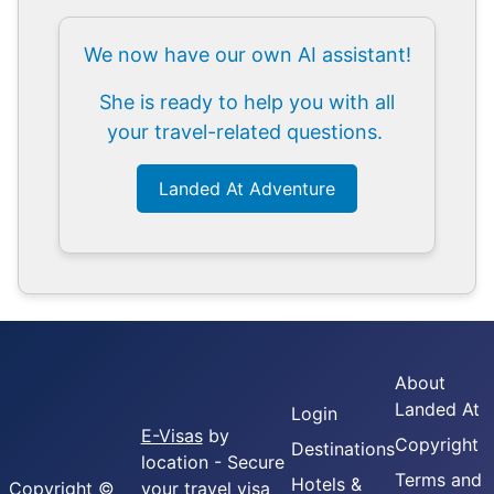
We now have our own AI assistant!
She is ready to help you with all
your travel-related questions.
Landed At Adventure
About
Landed At
Login
E-Visas
by
Copyright
Destinations
location - Secure
Terms and
Hotels &
Copyright ©
your travel visa