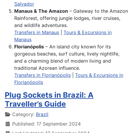
Salvador
Manaus & The Amazon
– Gateway to the Amazon
Rainforest, offering jungle lodges, river cruises,
and wildlife adventures.
Transfers in Manaus
|
Tours & Excursions in
Manaus
Florianópolis
– An island city known for its
gorgeous beaches, surf culture, lively nightlife,
and a charming blend of modern living and
traditional Azorean influence.
Transfers in Florianópolis
|
Tours & Excursions in
Florianópolis
Plug Sockets in Brazil: A
Traveller’s Guide
Details
Category:
Brazil
Published: 17 September 2024