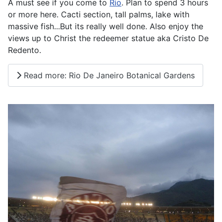
A must see if you come to
Rio
. Plan to spend 3 hours
or more here. Cacti section, tall palms, lake with
massive fish...But its really well done. Also enjoy the
views up to Christ the redeemer statue aka Cristo De
Redento.
Read more: Rio De Janeiro Botanical Gardens