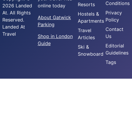
Conditions
Resorts
2026 Landed
online today
At. All Rights
Privacy
Hostels &
About Gatwick
Reserved.
Policy
Apartments
Parking
Landed At
Contact
Travel
Travel
Shop in London
Us
Articles
Guide
Editorial
Ski &
Guidelines
Snowboard
Tags