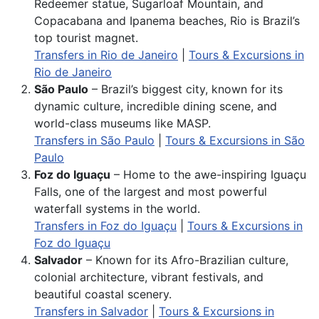
Redeemer statue, Sugarloaf Mountain, and
Copacabana and Ipanema beaches, Rio is Brazil’s
top tourist magnet.
Transfers in Rio de Janeiro
|
Tours & Excursions in
Rio de Janeiro
São Paulo
– Brazil’s biggest city, known for its
dynamic culture, incredible dining scene, and
world-class museums like MASP.
Transfers in São Paulo
|
Tours & Excursions in São
Paulo
Foz do Iguaçu
– Home to the awe-inspiring Iguaçu
Falls, one of the largest and most powerful
waterfall systems in the world.
Transfers in Foz do Iguaçu
|
Tours & Excursions in
Foz do Iguaçu
Salvador
– Known for its Afro-Brazilian culture,
colonial architecture, vibrant festivals, and
beautiful coastal scenery.
Transfers in Salvador
|
Tours & Excursions in