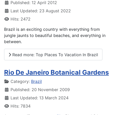
Published: 12 April 2012
Last Updated: 23 August 2022
Hits: 2472
Brazil is an exciting country with everything from
jungle jaunts to beautiful beaches, and everything in
between.
Read more: Top Places To Vacation In Brazil
Rio De Janeiro Botanical Gardens
Details
Category:
Brazil
Published: 20 November 2009
Last Updated: 13 March 2024
Hits: 7834