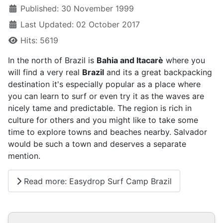
Published: 30 November 1999
Last Updated: 02 October 2017
Hits: 5619
In the north of Brazil is
Bahia and Itacarè
where you
will find a very real
Brazil
and its a great backpacking
destination it's especially popular as a place where
you can learn to surf or even try it as the waves are
nicely tame and predictable. The region is rich in
culture for others and you might like to take some
time to explore towns and beaches nearby. Salvador
would be such a town and deserves a separate
mention.
Read more: Easydrop Surf Camp Brazil