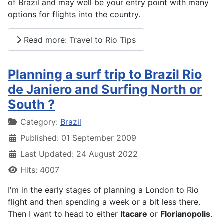
of Brazil and may well be your entry point with many
options for flights into the country.
Read more: Travel to Rio Tips
Planning a surf trip to Brazil Rio
de Janiero and Surfing North or
South ?
Details
Category:
Brazil
Published: 01 September 2009
Last Updated: 24 August 2022
Hits: 4007
I'm in the early stages of planning a London to Rio
flight and then spending a week or a bit less there.
Then I want to head to either
Itacare
or
Florianopolis
.