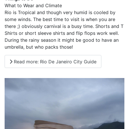
What to Wear and Climate
Rio is Tropical and though very humid is cooled by
some winds. The best time to visit is when you are
there ;) obviously carnival is a busy time. Shorts and T
Shirts or short sleeve shirts and flip flops work well.
During the rainy season it might be good to have an
umbrella, but who packs those!
Read more: Rio De Janeiro City Guide