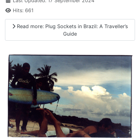
Last Updated: 17 September 2024
Hits: 661
Read more: Plug Sockets in Brazil: A Traveller’s
Guide