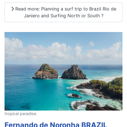
Read more: Planning a surf trip to Brazil Rio de
Janiero and Surfing North or South ?
tropical paradise
Fernando de Noronha BRAZIL