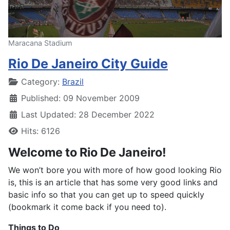
Maracana Stadium
Rio De Janeiro City Guide
Details
Category:
Brazil
Published: 09 November 2009
Last Updated: 28 December 2022
Hits: 6126
Welcome to Rio De Janeiro!
We won’t bore you with more of how good looking Rio
is, this is an article that has some very good links and
basic info so that you can get up to speed quickly
(bookmark it come back if you need to).
Things to Do