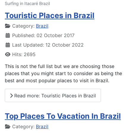
Surfing in Itacaré Brazil
Touristic Places in Brazil
Details
Category:
Brazil
Published: 02 October 2017
Last Updated: 12 October 2022
Hits: 2695
This is not the full list but we are choosing those
places that you might start to consider as being the
best and most popular places to visit in Brazil.
Read more: Touristic Places in Brazil
Top Places To Vacation In Brazil
Details
Category:
Brazil