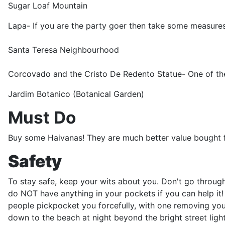
Sugar Loaf Mountain
Lapa- If you are the party goer then take some measures
Santa Teresa Neighbourhood
Corcovado and the Cristo De Redento Statue- One of th
Jardim Botanico (Botanical Garden)
Must Do
Buy some Haivanas! They are much better value bought f
Safety
To stay safe, keep your wits about you. Don't go through 
do NOT have anything in your pockets if you can help it! 
people pickpocket you forcefully, with one removing your
down to the beach at night beyond the bright street lig