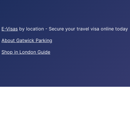
E-Visas
by location - Secure your travel visa online today
About Gatwick Parking
Shop in London Guide