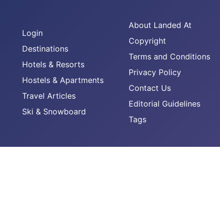
About Landed At
Login
Copyright
Destinations
Terms and Conditions
Hotels & Resorts
Privacy Policy
Hostels & Apartments
Contact Us
Travel Articles
Editorial Guidelines
Ski & Snowboard
Tags