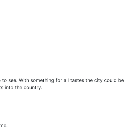
 to see. With something for all tastes the city could be
s into the country.
ame.