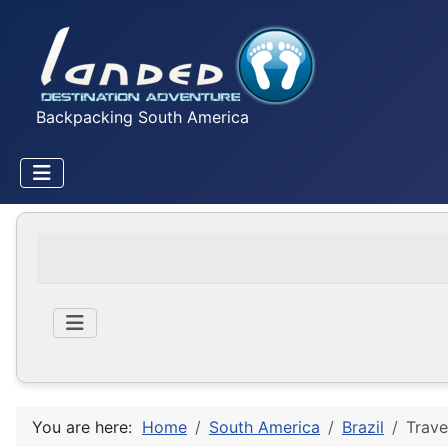
Backpacking South America
You are here:
Home
South America
Brazil
Trave