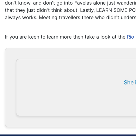
don't know, and don't go into Favelas alone just wanderin
that they just didn't think about. Lastly, LEARN SOME PO
always works. Meeting travellers there who didn't under
If you are keen to learn more then take a look at the
Rio
She 