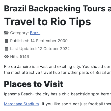
Brazil Backpacking Tours 
Travel to Rio Tips
Details
Category:
Brazil
Published: 14 September 2009
Last Updated: 12 October 2022
Hits: 5146
Rio de Janeiro is a vast and exciting city. You should ce
the most attractive travel hub for other parts of Brazil a
Places to Visit
Ipanema Beach- the city has a chic beachside spot here w
Maracana Stadium
- if you like sport not just football t