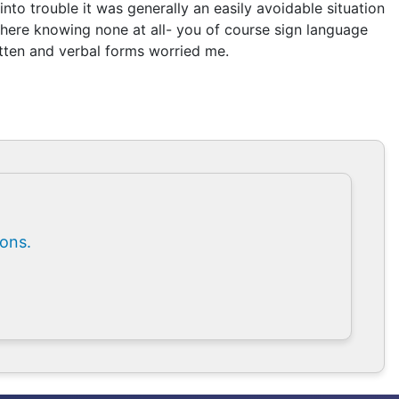
nto trouble it was generally an easily avoidable situation
 there knowing none at all- you of course sign language
itten and verbal forms worried me.
ions.