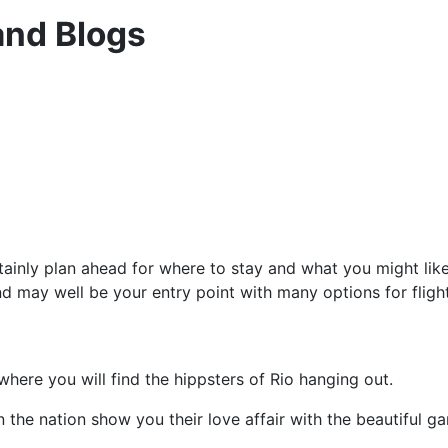
and Blogs
rtainly plan ahead for where to stay and what you might like
nd may well be your entry point with many options for flight
here you will find the hippsters of Rio hanging out.
hen the nation show you their love affair with the beautiful g