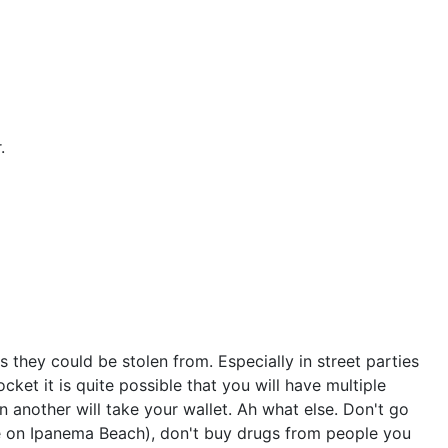
.
 they could be stolen from. Especially in street parties
ket it is quite possible that you will have multiple
 another will take your wallet. Ah what else. Don't go
re on Ipanema Beach), don't buy drugs from people you