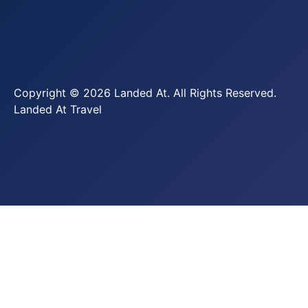
Copyright © 2026 Landed At. All Rights Reserved.
Landed At Travel