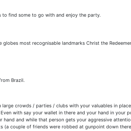
 to find some to go with and enjoy the party.
e globes most recognisable landmarks Christ the Redeemer
rom Brazil.
large crowds / parties / clubs with your valuables in places
Even with say your wallet in there and your hand in your poc
 hand and while that person gets your aggressive attention
hts (a couple of friends were robbed at gunpoint down the