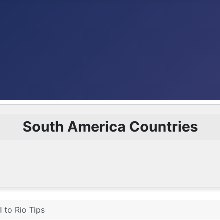
South America Countries
l to Rio Tips