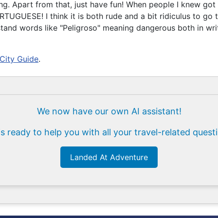
g. Apart from that, just have fun! When people I knew got i
RTUGUESE! I think it is both rude and a bit ridiculus to go
stand words like "Peligroso" meaning dangerous both in wr
 City Guide
.
We now have our own AI assistant!
is ready to help you with all your travel-related quest
Landed At Adventure