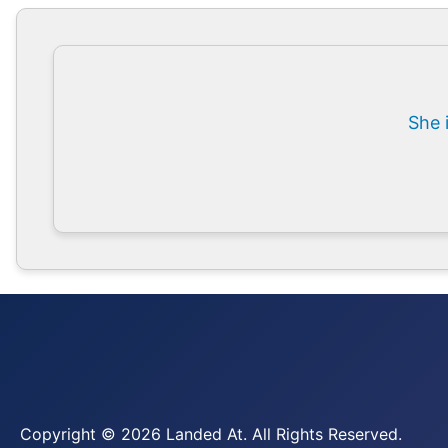
She 
Copyright © 2026 Landed At. All Rights Reserved.