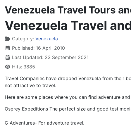
Venezuela Travel Tours a
Venezuela Travel an
Details
Category:
Venezuela
Published: 16 April 2010
Last Updated: 23 September 2021
Hits: 3885
Travel Companies have dropped Venezuela from their boo
not attractive to travel.
Here are some places where you can find adventure and t
Osprey Expeditions The perfect size and good testimonia
G Adventures- For adventure travel.