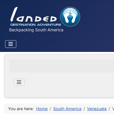
Backpacking South America
You are here:
Home
South America
Venezuela