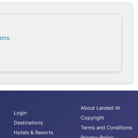
ions.
About Landed At
Login
Copyright
Destinations
Terms and Conditions
Hotels & Resorts
Privacy Policy