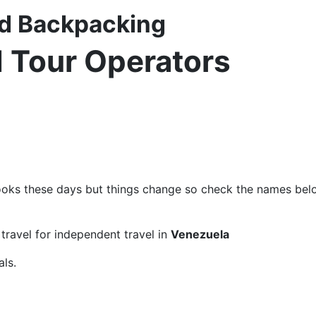
nd Backpacking
d Tour Operators
ks these days but things change so check the names below 
ravel for independent travel in
Venezuela
ls.