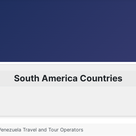
South America Countries
Venezuela Travel and Tour Operators