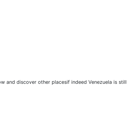
and discover other placesif indeed Venezuela is still