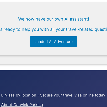
We now have our own AI assistant!
is ready to help you with all your travel-related quest
Landed At Adventure
E-Visas
by location - Secure your travel visa online today
About Gatwick Parking