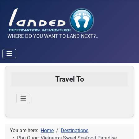
WHERE DO YOU WANT TO LAND NEXT?..
Travel To
You are here:
Home
Destinations
Phu Quoc, Vietnam's Sweet Seafood Paradise