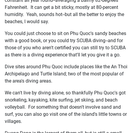
constant all year round--averaging a balmy 82-degrees
Fahrenheit. It can get a bit sticky, mostly at 80-percent
humidity. Yeah, sounds hot--but all the better to enjoy the
beaches, I would say.
You could just choose to sit on Phu Quoc's sandy beaches
with a good book, or you could try SCUBA diving--and for
those of you who aren't certified you can still try to SCUBA
as there is a diving experience that'll let you give it a go.
Dive sites around Phu Quoc include places like the An Thoi
Archipelago and Turtle Island; two of the most popular of
the area's diving areas.
We can't live by diving alone, so thankfully Phu Quoc's got
snorkeling, kayaking, kite surfing, jet skiing, and beach
volleyball. For something that doesn't involve sand and
surf, you can also go visit one of the island's little towns or
villages.