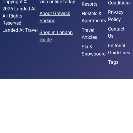
Copyright ©
visa online today
Conditions
Resorts
2026 Landed At.
Privacy
About Gatwick
Hostels &
All Rights
Policy
Parking
Apartments
Reserved.
Contact
Landed At Travel
Travel
Shop in London
Us
Articles
Guide
Editorial
Ski &
Guidelines
Snowboard
Tags