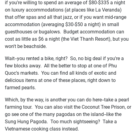
if you're willing to spend an average of $80-$335 a night
on luxury accommodations (at places like La Veranda)
that offer spas and all that jazz, or if you want mid-range
accommodation (averaging $30-$50 a night) in small
guesthouses or bugalows. Budget accommodation can
cost as little as $6 a night (the Viet Thanh Resort), but you
won't be beachside.
Wait--you rented a bike, right? So, no big deal if you're a
few blocks away. All the better to stop at one of Phu
Quoc's markets. You can find all kinds of exotic and
delicious items at one of these places, right down to
farmed pearls.
Which, by the way, is another you can do here--take a pearl
farming tour. You can also visit the Coconut Tree Prison, or
go see one of the many pagodas on the island--like the
Sung Hung Pagoda. Too much sightseeing? Take a
Vietnamese cooking class instead.