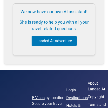
We now have our own AI assistant!
She is ready to help you with all your
travel-related questions.
Landed At Adventure
About
Landed At
Login
Copyright
E-Visas
by location -
Destinations
Secure your travel
Terms and
Hotels &