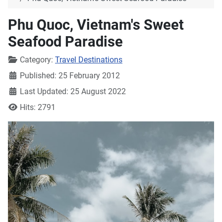
Phu Quoc, Vietnam's Sweet
Seafood Paradise
Details
Category:
Travel Destinations
Published: 25 February 2012
Last Updated: 25 August 2022
Hits: 2791