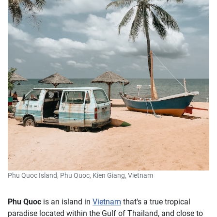
Phu Quoc Island, Phu Quoc, Kien Giang, Vietnam
Phu Quoc
is an island in
Vietnam
that's a true tropical
paradise located within the Gulf of Thailand, and close to