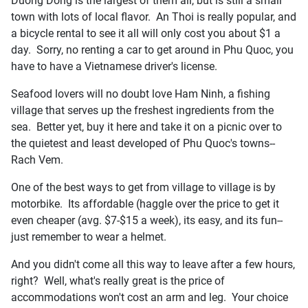
Duong Dong is the largest of them all, but is still a small
town with lots of local flavor. An Thoi is really popular, and
a bicycle rental to see it all will only cost you about $1 a
day. Sorry, no renting a car to get around in Phu Quoc, you
have to have a Vietnamese driver's license.
Seafood lovers will no doubt love Ham Ninh, a fishing
village that serves up the freshest ingredients from the
sea. Better yet, buy it here and take it on a picnic over to
the quietest and least developed of Phu Quoc's towns--
Rach Vem.
One of the best ways to get from village to village is by
motorbike. Its affordable (haggle over the price to get it
even cheaper (avg. $7-$15 a week), its easy, and its fun--
just remember to wear a helmet.
And you didn't come all this way to leave after a few hours,
right? Well, what's really great is the price of
accommodations won't cost an arm and leg. Your choice