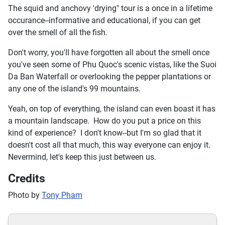
The squid and anchovy 'drying" tour is a once in a lifetime
occurance--informative and educational, if you can get
over the smell of all the fish.
Don't worry, you'll have forgotten all about the smell once
you've seen some of Phu Quoc's scenic vistas, like the Suoi
Da Ban Waterfall or overlooking the pepper plantations or
any one of the island's 99 mountains.
Yeah, on top of everything, the island can even boast it has
a mountain landscape. How do you put a price on this
kind of experience? I don't know--but I'm so glad that it
doesn't cost all that much, this way everyone can enjoy it.
Nevermind, let's keep this just between us.
Credits
Photo by
Tony Pham