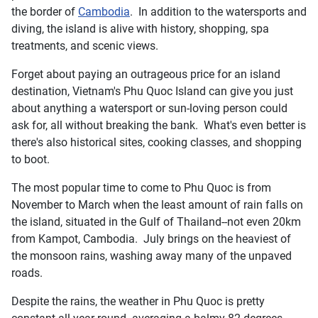
the border of
Cambodia
. In addition to the watersports and
diving, the island is alive with history, shopping, spa
treatments, and scenic views.
Forget about paying an outrageous price for an island
destination, Vietnam's Phu Quoc Island can give you just
about anything a watersport or sun-loving person could
ask for, all without breaking the bank. What's even better is
there's also historical sites, cooking classes, and shopping
to boot.
The most popular time to come to Phu Quoc is from
November to March when the least amount of rain falls on
the island, situated in the Gulf of Thailand--not even 20km
from Kampot, Cambodia. July brings on the heaviest of
the monsoon rains, washing away many of the unpaved
roads.
Despite the rains, the weather in Phu Quoc is pretty