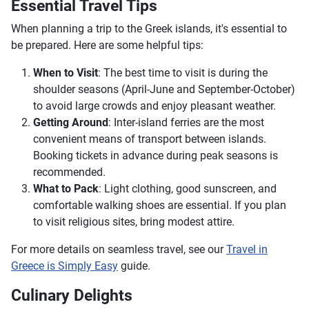
Essential Travel Tips
When planning a trip to the Greek islands, it's essential to
be prepared. Here are some helpful tips:
When to Visit
: The best time to visit is during the
shoulder seasons (April-June and September-October)
to avoid large crowds and enjoy pleasant weather.
Getting Around
: Inter-island ferries are the most
convenient means of transport between islands.
Booking tickets in advance during peak seasons is
recommended.
What to Pack
: Light clothing, good sunscreen, and
comfortable walking shoes are essential. If you plan
to visit religious sites, bring modest attire.
For more details on seamless travel, see our
Travel in
Greece is Simply Easy
guide.
Culinary Delights