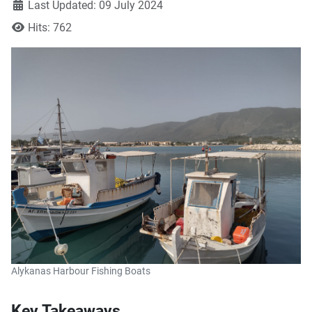
Last Updated: 09 July 2024
Hits: 762
Alykanas Harbour Fishing Boats
Key Takeaways