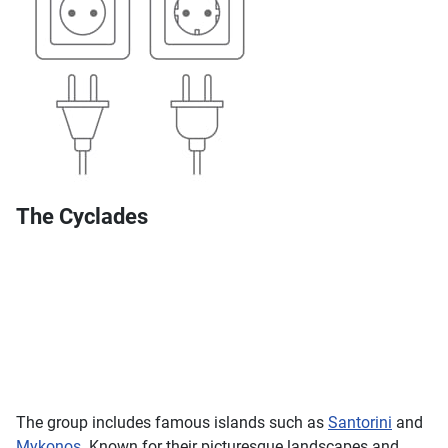
The Cyclades
The group includes famous islands such as
Santorini
and
Mykonos
. Known for their picturesque landscapes and