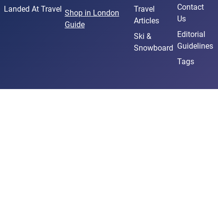
Contact
Landed At Travel
Travel
Shop in London
Us
Articles
Guide
Editorial
Ski &
Guidelines
Snowboard
Tags