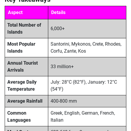
Aspect
Details
Total Number of
6,000+
Islands
Most Popular
Santorini, Mykonos, Crete, Rhodes,
Islands
Corfu, Zante, Kos
Annual Tourist
33 million+
Arrivals
Average Daily
July: 28°C (82°F), January: 12°C
Temperature
(54°F)
Average Rainfall
400-800 mm
Common
Greek, English, German, French,
Languages
Italian