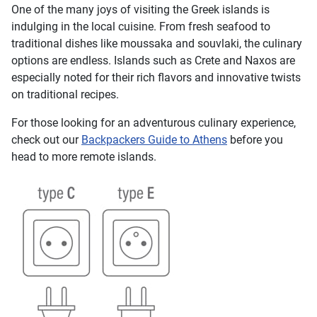
One of the many joys of visiting the Greek islands is
indulging in the local cuisine. From fresh seafood to
traditional dishes like moussaka and souvlaki, the culinary
options are endless. Islands such as Crete and Naxos are
especially noted for their rich flavors and innovative twists
on traditional recipes.
For those looking for an adventurous culinary experience,
check out our
Backpackers Guide to Athens
before you
head to more remote islands.