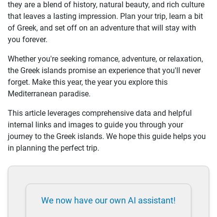
they are a blend of history, natural beauty, and rich culture
that leaves a lasting impression. Plan your trip, learn a bit
of Greek, and set off on an adventure that will stay with
you forever.
Whether you're seeking romance, adventure, or relaxation,
the Greek islands promise an experience that you'll never
forget. Make this year, the year you explore this
Mediterranean paradise.
This article leverages comprehensive data and helpful
internal links and images to guide you through your
journey to the Greek islands. We hope this guide helps you
in planning the perfect trip.
We now have our own AI assistant!