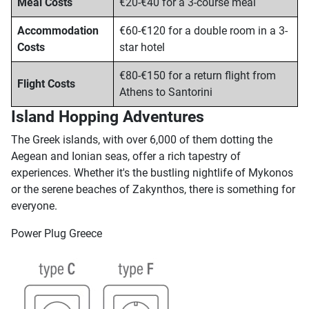
Meal Costs
€20-€40 for a 3-course meal
Accommodation
€60-€120 for a double room in a 3-
Costs
star hotel
€80-€150 for a return flight from
Flight Costs
Athens to Santorini
Island Hopping Adventures
The Greek islands, with over 6,000 of them dotting the
Aegean and Ionian seas, offer a rich tapestry of
experiences. Whether it's the bustling nightlife of Mykonos
or the serene beaches of Zakynthos, there is something for
everyone.
Power Plug Greece