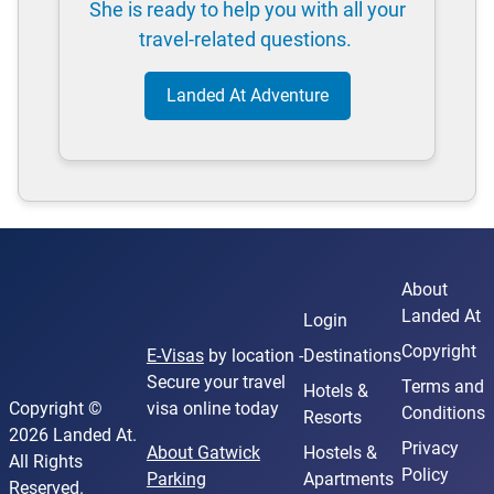
She is ready to help you with all your
travel-related questions.
Landed At Adventure
About
Landed At
Login
Copyright
E-Visas
by location -
Destinations
Secure your travel
Terms and
Hotels &
Copyright ©
visa online today
Conditions
Resorts
2026 Landed At.
Privacy
About Gatwick
Hostels &
All Rights
Policy
Parking
Apartments
Reserved.