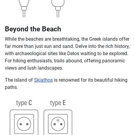
Beyond the Beach
While the beaches are breathtaking, the Greek islands offer
far more than just sun and sand. Delve into the rich history,
with archaeological sites like Delos waiting to be explored.
For hiking enthusiasts, trails abound, offering panoramic
views and lush landscapes.
The island of
Skiathos
is renowned for its beautiful hiking
paths.