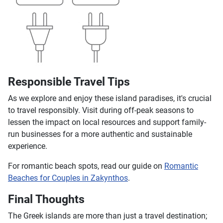
Responsible Travel Tips
As we explore and enjoy these island paradises, it's crucial
to travel responsibly. Visit during off-peak seasons to
lessen the impact on local resources and support family-
run businesses for a more authentic and sustainable
experience.
For romantic beach spots, read our guide on
Romantic
Beaches for Couples in Zakynthos
.
Final Thoughts
The Greek islands are more than just a travel destination;