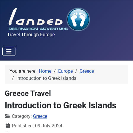
Travel Through Europe
You are here:
Home
Europe
Greece
Introduction to Greek Islands
Greece Travel
Introduction to Greek Islands
Details
Category:
Greece
Published: 09 July 2024