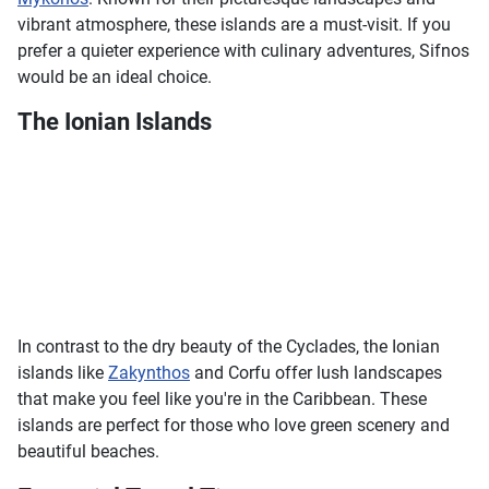
vibrant atmosphere, these islands are a must-visit. If you
prefer a quieter experience with culinary adventures, Sifnos
would be an ideal choice.
The Ionian Islands
In contrast to the dry beauty of the Cyclades, the Ionian
islands like
Zakynthos
and Corfu offer lush landscapes
that make you feel like you're in the Caribbean. These
islands are perfect for those who love green scenery and
beautiful beaches.