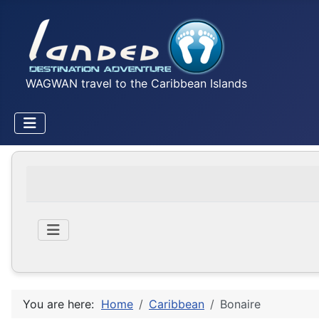
WAGWAN travel to the Caribbean Islands
You are here:
Home
Caribbean
Bonaire