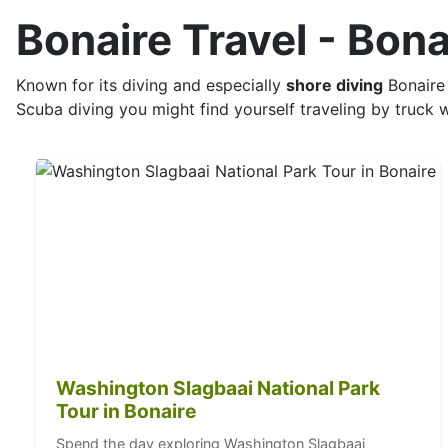
Bonaire Travel - Bon
Known for its diving and especially
shore diving
Bonaire 
Scuba diving you might find yourself traveling by truck w
Washington Slagbaai National Park
Tour in Bonaire
Spend the day exploring Washington Slagbaai