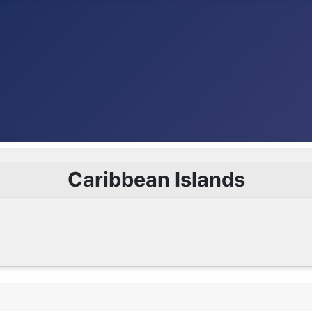
Caribbean Islands