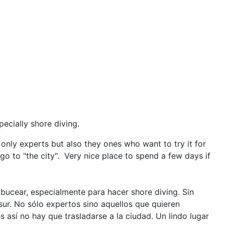
pecially shore diving.
only experts but also they ones who want to try it for
go to "the city". Very nice place to spend a few days if
ucear, especialmente para hacer shore diving. Sin
ur. No sólo expertos sino aquellos que quieren
 así no hay que trasladarse a la ciudad. Un lindo lugar