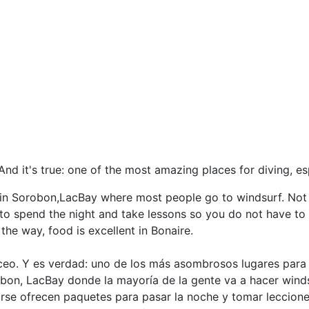
nd it's true: one of the most amazing places for diving, es
n in Sorobon,LacBay where most people go to windsurf. Not 
 to spend the night and take lessons so you do not have to 
he way, food is excellent in Bonaire.
o. Y es verdad: uno de los más asombrosos lugares para b
bon, LacBay donde la mayoría de la gente va a hacer winds
rse ofrecen paquetes para pasar la noche y tomar lecciones