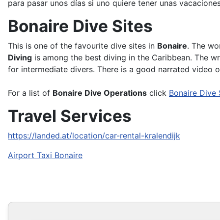
para pasar unos días si uno quiere tener unas vacacione
Bonaire Dive Sites
This is one of the favourite dive sites in
Bonaire
. The wo
Diving
is among the best diving in the Caribbean. The w
for intermediate divers. There is a good narrated video 
For a list of
Bonaire Dive Operations
click
Bonaire Dive
Travel Services
https://landed.at/location/car-rental-kralendijk
Airport Taxi Bonaire