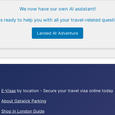
We now have our own AI assistant!
is ready to help you with all your travel-related quest
Landed At Adventure
E-Visas
by location - Secure your travel visa online today
About Gatwick Parking
Shop in London Guide