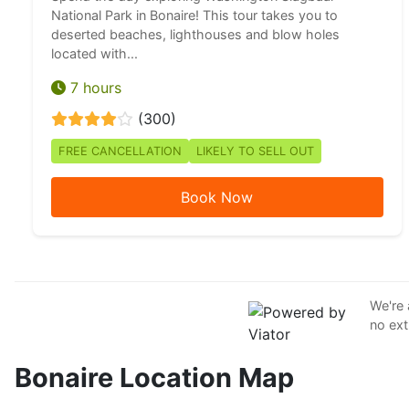
National Park in Bonaire! This tour takes you to
deserted beaches, lighthouses and blow holes
located with...
7 hours
(300)
FREE CANCELLATION
LIKELY TO SELL OUT
Book Now
We're 
no ext
Bonaire Location Map