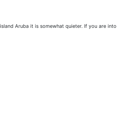
sland Aruba it is somewhat quieter. If you are into