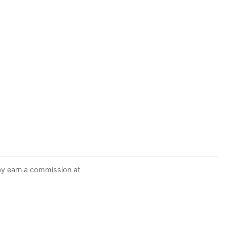
may earn a commission at