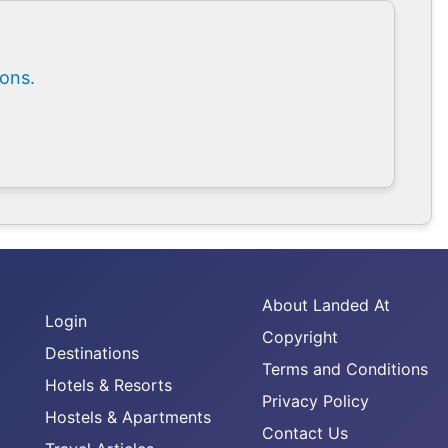
ions.
About Landed At
Login
Copyright
Destinations
Terms and Conditions
Hotels & Resorts
Privacy Policy
Hostels & Apartments
Contact Us