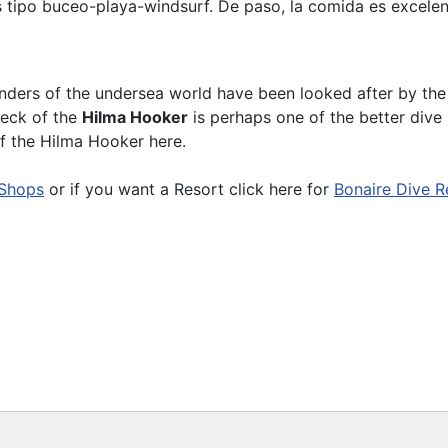
s tipo buceo-playa-windsurf. De paso, la comida es excelen
nders of the undersea world have been looked after by th
reck of the
Hilma Hooker
is perhaps one of the better dive 
of the Hilma Hooker here.
 Shops
or if you want a Resort click here for
Bonaire Dive R