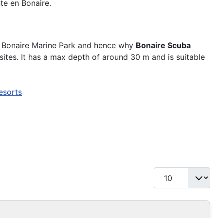
te en Bonaire.
e Bonaire Marine Park and hence why
Bonaire Scuba
sites. It has a max depth of around 30 m and is suitable
esorts
Display #