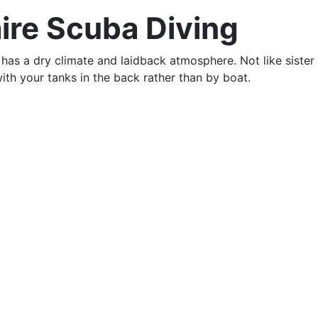
aire Scuba Diving
has a dry climate and laidback atmosphere. Not like sister i
ith your tanks in the back rather than by boat.