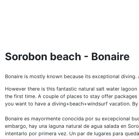
Sorobon beach - Bonaire
Bonaire is mostly known because its exceptional diving. A
However there is this fantastic natural salt water lagoo
the first time. A couple of places to stay offer packages
you want to have a diving+beach+windsurf vacation. By t
Bonaire es mayormente conocida por su excepcional buce
embargo, hay una laguna natural de agua salada en Soro
intentarlo por primera vez. Un par de lugares para queda