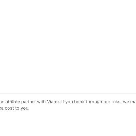
an affiliate partner with Viator. If you book through our links, we 
ra cost to you.