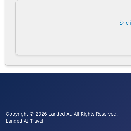
She 
Copyright © 2026 Landed At. All Rights Reserved.
Landed At Travel