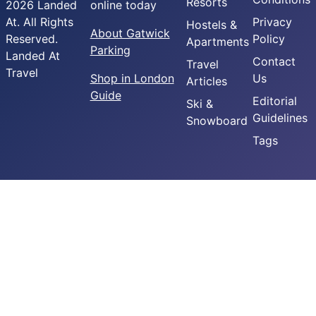
Resorts
2026 Landed
online today
At. All Rights
Privacy
Hostels &
About Gatwick
Reserved.
Policy
Apartments
Parking
Landed At
Contact
Travel
Travel
Shop in London
Us
Articles
Guide
Editorial
Ski &
Guidelines
Snowboard
Tags