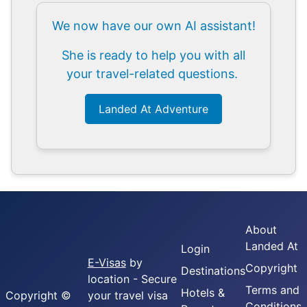
We now have our own AI assistant!
She is ready to help you with all
your travel-related questions.
Landed At Adventure
About
Landed At
Login
E-Visas
by
Copyright
Destinations
location - Secure
Terms and
Hotels &
Copyright ©
your travel visa
Conditions