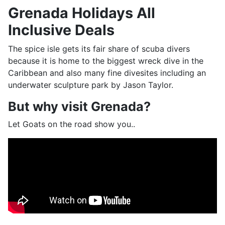
Grenada Holidays All
Inclusive Deals
The spice isle gets its fair share of scuba divers
because it is home to the biggest wreck dive in the
Caribbean and also many fine divesites including an
underwater sculpture park by Jason Taylor.
But why visit Grenada?
Let Goats on the road show you..