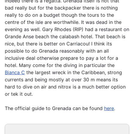
indeed there is a regatta. Grenada itself is not that
bad really but for the backpacker there is nothing
really to do on a budget though the tours to the
centre of the isle are worthwhile. It was dead in the
evening as well. Gary Rhodes (RIP) had a restaurant on
Grande Anse beach the calabash hotel. That beach is
nice, but there is better on Carriacou! I think its
possible to do Grenada reasonably with an all
inclusive deal otherwise prepare to pay a lot for a
hotel. Many come for the diving in particular the
Bianca C
the largest wreck in the Caribbean, strong
currents and being mostly at over 30 m means its
hard to dive on air and nitrox is a much better option
or tek it out.
The official guide to Grenada can be found
here
.