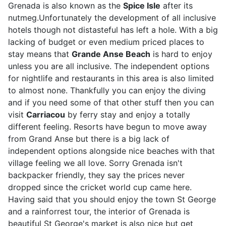
Grenada is also known as the
Spice Isle
after its
nutmeg.Unfortunately the development of all inclusive
hotels though not distasteful has left a hole. With a big
lacking of budget or even medium priced places to
stay means that
Grande Anse Beach
is hard to enjoy
unless you are all inclusive. The independent options
for nightlife and restaurants in this area is also limited
to almost none. Thankfully you can enjoy the diving
and if you need some of that other stuff then you can
visit
Carriacou
by ferry stay and enjoy a totally
different feeling. Resorts have begun to move away
from Grand Anse but there is a big lack of
independent options alongside nice beaches with that
village feeling we all love. Sorry Grenada isn't
backpacker friendly, they say the prices never
dropped since the cricket world cup came here.
Having said that you should enjoy the town St George
and a rainforrest tour, the interior of Grenada is
beautiful St George's market is also nice but get