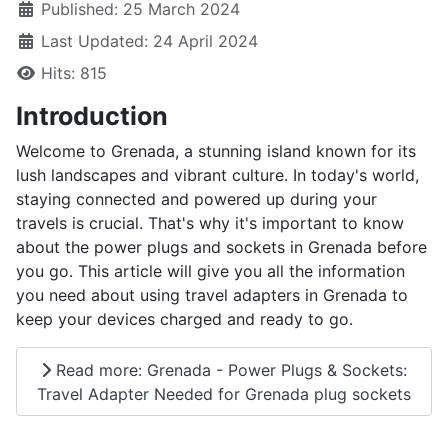
Published: 25 March 2024
Last Updated: 24 April 2024
Hits: 815
Introduction
Welcome to Grenada, a stunning island known for its
lush landscapes and vibrant culture. In today's world,
staying connected and powered up during your
travels is crucial. That's why it's important to know
about the power plugs and sockets in Grenada before
you go. This article will give you all the information
you need about using travel adapters in Grenada to
keep your devices charged and ready to go.
Read more: Grenada - Power Plugs & Sockets:
Travel Adapter Needed for Grenada plug sockets