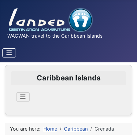
WAGWAN travel to the Caribbean Islands
Caribbean Islands
You are here:
Home
Caribbean
Grenada