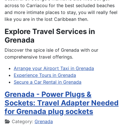
across to Carriacou for the best secluded beaches
and more intimate places to stay, you will really feel
like you are in the lost Caribbean then.
Explore Travel Services in
Grenada
Discover the spice isle of Grenada with our
comprehensive travel offerings.
Arrange your Airport Taxi in Grenada
Experience Tours in Grenada
Secure a Car Rental in Grenada
Grenada - Power Plugs &
Sockets: Travel Adapter Needed
for Grenada plug sockets
Details
Category:
Grenada