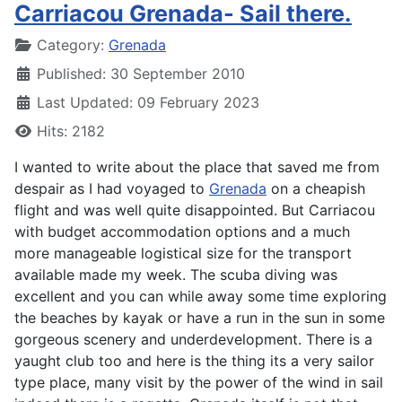
Carriacou Grenada- Sail there.
Details
Category:
Grenada
Published: 30 September 2010
Last Updated: 09 February 2023
Hits: 2182
I wanted to write about the place that saved me from
despair as I had voyaged to
Grenada
on a cheapish
flight and was well quite disappointed. But Carriacou
with budget accommodation options and a much
more manageable logistical size for the transport
available made my week. The scuba diving was
excellent and you can while away some time exploring
the beaches by kayak or have a run in the sun in some
gorgeous scenery and underdevelopment. There is a
yaught club too and here is the thing its a very sailor
type place, many visit by the power of the wind in sail