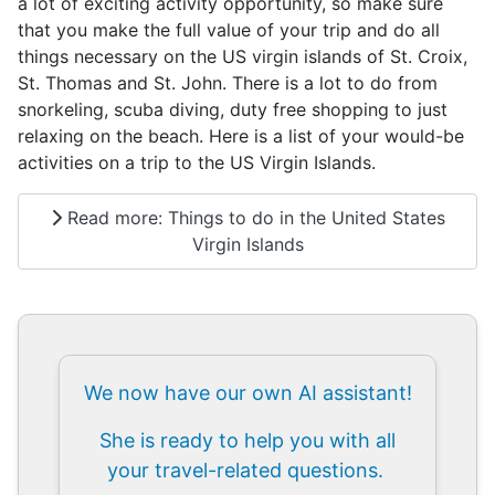
a lot of exciting activity opportunity, so make sure
that you make the full value of your trip and do all
things necessary on the US virgin islands of St. Croix,
St. Thomas and St. John. There is a lot to do from
snorkeling, scuba diving, duty free shopping to just
relaxing on the beach. Here is a list of your would-be
activities on a trip to the US Virgin Islands.
Read more: Things to do in the United States
Virgin Islands
We now have our own AI assistant!
She is ready to help you with all
your travel-related questions.