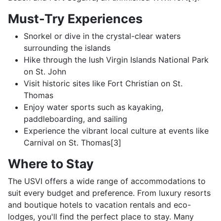
Must-Try Experiences
Snorkel or dive in the crystal-clear waters
surrounding the islands
Hike through the lush Virgin Islands National Park
on St. John
Visit historic sites like Fort Christian on St.
Thomas
Enjoy water sports such as kayaking,
paddleboarding, and sailing
Experience the vibrant local culture at events like
Carnival on St. Thomas[3]
Where to Stay
The USVI offers a wide range of accommodations to
suit every budget and preference. From luxury resorts
and boutique hotels to vacation rentals and eco-
lodges, you'll find the perfect place to stay. Many