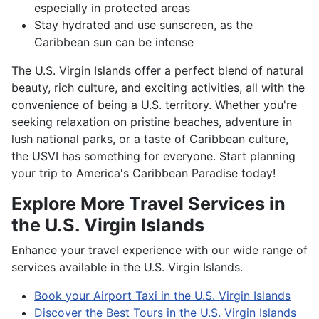
especially in protected areas
Stay hydrated and use sunscreen, as the
Caribbean sun can be intense
The U.S. Virgin Islands offer a perfect blend of natural
beauty, rich culture, and exciting activities, all with the
convenience of being a U.S. territory. Whether you're
seeking relaxation on pristine beaches, adventure in
lush national parks, or a taste of Caribbean culture,
the USVI has something for everyone. Start planning
your trip to America's Caribbean Paradise today!
Explore More Travel Services in
the U.S. Virgin Islands
Enhance your travel experience with our wide range of
services available in the U.S. Virgin Islands.
Book your Airport Taxi in the U.S. Virgin Islands
Discover the Best Tours in the U.S. Virgin Islands