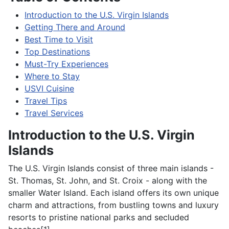
Introduction to the U.S. Virgin Islands
Getting There and Around
Best Time to Visit
Top Destinations
Must-Try Experiences
Where to Stay
USVI Cuisine
Travel Tips
Travel Services
Introduction to the U.S. Virgin
Islands
The U.S. Virgin Islands consist of three main islands -
St. Thomas, St. John, and St. Croix - along with the
smaller Water Island. Each island offers its own unique
charm and attractions, from bustling towns and luxury
resorts to pristine national parks and secluded