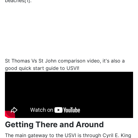
beaches[1].
St Thomas Vs St John comparison video, it's also a
good quick start guide to USVI!
Getting There and Around
The main gateway to the USVI is through Cyril E. King