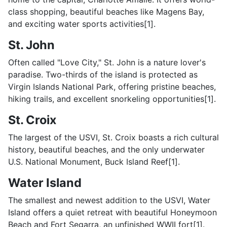
class shopping, beautiful beaches like Magens Bay,
and exciting water sports activities[1].
St. John
Often called "Love City," St. John is a nature lover's
paradise. Two-thirds of the island is protected as
Virgin Islands National Park, offering pristine beaches,
hiking trails, and excellent snorkeling opportunities[1].
St. Croix
The largest of the USVI, St. Croix boasts a rich cultural
history, beautiful beaches, and the only underwater
U.S. National Monument, Buck Island Reef[1].
Water Island
The smallest and newest addition to the USVI, Water
Island offers a quiet retreat with beautiful Honeymoon
Beach and Fort Segarra, an unfinished WWII fort[1].