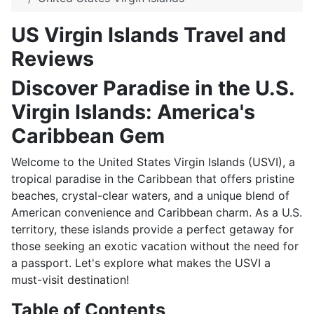
US Virgin Islands Travel and
Reviews
Discover Paradise in the U.S.
Virgin Islands: America's
Caribbean Gem
Welcome to the United States Virgin Islands (USVI), a
tropical paradise in the Caribbean that offers pristine
beaches, crystal-clear waters, and a unique blend of
American convenience and Caribbean charm. As a U.S.
territory, these islands provide a perfect getaway for
those seeking an exotic vacation without the need for
a passport. Let's explore what makes the USVI a
must-visit destination!
Table of Contents