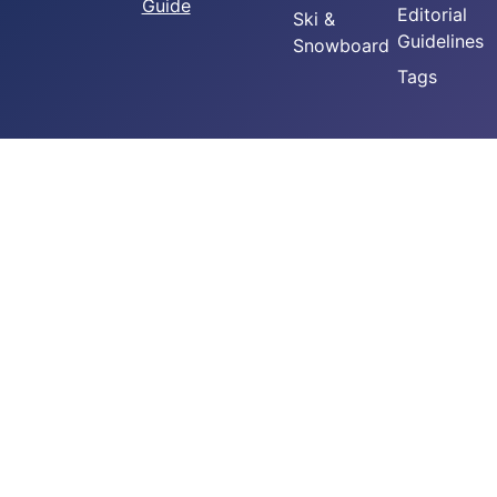
Guide
Editorial
Ski &
Guidelines
Snowboard
Tags