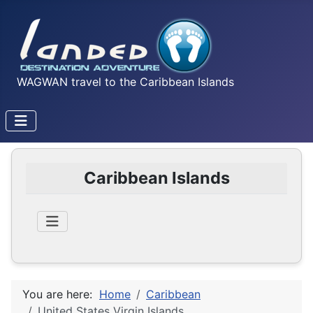
WAGWAN travel to the Caribbean Islands
Caribbean Islands
You are here:
Home
Caribbean
United States Virgin Islands