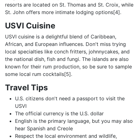
resorts are located on St. Thomas and St. Croix, while
St. John offers more intimate lodging options[4].
USVI Cuisine
USVI cuisine is a delightful blend of Caribbean,
African, and European influences. Don't miss trying
local specialties like conch fritters, johnnycakes, and
the national dish, fish and fungi. The islands are also
known for their rum production, so be sure to sample
some local rum cocktails[5].
Travel Tips
U.S. citizens don't need a passport to visit the
USVI
The official currency is the U.S. dollar
English is the primary language, but you may also
hear Spanish and Creole
Respect the local environment and wildlife,