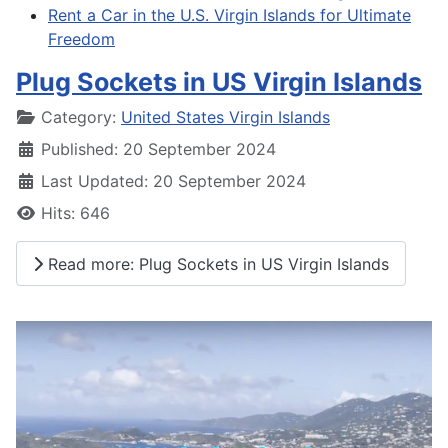
Rent a Car in the U.S. Virgin Islands for Ultimate
Freedom
Plug Sockets in US Virgin Islands
Details
Category:
United States Virgin Islands
Published: 20 September 2024
Last Updated: 20 September 2024
Hits: 646
Read more: Plug Sockets in US Virgin Islands