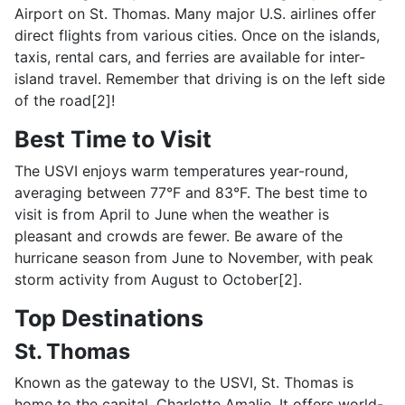
Airport on St. Thomas. Many major U.S. airlines offer
direct flights from various cities. Once on the islands,
taxis, rental cars, and ferries are available for inter-
island travel. Remember that driving is on the left side
of the road[2]!
Best Time to Visit
The USVI enjoys warm temperatures year-round,
averaging between 77°F and 83°F. The best time to
visit is from April to June when the weather is
pleasant and crowds are fewer. Be aware of the
hurricane season from June to November, with peak
storm activity from August to October[2].
Top Destinations
St. Thomas
Known as the gateway to the USVI, St. Thomas is
home to the capital, Charlotte Amalie. It offers world-