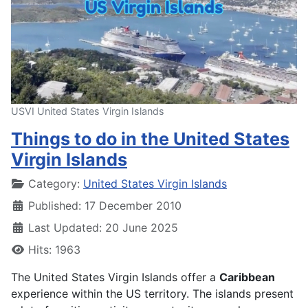
USVI United States Virgin Islands
Things to do in the United States
Virgin Islands
Details
Category:
United States Virgin Islands
Published: 17 December 2010
Last Updated: 20 June 2025
Hits: 1963
The United States Virgin Islands offer a
Caribbean
experience within the US territory. The islands present