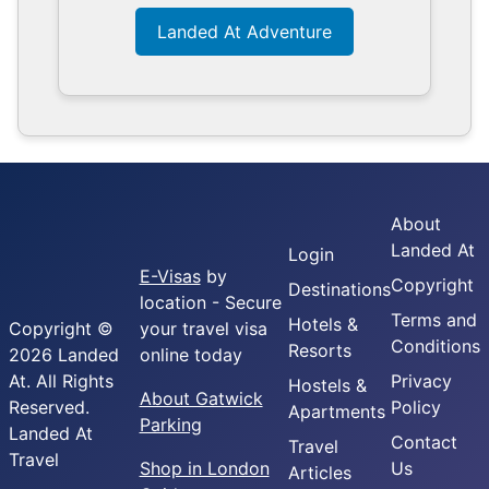
Landed At Adventure
About
Landed At
Login
E-Visas
by
Copyright
Destinations
location - Secure
Terms and
Hotels &
Copyright ©
your travel visa
Conditions
Resorts
2026 Landed
online today
At. All Rights
Privacy
Hostels &
About Gatwick
Reserved.
Policy
Apartments
Parking
Landed At
Contact
Travel
Travel
Shop in London
Us
Articles