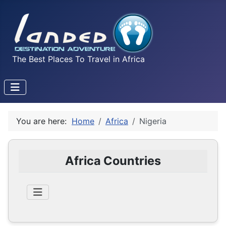
The Best Places To Travel in Africa
You are here:
Home
Africa
Nigeria
Africa Countries