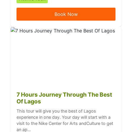
Book Now
7 Hours Journey Through The Best
Of Lagos
This tour will give you the best of Lagos
experience in one day. Your day will start with a
visit to the Nike Center for Arts andCulture to get
an ap...