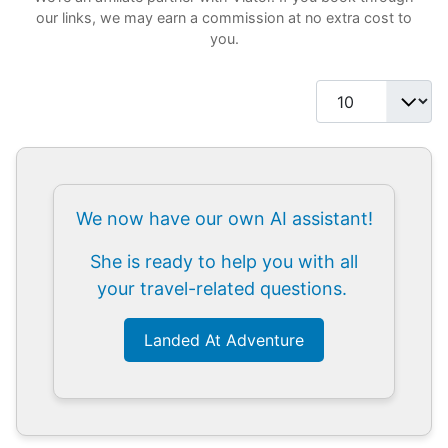
our links, we may earn a commission at no extra cost to
you.
Display #
We now have our own AI assistant!
She is ready to help you with all
your travel-related questions.
Landed At Adventure