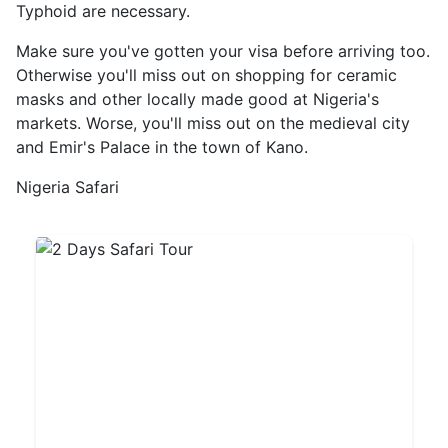
Typhoid are necessary.
Make sure you've gotten your visa before arriving too.
Otherwise you'll miss out on shopping for ceramic
masks and other locally made good at Nigeria's
markets. Worse, you'll miss out on the medieval city
and Emir's Palace in the town of Kano.
Nigeria Safari