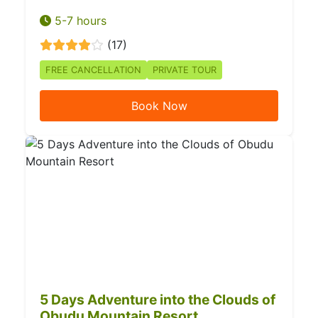
5-7 hours
(17)
FREE CANCELLATION
PRIVATE TOUR
Book Now
5 Days Adventure into the Clouds of
Obudu Mountain Resort