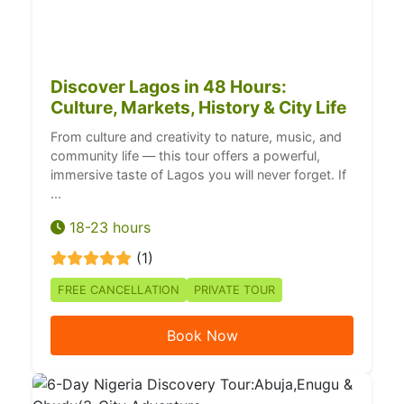
Discover Lagos in 48 Hours:
Culture, Markets, History & City Life
From culture and creativity to nature, music, and
community life — this tour offers a powerful,
immersive taste of Lagos you will never forget. If
...
18-23 hours
(1)
FREE CANCELLATION
PRIVATE TOUR
Book Now