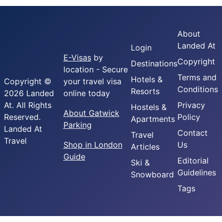
About
Landed At
Login
E-Visas
by
Copyright
Destinations
location - Secure
Terms and
Hotels &
Copyright ©
your travel visa
Conditions
Resorts
2026 Landed
online today
At. All Rights
Privacy
Hostels &
About Gatwick
Reserved.
Policy
Apartments
Parking
Landed At
Contact
Travel
Travel
Shop in London
Us
Articles
Guide
Editorial
Ski &
Guidelines
Snowboard
Tags