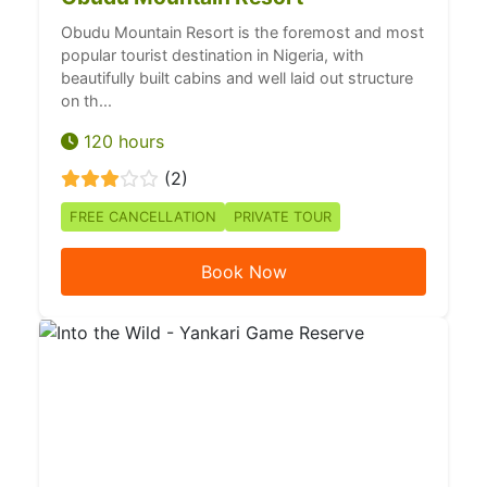
Obudu Mountain Resort is the foremost and most
popular tourist destination in Nigeria, with
beautifully built cabins and well laid out structure
on th...
120 hours
(2)
FREE CANCELLATION
PRIVATE TOUR
Book Now