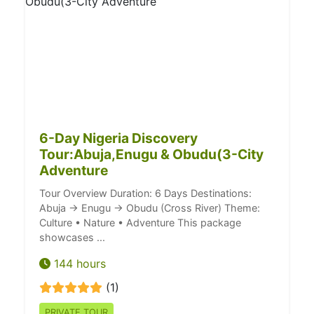
6-Day Nigeria Discovery
Tour:Abuja,Enugu & Obudu(3-City
Adventure
Tour Overview Duration: 6 Days Destinations:
Abuja → Enugu → Obudu (Cross River) Theme:
Culture • Nature • Adventure This package
showcases ...
144 hours
(1)
PRIVATE TOUR