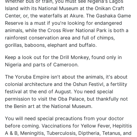
Whether bus or train, you must see Nigeria's Lagos
Island with its National Museum at the Onikan Craft
Center, or, the waterfalls at Akure. The Gashaka Game
Reserve is a must if you're looking for endangered
animals, while the Cross River National Park is both a
rainforest conservation area and full of chimps,
gorillas, baboons, elephant and buffalo.
Keep a look out for the Drill Monkey, found only in
Nigeria and parts of Cameroon.
The Yoruba Empire isn't about the animals, it's about
colonial architecture and the Oshun Festivl, a fertility
festival at the end of August. You need special
permission to visit the Oba Palace, but thankfully not
the Benin art at the National Museum.
You will need special precautions from your doctor
before coming. Vaccinations for Yellow Fever, Hepititis
A & B, Meningitis, Tuberculosis, Diptheria, Tetanus, and