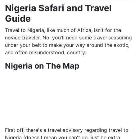
Nigeria Safari and Travel
Guide
Travel to Nigeria, like much of Africa, isn't for the
novice traveler. No, you'll need some travel seasoning
under your belt to make your way around the exotic,
and often misunderstood, country.
Nigeria on The Map
First off, there's a travel advisory regarding travel to
Nigeria (doesn't mean you can't go, just be extra