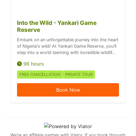
Into the Wild - Yankari Game
Reserve
Embark on an unforgettable journey into the heart
of Nigeria's wild! At Yankari Game Reserve, you'll
step into a world teeming with incredible wildlif...
96 hours
FREE CANCELLATION
PRIVATE TOUR
Book Now
We're an affiliate partner with Viator. If you book through