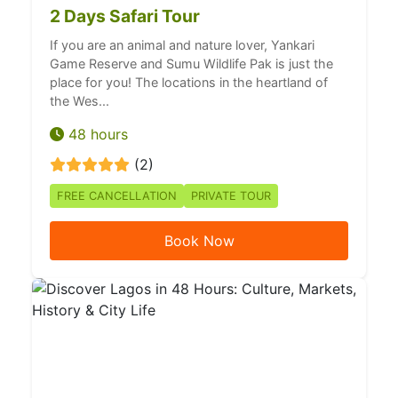
2 Days Safari Tour
If you are an animal and nature lover, Yankari
Game Reserve and Sumu Wildlife Pak is just the
place for you! The locations in the heartland of
the Wes...
48 hours
(2)
FREE CANCELLATION
PRIVATE TOUR
Book Now