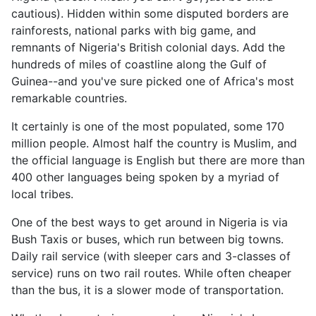
cautious). Hidden within some disputed borders are
rainforests, national parks with big game, and
remnants of Nigeria's British colonial days. Add the
hundreds of miles of coastline along the Gulf of
Guinea--and you've sure picked one of Africa's most
remarkable countries.
It certainly is one of the most populated, some 170
million people. Almost half the country is Muslim, and
the official language is English but there are more than
400 other languages being spoken by a myriad of
local tribes.
One of the best ways to get around in Nigeria is via
Bush Taxis or buses, which run between big towns.
Daily rail service (with sleeper cars and 3-classes of
service) runs on two rail routes. While often cheaper
than the bus, it is a slower mode of transportation.