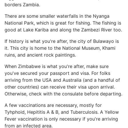
borders Zambia.
There are some smaller waterfalls in the Nyanga
National Park, which is great for fishing. The fishing is
good at Lake Kariba and along the Zambezi River too.
If history is what you're after, the city of Bulawayo is
it. This city is home to the National Museum, Khami
ruins, and ancient rock paintings.
When Zimbabwe is what you're after, make sure
you've secured your passport and visa. For folks
arriving from the USA and Australia (and a handful of
other countries) can receive their visa upon arrival.
Otherwise, check with the consulate before departing.
A few vaccinations are necessary, mostly for
Tyhphoid, Hepititis A & B, and Tuberculosis. A Yellow
Fever vaccination is only necessary if you're arriving
from an infected area.