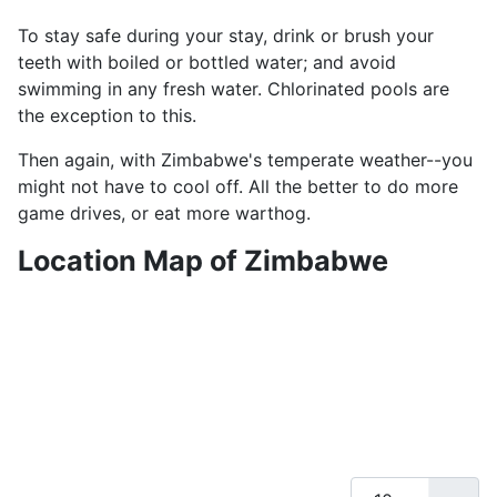
To stay safe during your stay, drink or brush your
teeth with boiled or bottled water; and avoid
swimming in any fresh water. Chlorinated pools are
the exception to this.
Then again, with Zimbabwe's temperate weather--you
might not have to cool off. All the better to do more
game drives, or eat more warthog.
Location Map of Zimbabwe
Display #