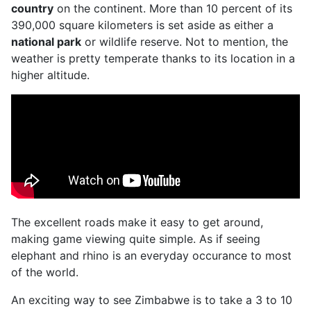
country
on the continent. More than 10 percent of its
390,000 square kilometers is set aside as either a
national park
or wildlife reserve. Not to mention, the
weather is pretty temperate thanks to its location in a
higher altitude.
The excellent roads make it easy to get around,
making game viewing quite simple. As if seeing
elephant and rhino is an everyday occurance to most
of the world.
An exciting way to see Zimbabwe is to take a 3 to 10