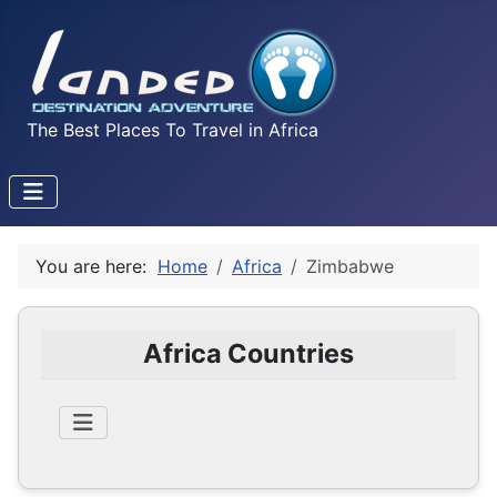
The Best Places To Travel in Africa
You are here:
Home
Africa
Zimbabwe
Africa Countries