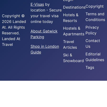
E-Visas
by
Copyright
Destinations
location - Secure
Terms and
Hotels &
Copyright ©
your travel visa
Conditions
Resorts
2026 Landed
online today
At. All Rights
Privacy
Hostels &
About Gatwick
Reserved.
Policy
Apartments
Parking
Landed At
Contact
Travel
Travel
Shop in London
Us
Articles
Guide
Editorial
Ski &
Guidelines
Snowboard
Tags