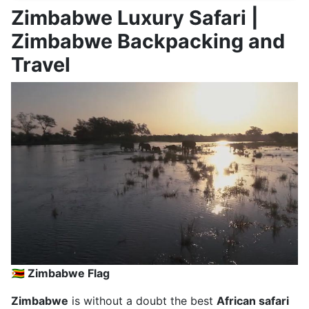
Zimbabwe Luxury Safari |
Zimbabwe Backpacking and
Travel
🇿🇼 Zimbabwe Flag
Zimbabwe
is without a doubt the best
African safari