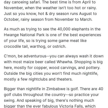
day canoeing safari. The best time is from April to
November, when the weather isn't too hot or rainy.
Just so you know, hot & dry season runs August to
October, rainy season from November to March.
As much as trying to see the 40,000 elephants in the
Hwange National Park is one of the best experiences
of your life, so is trying some game meat like
crocodile tail, warthog, or ostrich.
C'mon, be adventurous--you can always wash it down
with most maize beer called Whawha. Shopping is big
here, mostly for copper, wood carvings, and pottery.
Outside the big cities you won't find much nightlife,
mostly a few nightclubs and theaters.
Bigger than nightlife in Zimbabwe is golf. There are 40
golf clubs throughout the country--so practice your
swing. And speaking of big, there's nothing much
bigger than the ever fabulous Victoria Falls, which