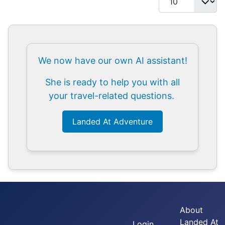
We now have our own AI assistant!
She is ready to help you with all
your travel-related questions.
Landed At Adventure
About
Landed At
Login