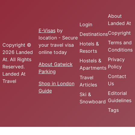
About
Landed At
Login
E-Visas
by
Copyright
Destinations
location - Secure
Terms and
Hotels &
Copyright ©
your travel visa
Conditions
Resorts
2026 Landed
online today
At. All Rights
Privacy
Hostels &
About Gatwick
Reserved.
Policy
Apartments
Parking
Landed At
Contact
Travel
Travel
Shop in London
Us
Articles
Guide
Editorial
Ski &
Guidelines
Snowboard
Tags