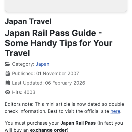
Japan Travel
Japan Rail Pass Guide -
Some Handy Tips for Your
Travel
Details
Category:
Japan
Published: 01 November 2007
Last Updated: 06 February 2026
Hits: 4003
Editors note: This mini article is now dated so double
check information. Best to visit the official site
here
.
You must purchase your
Japan Rail Pass
(In fact you
will buy an
exchange order
)