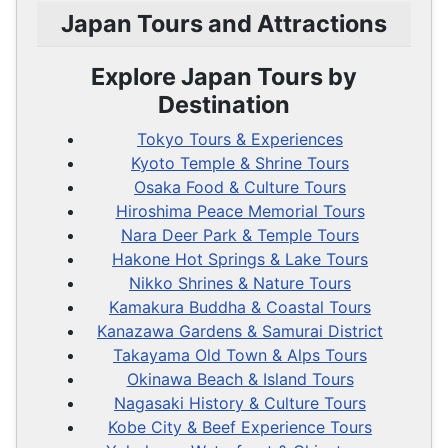
Japan Tours and Attractions
Explore Japan Tours by
Destination
Tokyo Tours & Experiences
Kyoto Temple & Shrine Tours
Osaka Food & Culture Tours
Hiroshima Peace Memorial Tours
Nara Deer Park & Temple Tours
Hakone Hot Springs & Lake Tours
Nikko Shrines & Nature Tours
Kamakura Buddha & Coastal Tours
Kanazawa Gardens & Samurai District
Takayama Old Town & Alps Tours
Okinawa Beach & Island Tours
Nagasaki History & Culture Tours
Kobe City & Beef Experience Tours