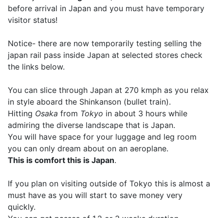
before arrival in Japan and you must have temporary
visitor status!
Notice- there are now temporarily testing selling the
japan rail pass inside Japan at selected stores check
the links below.
You can slice through Japan at 270 kmph as you relax
in style aboard the Shinkanson (bullet train).
Hitting
Osaka
from
Tokyo
in about 3 hours while
admiring the diverse landscape that is Japan.
You will have space for your luggage and leg room
you can only dream about on an aeroplane.
This is comfort this is Japan
.
If you plan on visiting outside of Tokyo this is almost a
must have as you will start to save money very
quickly.