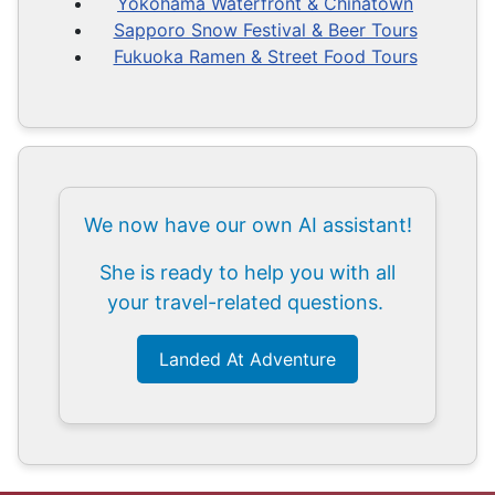
Yokohama Waterfront & Chinatown
Sapporo Snow Festival & Beer Tours
Fukuoka Ramen & Street Food Tours
We now have our own AI assistant!
She is ready to help you with all
your travel-related questions.
Landed At Adventure