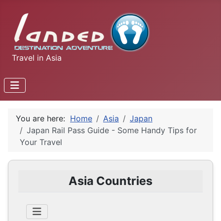
Travel in Asia
You are here:
Home
Asia
Japan
Japan Rail Pass Guide - Some Handy Tips for
Your Travel
Asia Countries