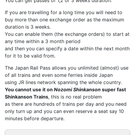
You can get passes of 1,2 or 3 weeks duration.
If you are travelling for a long time you will need to
buy more than one exchange order as the maximum
duration is 3 weeks.
You can enable them (the exchange orders) to start at
any time within a 3 month period
and then you can specify a date within the next month
for it to be valid from.
The Japan Rail Pass allows you unlimited (almost) use
of all trains and even some ferries inside Japan
using JR lines network spanning the whole country.
You cannot use it on
Nozomi Shinkanson
super fast
Shinkanson Trains
, this is no real problem
as there are hundreds of trains per day and you need
only turn up and you can even reserve a seat say 10
minutes before departure.