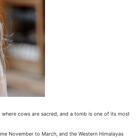
nt, where cows are sacred, and a tomb is one of its most
off some November to March, and the Western Himalayas