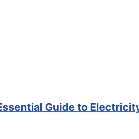
Essential Guide to Electricit