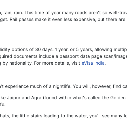
in, rain. This time of year many roads aren't so well-trave
get. Rail passes make it even less expensive, but there are 
alidity options of 30 days, 1 year, or 5 years, allowing mul
Required documents include a passport data page scan/image
by nationality. For more details, visit
eVisa India
.
't experience much of a nightlife. You will, however, find c
ke Jaipur and Agra (found within what's called the Golden Tr
fe.
hats, the little stairs leading to the water, you'll see many 