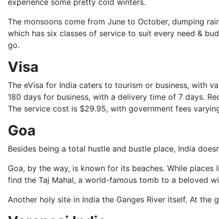
experience some pretty cold winters.
The monsoons come from June to October, dumping rain, ra
which has six classes of service to suit every need & bud
go.
Visa
The eVisa for India caters to tourism or business, with v
180 days for business, with a delivery time of 7 days. 
The service cost is $29.95, with government fees varying 
Goa
Besides being a total hustle and bustle place, India doesn
Goa, by the way, is known for its beaches. While places li
find the Taj Mahal, a world-famous tomb to a beloved wi
Another holy site in India the Ganges River itself. At the g