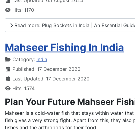
Last Updated: 05 August 2024
Hits: 1170
Read more: Plug Sockets in India | An Essential Guide
Mahseer Fishing In India
Details
Category:
India
Published: 17 December 2020
Last Updated: 17 December 2020
Hits: 1574
Plan Your Future Mahseer Fish
Mahseer is a cold-water fish that stays within water that
fish gives a very strong fight. Apart from this, they als
fishes and the arthropods for their food.