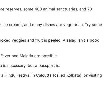
phere reserves, some 400 animal sanctuaries, and 70
dian ice cream), and many dishes are vegetarian. Try some
ooked veggies and fruit is peeled. A salad isn't a good
Fever and Malaria are possible.
a is necessary, but a passport is.
 Hindu Festival in Calcutta (called Kolkata), or visiting