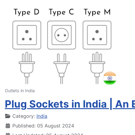
Outlets in India
Plug Sockets in India | An 
Details
Category:
India
Published: 05 August 2024