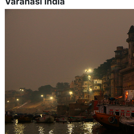
Varanasi India