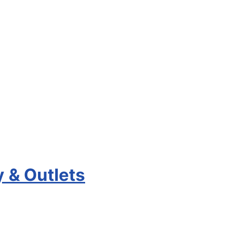
y & Outlets