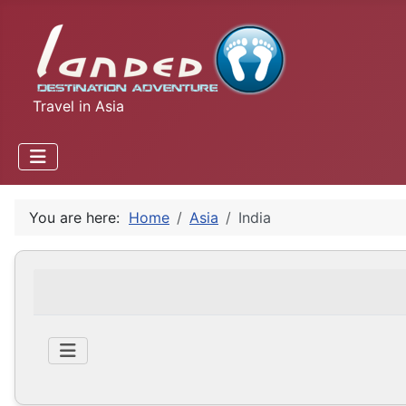
Travel in Asia
You are here:
Home
Asia
India