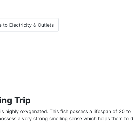
 to Electricity & Outlets
ing Trip
 is highly oxygenated. This fish possess a lifespan of 20 to
o possess a very strong smelling sense which helps them to 