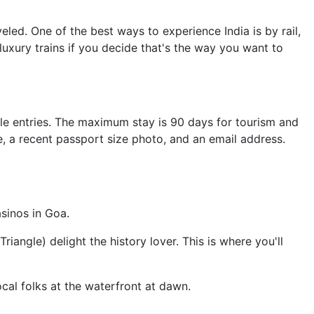
led. One of the best ways to experience India is by rail,
luxury trains if you decide that's the way you want to
tiple entries. The maximum stay is 90 days for tourism and
, a recent passport size photo, and an email address.
asinos in Goa.
iangle) delight the history lover. This is where you'll
local folks at the waterfront at dawn.