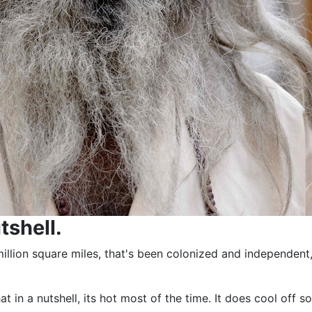
tshell.
2 million square miles, that's been colonized and independe
 that in a nutshell, its hot most of the time. It does cool 