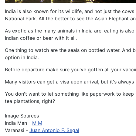
India is also known for its wildlife, and not just the co
National Park. All the better to see the Asian Elephant an
As exotic as the many animals in India are, eating is als
Indian coffee or beer with it all.
One thing to watch are the seals on bottled water. And be
option in India.
Before departure make sure you've gotten all your vacci
Many visitors can get a visa upon arrival, but it's always
You don't want to let something like paperwork to keep yo
tea plantations, right?
Image Sources
India Man -
M M
Varanasi -
Juan Antonio F. Segal