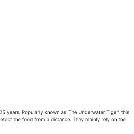
 25 years. Popularly known as ‘The Underwater Tiger’, this
detect the food from a distance. They mainly rely on the