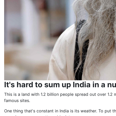
It's hard to sum up India in a nu
This is a land with 1.2 billion people spread out over 1.
famous sites.
One thing that's constant in India is its weather. To put