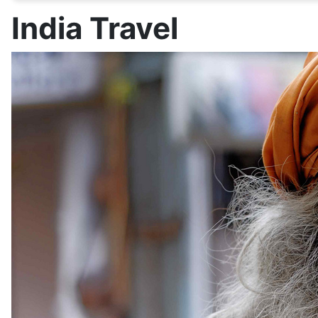
India Travel