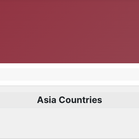
Asia Countries