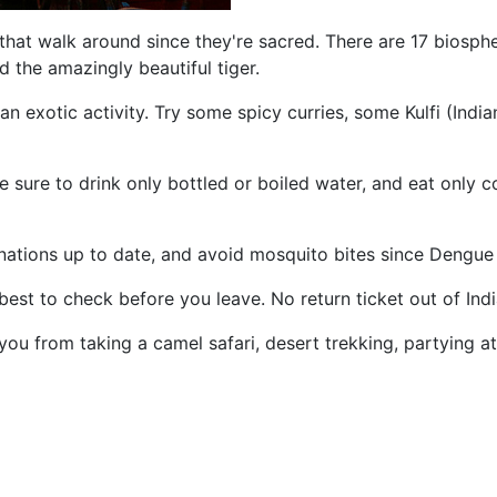
ws that walk around since they're sacred. There are 17 bios
d the amazingly beautiful tiger.
o an exotic activity. Try some spicy curries, some Kulfi (In
 sure to drink only bottled or boiled water, and eat only c
nations up to date, and avoid mosquito bites since Dengue 
 best to check before you leave. No return ticket out of Indi
u from taking a camel safari, desert trekking, partying at a