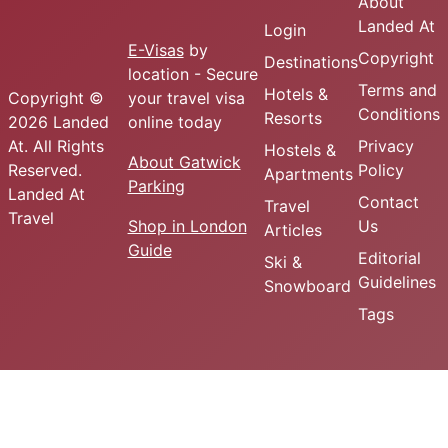
About
Landed At
Login
E-Visas
by
Copyright
Destinations
location - Secure
Terms and
Hotels &
Copyright ©
your travel visa
Conditions
Resorts
2026 Landed
online today
At. All Rights
Privacy
Hostels &
About Gatwick
Reserved.
Policy
Apartments
Parking
Landed At
Contact
Travel
Travel
Shop in London
Us
Articles
Guide
Editorial
Ski &
Guidelines
Snowboard
Tags