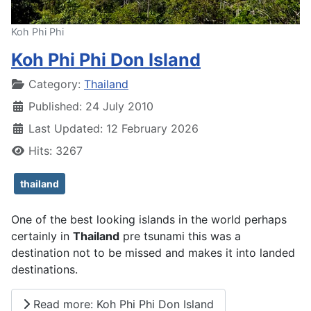
Koh Phi Phi
Koh Phi Phi Don Island
Details
Category:
Thailand
Published: 24 July 2010
Last Updated: 12 February 2026
Hits: 3267
thailand
One of the best looking islands in the world perhaps
certainly in
Thailand
pre tsunami this was a
destination not to be missed and makes it into landed
destinations.
Read more: Koh Phi Phi Don Island