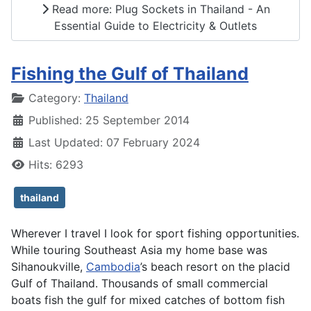
Read more: Plug Sockets in Thailand - An
Essential Guide to Electricity & Outlets
Fishing the Gulf of Thailand
Details
Category:
Thailand
Published: 25 September 2014
Last Updated: 07 February 2024
Hits: 6293
thailand
Wherever I travel I look for sport fishing opportunities.
While touring Southeast Asia my home base was
Sihanoukville,
Cambodia
’s beach resort on the placid
Gulf of Thailand. Thousands of small commercial
boats fish the gulf for mixed catches of bottom fish