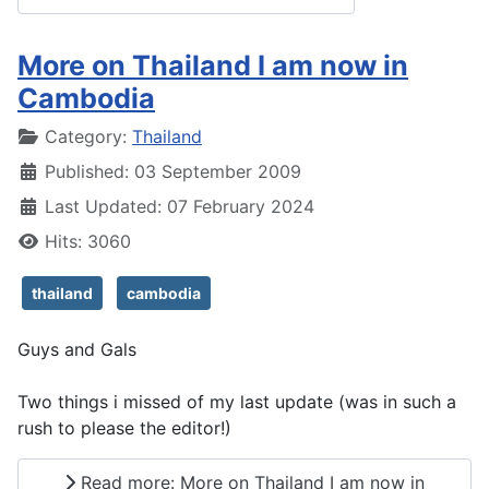
More on Thailand I am now in
Cambodia
Details
Category:
Thailand
Published: 03 September 2009
Last Updated: 07 February 2024
Hits: 3060
thailand
cambodia
Guys and Gals
Two things i missed of my last update (was in such a
rush to please the editor!)
Read more: More on Thailand I am now in