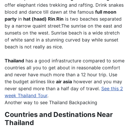
offer elephant rides trekking and rafting. Drink snakes
blood and dance till dawn at the famous
full moon
party
in
hat (haad) Rin
.
Rin
is two beaches separated
by a narrow quaint street:The sunrise on the east and
sunsets on the west. Sunrise beach is a wide stretch
of white sand in a stunning curved bay while sunset
beach is not really as nice.
Thailand
has a good infrastructure compared to some
countries all you to get about in reasonable comfort
and never have much more than a 12 hour trip. Use
the budget airlines like
air asia
however and you may
never spend more than a half day of travel.
See this 2
week Thailand Tour
.
Another way to see Thailand Backpacking
Countries and Destinations Near
Thailand