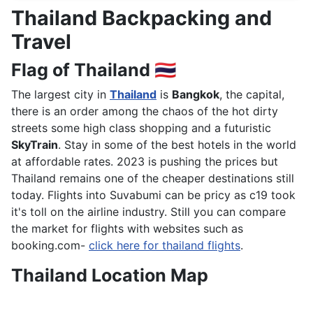
Thailand Backpacking and
Travel
Flag of Thailand 🇹🇭
The largest city in
Thailand
is
Bangkok
, the capital,
there is an order among the chaos of the hot dirty
streets some high class shopping and a futuristic
SkyTrain
. Stay in some of the best hotels in the world
at affordable rates. 2023 is pushing the prices but
Thailand remains one of the cheaper destinations still
today. Flights into Suvabumi can be pricy as c19 took
it's toll on the airline industry. Still you can compare
the market for flights with websites such as
booking.com-
click here for thailand flights
.
Thailand Location Map