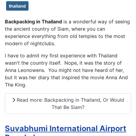
thailand
Backpacking in Thailand
is a wonderful way of seeing
the ancient country of Siam, where you can
experience everything from old temples to the most
modern of nightclubs.
I have to admit my first experience with Thailand
wasn't the country itself. Nope, it was the story of
Anna Leonowens. You might not have heard of her,
but it was her diary that inspired the movie Anna And
The King.
Read more: Backpacking in Thailand, Or Would
That Be Siam?
Suvabhumi International Airport