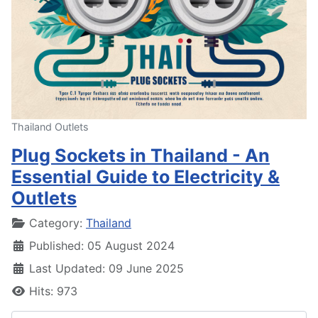
Thailand Outlets
Plug Sockets in Thailand - An
Essential Guide to Electricity &
Outlets
Details
Category:
Thailand
Published: 05 August 2024
Last Updated: 09 June 2025
Hits: 973