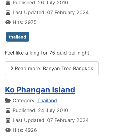
Published: 26 July 2010
Last Updated: 07 February 2024
Hits: 2975
thailand
Feel like a king for 75 quid per night!
Read more: Banyan Tree Bangkok
Ko Phangan Island
Details
Category:
Thailand
Published: 24 July 2010
Last Updated: 07 February 2024
Hits: 4926