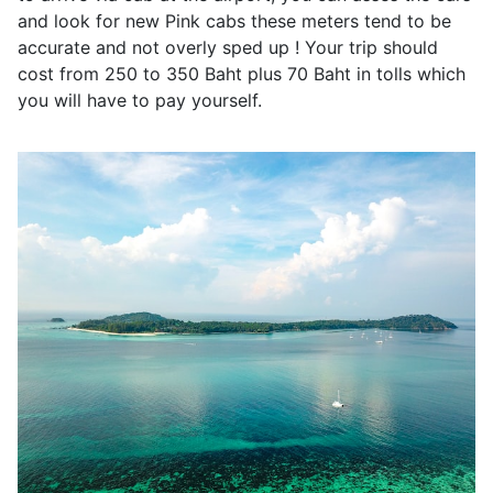
and look for new Pink cabs these meters tend to be
accurate and not overly sped up ! Your trip should
cost from 250 to 350 Baht plus 70 Baht in tolls which
you will have to pay yourself.