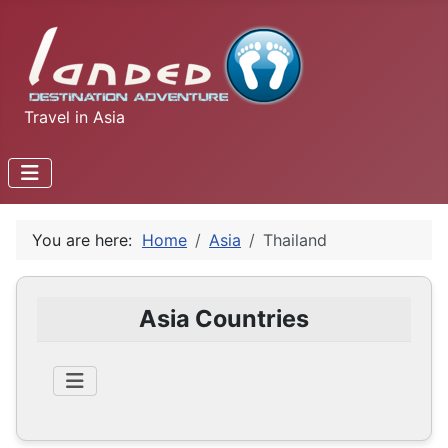
Travel in Asia
You are here:
Home
Asia
Thailand
Asia Countries