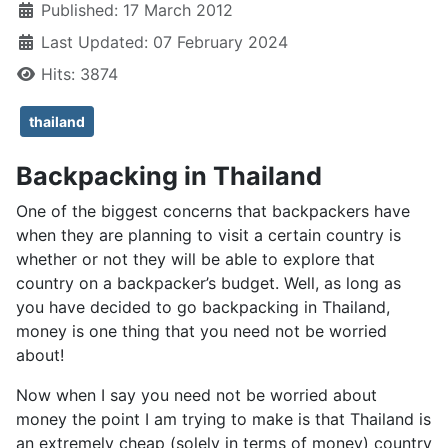
Published: 17 March 2012
Last Updated: 07 February 2024
Hits: 3874
thailand
Backpacking in Thailand
One of the biggest concerns that backpackers have
when they are planning to visit a certain country is
whether or not they will be able to explore that
country on a backpacker’s budget. Well, as long as
you have decided to go backpacking in Thailand,
money is one thing that you need not be worried
about!
Now when I say you need not be worried about
money the point I am trying to make is that Thailand is
an extremely cheap (solely in terms of money) country