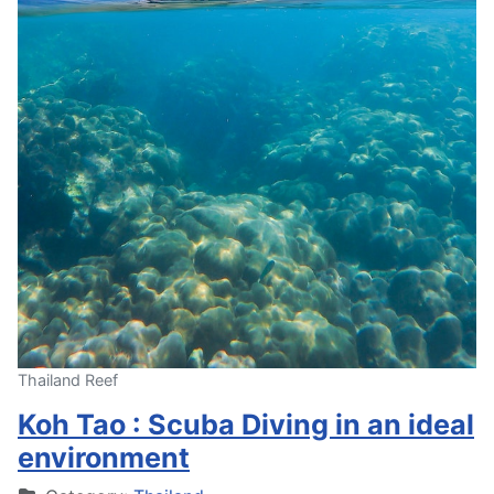
Thailand Reef
Koh Tao : Scuba Diving in an ideal
environment