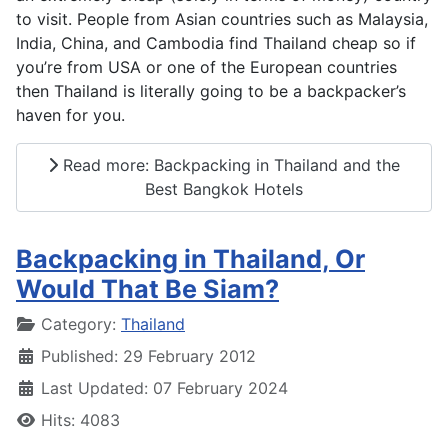
to visit. People from Asian countries such as Malaysia,
India, China, and Cambodia find Thailand cheap so if
you’re from USA or one of the European countries
then Thailand is literally going to be a backpacker’s
haven for you.
Read more: Backpacking in Thailand and the
Best Bangkok Hotels
Backpacking in Thailand, Or
Would That Be Siam?
Details
Category:
Thailand
Published: 29 February 2012
Last Updated: 07 February 2024
Hits: 4083