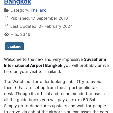
Bangkok
Details
Category:
Thailand
Published: 17 September 2010
Last Updated: 07 February 2024
Hits: 2346
thailand
Welcome to the new and very impressive
Suvabhumi
International Airport Bangkok
you will probably arrive
here on your visit to Thailand.
Tip: Watch out for older looking cabs (Try to avoid
them!) that are set up from the airport public taxi
desk. Though its official and recommended to use in
all the guide books you will pay an extra 50 Baht.
Simply go to departures upstairs and wait for people
to arrive via cab at the airport, you can asses the cars