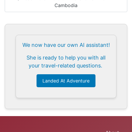
Cambodia
We now have our own AI assistant!
She is ready to help you with all
your travel-related questions.
Landed At Adventure