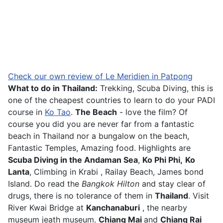
Check our own review of Le Meridien in Patpong
What to do in Thailand:
Trekking, Scuba Diving, this is
one of the cheapest countries to learn to do your PADI
course in
Ko Tao
.
The Beach
- love the film? Of
course you did you are never far from a fantastic
beach in Thailand nor a bungalow on the beach,
Fantastic Temples, Amazing food. Highlights are
Scuba Diving in the Andaman Sea
,
Ko Phi Phi,
Ko
Lanta
, Climbing in Krabi , Railay Beach, James bond
Island. Do read the
Bangkok Hilton
and stay clear of
drugs, there is no tolerance of them in
Thailand
. Visit
River Kwai Bridge at
Kanchanaburi
, the nearby
museum jeath museum.
Chiang Mai
and
Chiang Rai