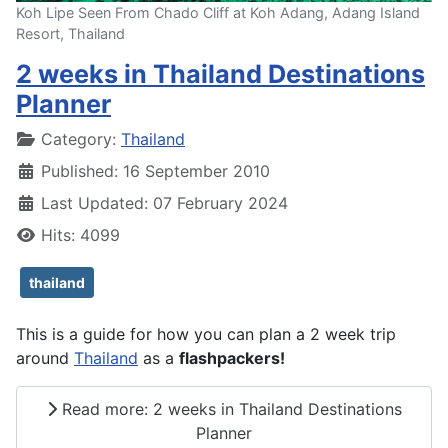
Koh Lipe Seen From Chado Cliff at Koh Adang, Adang Island
Resort, Thailand
2 weeks in Thailand Destinations
Planner
Details
Category:
Thailand
Published: 16 September 2010
Last Updated: 07 February 2024
Hits: 4099
thailand
This is a guide for how you can plan a 2 week trip
around
Thailand
as a
flashpackers!
Read more: 2 weeks in Thailand Destinations
Planner