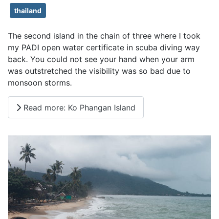
thailand
The second island in the chain of three where I took
my PADI open water certificate in scuba diving way
back. You could not see your hand when your arm
was outstretched the visibility was so bad due to
monsoon storms.
Read more: Ko Phangan Island