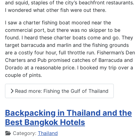
and squid, staples of the city’s beachfront restaurants.
I wondered what other fish were out there.
I saw a charter fishing boat moored near the
commercial port, but there was no skipper to be
found. I heard these charter boats come and go. They
target barracuda and marlin and the fishing grounds
are a costly four hour, full throttle run. Fisherman’s Den
Charters and Pub promised catches of Barracuda and
Dorado at a reasonable price. I booked my trip over a
couple of pints.
Read more: Fishing the Gulf of Thailand
Backpacking in Thailand and the
Best Bangkok Hotels
Details
Category:
Thailand