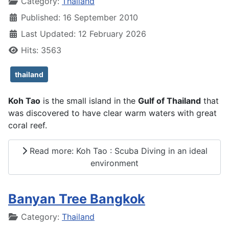
Details
Category:
Thailand
Published: 16 September 2010
Last Updated: 12 February 2026
Hits: 3563
thailand
Koh Tao
is the small island in the
Gulf of Thailand
that
was discovered to have clear warm waters with great
coral reef.
Read more: Koh Tao : Scuba Diving in an ideal
environment
Banyan Tree Bangkok
Details
Category:
Thailand