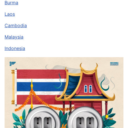
Burma
Laos
Cambodia
Malaysia
Indonesia