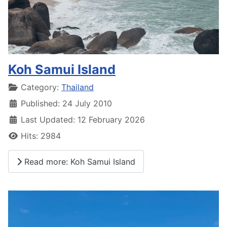
Koh Samui Island
Details
Category:
Thailand
Published: 24 July 2010
Last Updated: 12 February 2026
Hits: 2984
Read more: Koh Samui Island