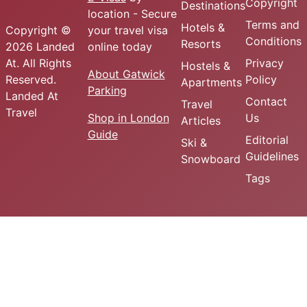
Copyright
Destinations
location - Secure
Terms and
Hotels &
Copyright ©
your travel visa
Conditions
Resorts
2026 Landed
online today
At. All Rights
Privacy
Hostels &
About Gatwick
Reserved.
Policy
Apartments
Parking
Landed At
Contact
Travel
Travel
Shop in London
Us
Articles
Guide
Editorial
Ski &
Guidelines
Snowboard
Tags