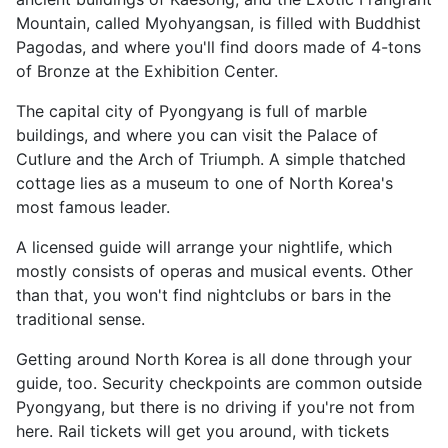
Mountain, called Myohyangsan, is filled with Buddhist
Pagodas, and where you'll find doors made of 4-tons
of Bronze at the Exhibition Center.
The capital city of Pyongyang is full of marble
buildings, and where you can visit the Palace of
Cutlure and the Arch of Triumph. A simple thatched
cottage lies as a museum to one of North Korea's
most famous leader.
A licensed guide will arrange your nightlife, which
mostly consists of operas and musical events. Other
than that, you won't find nightclubs or bars in the
traditional sense.
Getting around North Korea is all done through your
guide, too. Security checkpoints are common outside
Pyongyang, but there is no driving if you're not from
here. Rail tickets will get you around, with tickets