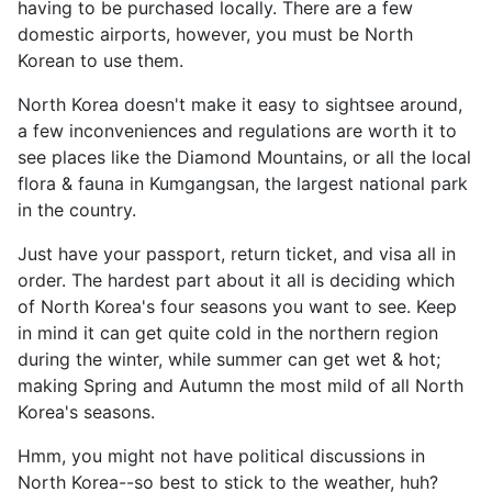
having to be purchased locally. There are a few
domestic airports, however, you must be North
Korean to use them.
North Korea doesn't make it easy to sightsee around,
a few inconveniences and regulations are worth it to
see places like the Diamond Mountains, or all the local
flora & fauna in Kumgangsan, the largest national park
in the country.
Just have your passport, return ticket, and visa all in
order. The hardest part about it all is deciding which
of North Korea's four seasons you want to see. Keep
in mind it can get quite cold in the northern region
during the winter, while summer can get wet & hot;
making Spring and Autumn the most mild of all North
Korea's seasons.
Hmm, you might not have political discussions in
North Korea--so best to stick to the weather, huh?