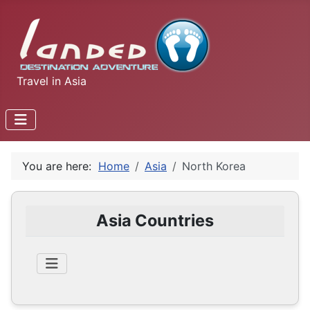
Travel in Asia
You are here:
Home
Asia
North Korea
Asia Countries