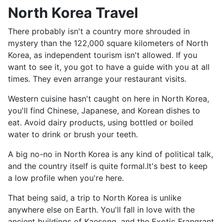
North Korea Travel
There probably isn't a country more shrouded in
mystery than the 122,000 square kilometers of North
Korea, as independent tourism isn't allowed. If you
want to see it, you got to have a guide with you at all
times. They even arrange your restaurant visits.
Western cuisine hasn't caught on here in North Korea,
you'll find Chinese, Japanese, and Korean dishes to
eat. Avoid dairy products, using bottled or boiled
water to drink or brush your teeth.
A big no-no in North Korea is any kind of political talk,
and the country itself is quite formal.It's best to keep
a low profile when you're here.
That being said, a trip to North Korea is unlike
anywhere else on Earth. You'll fall in love with the
ancient buildings of Kaesong, and the Exotic Frangrant