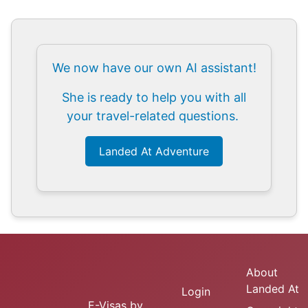
We now have our own AI assistant!
She is ready to help you with all
your travel-related questions.
Landed At Adventure
About
Landed At
Login
E-Visas
by