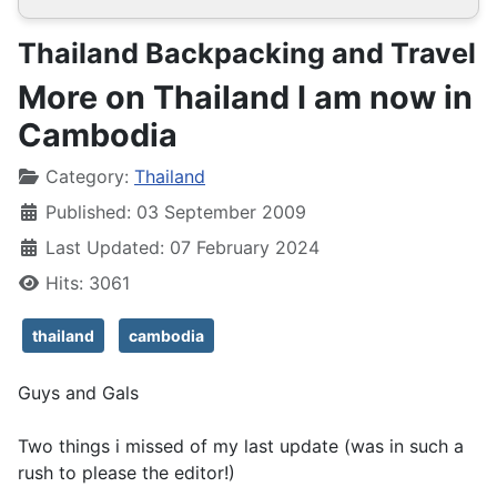
Thailand Backpacking and Travel
More on Thailand I am now in
Cambodia
Details
Category:
Thailand
Published: 03 September 2009
Last Updated: 07 February 2024
Hits: 3061
thailand
cambodia
Guys and Gals
Two things i missed of my last update (was in such a
rush to please the editor!)