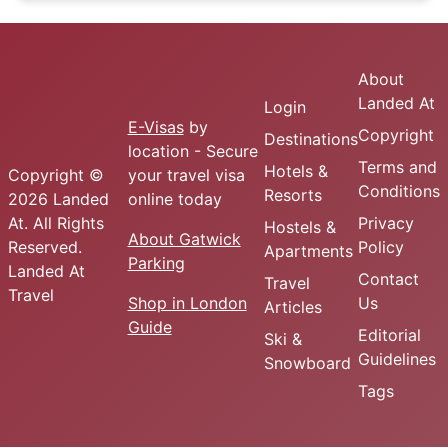
About
Landed At
Login
E-Visas
by
Copyright
Destinations
location - Secure
Terms and
Hotels &
Copyright ©
your travel visa
Conditions
Resorts
2026 Landed
online today
At. All Rights
Privacy
Hostels &
About Gatwick
Reserved.
Policy
Apartments
Parking
Landed At
Contact
Travel
Travel
Shop in London
Us
Articles
Guide
Editorial
Ski &
Guidelines
Snowboard
Tags