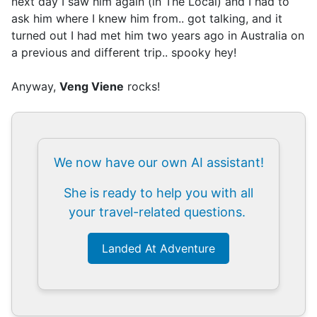
next day I saw him again (in The Local) and I had to
ask him where I knew him from.. got talking, and it
turned out I had met him two years ago in Australia on
a previous and different trip.. spooky hey!
Anyway,
Veng Viene
rocks!
We now have our own AI assistant!
She is ready to help you with all
your travel-related questions.
Landed At Adventure