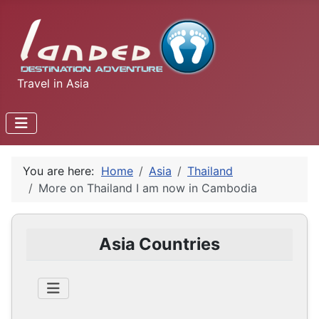
Travel in Asia
You are here:
Home
Asia
Thailand
More on Thailand I am now in Cambodia
Asia Countries