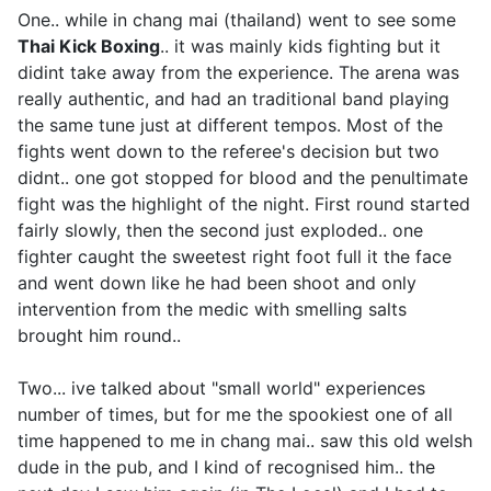
One.. while in chang mai (thailand) went to see some
Thai Kick Boxing
.. it was mainly kids fighting but it
didint take away from the experience. The arena was
really authentic, and had an traditional band playing
the same tune just at different tempos. Most of the
fights went down to the referee's decision but two
didnt.. one got stopped for blood and the penultimate
fight was the highlight of the night. First round started
fairly slowly, then the second just exploded.. one
fighter caught the sweetest right foot full it the face
and went down like he had been shoot and only
intervention from the medic with smelling salts
brought him round..
Two... ive talked about "small world" experiences
number of times, but for me the spookiest one of all
time happened to me in chang mai.. saw this old welsh
dude in the pub, and I kind of recognised him.. the