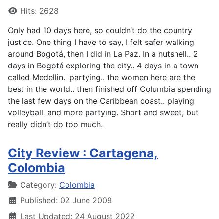
Hits: 2628
Only had 10 days here, so couldn’t do the country
justice. One thing I have to say, I felt safer walking
around Bogotá, then I did in La Paz. In a nutshell.. 2
days in Bogotá exploring the city.. 4 days in a town
called Medellin.. partying.. the women here are the
best in the world.. then finished off Columbia spending
the last few days on the Caribbean coast.. playing
volleyball, and more partying. Short and sweet, but
really didn’t do too much.
City Review : Cartagena,
Colombia
Details
Category:
Colombia
Published: 02 June 2009
Last Updated: 24 August 2022