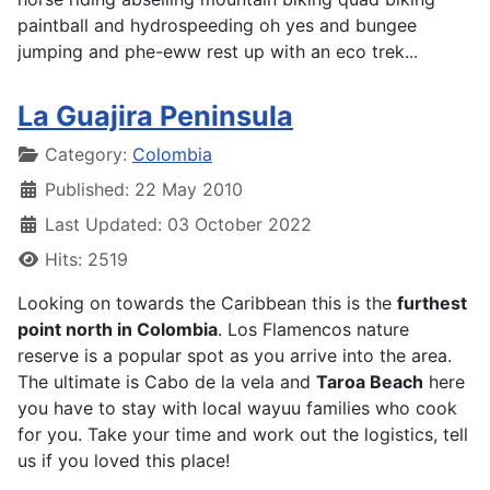
paintball and hydrospeeding oh yes and bungee
jumping and phe-eww rest up with an eco trek...
La Guajira Peninsula
Details
Category:
Colombia
Published: 22 May 2010
Last Updated: 03 October 2022
Hits: 2519
Looking on towards the Caribbean this is the
furthest
point north in Colombia
. Los Flamencos nature
reserve is a popular spot as you arrive into the area.
The ultimate is Cabo de la vela and
Taroa Beach
here
you have to stay with local wayuu families who cook
for you. Take your time and work out the logistics, tell
us if you loved this place!