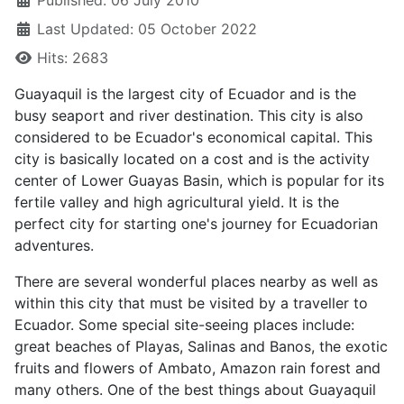
Published: 06 July 2010
Last Updated: 05 October 2022
Hits: 2683
Guayaquil is the largest city of Ecuador and is the
busy seaport and river destination. This city is also
considered to be Ecuador's economical capital. This
city is basically located on a cost and is the activity
center of Lower Guayas Basin, which is popular for its
fertile valley and high agricultural yield. It is the
perfect city for starting one's journey for Ecuadorian
adventures.
There are several wonderful places nearby as well as
within this city that must be visited by a traveller to
Ecuador. Some special site-seeing places include:
great beaches of Playas, Salinas and Banos, the exotic
fruits and flowers of Ambato, Amazon rain forest and
many others. One of the best things about Guayaquil