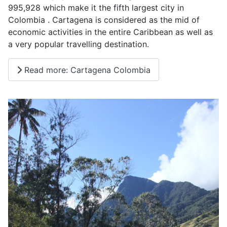
995,928 which make it the fifth largest city in
Colombia . Cartagena is considered as the mid of
economic activities in the entire Caribbean as well as
a very popular travelling destination.
Read more: Cartagena Colombia