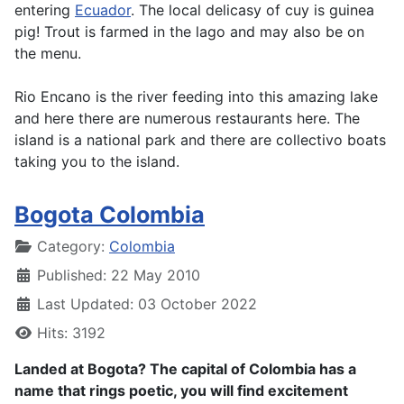
entering
Ecuador
. The local delicasy of cuy is guinea
pig! Trout is farmed in the lago and may also be on
the menu.
Rio Encano is the river feeding into this amazing lake
and here there are numerous restaurants here. The
island is a national park and there are collectivo boats
taking you to the island.
Bogota Colombia
Details
Category:
Colombia
Published: 22 May 2010
Last Updated: 03 October 2022
Hits: 3192
Landed at Bogota? The capital of Colombia has a
name that rings poetic, you will find excitement