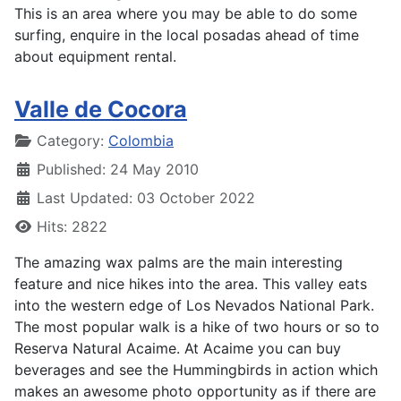
This is an area where you may be able to do some
surfing, enquire in the local posadas ahead of time
about equipment rental.
Valle de Cocora
Details
Category:
Colombia
Published: 24 May 2010
Last Updated: 03 October 2022
Hits: 2822
The amazing wax palms are the main interesting
feature and nice hikes into the area. This valley eats
into the western edge of Los Nevados National Park.
The most popular walk is a hike of two hours or so to
Reserva Natural Acaime. At Acaime you can buy
beverages and see the Hummingbirds in action which
makes an awesome photo opportunity as if there are