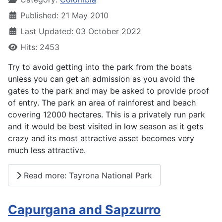
Published: 21 May 2010
Last Updated: 03 October 2022
Hits: 2453
Try to avoid getting into the park from the boats
unless you can get an admission as you avoid the
gates to the park and may be asked to provide proof
of entry. The park an area of rainforest and beach
covering 12000 hectares. This is a privately run park
and it would be best visited in low season as it gets
crazy and its most attractive asset becomes very
much less attractive.
Read more: Tayrona National Park
Capurgana and Sapzurro