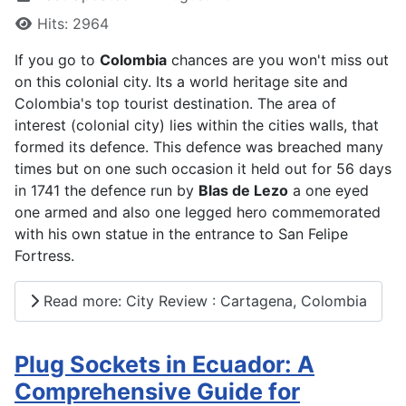
Hits: 2964
If you go to
Colombia
chances are you won't miss out
on this colonial city. Its a world heritage site and
Colombia's top tourist destination. The area of
interest (colonial city) lies within the cities walls, that
formed its defence. This defence was breached many
times but on one such occasion it held out for 56 days
in 1741 the defence run by
Blas de Lezo
a one eyed
one armed and also one legged hero commemorated
with his own statue in the entrance to San Felipe
Fortress.
Read more: City Review : Cartagena, Colombia
Plug Sockets in Ecuador: A
Comprehensive Guide for