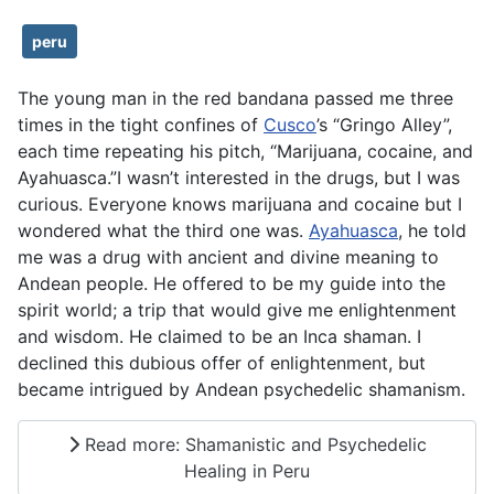
peru
The young man in the red bandana passed me three
times in the tight confines of
Cusco
’s “Gringo Alley”,
each time repeating his pitch, “Marijuana, cocaine, and
Ayahuasca.”I wasn’t interested in the drugs, but I was
curious. Everyone knows marijuana and cocaine but I
wondered what the third one was.
Ayahuasca
, he told
me was a drug with ancient and divine meaning to
Andean people. He offered to be my guide into the
spirit world; a trip that would give me enlightenment
and wisdom. He claimed to be an Inca shaman. I
declined this dubious offer of enlightenment, but
became intrigued by Andean psychedelic shamanism.
Read more: Shamanistic and Psychedelic
Healing in Peru