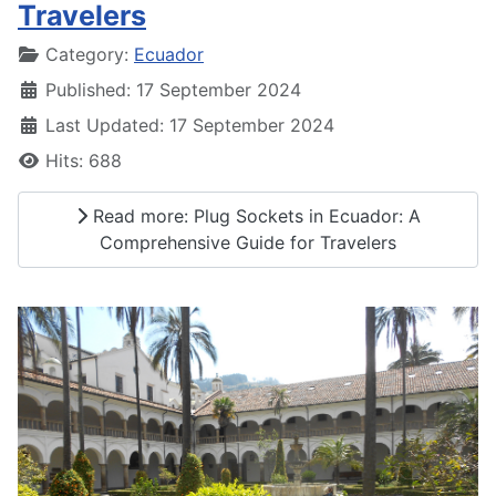
Travelers
Details
Category:
Ecuador
Published: 17 September 2024
Last Updated: 17 September 2024
Hits: 688
Read more: Plug Sockets in Ecuador: A
Comprehensive Guide for Travelers