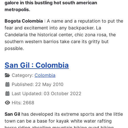
galore in this bustling hot south american
metropolis.
Bogota Colombia
: A name and a reputation to put the
fear and excitement into any backpacker. La
Candelaria the historical center, chic zona rosa, the
southern western barrios take care its gritty but
possible.
San Gil : Colombia
Details
Category:
Colombia
Published: 22 May 2010
Last Updated: 03 October 2022
Hits: 2668
San Gil
has developed its extreme sports and the little
town can be a base for kayak white water rafting
horse riding abseiling mountain biking quad biking