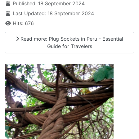
Published: 18 September 2024
Last Updated: 18 September 2024
Hits: 676
Read more: Plug Sockets in Peru - Essential
Guide for Travelers