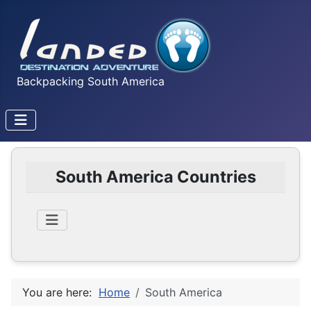
Backpacking South America
South America Countries
You are here:
Home
South America