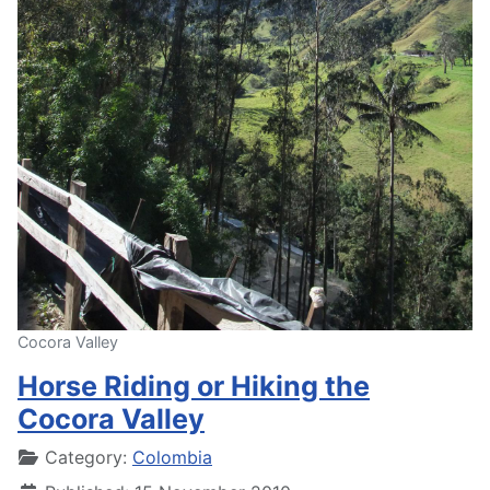
Cocora Valley
Horse Riding or Hiking the
Cocora Valley
Details
Category:
Colombia