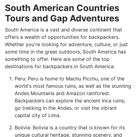
South American Countries
Tours and Gap Adventures
South America is a vast and diverse continent that
offers a wealth of opportunities for backpackers.
Whether you're looking for adventure, culture, or just
some time in the great outdoors, South America has
something to offer. Here are some of the top
destinations for backpackers in South America:
Peru: Peru is home to Machu Picchu, one of the
world's most famous ruins, as well as the stunning
Andes Mountains and Amazon rainforest.
Backpackers can explore the ancient Inca ruins,
go trekking in the Andes, or visit the vibrant
capital city of Lima.
Bolivia: Bolivia is a country that is known for its
unique cultural heritage, stunning scenery, and