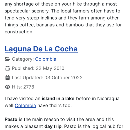
any shortage of these on your hike through a most
spectacular scenery. The local farmers often have to
tend very steep inclines and they farm among other
things coffee, bananas and bamboo that they use for
construction.
Laguna De La Cocha
Details
Category:
Colombia
Published: 22 May 2010
Last Updated: 03 October 2022
Hits: 2778
I have visited an
island in a lake
before in Nicaragua
well
Colombia
have theirs too.
Pasto
is the main reason to visit the area and this
makes a pleasant
day trip
. Pasto is the logical hub for