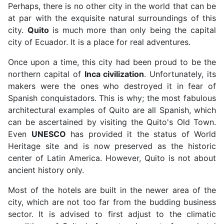
Perhaps, there is no other city in the world that can be
at par with the exquisite natural surroundings of this
city.
Quito
is much more than only being the capital
city of Ecuador. It is a place for real adventures.
Once upon a time, this city had been proud to be the
northern capital of
Inca civilization
. Unfortunately, its
makers were the ones who destroyed it in fear of
Spanish conquistadors. This is why; the most fabulous
architectural examples of Quito are all Spanish, which
can be ascertained by visiting the Quito's Old Town.
Even
UNESCO
has provided it the status of World
Heritage site and is now preserved as the historic
center of Latin America. However, Quito is not about
ancient history only.
Most of the hotels are built in the newer area of the
city, which are not too far from the budding business
sector. It is advised to first adjust to the climatic