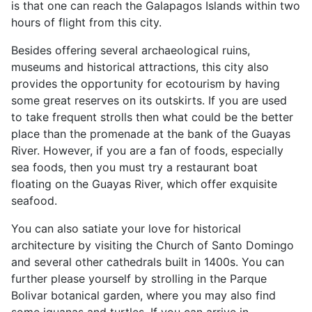
is that one can reach the Galapagos Islands within two
hours of flight from this city.
Besides offering several archaeological ruins,
museums and historical attractions, this city also
provides the opportunity for ecotourism by having
some great reserves on its outskirts. If you are used
to take frequent strolls then what could be the better
place than the promenade at the bank of the Guayas
River. However, if you are a fan of foods, especially
sea foods, then you must try a restaurant boat
floating on the Guayas River, which offer exquisite
seafood.
You can also satiate your love for historical
architecture by visiting the Church of Santo Domingo
and several other cathedrals built in 1400s. You can
further please yourself by strolling in the Parque
Bolivar botanical garden, where you may also find