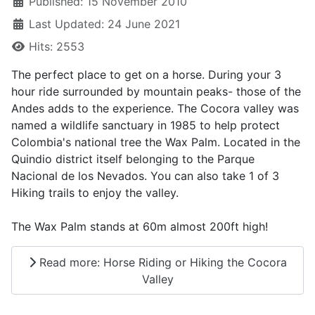
Published: 15 November 2010
Last Updated: 24 June 2021
Hits: 2553
The perfect place to get on a horse. During your 3
hour ride surrounded by mountain peaks- those of the
Andes adds to the experience. The Cocora valley was
named a wildlife sanctuary in 1985 to help protect
Colombia's national tree the Wax Palm. Located in the
Quindio district itself belonging to the Parque
Nacional de los Nevados. You can also take 1 of 3
Hiking trails to enjoy the valley.
The Wax Palm stands at 60m almost 200ft high!
Read more: Horse Riding or Hiking the Cocora
Valley