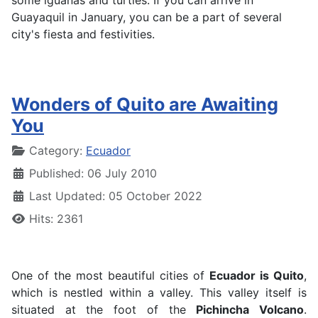
some iguanas and turtles. If you can arrive in
Guayaquil in January, you can be a part of several
city's fiesta and festivities.
Wonders of Quito are Awaiting
You
Details
Category:
Ecuador
Published: 06 July 2010
Last Updated: 05 October 2022
Hits: 2361
One of the most beautiful cities of
Ecuador is Quito
,
which is nestled within a valley. This valley itself is
situated at the foot of the
Pichincha Volcano
.