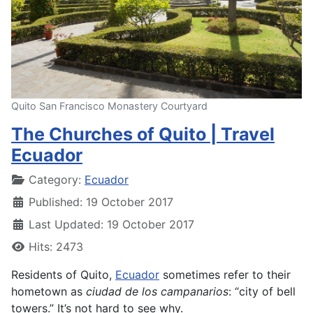
Quito San Francisco Monastery Courtyard
The Churches of Quito | Travel
Ecuador
Details
Category:
Ecuador
Published: 19 October 2017
Last Updated: 19 October 2017
Hits: 2473
Residents of Quito,
Ecuador
sometimes refer to their
hometown as
ciudad de los campanarios
: “city of bell
towers.” It’s not hard to see why.