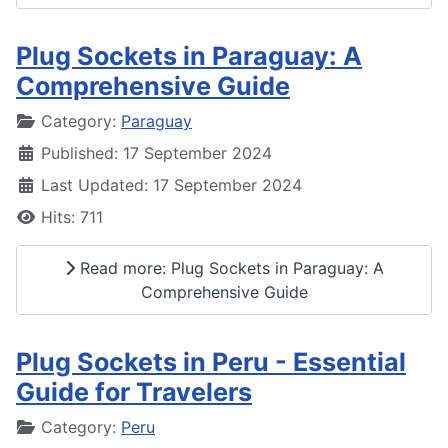
Plug Sockets in Paraguay: A
Comprehensive Guide
Details
Category:
Paraguay
Published: 17 September 2024
Last Updated: 17 September 2024
Hits: 711
Read more: Plug Sockets in Paraguay: A
Comprehensive Guide
Plug Sockets in Peru - Essential
Guide for Travelers
Details
Category:
Peru