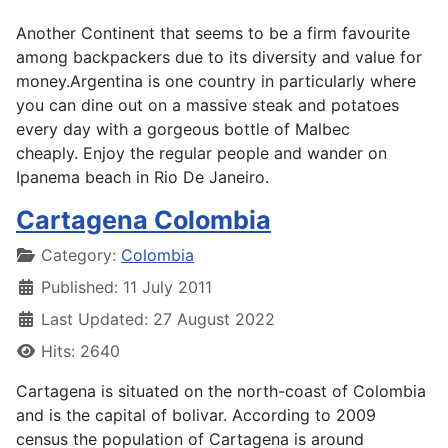
Another Continent that seems to be a firm favourite
among backpackers due to its diversity and value for
money.Argentina is one country in particularly where
you can dine out on a massive steak and potatoes
every day with a gorgeous bottle of Malbec
cheaply. Enjoy the regular people and wander on
Ipanema beach in Rio De Janeiro.
Cartagena Colombia
Details
Category:
Colombia
Published: 11 July 2011
Last Updated: 27 August 2022
Hits: 2640
Cartagena is situated on the north-coast of Colombia
and is the capital of bolivar. According to 2009
census the population of Cartagena is around