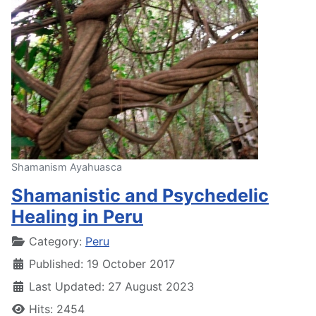
Shamanism Ayahuasca
Shamanistic and Psychedelic
Healing in Peru
Details
Category:
Peru
Published: 19 October 2017
Last Updated: 27 August 2023
Hits: 2454