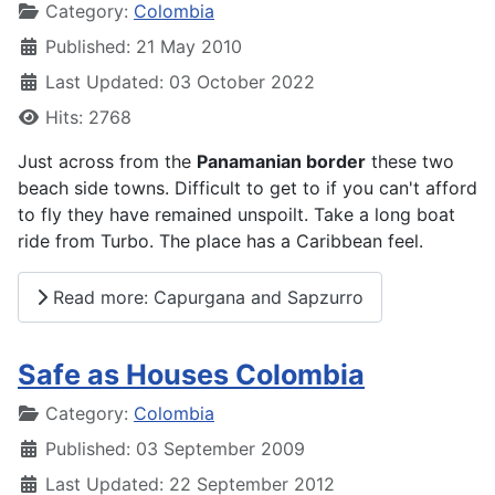
Details
Category:
Colombia
Published: 21 May 2010
Last Updated: 03 October 2022
Hits: 2768
Just across from the
Panamanian border
these two
beach side towns. Difficult to get to if you can't afford
to fly they have remained unspoilt. Take a long boat
ride from Turbo. The place has a Caribbean feel.
Read more: Capurgana and Sapzurro
Safe as Houses Colombia
Details
Category:
Colombia
Published: 03 September 2009
Last Updated: 22 September 2012