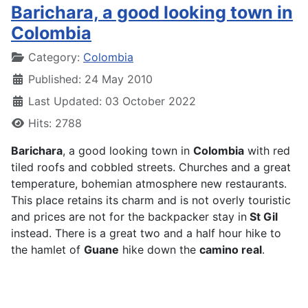
Barichara, a good looking town in
Colombia
Details
Category:
Colombia
Published: 24 May 2010
Last Updated: 03 October 2022
Hits: 2788
Barichara
, a good looking town in
Colombia
with red
tiled roofs and cobbled streets. Churches and a great
temperature, bohemian atmosphere new restaurants.
This place retains its charm and is not overly touristic
and prices are not for the backpacker stay in
St Gil
instead. There is a great two and a half hour hike to
the hamlet of
Guane
hike down the
camino real
.