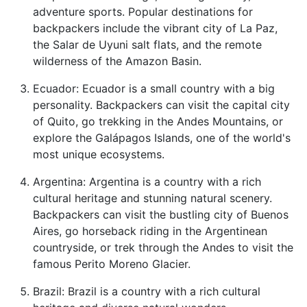
adventure sports. Popular destinations for
backpackers include the vibrant city of La Paz,
the Salar de Uyuni salt flats, and the remote
wilderness of the Amazon Basin.
Ecuador: Ecuador is a small country with a big
personality. Backpackers can visit the capital city
of Quito, go trekking in the Andes Mountains, or
explore the Galápagos Islands, one of the world's
most unique ecosystems.
Argentina: Argentina is a country with a rich
cultural heritage and stunning natural scenery.
Backpackers can visit the bustling city of Buenos
Aires, go horseback riding in the Argentinean
countryside, or trek through the Andes to visit the
famous Perito Moreno Glacier.
Brazil: Brazil is a country with a rich cultural