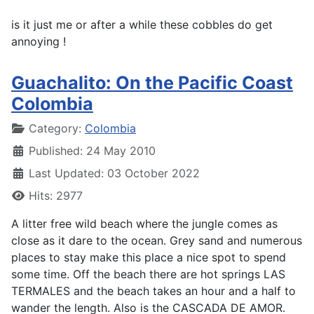
is it just me or after a while these cobbles do get
annoying !
Guachalito: On the Pacific Coast
Colombia
Details
Category:
Colombia
Published: 24 May 2010
Last Updated: 03 October 2022
Hits: 2977
A litter free wild beach where the jungle comes as
close as it dare to the ocean. Grey sand and numerous
places to stay make this place a nice spot to spend
some time. Off the beach there are hot springs LAS
TERMALES and the beach takes an hour and a half to
wander the length. Also is the CASCADA DE AMOR.