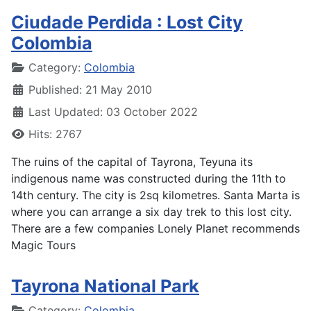
Ciudade Perdida : Lost City
Colombia
Details
Category:
Colombia
Published: 21 May 2010
Last Updated: 03 October 2022
Hits: 2767
The ruins of the capital of Tayrona, Teyuna its
indigenous name was constructed during the 11th to
14th century. The city is 2sq kilometres. Santa Marta is
where you can arrange a six day trek to this lost city.
There are a few companies Lonely Planet recommends
Magic Tours
Tayrona National Park
Details
Category:
Colombia