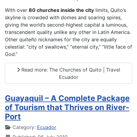
With over
80 churches inside the city
limits, Quito’s
skyline is crowded with domes and soaring spires,
giving the world’s second-highest capital a luminous,
transcendent quality unlike any other in Latin America.
Other
quiteño
nicknames for the city are equally
celestial: “city of swallows,” “eternal city,” “little face of
God.”
Read more: The Churches of Quito | Travel
Ecuador
Guayaquil – A Complete Package
of Tourism that Thrives on River-
Port
Details
Category:
Ecuador