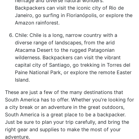
heritage and diverse natural wonders.
Backpackers can visit the iconic city of Rio de
Janeiro, go surfing in Florianópolis, or explore the
Amazon rainforest.
Chile: Chile is a long, narrow country with a
diverse range of landscapes, from the arid
Atacama Desert to the rugged Patagonian
wilderness. Backpackers can visit the vibrant
capital city of Santiago, go trekking in Torres del
Paine National Park, or explore the remote Easter
Island.
These are just a few of the many destinations that
South America has to offer. Whether you're looking for
a city break or an adventure in the great outdoors,
South America is a great place to be a backpacker.
Just be sure to plan your trip carefully, and bring the
right gear and supplies to make the most of your
adventure.