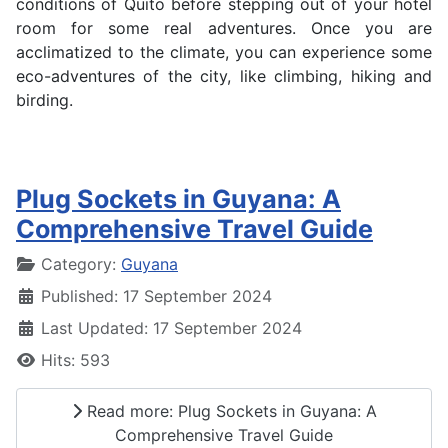
conditions of Quito before stepping out of your hotel
room for some real adventures. Once you are
acclimatized to the climate, you can experience some
eco-adventures of the city, like climbing, hiking and
birding.
Plug Sockets in Guyana: A
Comprehensive Travel Guide
Details
Category:
Guyana
Published: 17 September 2024
Last Updated: 17 September 2024
Hits: 593
Read more: Plug Sockets in Guyana: A
Comprehensive Travel Guide